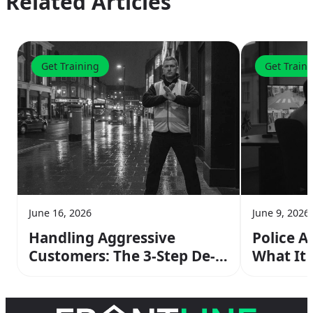
Related Articles
Get Training
Get Train
June 16, 2026
June 9, 2026
Handling Aggressive
Police A
Customers: The 3-Step De-
What It
escalation Method From
Operato
Your SIA Training
the Cop