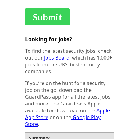
Looking for jobs?
To find the latest security jobs, check
out our
Jobs Board,
which has 1,000+
jobs from the UK’s best security
companies.
If you’re on the hunt for a security
job on the go, download the
GuardPass app for all the latest jobs
and more. The GuardPass App is
available for download on the
Apple
App Store
or on the
Google Play
Store
.
Summary