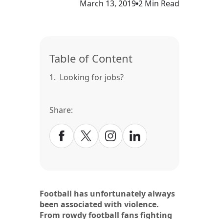
March 13, 2019
2 Min Read
Table of Content
1.
Looking for jobs?
Share:
Football has unfortunately always
been associated with violence.
From rowdy football fans fighting