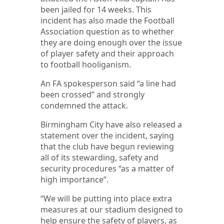
been jailed for 14 weeks. This
incident has also made the Football
Association question as to whether
they are doing enough over the issue
of player safety and their approach
to football hooliganism.
An FA spokesperson said “a line had
been crossed” and strongly
condemned the attack.
Birmingham City have also released a
statement over the incident, saying
that the club have begun reviewing
all of its stewarding, safety and
security procedures “as a matter of
high importance”.
“We will be putting into place extra
measures at our stadium designed to
help ensure the safety of players, as