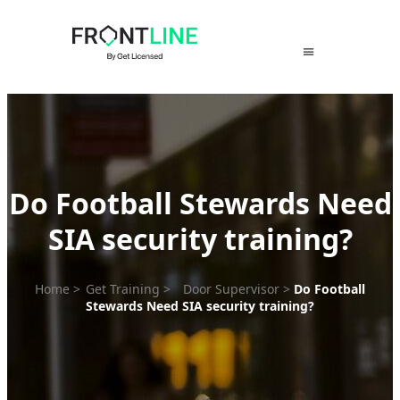
Skip
to
content
Do Football Stewards Need
SIA security training?
Home
>
Get Training
>
Door Supervisor
>
Do Football
Stewards Need SIA security training?