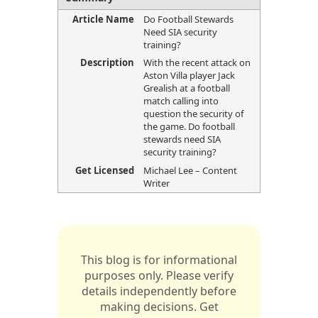
Article Name
Do Football Stewards
Need SIA security
training?
Description
With the recent attack on
Aston Villa player Jack
Grealish at a football
match calling into
question the security of
the game. Do football
stewards need SIA
security training?
Get Licensed
Michael Lee – Content
Writer
This blog is for informational
purposes only. Please verify
details independently before
making decisions. Get