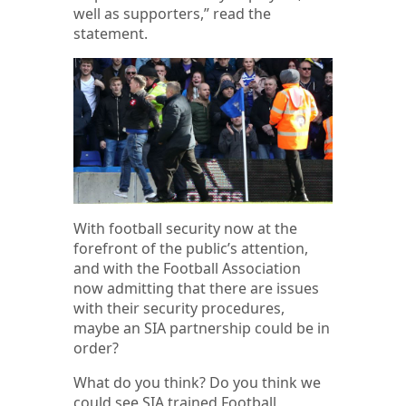
well as supporters,” read the
statement.
With football security now at the
forefront of the public’s attention,
and with the Football Association
now admitting that there are issues
with their security procedures,
maybe an SIA partnership could be in
order?
What do you think? Do you think we
could see SIA trained Football