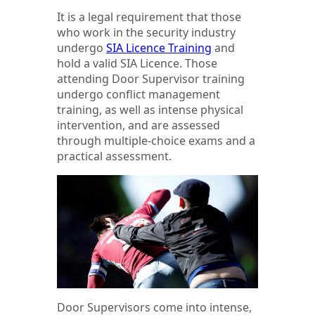
It is a legal requirement that those
who work in the security industry
undergo
SIA Licence Training
and
hold a valid SIA Licence. Those
attending Door Supervisor training
undergo conflict management
training, as well as intense physical
intervention, and are assessed
through multiple-choice exams and a
practical assessment.
Door Supervisors come into intense,