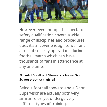
However, even though the spectator
safety qualification covers a wide
range of disciplines and procedures,
does it still cover enough to warrant
a role of security operations during a
football match which can have
thousands of fans in attendance at
any one time.
Should Football Stewards have Door
Supervisor training?
Being a football steward and a Door
Supervisor are actually both very
similar roles, yet undergo very
different types of training.