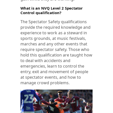
What is an NVQ Level 2 Spectator
Control qualification?
The Spectator Safety qualifications
provide the required knowledge and
experience to work as a steward in
sports grounds, at music festivals,
marches and any other events that
require spectator safety. Those who
hold this qualification are taught how
to deal with accidents and
emergencies, learn to control the
entry, exit and movement of people
at spectator events, and how to
manage crowd problems.