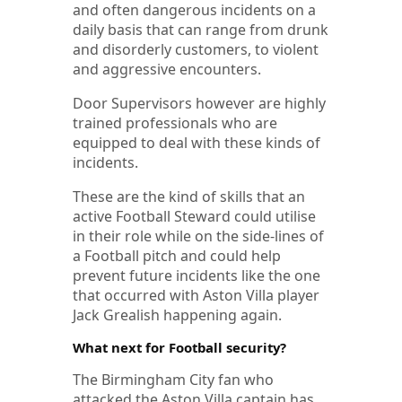
and often dangerous incidents on a
daily basis that can range from drunk
and disorderly customers, to violent
and aggressive encounters.
Door Supervisors however are highly
trained professionals who are
equipped to deal with these kinds of
incidents.
These are the kind of skills that an
active Football Steward could utilise
in their role while on the side-lines of
a Football pitch and could help
prevent future incidents like the one
that occurred with Aston Villa player
Jack Grealish happening again.
What next for Football security?
The Birmingham City fan who
attacked the Aston Villa captain has