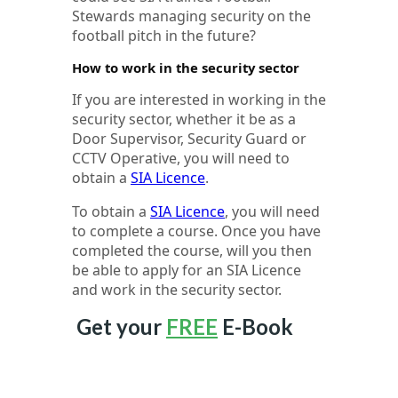
Stewards managing security on the
football pitch in the future?
How to work in the security sector
If you are interested in working in the
security sector, whether it be as a
Door Supervisor, Security Guard or
CCTV Operative, you will need to
obtain a
SIA Licence
.
To obtain a
SIA Licence
, you will need
to complete a course. Once you have
completed the course, will you then
be able to apply for an SIA Licence
and work in the security sector.