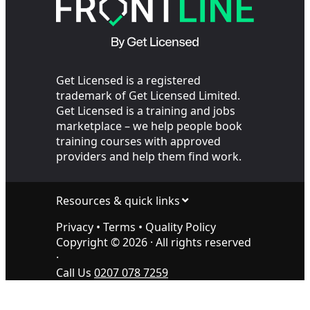
Get Licensed is a registered
trademark of Get Licensed Limited.
Get Licensed is a training and jobs
marketplace – we help people book
training courses with approved
providers and help them find work.
Resources & quick links
Privacy
•
Terms
•
Quality Policy
Copyright ©
2026
· All rights reserved
·
Call Us
0207 078 7259