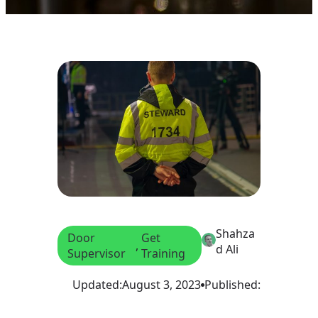
Shahza
Door
Get
, 
d Ali
Supervisor
Training
Updated:
August 3, 2023
Published: