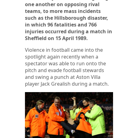
one another on opposing rival
teams, to more mass incidents
such as the Hillsborough disaster,
in which 96 fatalities and 766
injuries occurred during a match in
Sheffield on 15 April 1989.
Violence in football came into the
spotlight again recently when a
spectator was able to run onto the
pitch and evade football stewards
and swing a punch at Aston Villa
player Jack Grealish during a match.