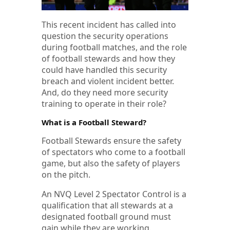
This recent incident has called into
question the security operations
during football matches, and the role
of football stewards and how they
could have handled this security
breach and violent incident better.
And, do they need more security
training to operate in their role?
What is a Football Steward?
Football Stewards ensure the safety
of spectators who come to a football
game, but also the safety of players
on the pitch.
An NVQ Level 2 Spectator Control is a
qualification that all stewards at a
designated football ground must
gain while they are working.