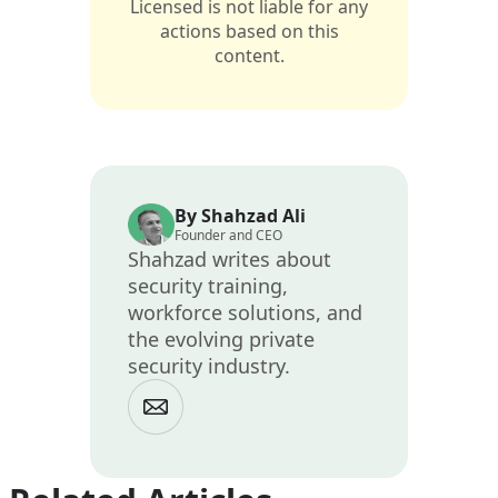
Licensed is not liable for any
actions based on this
content.
By Shahzad Ali
Founder and CEO
Shahzad writes about
security training,
workforce solutions, and
the evolving private
security industry.