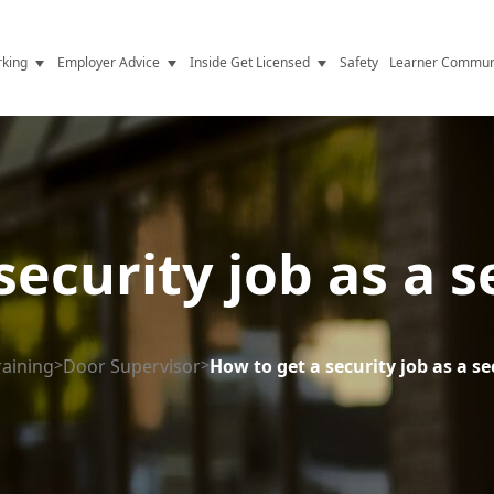
king
Employer Advice
Inside Get Licensed
Safety
Learner Commun
y Jobs
Vetting
Get Licensed Update
Advice
Hiring
News
y Industry
Compliance
ecurity job as a s
ence
Resources
Health
The Licence
raining
>
Door Supervisor
>
How to get a security job as a sec