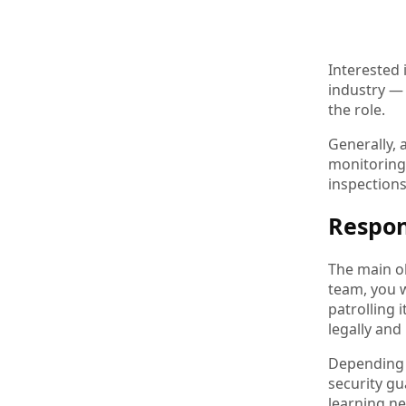
Interested 
industry — 
the role.
Generally, 
monitoring 
inspection
Respon
The main ob
team, you w
patrolling 
legally and
Depending o
security gu
learning ne