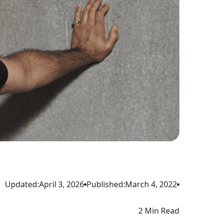
Updated:
April 3, 2026
Published:
March 4, 2022
2 Min Read