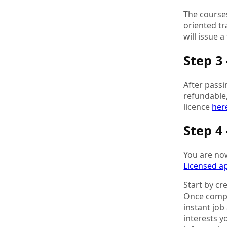
The courses
oriented tr
will issue 
Step 3
After passi
refundable,
licence
her
Step 4
You are now
Licensed a
Start by cr
Once comple
instant job
interests y