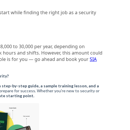
tart while finding the right job as a security
18,000 to 30,000 per year, depending on
k hours and shifts. However, this amount could
s role is for you — go ahead and book your
SIA