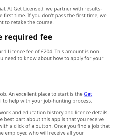
l. At Get Licensed, we partner with results-
first time. If you don’t pass the first time, we
nt to retake the course.
e required fee
ard Licence fee of £204. This amount is non-
 you need to know about how to apply for your
ob. An excellent place to start is the
Get
ol to help with your job-hunting process.
, work and education history and licence details.
 best part about this app is that you receive
with a click of a button. Once you find a job that
he employer, who will receive all your