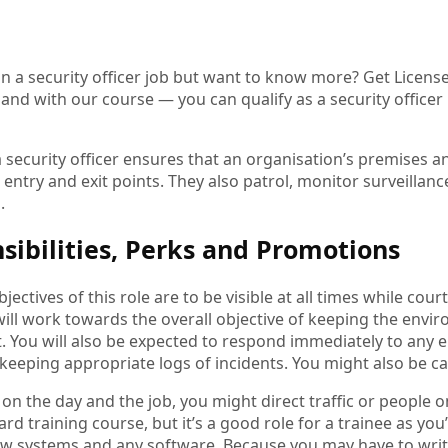
in a security officer job but want to know more? Get License
and with our course — you can qualify as a security office
a security officer ensures that an organisation’s premises a
entry and exit points. They also patrol, monitor surveillanc
s.
sibilities, Perks and Promotions
jectives of this role are to be visible at all times while cour
ill work towards the overall objective of keeping the envi
it. You will also be expected to respond immediately to any
 keeping appropriate logs of incidents. You might also be cal
n the day and the job, you might direct traffic or people on 
ard training course, but it’s a good role for a trainee as you’
w systems and any software. Because you may have to write