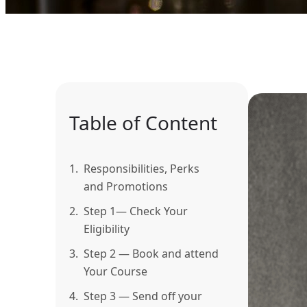
Table of Content
1.
Responsibilities, Perks
and Promotions
2.
Step 1— Check Your
Eligibility
3.
Step 2 — Book and attend
Your Course
4.
Step 3 — Send off your