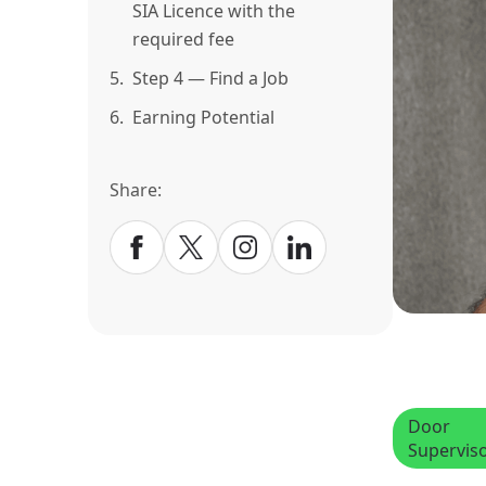
SIA Licence with the
required fee
5.
Step 4 — Find a Job
6.
Earning Potential
Share:
Door
Supervis