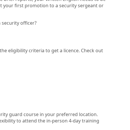
 your first promotion to a security sergeant or
security officer?
 eligibility criteria to get a licence. Check out
urity guard course in your preferred location.
ibility to attend the in-person 4-day training