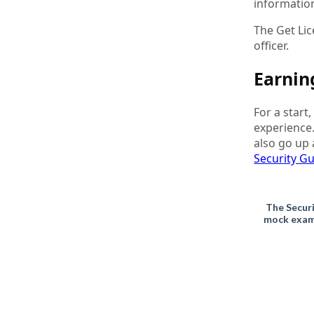
information
The Get Li
officer.
Earnin
For a start
experience
also go up 
Security G