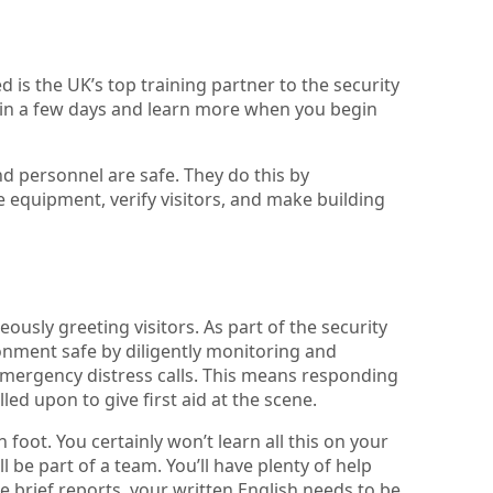
d is the UK’s top training partner to the security
r in a few days and learn more when you begin
nd personnel are safe. They do this by
e equipment, verify visitors, and make building
teously greeting visitors. As part of the security
ronment safe by diligently monitoring and
 emergency distress calls. This means responding
led upon to give first aid at the scene.
foot. You certainly won’t learn all this on your
ll be part of a team. You’ll have plenty of help
 brief reports, your written English needs to be