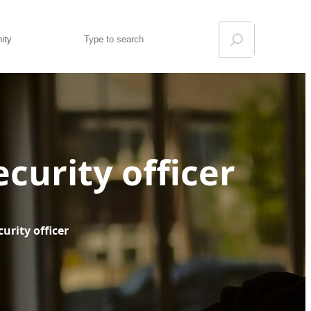
Search
ity
ecurity officer
urity officer