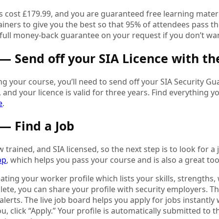
 cost £179.99, and you are guaranteed free learning materia
ainers to give you the best so that 95% of attendees pass the 
a full money-back guarantee on your request if you don’t wa
 — Send off your SIA Licence with th
ng your course, you’ll need to send off your SIA Security Gu
 and your licence is valid for three years. Find everything
e
.
 — Find a Job
 trained, and SIA licensed, so the next step is to look for a j
pp
, which helps you pass your course and is also a great to
eating your worker profile which lists your skills, strengths
te, you can share your profile with security employers. The
 alerts. The live job board helps you apply for jobs instantly 
ou, click “Apply.” Your profile is automatically submitted to t