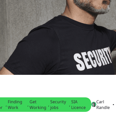
Finding
Get
Security
SIA
Carl
, 
, 
, 
, 
or
Work
Working
jobs
Licence
Randle