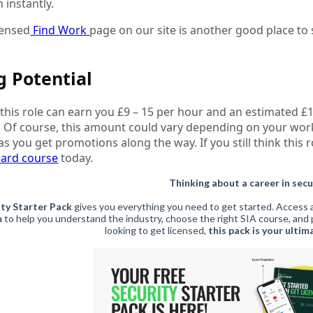
 instantly.
censed
Find Work
page on our site is another good place to s
g Potential
, this role can earn you £9 – 15 per hour and an estimated £
. Of course, this amount could vary depending on your wor
as you get promotions along the way. If you still think thi
uard course
today.