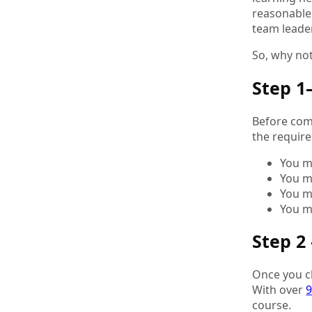
reasonable.
team leade
So, why not
Step 1
Before comm
the requir
You m
You m
You m
You m
Step 2
Once you ch
With over
9
course.