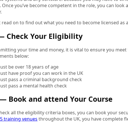
 Once you’ve become competent in the role, you can look at
r.
 read on to find out what you need to become licensed as a 
— Check Your Eligibility
itting your time and money, it is vital to ensure you meet the
ements below:
ust be over 18 years of age
ust have proof you can work in the UK
ust pass a criminal background check
ust pass a mental health check
 — Book and attend Your Course
eck all the eligibility criteria boxes, you can book your sec
5 training venues
throughout the UK, you have complete flex