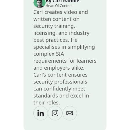
By Carl Randle
Head Of Content
Carl creates video and
written content on
security training,
licensing, and industry
best practices. He
specialises in simplifying
complex SIA
requirements for learners
and employers alike.
Carl’s content ensures
security professionals
can confidently meet
standards and excel in
their roles.