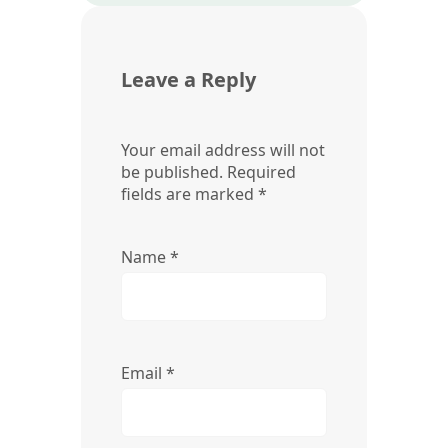
Leave a Reply
Your email address will not
be published.
Required
fields are marked
*
Name
*
Email
*