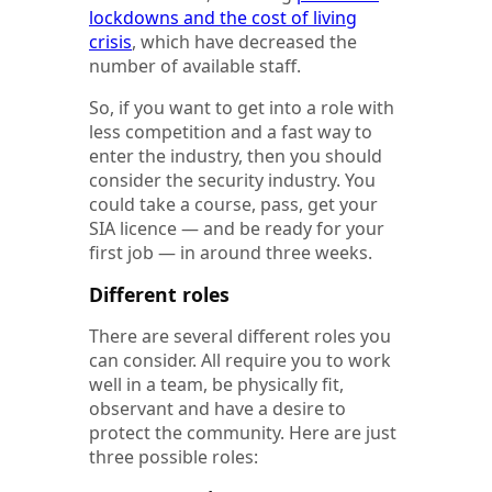
lockdowns and the cost of living
crisis
, which have decreased the
number of available staff.
So, if you want to get into a role with
less competition and a fast way to
enter the industry, then you should
consider the security industry. You
could take a course, pass, get your
SIA licence — and be ready for your
first job — in around three weeks.
Different roles
There are several different roles you
can consider. All require you to work
well in a team, be physically fit,
observant and have a desire to
protect the community. Here are just
three possible roles: