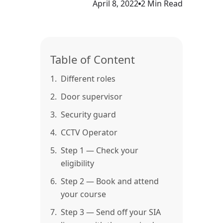
April 8, 2022
2 Min Read
Table of Content
1.
Different roles
2.
Door supervisor
3.
Security guard
4.
CCTV Operator
5.
Step 1 — Check your
eligibility
6.
Step 2 — Book and attend
your course
7.
Step 3 — Send off your SIA