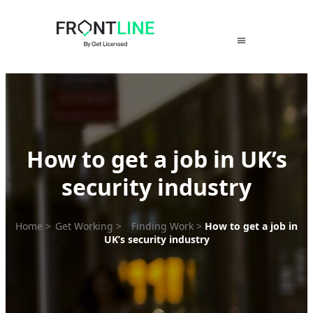
Skip
to
content
How to get a job in UK’s
security industry
Home
>
Get Working
>
Finding Work
>
How to get a job in
UK’s security industry