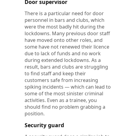
Door supervisor
There is a particular need for door
personnel in bars and clubs, which
were the most badly hit during the
lockdowns. Many previous door staff
have moved onto other roles, and
some have not renewed their licence
due to lack of funds and no work
during extended lockdowns. As a
result, bars and clubs are struggling
to find staff and keep their
customers safe from increasing
spiking incidents — which can lead to
some of the most sinister criminal
activities. Even as a trainee, you
should find no problem grabbing a
position.
Security guard