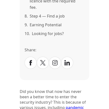
licence with the required
fee.
8.
Step 4 — Find a job
9.
Earning Potential
10.
Looking for jobs?
Share:
Did you know that now has never
been a better time to enter the
security industry? This is because of
various issues, including
pandemic