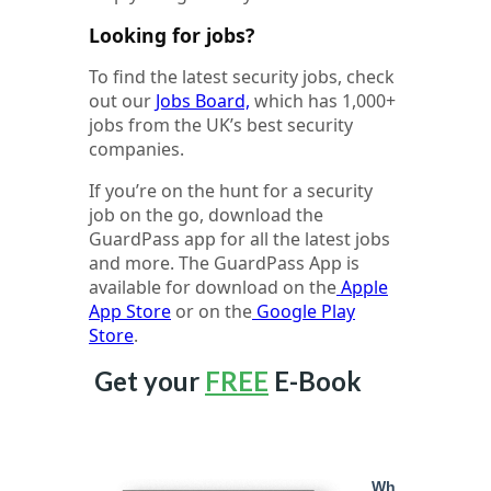
Looking for jobs?
To find the latest security jobs, check
out our
Jobs Board,
which has 1,000+
jobs from the UK’s best security
companies.
If you’re on the hunt for a security
job on the go, download the
GuardPass app for all the latest jobs
and more. The GuardPass App is
available for download on the
Apple
App Store
or on the
Google Play
Store
.