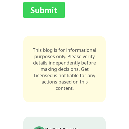
This blog is for informational
purposes only. Please verify
details independently before
making decisions. Get
Licensed is not liable for any
actions based on this
content.