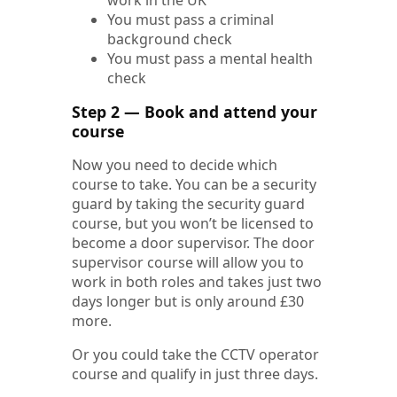
You must pass a criminal
background check
You must pass a mental health
check
Step 2 — Book and attend your
course
Now you need to decide which
course to take. You can be a security
guard by taking the security guard
course, but you won’t be licensed to
become a door supervisor. The door
supervisor course will allow you to
work in both roles and takes just two
days longer but is only around £30
more.
Or you could take the CCTV operator
course and qualify in just three days.