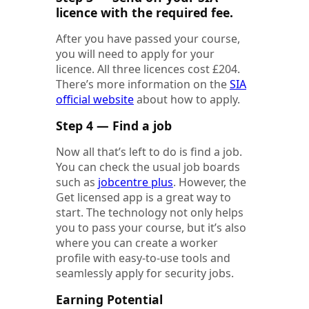
licence with the required fee.
After you have passed your course,
you will need to apply for your
licence. All three licences cost £204.
There’s more information on the
SIA
official website
about how to apply.
Step 4 — Find a job
Now all that’s left to do is find a job.
You can check the usual job boards
such as
jobcentre plus
. However, the
Get licensed app is a great way to
start. The technology not only helps
you to pass your course, but it’s also
where you can create a worker
profile with easy-to-use tools and
seamlessly apply for security jobs.
Earning Potential