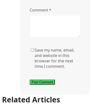
Comment
*
Save my name, email,
and website in this
browser for the next
time I comment.
Related Articles