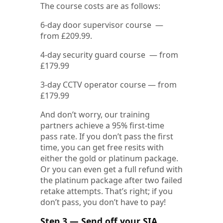
The course costs are as follows:
6-day door supervisor course —
from £209.99.
4-day security guard course — from
£179.99
3-day CCTV operator course — from
£179.99
And don’t worry, our training
partners achieve a 95% first-time
pass rate. If you don’t pass the first
time, you can get free resits with
either the gold or platinum package.
Or you can even get a full refund with
the platinum package after two failed
retake attempts. That’s right; if you
don’t pass, you don’t have to pay!
Step 3 — Send off your SIA