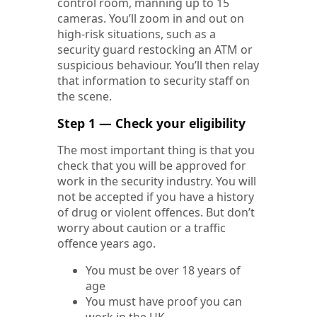
control room, manning up to 15
cameras. You’ll zoom in and out on
high-risk situations, such as a
security guard restocking an ATM or
suspicious behaviour. You’ll then relay
that information to security staff on
the scene.
Step 1 — Check your eligibility
The most important thing is that you
check that you will be approved for
work in the security industry. You will
not be accepted if you have a history
of drug or violent offences. But don’t
worry about caution or a traffic
offence years ago.
You must be over 18 years of
age
You must have proof you can
work in the UK