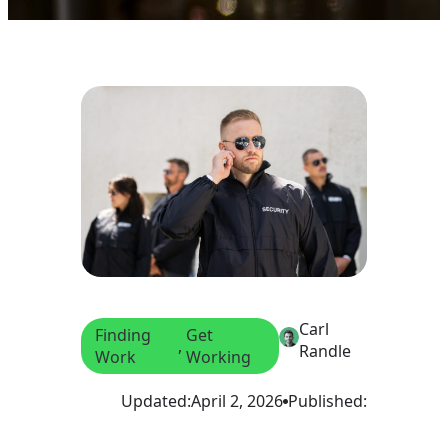
Carl
Finding
Get
, 
Randle
Work
Working
Updated:
April 2, 2026
Published: