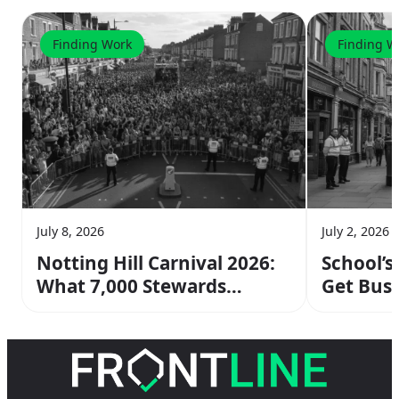
Finding Work
Finding W
July 8, 2026
July 2, 2026
Notting Hill Carnival 2026:
School’s
What 7,000 Stewards
Get Busi
Actually Do & How to Join
Means fo
the Crew
Work