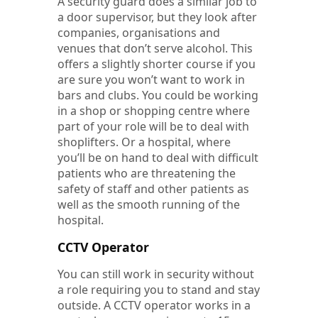
A security guard does a similar job to
a door supervisor, but they look after
companies, organisations and
venues that don’t serve alcohol. This
offers a slightly shorter course if you
are sure you won’t want to work in
bars and clubs. You could be working
in a shop or shopping centre where
part of your role will be to deal with
shoplifters. Or a hospital, where
you’ll be on hand to deal with difficult
patients who are threatening the
safety of staff and other patients as
well as the smooth running of the
hospital.
CCTV Operator
You can still work in security without
a role requiring you to stand and stay
outside. A CCTV operator works in a