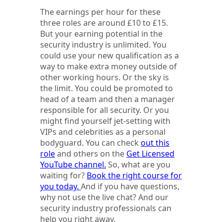
The earnings per hour for these
three roles are around £10 to £15.
But your earning potential in the
security industry is unlimited. You
could use your new qualification as a
way to make extra money outside of
other working hours. Or the sky is
the limit. You could be promoted to
head of a team and then a manager
responsible for all security. Or you
might find yourself jet-setting with
VIPs and celebrities as a personal
bodyguard. You can check
out this
role
and others on the
Get Licensed
YouTube channel.
So, what are you
waiting for?
Book the right course for
you today.
And if you have questions,
why not use the live chat? And our
security industry professionals can
help you right away.