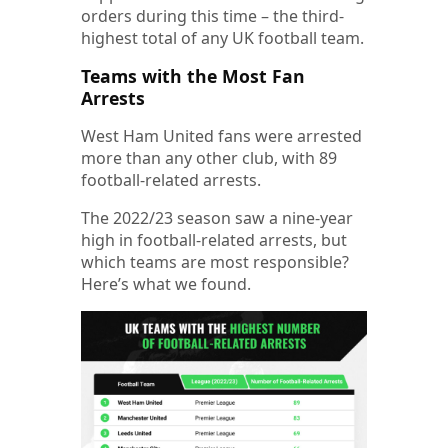
orders during this time – the third-
highest total of any UK football team.
Teams with the Most Fan
Arrests
West Ham United fans were arrested
more than any other club, with 89
football-related arrests.
The 2022/23 season saw a nine-year
high in football-related arrests, but
which teams are most responsible?
Here’s what we found.