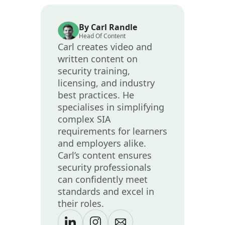
By Carl Randle
Head Of Content
Carl creates video and
written content on
security training,
licensing, and industry
best practices. He
specialises in simplifying
complex SIA
requirements for learners
and employers alike.
Carl’s content ensures
security professionals
can confidently meet
standards and excel in
their roles.