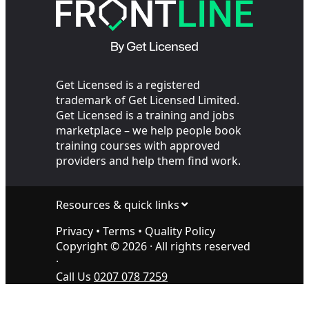
Get Licensed is a registered
trademark of Get Licensed Limited.
Get Licensed is a training and jobs
marketplace – we help people book
training courses with approved
providers and help them find work.
Resources & quick links
Privacy
•
Terms
•
Quality Policy
Copyright ©
2026
· All rights reserved
·
Call Us
0207 078 7259