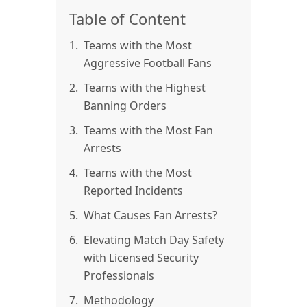
Table of Content
1.
Teams with the Most
Aggressive Football Fans
2.
Teams with the Highest
Banning Orders
3.
Teams with the Most Fan
Arrests
4.
Teams with the Most
Reported Incidents
5.
What Causes Fan Arrests?
6.
Elevating Match Day Safety
with Licensed Security
Professionals
7.
Methodology