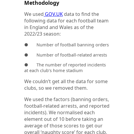
Methodology
We used
GOV.UK
data to find the
following data for each football team
in England and Wales as of the
2022/23 season:
● Number of football banning orders
● Number of football-related arrests
● The number of reported incidents
at each club’s home stadium
We couldn’t get all the data for some
clubs, so we removed them.
We used the factors (banning orders,
football-related arrests, and reported
incidents). We normalised each
element out of 10 before taking an
average of those scores to get our
overall ‘naughty score’ for each club.