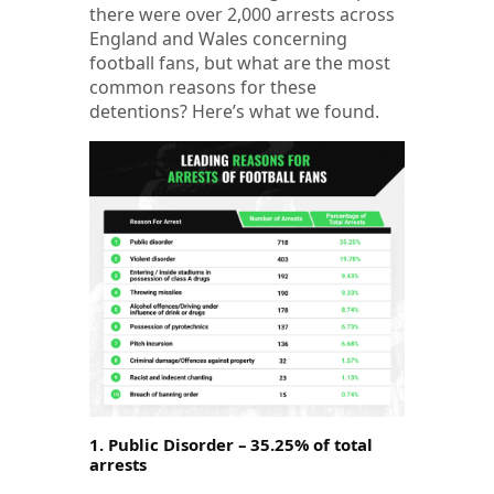
there were over 2,000 arrests across
England and Wales concerning
football fans, but what are the most
common reasons for these
detentions? Here’s what we found.
1. Public Disorder – 35.25% of total
arrests