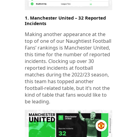
1. Manchester United – 32 Reported
Incidents
Making another appearance at the
top of one of our Naughtiest Football
Fans’ rankings is Manchester United,
this time for the number of reported
incidents. Clocking up over 30
reported incidents at football
matches during the 2022/23 season,
this team has topped another
football-related table, but it’s not the
kind of table that fans would like to
be leading.