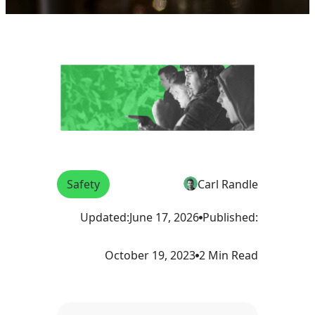
Safety
Carl Randle
Updated:
June 17, 2026
Published:
October 19, 2023
2 Min Read