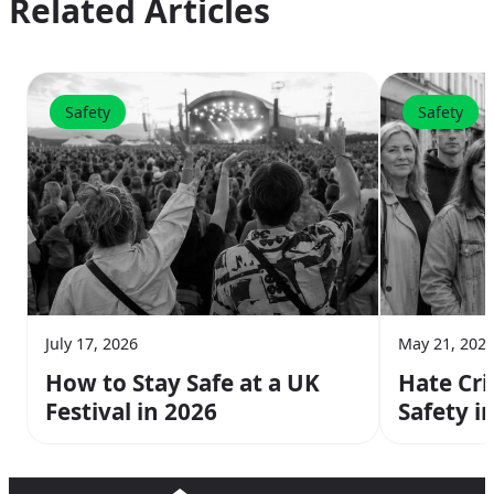
Related Articles
Safety
Safety
July 17, 2026
May 21, 202
How to Stay Safe at a UK
Hate Cr
Festival in 2026
Safety i
Need to