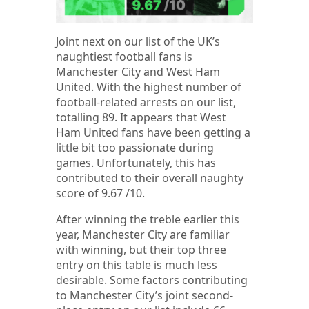
Joint next on our list of the UK’s
naughtiest football fans is
Manchester City and West Ham
United. With the highest number of
football-related arrests on our list,
totalling 89. It appears that West
Ham United fans have been getting a
little bit too passionate during
games. Unfortunately, this has
contributed to their overall naughty
score of 9.67 /10.
After winning the treble earlier this
year, Manchester City are familiar
with winning, but their top three
entry on this table is much less
desirable. Some factors contributing
to Manchester City’s joint second-