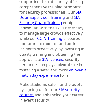
supporting this mission by offering
comprehensive training programs
for security professionals. Our
SIA
Door Supervisor Training
and
SIA
Security Guard Training
equip
individuals with the skills necessary
to manage large crowds effectively,
while our
CCTV Training
prepares
operators to monitor and address
incidents proactively. By investing in
quality training and obtaining the
appropriate
SIA licences
, security
personnel can play a pivotal role in
fostering a safer and more
enjoyable
match day experience
for all.
Make stadiums safer for the public
by signing up for our
SIA security
courses
and enhancing your career
in event security.