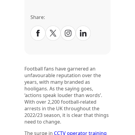
Share:
Football fans have garnered an
unfavourable reputation over the
years, with many branded as
hooligans. As the saying goes,
‘actions speak louder than words’.
With over 2,200 football-related
arrests in the UK throughout the
2022/23 season, it is clear that things
need to change.
The surge in
CCTV operator training