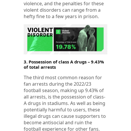
violence, and the penalties for these
violent disorders can range from a
hefty fine to a few years in prison.
3. Possession of class A drugs – 9.43%
of total arrests
The third most common reason for
fan arrests during the 2022/23
football season, making up 9.43% of
all arrests, is the possession of class-
A drugs in stadiums. As well as being
potentially harmful to users, these
illegal drugs can cause supporters to
become antisocial and ruin the
football experience for other fans.