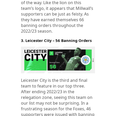
of the way. Like the lion on this
team’s logo, it appears that Millwall’s
supporters can be just as feisty. As
they have earned themselves 66
banning orders throughout the
2022/23 season.
3. Leicester City – 56 Banning Orders
Leicester City is the third and final
team to feature in our top three.
After ending 2022/23 in the
relegation zone, seeing this team on
our list may not be surprising. In a
frustrating season for the Foxes, 46
supporters were issued with banning