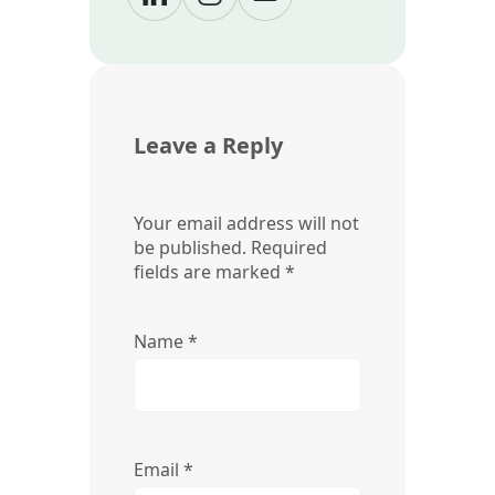
Leave a Reply
Your email address will not
be published.
Required
fields are marked
*
Name
*
Email
*