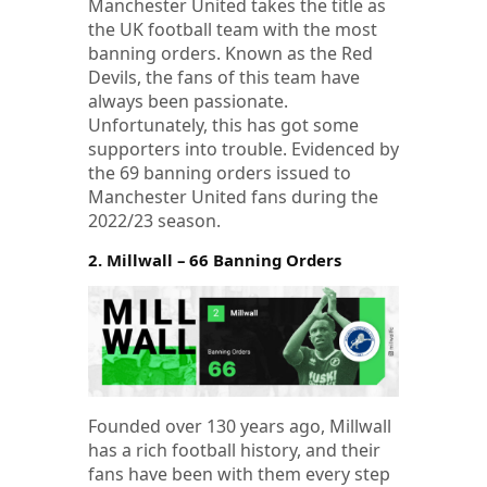
Manchester United takes the title as
the UK football team with the most
banning orders. Known as the Red
Devils, the fans of this team have
always been passionate.
Unfortunately, this has got some
supporters into trouble. Evidenced by
the 69 banning orders issued to
Manchester United fans during the
2022/23 season.
2. Millwall – 66 Banning Orders
Founded over 130 years ago, Millwall
has a rich football history, and their
fans have been with them every step