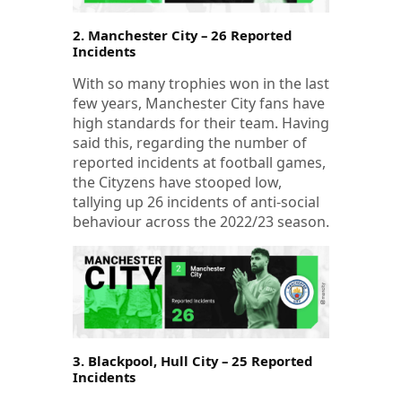
2. Manchester City – 26 Reported
Incidents
With so many trophies won in the last
few years, Manchester City fans have
high standards for their team. Having
said this, regarding the number of
reported incidents at football games,
the Cityzens have stooped low,
tallying up 26 incidents of anti-social
behaviour across the 2022/23 season.
3. Blackpool, Hull City – 25 Reported
Incidents