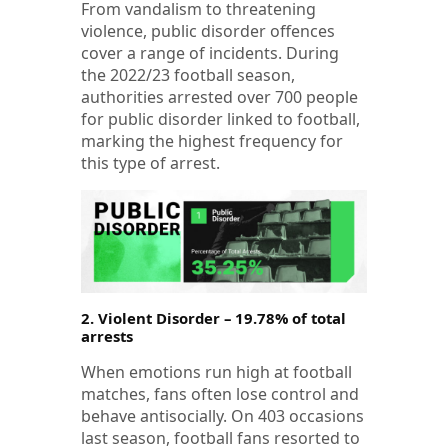
From vandalism to threatening
violence, public disorder offences
cover a range of incidents. During
the 2022/23 football season,
authorities arrested over 700 people
for public disorder linked to football,
marking the highest frequency for
this type of arrest.
2. Violent Disorder – 19.78% of total
arrests
When emotions run high at football
matches, fans often lose control and
behave antisocially. On 403 occasions
last season, football fans resorted to