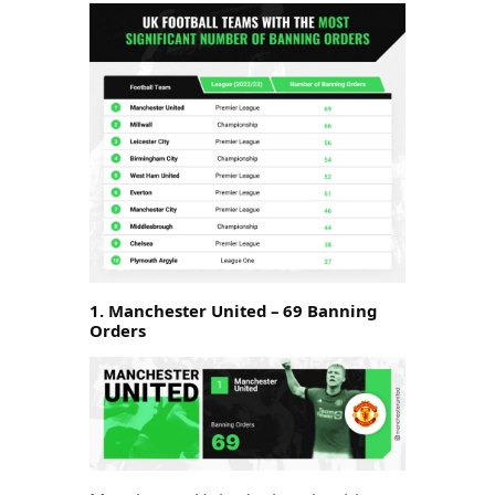
1. Manchester United – 69 Banning
Orders