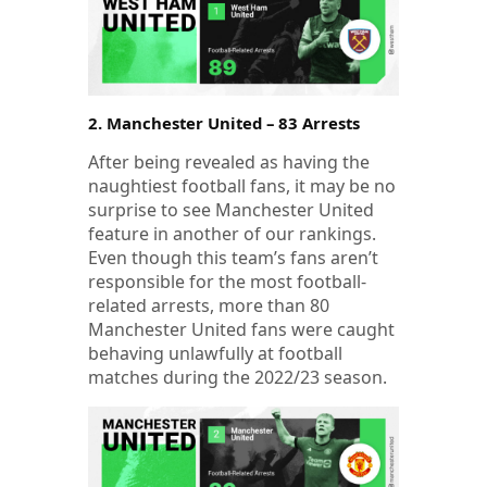
2. Manchester United – 83 Arrests
After being revealed as having the
naughtiest football fans, it may be no
surprise to see Manchester United
feature in another of our rankings.
Even though this team’s fans aren’t
responsible for the most football-
related arrests, more than 80
Manchester United fans were caught
behaving unlawfully at football
matches during the 2022/23 season.