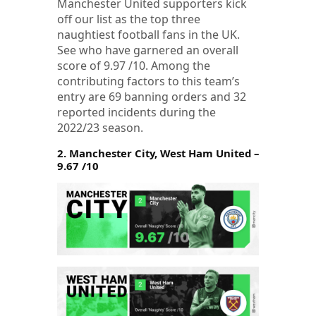
Manchester United supporters kick
off our list as the top three
naughtiest football fans in the UK.
See who have garnered an overall
score of 9.97 /10. Among the
contributing factors to this team’s
entry are 69 banning orders and 32
reported incidents during the
2022/23 season.
2. Manchester City, West Ham United –
9.67 /10