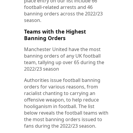
place entry on our list include 66
football-related arrests and 46
banning orders across the 2022/23
season.
Teams with the Highest
Banning Orders
Manchester United have the most
banning orders of any UK football
team, tallying up over 65 during the
2022/23 season
Authorities issue football banning
orders for various reasons, from
racialist chanting to carrying an
offensive weapon, to help reduce
hooliganism in football. The list
below reveals the football teams with
the most banning orders issued to
fans during the 2022/23 season.