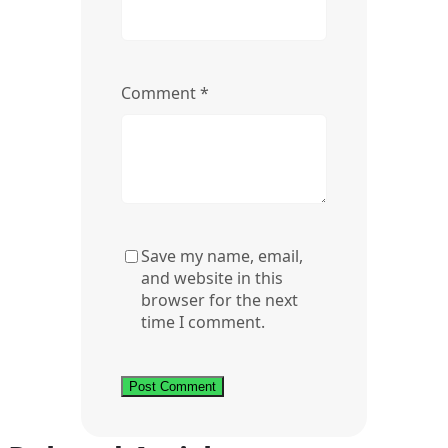
Comment
*
Save my name, email,
and website in this
browser for the next
time I comment.