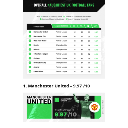
1. Manchester United – 9.97 /10