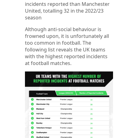
incidents reported than Manchester
United, totalling 32 in the 2022/23
season
Although anti-social behaviour is
frowned upon, it is unfortunately all
too common in football. The
following list reveals the UK teams
with the highest reported incidents
at football matches.