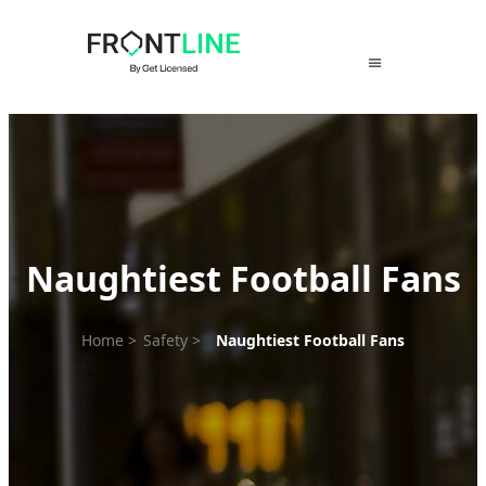
Skip
to
content
Naughtiest Football Fans
Home
>
Safety
>
Naughtiest Football Fans