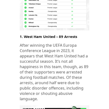
1. West Ham United – 89 Arrests
After winning the UEFA Europa
Conference League in 2023, it
appears that West Ham United had a
successful season. It’s not all
happiness in this team, though, as 89
of their supporters were arrested
during football matches. Of these
arrests, around half were due to
public disorder offences, including
violence or shouting abusive
language.