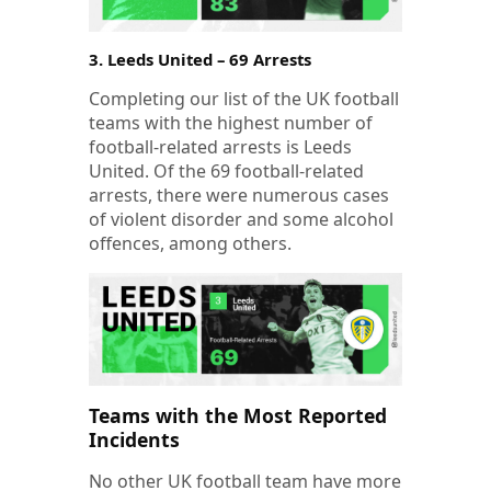
3. Leeds United – 69 Arrests
Completing our list of the UK football
teams with the highest number of
football-related arrests is Leeds
United. Of the 69 football-related
arrests, there were numerous cases
of violent disorder and some alcohol
offences, among others.
Teams with the Most Reported
Incidents
No other UK football team have more