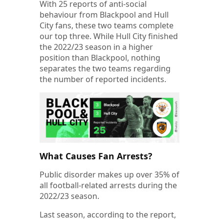
With 25 reports of anti-social
behaviour from Blackpool and Hull
City fans, these two teams complete
our top three. While Hull City finished
the 2022/23 season in a higher
position than Blackpool, nothing
separates the two teams regarding
the number of reported incidents.
What Causes Fan Arrests?
Public disorder makes up over 35% of
all football-related arrests during the
2022/23 season.
Last season, according to the report,