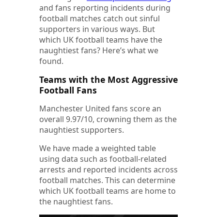
and fans reporting incidents during
football matches catch out sinful
supporters in various ways. But
which UK football teams have the
naughtiest fans? Here’s what we
found.
Teams with the Most Aggressive
Football Fans
Manchester United fans score an
overall 9.97/10, crowning them as the
naughtiest supporters.
We have made a weighted table
using data such as football-related
arrests and reported incidents across
football matches. This can determine
which UK football teams are home to
the naughtiest fans.