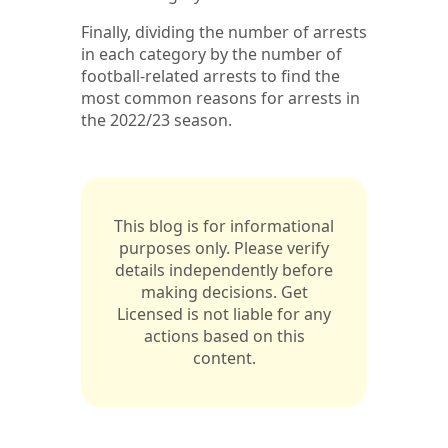
Finally, dividing the number of arrests
in each category by the number of
football-related arrests to find the
most common reasons for arrests in
the 2022/23 season.
This blog is for informational
purposes only. Please verify
details independently before
making decisions. Get
Licensed is not liable for any
actions based on this
content.