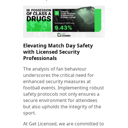
Elevating Match Day Safety
with Licensed
Security
Professionals
The analysis of fan behaviour
underscores the critical need for
enhanced security measures at
football events. Implementing robust
safety protocols not only ensures a
secure environment for attendees
but also upholds the integrity of the
sport.
At Get Licensed, we are committed to