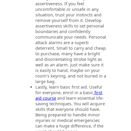
assertiveness. If you feel
uncomfortable or unsafe in any
situation, trust your instincts and
remove yourself from it. Develop
assertiveness skills to set personal
boundaries and confidently
communicate your needs. Personal
attack alarms are a superb
deterrent. Small to carry and cheap
to purchase, many have a bright
and disorientating strobe light as
well as an alarm. Just make sure it
is easily to hand, maybe on your
room’s keyring, and not buried in a
large bag.
Lastly, learn basic first aid. Useful
for everyone, enrol in a basic
first
aid course
and learn essential life-
saving techniques. You will acquire
skills that everyone should have.
Being prepared to handle minor
injuries or medical emergencies
can make a huge difference, if the