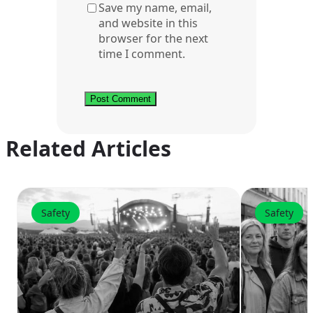
Save my name, email,
and website in this
browser for the next
time I comment.
Related Articles
Safety
Safety