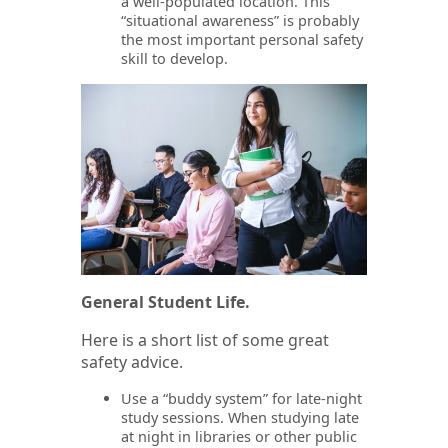
a well-populated location. This
“situational awareness” is probably
the most important personal safety
skill to develop.
General Student Life.
Here is a short list of some great
safety advice.
Use a “buddy system” for late-night
study sessions. When studying late
at night in libraries or other public