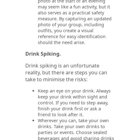
photo at the start of an evening
may seem like a fun activity, but it
also serves as a practical safety
measure. By capturing an updated
photo of your group, including
outfits, you create a visual
reference for easy identification
should the need arise.
Drink Spiking.
Drink spiking is an unfortunate
reality, but there are steps you can
take to minimise the risks:
Keep an eye on your drink. Always
keep your drink within sight and
control. If you need to step away,
finish your drink first or ask a
friend to look after it.
Wherever you can, take your own
drinks. Take your own drinks to
parties or events. Choose sealed
beverages and avoid sharing drinks