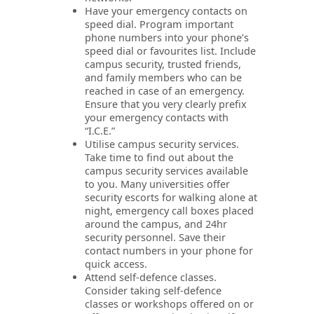
Have your emergency contacts on
speed dial. Program important
phone numbers into your phone’s
speed dial or favourites list. Include
campus security, trusted friends,
and family members who can be
reached in case of an emergency.
Ensure that you very clearly prefix
your emergency contacts with
“I.C.E.”
Utilise campus security services.
Take time to find out about the
campus security services available
to you. Many universities offer
security escorts for walking alone at
night, emergency call boxes placed
around the campus, and 24hr
security personnel. Save their
contact numbers in your phone for
quick access.
Attend self-defence classes.
Consider taking self-defence
classes or workshops offered on or