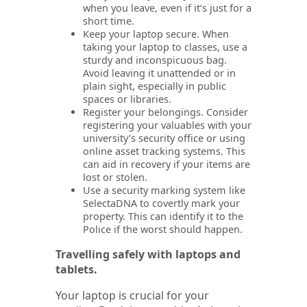
when you leave, even if it’s just for a
short time.
Keep your laptop secure. When
taking your laptop to classes, use a
sturdy and inconspicuous bag.
Avoid leaving it unattended or in
plain sight, especially in public
spaces or libraries.
Register your belongings. Consider
registering your valuables with your
university’s security office or using
online asset tracking systems. This
can aid in recovery if your items are
lost or stolen.
Use a security marking system like
SelectaDNA to covertly mark your
property. This can identify it to the
Police if the worst should happen.
Travelling safely with laptops and
tablets.
Your laptop is crucial for your