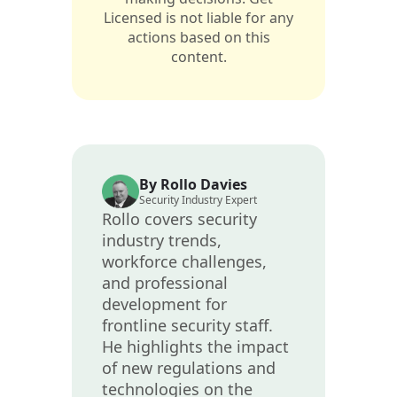
Licensed is not liable for any
actions based on this
content.
By Rollo Davies
Security Industry Expert
Rollo covers security
industry trends,
workforce challenges,
and professional
development for
frontline security staff.
He highlights the impact
of new regulations and
technologies on the