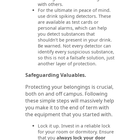
with others.
For the ultimate in peace of mind.
use drink spiking detectors. These
are available as test cards or
personal alarms, which can help
you detect substances that
shouldn’t be present in your drink.
Be warned. Not every detector can
identify every suspicious substance,
so this is not a failsafe solution, just
another layer of protection.
Safeguarding Valuables.
Protecting your belongings is crucial,
both on and off campus. Following
these simple steps will massively help
you make it to the end of term with
the equipment that you started with.
Lock it up. Invest in a reliable lock
for your room or dormitory. Ensure
that you
always lock your door