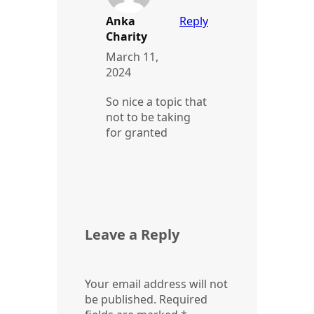
Anka
Reply
Charity
March 11,
2024
So nice a topic that
not to be taking
for granted
Leave a Reply
Your email address will not
be published.
Required