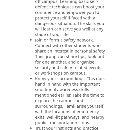
off campus. Learning basic self-
defence techniques can boost your
confidence and empower you to
protect yourself if faced with a
dangerous situation. The skills you
will learn can serve you well at any
stage of your life.
Join or form a safety network.
Connect with other students who
share an interest in personal safety.
This group can share tips, look out
for one another, and organise
security and safety-related events
or workshops on campus.
Know your surroundings. This goes
hand in hand with the important
situational awareness skills
mentioned earlier. Take the time to
explore the campus and
surroundings. Familiarise yourself
with the locations of emergency
exits, well-lit pathways, and nearby
public transportation stops.
Trust your instincts and practice