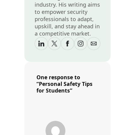
industry. His writing aims
to empower security
professionals to adapt,
upskill, and stay ahead in
a competitive market.
One response to
“Personal Safety Tips
for Students”