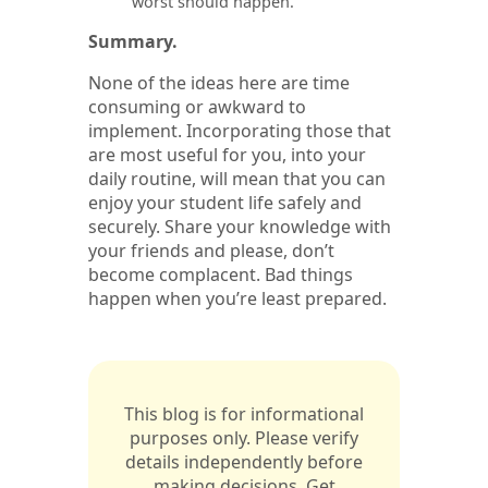
worst should happen.
Summary.
None of the ideas here are time
consuming or awkward to
implement. Incorporating those that
are most useful for you, into your
daily routine, will mean that you can
enjoy your student life safely and
securely. Share your knowledge with
your friends and please, don’t
become complacent. Bad things
happen when you’re least prepared.
This blog is for informational
purposes only. Please verify
details independently before
making decisions. Get