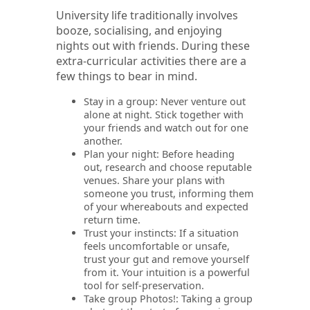
University life traditionally involves
booze, socialising, and enjoying
nights out with friends. During these
extra-curricular activities there are a
few things to bear in mind.
Stay in a group: Never venture out
alone at night. Stick together with
your friends and watch out for one
another.
Plan your night: Before heading
out, research and choose reputable
venues. Share your plans with
someone you trust, informing them
of your whereabouts and expected
return time.
Trust your instincts: If a situation
feels uncomfortable or unsafe,
trust your gut and remove yourself
from it. Your intuition is a powerful
tool for self-preservation.
Take group Photos!: Taking a group