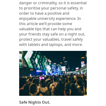
danger or criminality, so it is essential
to prioritise your personal safety, in
order to have a positive and
enjoyable university experience. In
this article we’ll provide some
valuable tips that can help you and
your friends stay safe on a night out,
protect your valuables, travel safely
with tablets and laptops, and more.
Safe Nights Out.