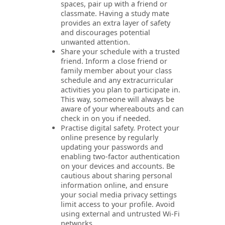
spaces, pair up with a friend or
classmate. Having a study mate
provides an extra layer of safety
and discourages potential
unwanted attention.
Share your schedule with a trusted
friend. Inform a close friend or
family member about your class
schedule and any extracurricular
activities you plan to participate in.
This way, someone will always be
aware of your whereabouts and can
check in on you if needed.
Practise digital safety. Protect your
online presence by regularly
updating your passwords and
enabling two-factor authentication
on your devices and accounts. Be
cautious about sharing personal
information online, and ensure
your social media privacy settings
limit access to your profile. Avoid
using external and untrusted Wi-Fi
networks.