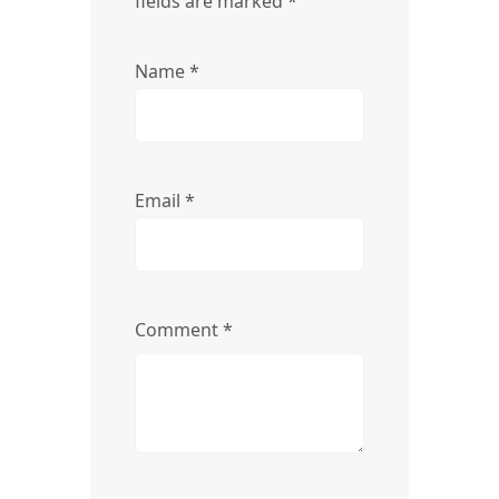
fields are marked
*
Name
*
Email
*
Comment
*