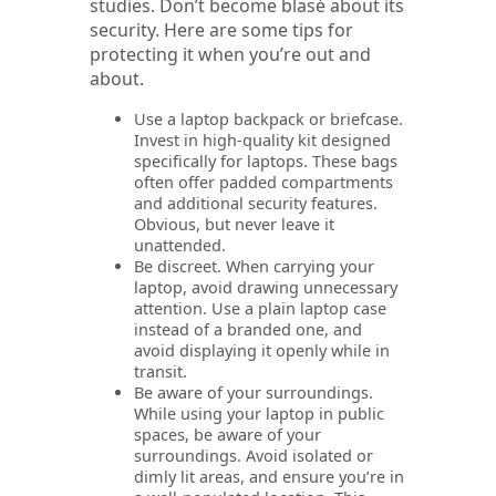
studies. Don’t become blasé about its
security. Here are some tips for
protecting it when you’re out and
about.
Use a laptop backpack or briefcase.
Invest in high-quality kit designed
specifically for laptops. These bags
often offer padded compartments
and additional security features.
Obvious, but never leave it
unattended.
Be discreet. When carrying your
laptop, avoid drawing unnecessary
attention. Use a plain laptop case
instead of a branded one, and
avoid displaying it openly while in
transit.
Be aware of your surroundings.
While using your laptop in public
spaces, be aware of your
surroundings. Avoid isolated or
dimly lit areas, and ensure you’re in