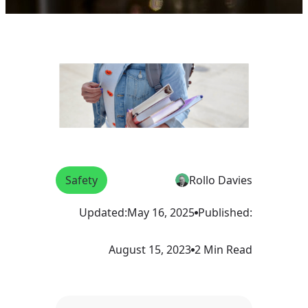
Safety
Rollo Davies
Updated:
May 16, 2025
Published:
August 15, 2023
2 Min Read