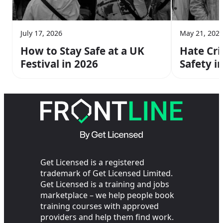
July 17, 2026
May 21, 202
How to Stay Safe at a UK
Hate Cr
Festival in 2026
Safety i
Need to
Get Licensed is a registered
trademark of Get Licensed Limited.
Get Licensed is a training and jobs
marketplace – we help people book
training courses with approved
providers and help them find work.