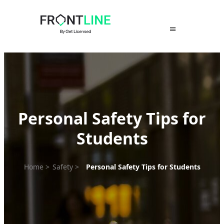
Skip
to
content
Personal Safety Tips for
Students
Home
>
Safety
>
Personal Safety Tips for Students