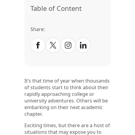
Table of Content
Share:
It’s that time of year when thousands
of students start to think about their
rapidly approaching college or
university adventures. Others will be
embarking on their next academic
chapter.
Exciting times, but there are a host of
situations that may expose you to