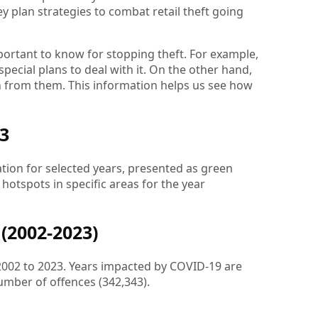
ey plan strategies to combat retail theft going
portant to know for stopping theft. For example,
pecial plans to deal with it. On the other hand,
n from them. This information helps us see how
23
ation for selected years, presented as green
g hotspots in specific areas for the year
(2002-2023)
 2002 to 2023. Years impacted by COVID-19 are
umber of offences (342,343).