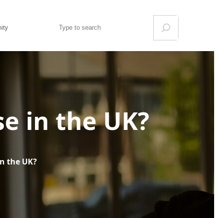
Search
ity
ise in the UK?
 in the UK?