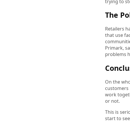
trying to s
The Po
Retailers h
that use fa
communitie
Primark, sa
problems hi
Conclu
On the whol
customers m
work togeth
or not.
This is ser
start to se