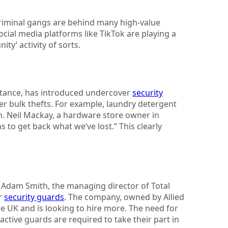
criminal gangs are behind many high-value
social media platforms like TikTok are playing a
ity’ activity of sorts.
nstance, has introduced undercover
security
er bulk thefts. For example, laundry detergent
. Neil Mackay, a hardware store owner in
s to get back what we’ve lost.” This clearly
ng. Adam Smith, the managing director of Total
or
security guards
. The company, owned by Allied
e UK and is looking to hire more. The need for
tive guards are required to take their part in