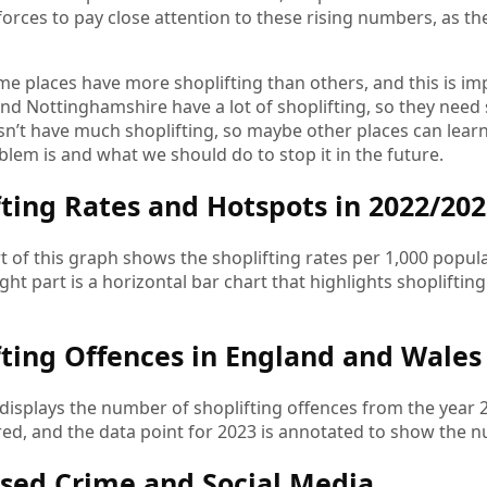
forces to pay close attention to these rising numbers, as th
me places have more shoplifting than others, and this is im
nd Nottinghamshire have a lot of shoplifting, so they need s
sn’t have much shoplifting, so maybe other places can lear
blem is and what we should do to stop it in the future.
fting Rates and Hotspots in 2022/20
rt of this graph shows the shoplifting rates per 1,000 popul
ight part is a horizontal bar chart that highlights shopliftin
fting Offences in England and Wales 
displays the number of shoplifting offences from the year
ed, and the data point for 2023 is annotated to show the n
sed Crime and Social Media