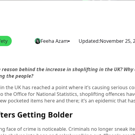
fety
Feeha Azam
Updated:
November 25, 
e reason behind the increase in shoplifting in the UK? Wh
ting the people?
 in the UK has reached a point where it’s causing serious co
o the Office for National Statistics, shoplifting offences h
a few pocketed items here and there; it’s an epidemic that has
fters Getting Bolder
g face of crime is noticeable. Criminals no longer sneak item