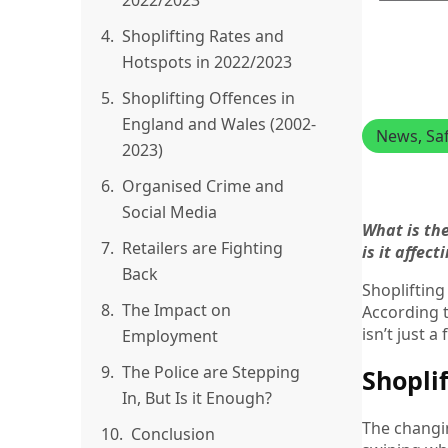
2022/2023
4.
Shoplifting Rates and
Hotspots in 2022/2023
5.
Shoplifting Offences in
England and Wales (2002-
News
, 
Sa
2023)
6.
Organised Crime and
Social Media
What is th
7.
Retailers are Fighting
is it affec
Back
Shoplifting
8.
The Impact on
According t
isn’t just 
Employment
9.
The Police are Stepping
Shopli
In, But Is it Enough?
The changin
10.
Conclusion