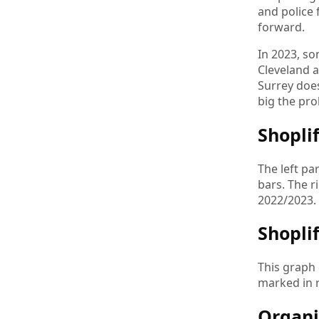
and police 
forward.
In 2023, so
Cleveland a
Surrey doe
big the pro
Shopli
The left pa
bars. The r
2022/2023.
Shopli
This graph 
marked in r
Organi