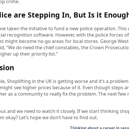
top crime.
lice are Stepping In, But Is it Enoug
ave taken the initiative to fund a new police operation. This
cial recognition software. However, with the police forces of
s might become no-go areas for local stores. George West
id, “We do need the chief constables, the Crown Prosecutio
gher up their priority list.”
sion
e, Shoplifting in the UK is getting worse and it’s a probl
ight see higher prices because of it. Even though steps ar
er as a community to really fix the problem. The next few 
ious and we need to watch it closely. If we start thinking shop
em okay? Let’s hope we don’t have to find out.