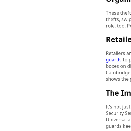
These thef
thefts, swi
role, too. 
Retail
Retailers 
guards
to p
boxes on d
Cambridge, 
shows the g
The I
It’s not ju
Security Se
Universal a
guards keep