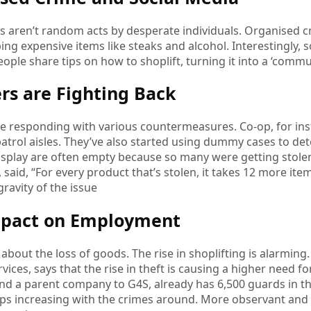
ts aren’t random acts by desperate individuals. Organised 
ping expensive items like steaks and alcohol. Interestingly, 
People share tips on how to shoplift, turning it into a ‘commun
ers are Fighting Back
are responding with various countermeasures. Co-op, for i
atrol aisles. They’ve also started using dummy cases to det
isplay are often empty because so many were getting stolen
said, “For every product that’s stolen, it takes 12 more item
ravity of the issue
mpact on Employment
st about the loss of goods. The rise in shoplifting is alarmi
rvices, says that the rise in theft is causing a higher need f
nd a parent company to G4S, already has 6,500 guards in th
s increasing with the crimes around. More observant and ac