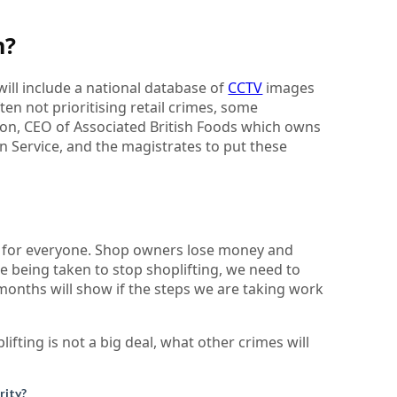
h?
 will include a national database of
CCTV
images
ten not prioritising retail crimes, some
on, CEO of Associated British Foods which owns
n Service, and the magistrates to put these
em for everyone. Shop owners lose money and
e being taken to stop shoplifting, we need to
months will show if the steps we are taking work
lifting is not a big deal, what other crimes will