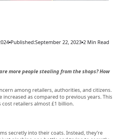
2024
Published:
September 22, 2023
2 Min Read
y are more people stealing from the shops? How
ncern among retailers, authorities, and citizens.
ave increased as compared to previous years. This
 cost retailers almost £1 billion.
s secretly into their coats. Instead, they’re