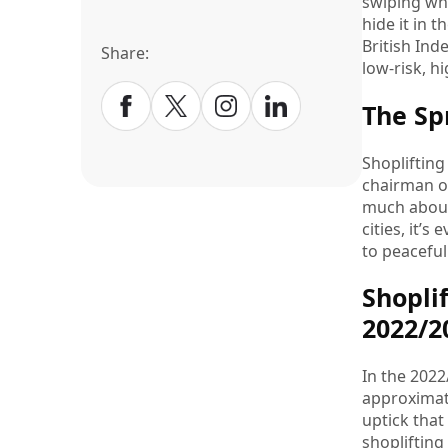
swiping who
hide it in 
British Ind
Share:
low-risk, 
The Sp
Shoplifting 
chairman of
much about 
cities, it’
to peaceful
Shopli
2022/
In the 2022
approximate
uptick that
shoplifting