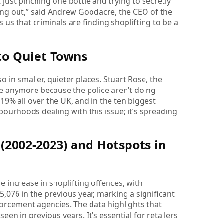
just pinching one bottle and trying to secretly
lking out,” said Andrew Goodacre, the CEO of the
 us that criminals are finding shoplifting to be a
 to Quiet Towns
so in smaller, quieter places. Stuart Rose, the
rime anymore because the police aren’t doing
 19% all over the UK, and in the ten biggest
hbourhoods dealing with this issue; it’s spreading
(2002-2023) and Hotspots in
 increase in shoplifting offences, with
,076 in the previous year, marking a significant
forcement agencies. The data highlights that
een in previous years. It’s essential for retailers