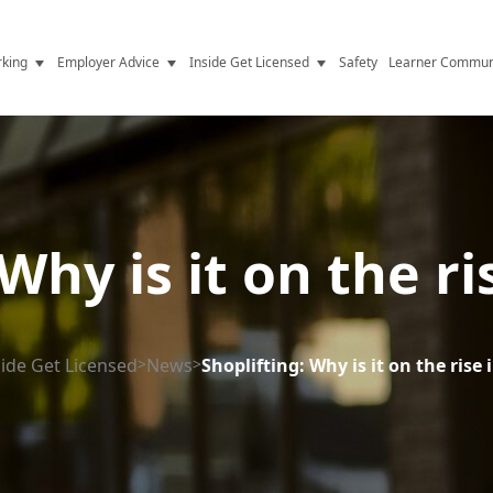
king
Employer Advice
Inside Get Licensed
Safety
Learner Commun
y Jobs
Vetting
Get Licensed Update
Advice
Hiring
News
y Industry
Compliance
Why is it on the r
ence
Resources
Health
The Licence
side Get Licensed
>
News
>
Shoplifting: Why is it on the rise