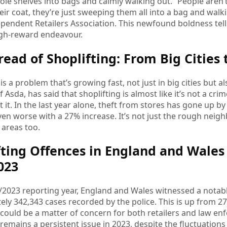
le shelves into bags and calmly walking out. “People aren’t 
their coat, they’re just sweeping them all into a bag and wa
ependent Retailers Association. This newfound boldness tells
high-reward endeavour.
read of Shoplifting: From Big Cities
is a problem that’s growing fast, not just in big cities but al
 Asda, has said that shoplifting is almost like it’s not a c
it. In the last year alone, theft from stores has gone up by
s even worse with a 27% increase. It’s not just the rough neig
 areas too.
fting Offences in England and Wales 
2023
/2023 reporting year, England and Wales witnessed a notable
ly 342,343 cases recorded by the police. This is up from 275
 could be a matter of concern for both retailers and law en
 remains a persistent issue in 2023, despite the fluctuations s