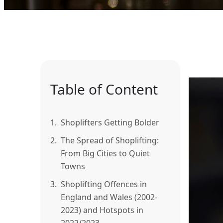
Table of Content
1.
Shoplifters Getting Bolder
2.
The Spread of Shoplifting:
From Big Cities to Quiet
Towns
3.
Shoplifting Offences in
England and Wales (2002-
2023) and Hotspots in