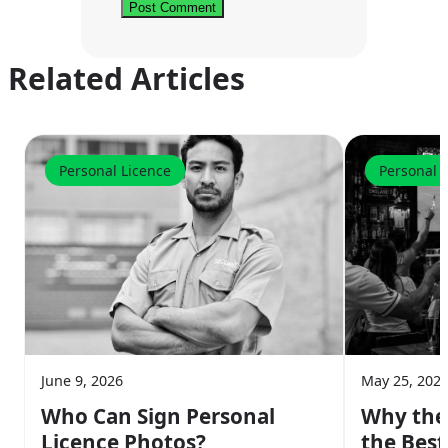
Related Articles
Personal Licence
Personal 
June 9, 2026
May 25, 202
Who Can Sign Personal
Why the
Licence Photos?
the Best