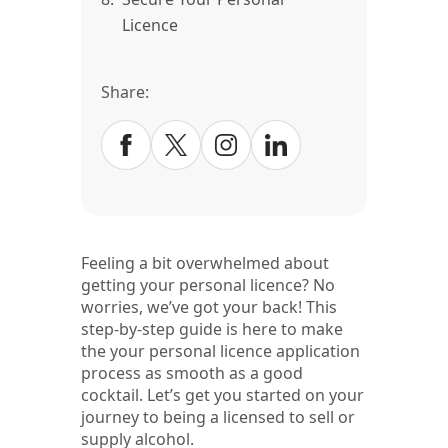
Licence
Share:
Feeling a bit overwhelmed about
getting your personal licence? No
worries, we’ve got your back! This
step-by-step guide is here to make
the your personal licence application
process as smooth as a good
cocktail. Let’s get you started on your
journey to being a licensed to sell or
supply alcohol.