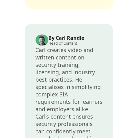
By Carl Randle
Head Of Content
Carl creates video and
written content on
security training,
licensing, and industry
best practices. He
specialises in simplifying
complex SIA
requirements for learners
and employers alike.
Carl’s content ensures
security professionals
can confidently meet