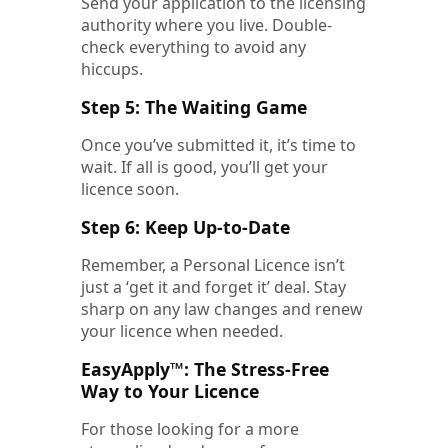
Send your application to the licensing
authority where you live. Double-
check everything to avoid any
hiccups.
Step 5: The Waiting Game
Once you’ve submitted it, it’s time to
wait. If all is good, you’ll get your
licence soon.
Step 6: Keep Up-to-Date
Remember, a Personal Licence isn’t
just a ‘get it and forget it’ deal. Stay
sharp on any law changes and renew
your licence when needed.
EasyApply™: The Stress-Free
Way to Your Licence
For those looking for a more