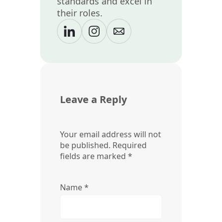
standards and excel in
their roles.
Leave a Reply
Your email address will not
be published.
Required
fields are marked
*
Name
*