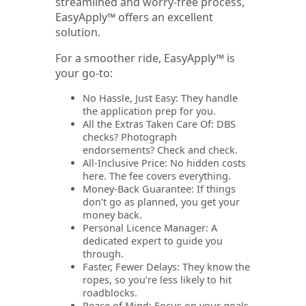
streamlined and worry-free process,
EasyApply™ offers an excellent
solution.
For a smoother ride, EasyApply™ is
your go-to:
No Hassle, Just Easy: They handle
the application prep for you.
All the Extras Taken Care Of: DBS
checks? Photograph
endorsements? Check and check.
All-Inclusive Price: No hidden costs
here. The fee covers everything.
Money-Back Guarantee: If things
don’t go as planned, you get your
money back.
Personal Licence Manager: A
dedicated expert to guide you
through.
Faster, Fewer Delays: They know the
ropes, so you’re less likely to hit
roadblocks.
Peace of Mind: Focus on your goals