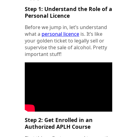
Step 1: Understand the Role of a
Personal Licence
Before we jump in, let’s understand
what a
personal licence
is. It’s like
your golden ticket to legally sell or
supervise the sale of alcohol. Pretty
important stuff!
Step 2: Get Enrolled in an
Authorized APLH Course