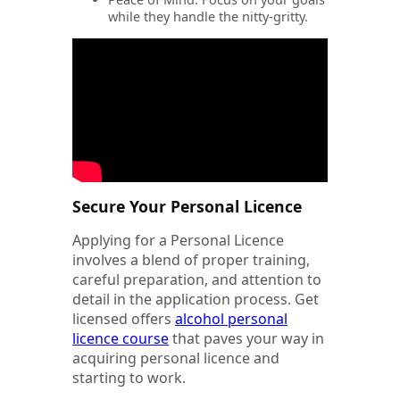
while they handle the nitty-gritty.
Secure Your Personal Licence
Applying for a Personal Licence
involves a blend of proper training,
careful preparation, and attention to
detail in the application process. Get
licensed offers
alcohol personal
licence course
that paves your way in
acquiring personal licence and
starting to work.