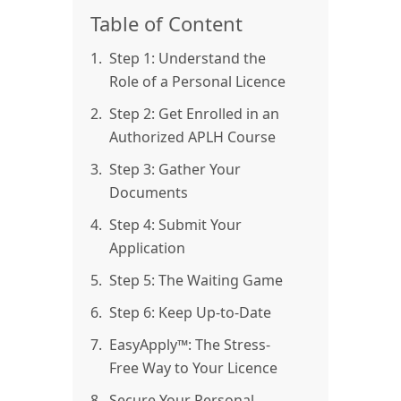
Table of Content
1.
Step 1: Understand the
Role of a Personal Licence
2.
Step 2: Get Enrolled in an
Authorized APLH Course
3.
Step 3: Gather Your
Documents
4.
Step 4: Submit Your
Application
5.
Step 5: The Waiting Game
6.
Step 6: Keep Up-to-Date
7.
EasyApply™: The Stress-
Free Way to Your Licence
8.
Secure Your Personal