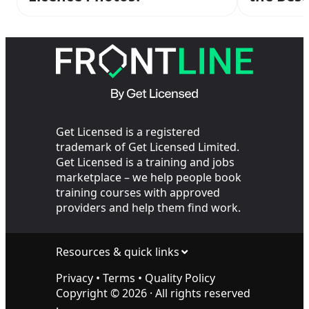
Personal
Get Licensed is a registered
trademark of Get Licensed Limited.
Get Licensed is a training and jobs
marketplace – we help people book
training courses with approved
providers and help them find work.
Resources & quick links
Privacy
•
Terms
•
Quality Policy
Copyright ©
2026
· All rights reserved
·