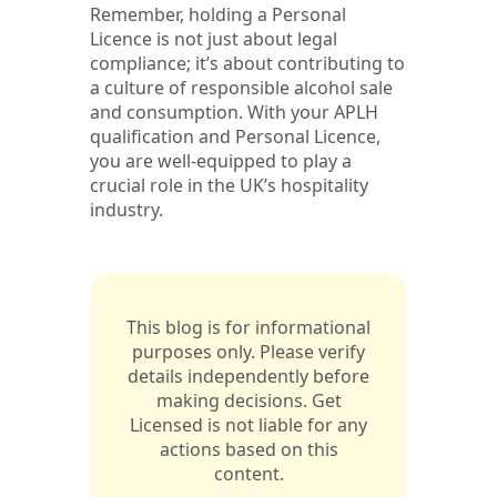
Remember, holding a Personal
Licence is not just about legal
compliance; it’s about contributing to
a culture of responsible alcohol sale
and consumption. With your APLH
qualification and Personal Licence,
you are well-equipped to play a
crucial role in the UK’s hospitality
industry.
This blog is for informational
purposes only. Please verify
details independently before
making decisions. Get
Licensed is not liable for any
actions based on this
content.