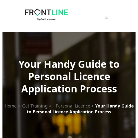
Skip
to
content
Your Handy Guide to
Personal Licence
Application Process
Home
>
Get Training
>
Personal Licence
>
Your Handy Guide
to Personal Licence Application Process