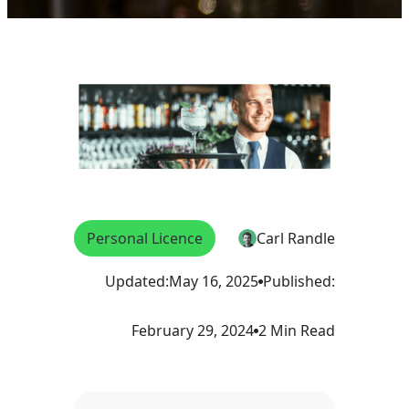
Personal Licence
Carl Randle
Updated:
May 16, 2025
Published:
February 29, 2024
2 Min Read