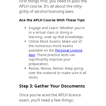
First things first, you need to pass the
APLH course. It’s all about the nitty-
gritty of alcohol licensing laws.
Ace the APLH Course With These Tips:
Engage and Learn: Whether you’re
in a virtual class or doing e-
learning, soak up that knowledge.
Utilise Mock Exams: Make use of
the numerous mock exams
available on the
Personal Licence
App
. These practice tests can
significantly improve your
preparation.
Revise, Revise, Revise: Keep going
over the material to make sure it all
sticks.
Step 3: Gather Your Documents
Once you’ve aced the APLH licence
exam, you’ll need a few things: