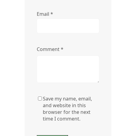
Email
*
Comment
*
Save my name, email,
and website in this
browser for the next
time I comment.