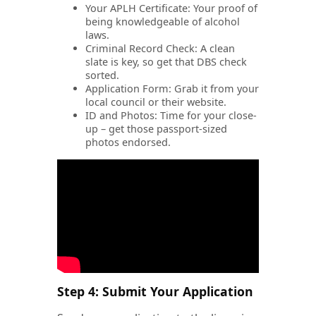
Your APLH Certificate: Your proof of
being knowledgeable of alcohol
laws.
Criminal Record Check: A clean
slate is key, so get that DBS check
sorted.
Application Form: Grab it from your
local council or their website.
ID and Photos: Time for your close-
up – get those passport-sized
photos endorsed.
Step 4: Submit Your Application