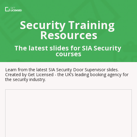
Security Training 
Resources
The latest slides for SIA Security 
courses
Learn from the latest SIA Security Door Supervisor slides. 
Created by Get Licensed - the UK’s leading booking agency for 
the security industry.