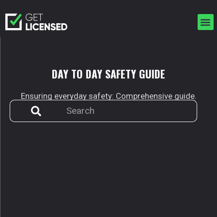
Skip
to
M
content
DAY TO DAY
SAFETY GUIDE
Ensuring everyday safety: Comprehensive guide.