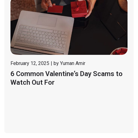
February 12, 2025
by
Yuman Amir
6 Common Valentine’s Day Scams to
Watch Out For