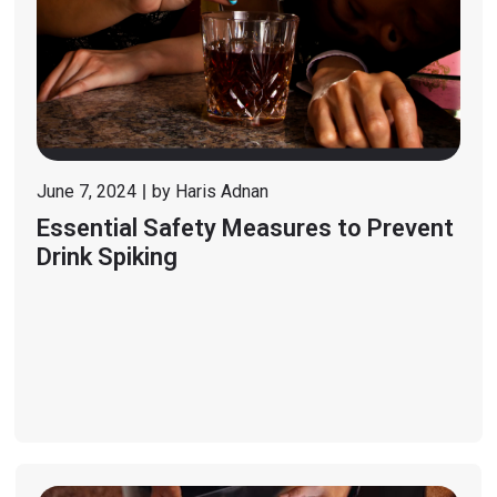
June 7, 2024
by
Haris Adnan
Essential Safety Measures to Prevent
Drink Spiking