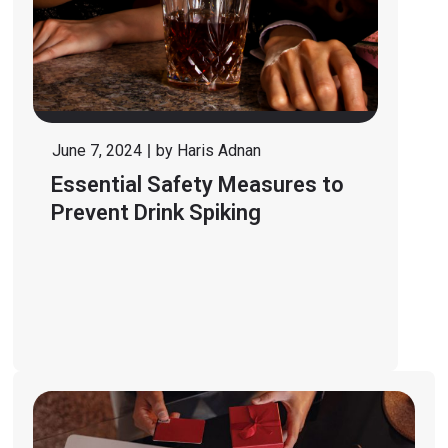
June 7, 2024
by
Haris Adnan
Essential Safety Measures to
Prevent Drink Spiking