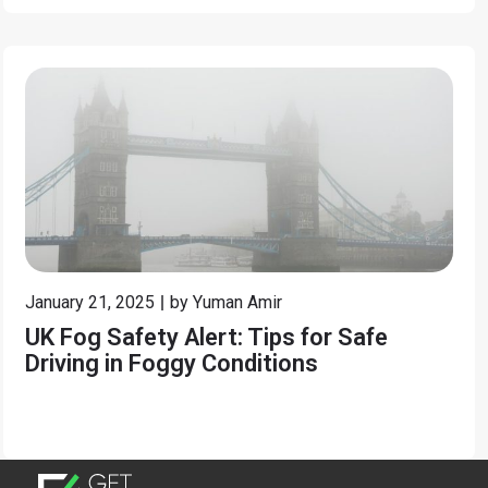
January 21, 2025
by
Yuman Amir
UK Fog Safety Alert: Tips for Safe
Driving in Foggy Conditions