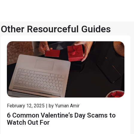
Other Resourceful Guides
February 12, 2025
by
Yuman Amir
6 Common Valentine’s Day Scams to
Watch Out For