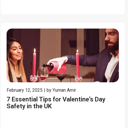
February 12, 2025
by
Yuman Amir
7 Essential Tips for Valentine’s Day
Safety in the UK