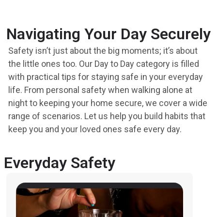
Navigating Your Day Securely
Safety isn’t just about the big moments; it’s about
the little ones too. Our Day to Day category is filled
with practical tips for staying safe in your everyday
life. From personal safety when walking alone at
night to keeping your home secure, we cover a wide
range of scenarios. Let us help you build habits that
keep you and your loved ones safe every day.
Everyday Safety