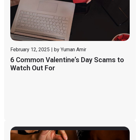
February 12, 2025
by
Yuman Amir
6 Common Valentine’s Day Scams to
Watch Out For