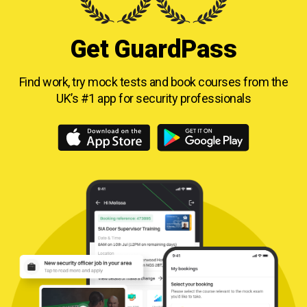
Get GuardPass
Find work, try mock tests and book courses from
the
UK’s #1 app for security professionals