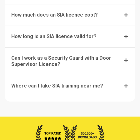
How much does an SIA licence cost?
How long is an SIA licence valid for?
Can I work as a Security Guard with a Door
Supervisor Licence?
Where can I take SIA training near me?