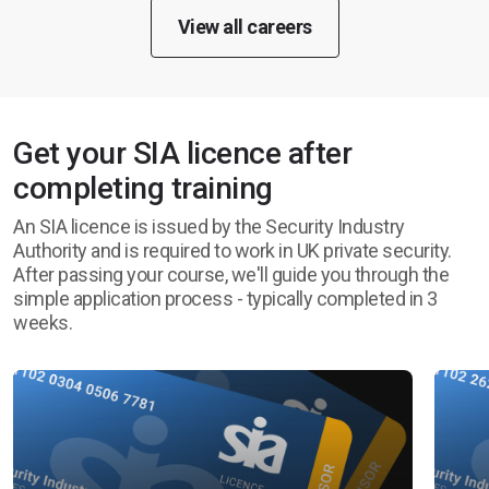
View all careers
Get your SIA licence after
completing training
An SIA licence is issued by the Security Industry
Authority and is required to work in UK private security.
After passing your course, we'll guide you through the
simple application process - typically completed in 3
weeks.