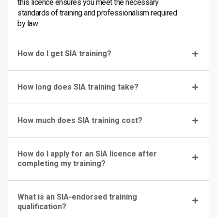
this licence ensures you meet the necessary
standards of training and professionalism required
by law.
How do I get SIA training?
How long does SIA training take?
How much does SIA training cost?
How do I apply for an SIA licence after
completing my training?
What is an SIA-endorsed training
qualification?