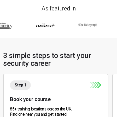
As featured in
3 simple steps to start your
security career
Step 1
Book your course
85+ training locations across the UK.
Find one near you and get started.