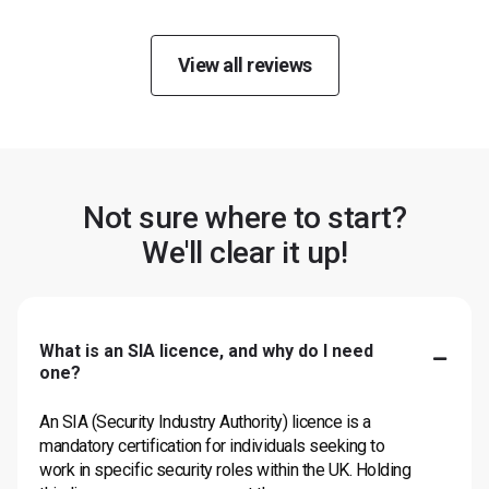
View all reviews
Not sure where to start?
We'll clear it up!
What is an SIA licence, and why do I need
one?
An SIA (Security Industry Authority) licence is a
mandatory certification for individuals seeking to
work in specific security roles within the UK. Holding