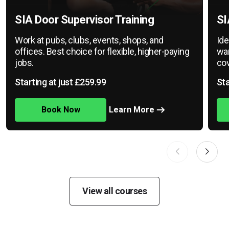
SIA Door Supervisor Training
SI
Work at pubs, clubs, events, shops, and
Ide
offices. Best choice for flexible, higher-paying
war
jobs.
cov
Starting at just £259.99
Sta
Book Now
Learn More
View all courses