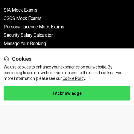
SIA Mock Exams
CSCS Mock Exams
Personal Licence Mock
Exams
Security Salary Calculator
Manage Your Booking
Cookies
Support
We use cookies to enhance your experience on our website. By
continuing to use our website, you consent to the use of cookies.
For
more information, please see our
Cookie Policy
.
Help Centre
Training Guarantee
I Acknowledge
Privacy Policy
Terms & Conditions
BACK TO TOP