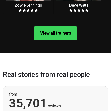
Zowie Jennings
Dave Watts
View all trainers
Real stories from real people
from
35,701
reviews