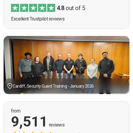
4.8
out of 5
Excellent Trustpilot reviews
Cardiff, Security Guard Training - January 2026
from
9,511
reviews