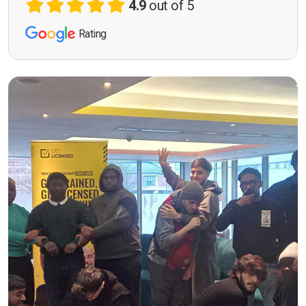
4.9
out of 5
Rating