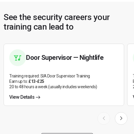
See the security careers your
training can lead to
Door Supervisor — Nightlife
Training required: SIA Door Supervisor Training
Earn up to:
£13-£25
20 to 48 hours a week (usually includes weekends)
View Details