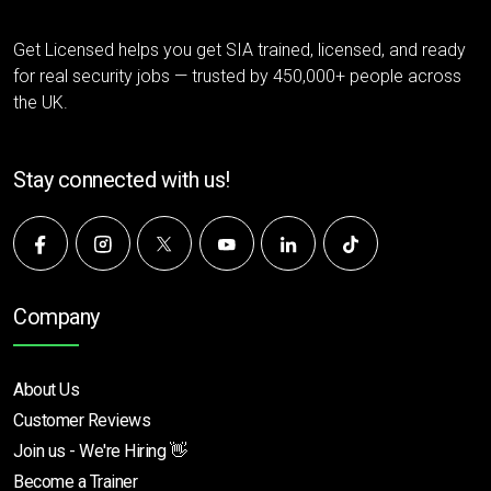
Get Licensed helps you get SIA trained, licensed, and ready
for real security jobs — trusted by 450,000+ people across
the UK.
Stay connected with us!
Company
About Us
Customer Reviews
Join us - We're Hiring 👋
Become a Trainer