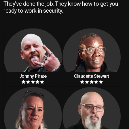
They’ve done the job. They know how to get you
ready to work in security.
Johnny Pirate
Claudette Stewart