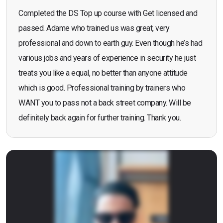
Completed the DS Top up course with Get licensed and
passed. Adame who trained us was great, very
professional and down to earth guy. Even though he’s had
various jobs and years of experience in security he just
treats you like a equal, no better than anyone attitude
which is good. Professional training by trainers who
WANT you to pass not a back street company. Will be
definitely back again for further training. Thank you.