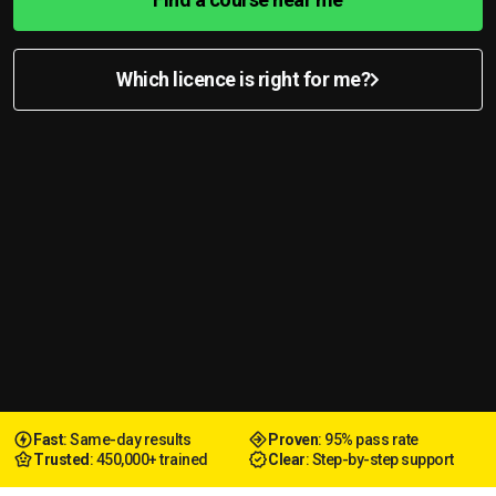
Which licence is right for me?
Fast
: Same-day results
Proven
: 95% pass rate
Trusted
: 450,000+ trained
Clear
: Step-by-step support