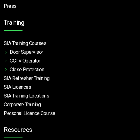
Press
Training
SIA Training Courses
Door Supervisor
CCTV Operator
Close Protection
SIA Refresher Training
SIA Licences
SIA Training Locations
Corporate Training
Personal Licence Course
Resources