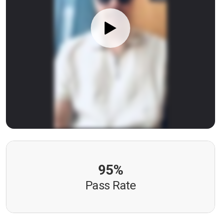
95%
Pass Rate