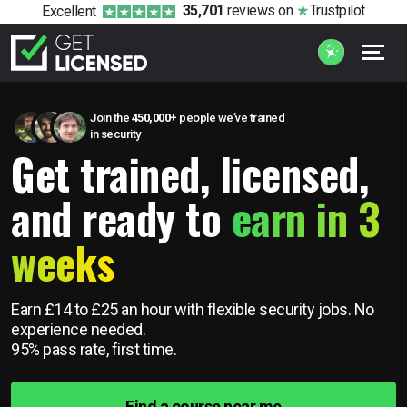
35,701
reviews
on
Trustpilot
Excellent
Join the
450,000+
people we’ve trained
in security
Get trained, licensed,
and ready to
earn in 3
weeks
Earn £14 to £25 an hour with flexible security jobs.
No
experience needed.
95% pass rate, first time.
Find a course near me