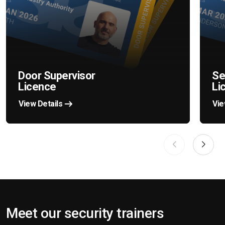
Door Supervisor
Se
Licence
Li
View Details
Vie
Meet our security trainers