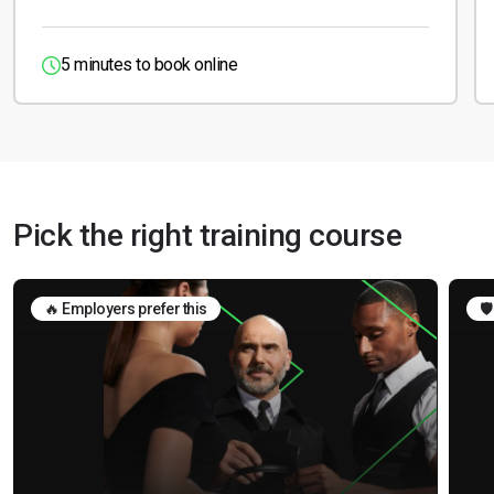
5 minutes to book online
Pick the right training course
🔥 Employers prefer this
🛡