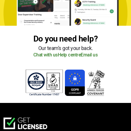
Do you need help?
Our team’s got your back.
Chat with us
Help centre
Email us