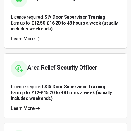
Licence required:
SIA Door Supervisor Training
Earn up to:
£12.50-£16 20 to 48 hours a week (usually
includes weekends)
Learn More
Area Relief Security Officer
Licence required:
SIA Door Supervisor Training
Earn up to:
£12-£15 20 to 48 hours a week (usually
includes weekends)
Learn More