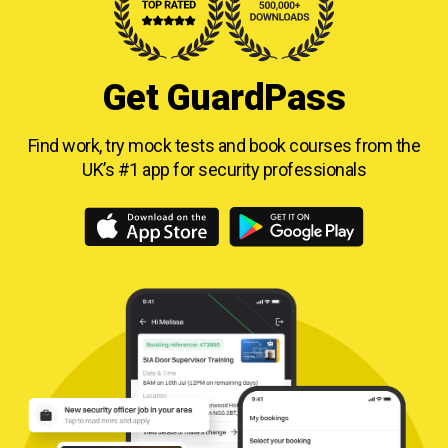
Get GuardPass
Find work, try mock tests and book courses from
the
UK’s #1 app for security professionals