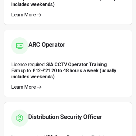
includes weekends)
Learn More
ARC Operator
Licence required:
SIA CCTV Operator Training
Earn up to:
£12-£21 20 to 48 hours a week (usually
includes weekends)
Learn More
Distribution Security Officer