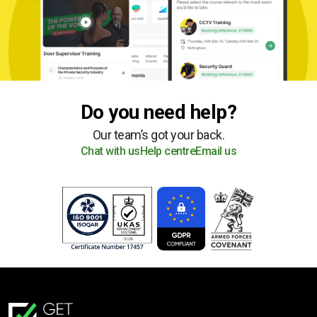
Do you need help?
Our team’s got your back.
Chat with us
Help centre
Email us