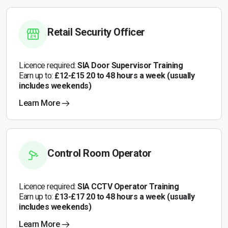
Retail Security Officer
Licence required:
SIA Door Supervisor Training
Earn up to:
£12-£15 20 to 48 hours a week (usually
includes weekends)
Learn More
Control Room Operator
Licence required:
SIA CCTV Operator Training
Earn up to:
£13-£17 20 to 48 hours a week (usually
includes weekends)
Learn More