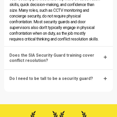
skills, quick decision-making, and confidence than
size. Many roles, such as CCTV monitoring and
concierge security, do not require physical
confrontation. Most security guards and door
supervisors also don’t typically engage in physical
confrontation when on duty, as the job mostly
requires critical thinking and conflict resolution skills.
Does the SIA Security Guard training cover
conflict resolution?
Do I need to be tall to be a security guard?