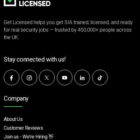
Get Licensed helps you get SIA trained, licensed, and ready
for real security jobs — trusted by 450,000+ people across
the UK.
Stay connected with us!
Company
About Us
Customer Reviews
Join us - We're Hiring 👋