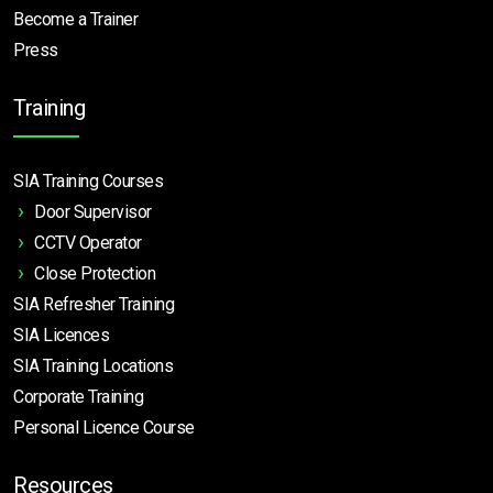
Become a Trainer
Press
Training
SIA Training Courses
Door Supervisor
CCTV Operator
Close Protection
SIA Refresher Training
SIA Licences
SIA Training Locations
Corporate Training
Personal Licence Course
Resources