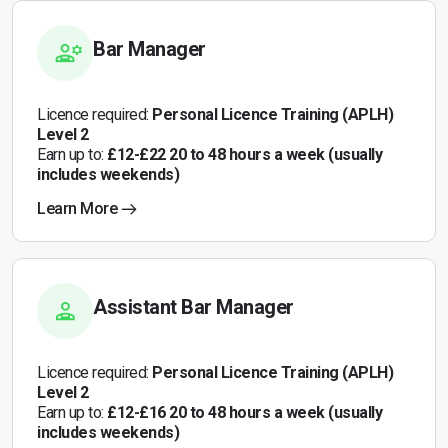
Bar Manager
Licence required:
Personal Licence Training (APLH)
Level 2
Earn up to:
£12-£22 20 to 48 hours a week (usually
includes weekends)
Learn More
Assistant Bar Manager
Licence required:
Personal Licence Training (APLH)
Level 2
Earn up to:
£12-£16 20 to 48 hours a week (usually
includes weekends)