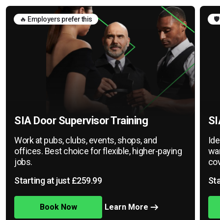
🔥 Employers prefer this
🛡
SIA Door Supervisor Training
SI
Work at pubs, clubs, events, shops, and
Ide
offices. Best choice for flexible, higher-paying
war
jobs.
cov
Starting at just £259.99
Sta
Book Now
Learn More