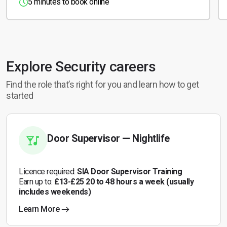
5 minutes to book online
Explore Security careers
Find the role that’s right for you and learn how to get
started
Door Supervisor — Nightlife
Licence required:
SIA Door Supervisor Training
Earn up to:
£13-£25 20 to 48 hours a week (usually
includes weekends)
Learn More