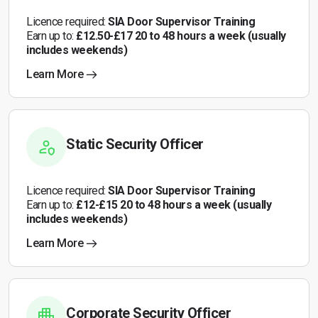
Licence required:
SIA Door Supervisor Training
Earn up to:
£12.50-£17 20 to 48 hours a week (usually
includes weekends)
Learn More
Static Security Officer
Licence required:
SIA Door Supervisor Training
Earn up to:
£12-£15 20 to 48 hours a week (usually
includes weekends)
Learn More
Corporate Security Officer