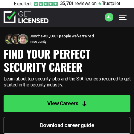
35,701
reviews
on
Trustpilot
Excellent
Join the
450,000+
people we’ve trained
in security
FIND YOUR PERFECT
SECURITY CAREER
Learn about top security jobs and the SIA licences required to
get
started in the security industry.
View Careers
Download career guide