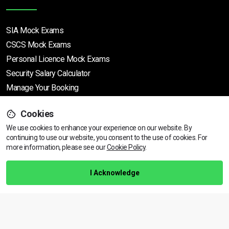
SIA Mock Exams
CSCS Mock Exams
Personal Licence Mock
Exams
Security Salary Calculator
Manage Your Booking
Cookies
Support
We use cookies to enhance your experience on our website. By
continuing to use our website, you consent to the use of cookies.
For
more information, please see our
Cookie Policy
.
Help Centre
Training Guarantee
I Acknowledge
Privacy Policy
Terms & Conditions