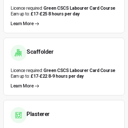
Licence required:
Green CSCS Labourer Card Course
Earn up to:
£17-£25 8 hours per day
Learn More
Scaffolder
Licence required:
Green CSCS Labourer Card Course
Earn up to:
£17-£22 8-9 hours per day
Learn More
Plasterer