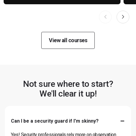
View all courses
Not sure where to start?
We'll clear it up!
Can I be a security guard if I'm skinny?
Yes! Security professionals rely more on observation