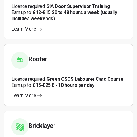
Licence required:
SIA Door Supervisor Training
Earn up to:
£12-£15 20 to 48 hours a week (usually
includes weekends)
Learn More
Roofer
Licence required:
Green CSCS Labourer Card Course
Earn up to:
£15-£25 8 - 10 hours per day
Learn More
Bricklayer