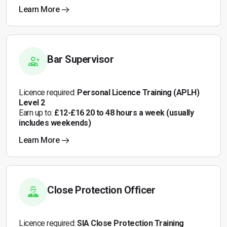
Learn More
Bar Supervisor
Licence required:
Personal Licence Training (APLH)
Level 2
Earn up to:
£12-£16 20 to 48 hours a week (usually
includes weekends)
Learn More
Close Protection Officer
Licence required:
SIA Close Protection Training