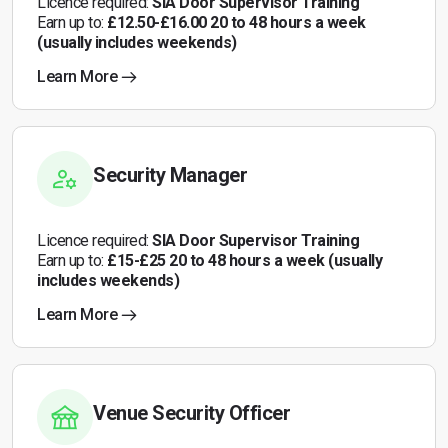
Licence required:
SIA Door Supervisor Training
Earn up to:
£12.50-£16.00 20 to 48 hours a week
(usually includes weekends)
Learn More
Security Manager
Licence required:
SIA Door Supervisor Training
Earn up to:
£15-£25 20 to 48 hours a week (usually
includes weekends)
Learn More
Venue Security Officer