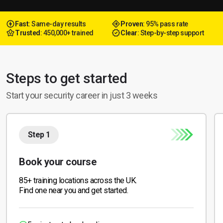
Fast
: Same-day results
Proven
: 95% pass rate
Trusted
: 450,000+ trained
Clear
: Step-by-step support
Steps to get started
Start your security career in just 3 weeks
Step 1
Book your course
85+ training locations across the UK.
Find one near you and get started.