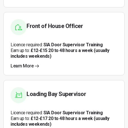
Front of House Officer
Licence required:
SIA Door Supervisor Training
Earn up to:
£12-£15 20 to 48 hours a week (usually
includes weekends)
Learn More
Loading Bay Supervisor
Licence required:
SIA Door Supervisor Training
Earn up to:
£12-£17 20 to 48 hours a week (usually
includes weekends)