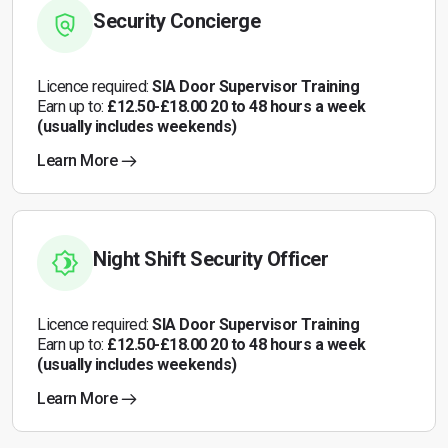
Security Concierge
Licence required:
SIA Door Supervisor Training
Earn up to:
£12.50-£18.00 20 to 48 hours a week
(usually includes weekends)
Learn More
Night Shift Security Officer
Licence required:
SIA Door Supervisor Training
Earn up to:
£12.50-£18.00 20 to 48 hours a week
(usually includes weekends)
Learn More