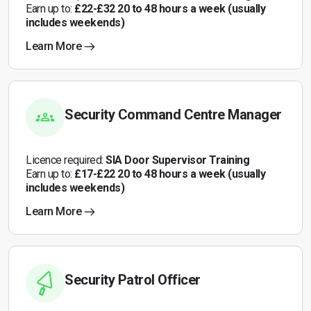
Earn up to:
£22-£32 20 to 48 hours a week (usually
includes weekends)
Learn More
Security Command Centre Manager
Licence required:
SIA Door Supervisor Training
Earn up to:
£17-£22 20 to 48 hours a week (usually
includes weekends)
Learn More
Security Patrol Officer