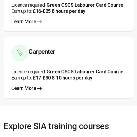
Licence required:
Green CSCS Labourer Card Course
Earn up to:
£16-£25 8 hours per day
Learn More
Carpenter
Licence required:
Green CSCS Labourer Card Course
Earn up to:
£17-£30 8-10 hours per day
Learn More
Explore SIA training courses