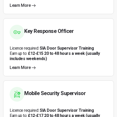
Learn More
Key Response Officer
Licence required:
SIA Door Supervisor Training
Earn up to:
£12-£15 20 to 48 hours a week (usually
includes weekends)
Learn More
Mobile Security Supervisor
Licence required:
SIA Door Supervisor Training
Earn up to:
£12-£17 20 to 48 hours a week (usually