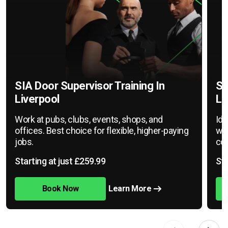
SIA Door Supervisor Training In
SI
Liverpool
Li
Work at pubs, clubs, events, shops, and
Ide
offices. Best choice for flexible, higher-paying
war
jobs.
cov
Starting at just £259.99
Sta
Book Now
Learn More