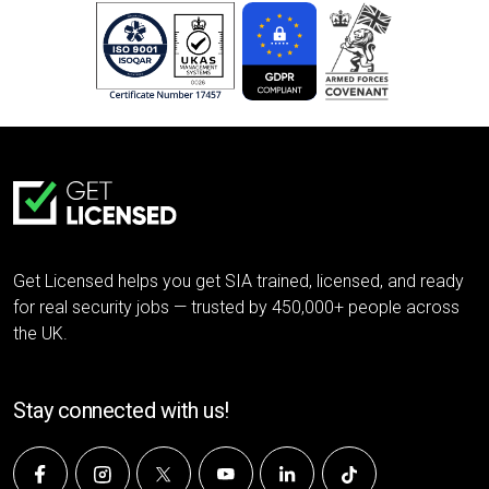
Get Licensed helps you get SIA trained, licensed, and ready
for real security jobs — trusted by 450,000+ people across
the UK.
Stay connected with us!