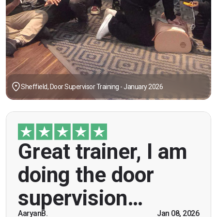
Sheffield, Door Supervisor Training - January 2026
"Great trainer, I am doing the door supervision
Great trainer, I am
course. Helpful information, good explanations,
overall genuinely brilliant! First time doing this
doing the door
course, was anxious however Ben helped
breaking the ice immediately by speaking and
supervision…
being open. Thank you."
AaryanB.
Jan 08, 2026