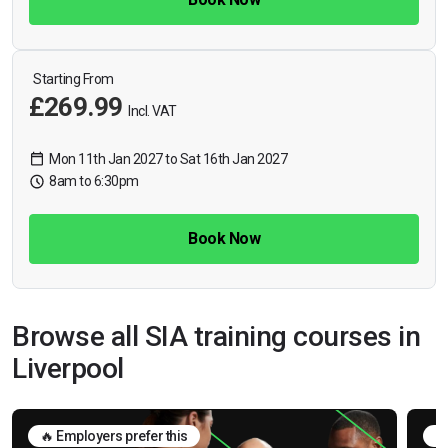
Starting From
£269.99
Incl. VAT
Mon 11th Jan 2027 to Sat 16th Jan 2027
8am to 6:30pm
Book Now
Browse all SIA training courses in
Liverpool
🔥 Employers prefer this
🛡