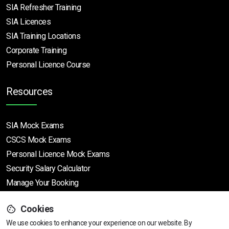
SIA Refresher Training
SIA Licences
SIA Training Locations
Corporate Training
Personal Licence Course
Resources
SIA Mock Exams
CSCS Mock Exams
Personal Licence Mock
Exams
Security Salary Calculator
Manage Your Booking
Support
Cookies
We use cookies to enhance your experience on our website. By