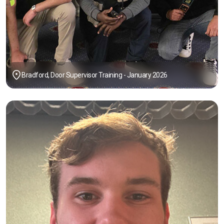
Bradford, Door Supervisor Training - January 2026