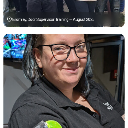
Bromley, Door Supervisor Training — August 2025