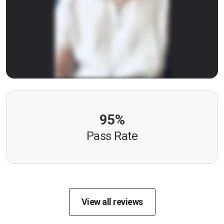
95%
Pass Rate
View all reviews