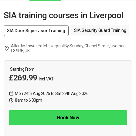
SIA training courses in Liverpool
SIA Security Guard Training
SIA Door Supervisor Training
Atlantic Tower Hotel Liverpool By Sunday, Chapel Street, Liverpool
L3 9RE, UK
Starting From
£269.99
Incl. VAT
Mon 24th Aug 2026 to Sat 29th Aug 2026
8am to 6:30pm
Book Now