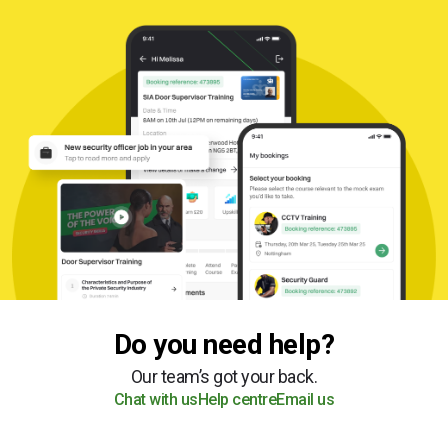
Do you need help?
Our team’s got your back.
Chat with us
Help centre
Email us