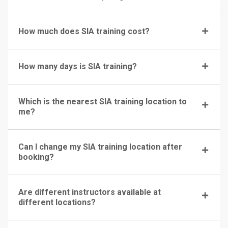
How much does SIA training cost?
How many days is SIA training?
Which is the nearest SIA training location to
me?
Can I change my SIA training location after
booking?
Are different instructors available at
different locations?