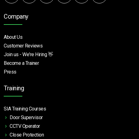
Company
About Us
Customer Reviews
Join us - We're Hiring 👋
Become a Trainer
Press
Training
SIA Training Courses
Door Supervisor
CCTV Operator
Close Protection