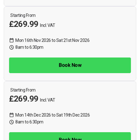
Starting From
£269.99
Incl. VAT
Mon 16th Nov 2026 to Sat 21st Nov 2026
8am to 6:30pm
Book Now
Starting From
£269.99
Incl. VAT
Mon 14th Dec 2026 to Sat 19th Dec 2026
8am to 6:30pm
Book Now