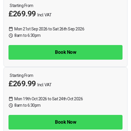
Starting From
£269.99
Incl. VAT
Mon 21st Sep 2026 to Sat 26th Sep 2026
8am to 6:30pm
Book Now
Starting From
£269.99
Incl. VAT
Mon 19th Oct 2026 to Sat 24th Oct 2026
8am to 6:30pm
Book Now