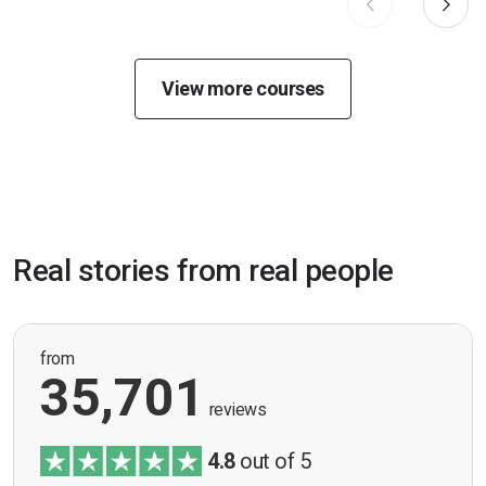
View more courses
Real stories from real people
from
35,701
reviews
4.8
out of 5