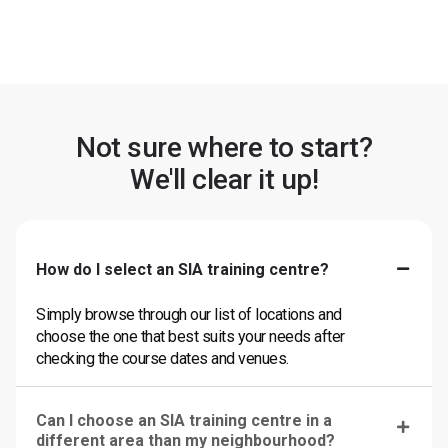
Not sure where to start?
We'll clear it up!
How do I select an SIA training centre?
Simply browse through our list of locations and
choose the one that best suits your needs after
checking the course dates and venues.
Can I choose an SIA training centre in a
different area than my neighbourhood?