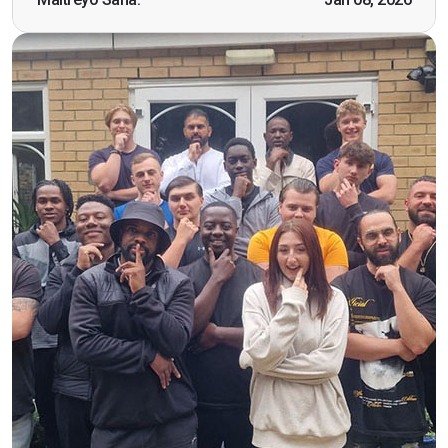
working as a door supervisor. I would highly
recommend the course."