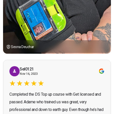
Seona Deuchar
Sel0121
Nov 16, 2023
Completed the DS Top up course with Get licensed and
passed. Adame who trained us was great, very
professional and down to earth guy. Even though he’s had