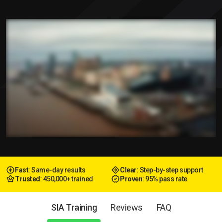
Fast
: Same-day results
Clear
: Step-by-step support
Trusted
: 450,000+ trained
Proven
: 95% pass rate
SIA Training
Reviews
FAQ