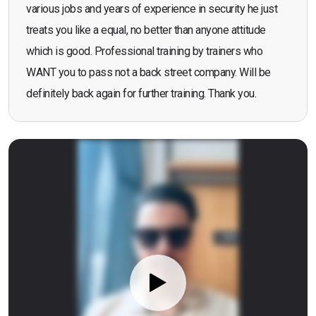
various jobs and years of experience in security he just
treats you like a equal, no better than anyone attitude
which is good. Professional training by trainers who
WANT you to pass not a back street company. Will be
definitely back again for further training. Thank you.