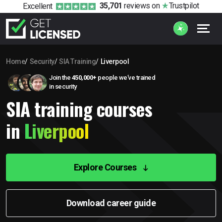
35,701
reviews
on
Trustpilot
Excellent
Home
Security
SIA Training
Liverpool
Join the
450,000+
people we’ve trained
in security
SIA training courses
in
Liverpool
Explore Courses
Download career guide