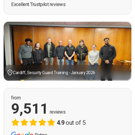
Excellent Trustpilot reviews
Cardiff, Security Guard Training - January 2026
from
9,511
reviews
4.9
out of 5
Rating