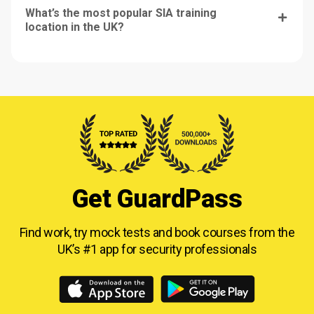
What’s the most popular SIA training
location in the UK?
Get GuardPass
Find work, try mock tests and book courses from
the
UK’s #1 app for security professionals