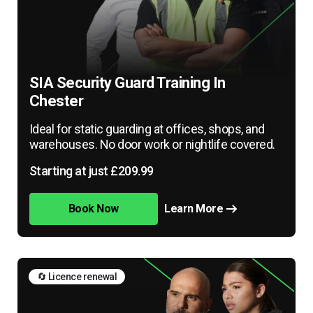
SIA Security Guard Training In
Chester
Ideal for static guarding at offices, shops, and
warehouses. No door work or nightlife covered.
Starting at just £209.99
Book Now
Learn More
🔄 Licence renewal