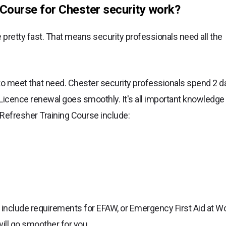
Course for Chester security work?
pretty fast. That means security professionals need all the
to meet that need. Chester security professionals spend 2 d
Licence renewal goes smoothly. It's all important knowledge 
 Refresher Training Course include:
include requirements for EFAW, or Emergency First Aid at W
 will go smoother for you.