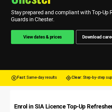
Stay prepared and compliant with Top-Up R
Guards in Chester.
View dates & prices
Download care
Fast
: Same-day results
Clear
: Step-by-step su
Enrol in SIA Licence Top-Up Refreshe