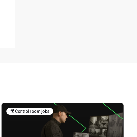
n
🎥 Control room jobs