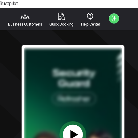
Trustpilot
Business Customers
Quick Booking
Help Center