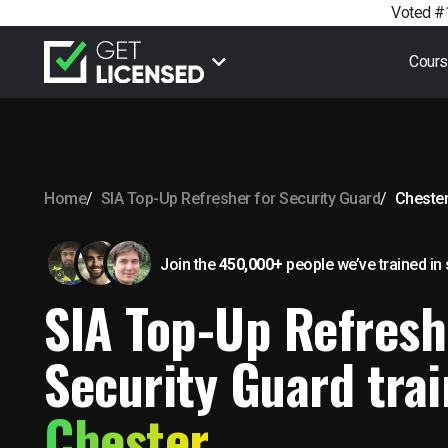
Voted #1
Cour
Home
SIA Top-Up Refresher for Security Guard
Cheste
Join the
450,000+
people we’ve trained
in
SIA Top-Up Refresh
Security Guard trai
Chester