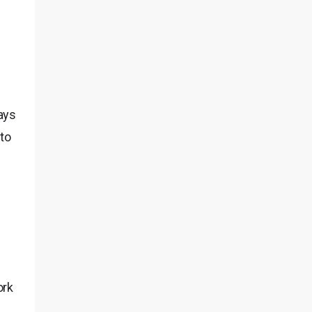
ays
to
ork