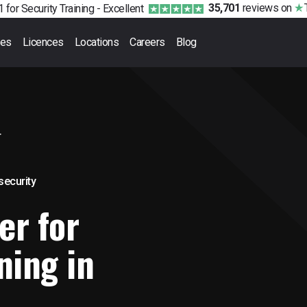
35,701
reviews
on
 for Security Training -
Excellent
ses
Licences
Locations
Careers
Blog
r
 security
er for
ning in