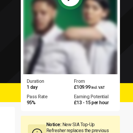
Duration
From
1 day
£109.99
Incl. VAT
Pass Rate
Earning Potential
95%
£13 - 15 per hour
Notice:
New SIA Top-Up
Refresher replaces the previous