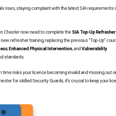
s rises, staying compliant with the latest SIA requirements 
s in Chester now need to complete the
SIA Top-Up Refresher
 new refresher training, replacing the previous "Top-Up" cour
ness
,
Enhanced Physical Intervention
, and
Vulnerability
nd standards.
n time risks your licence becoming invalid and missing out o
ster for skilled Security Guards, it’s crucial to keep your li