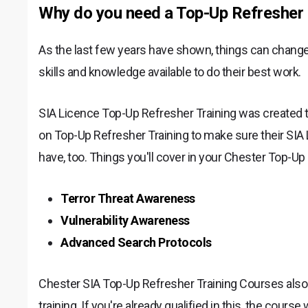
Why do you need a Top-Up Refresher 
As the last few years have shown, things can change 
skills and knowledge available to do their best work.
SIA Licence Top-Up Refresher Training was created 
on Top-Up Refresher Training to make sure their SIA 
have, too. Things you'll cover in your Chester Top-Up
Terror Threat Awareness
Vulnerability Awareness
Advanced Search Protocols
Chester SIA Top-Up Refresher Training Courses also 
training. If you're already qualified in this, the course