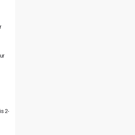
r
ur
is 2-