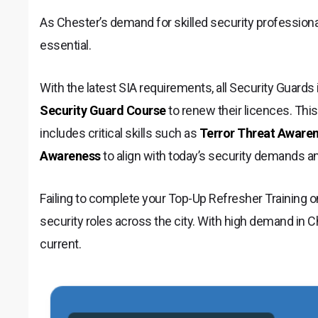
As Chester’s demand for skilled security professional
essential.
With the latest SIA requirements, all Security Guard
Security Guard Course
to renew their licences. This
includes critical skills such as
Terror Threat Aware
Awareness
to align with today’s security demands a
Failing to complete your Top-Up Refresher Training o
security roles across the city. With high demand in Che
current.