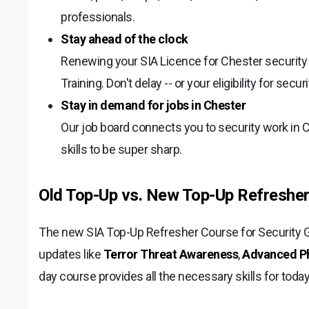
professionals.
Stay ahead of the clock
Renewing your SIA Licence for Chester securit
Training. Don't delay -- or your eligibility for secu
Stay in demand for jobs in Chester
Our job board connects you to security work in 
skills to be super sharp.
Old Top-Up vs. New Top-Up Refresher
The new SIA Top-Up Refresher Course for Security Gu
updates like
Terror Threat Awareness
,
Advanced Phy
day course provides all the necessary skills for toda