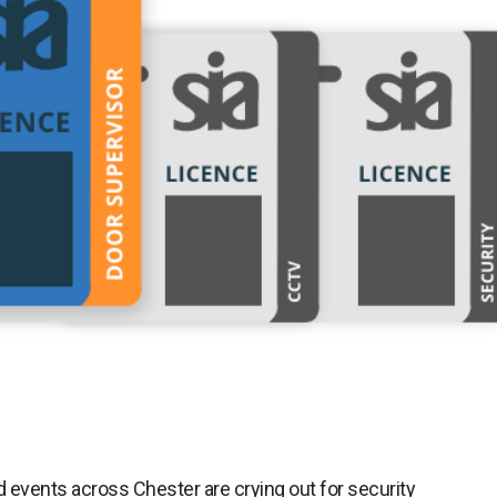
 events across Chester are crying out for security