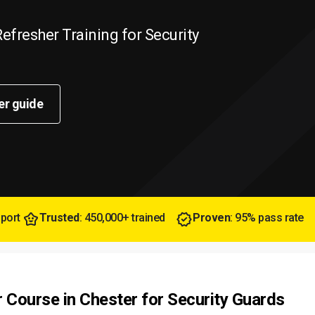
efresher Training for Security
er guide
pport
Trusted
: 450,000+ trained
Proven
: 95% pass rate
r Course in Chester for Security Guards