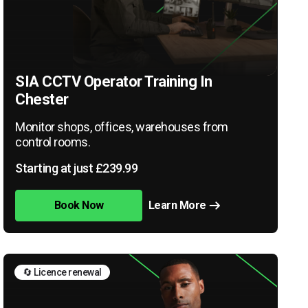
SIA CCTV Operator Training In
Chester
Monitor shops, offices, warehouses from
control rooms.
Starting at just £239.99
Book Now
Learn More
🔄 Licence renewal