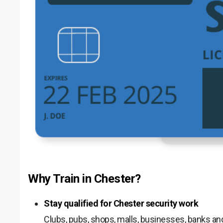
Why Train in Chester?
Stay qualified for Chester security work
Clubs, pubs, shops, malls, businesses, banks and