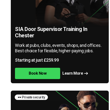
SIA Door Supervisor Training In
Chester
Work at pubs, clubs, events, shops, and offices.
Best choice for flexible, higher-paying jobs.
Starting at just £259.99
Book Now
Learn More
🕶️ Private security