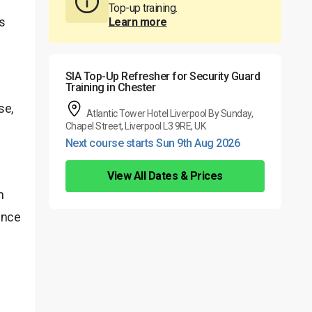
Top-up training.
is
Learn more
SIA Top-Up Refresher for Security Guard
Training in Chester
se,
Atlantic Tower Hotel Liverpool By Sunday,
Chapel Street, Liverpool L3 9RE, UK
Next course starts Sun 9th Aug 2026
View All Dates & Prices
n
cence