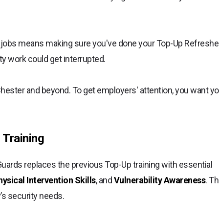
y jobs means making sure you've done your Top-Up Refreshe
rity work could get interrupted.
Chester and beyond. To get employers' attention, you want yo
 Training
ards replaces the previous Top-Up training with essential
sical Intervention Skills
, and
Vulnerability Awareness
. Th
y’s security needs.