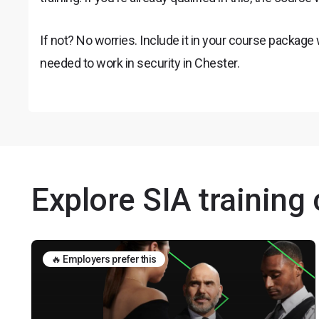
If not? No worries. Include it in your course package
needed to work in security in Chester.
Explore SIA training
🔥 Employers prefer this