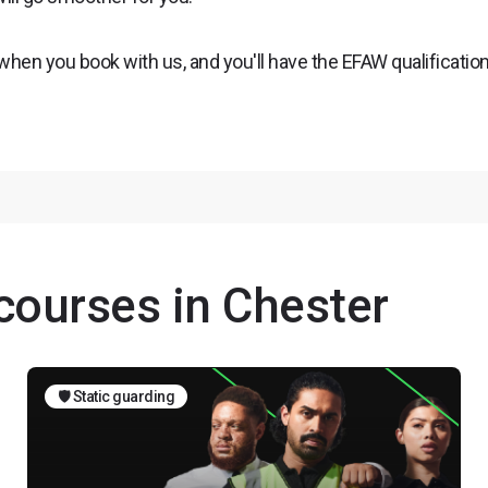
 when you book with us, and you'll have the EFAW qualificatio
 courses in Chester
🛡️ Static guarding