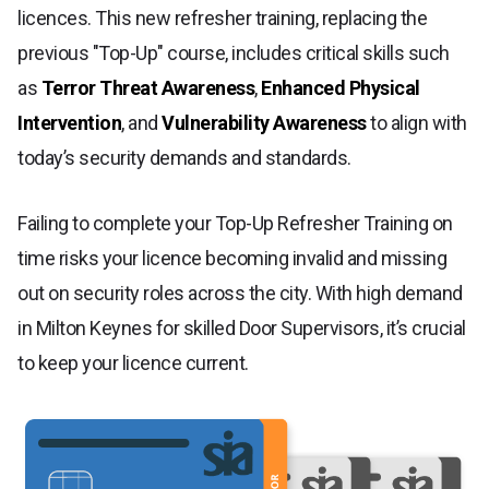
licences. This new refresher training, replacing the
previous "Top-Up" course, includes critical skills such
as
Terror Threat Awareness
,
Enhanced Physical
Intervention
, and
Vulnerability Awareness
to align with
today’s security demands and standards.
Failing to complete your Top-Up Refresher Training on
time risks your licence becoming invalid and missing
out on security roles across the city. With high demand
in Milton Keynes for skilled Door Supervisors, it’s crucial
to keep your licence current.