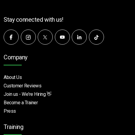
Stay connected with us!
Company
About Us
Customer Reviews
Join us - We're Hiring 👋
Become a Trainer
Press
Training