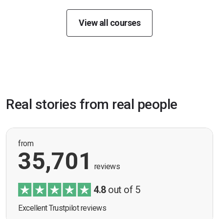
View all courses
Real stories from real people
from
35,701
reviews
4.8
out of 5
Excellent Trustpilot reviews