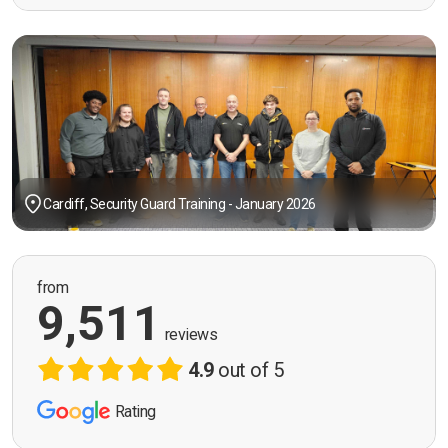
Cardiff, Security Guard Training - January 2026
from
9,511
reviews
4.9
out of 5
Rating