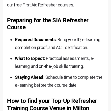
our free First Aid Refresher courses.
Preparing for the SIA Refresher
Course
Required Documents:
Bring your ID, e-learning
completion proof, and ACT certification.
What to Expect:
Practical assessments, e-
learning, and on-the-job skills training.
Staying Ahead:
Schedule time to complete the
e-learning before the course date.
How to find your Top-Up Refresher
Training Course Venue in Milton