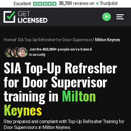
35,701
reviews
on
Trustpilot
Excellent
Home
SIA Top-Up Refresher for Door Supervisor
Milton Keynes
Join the
450,000+
people we’ve trained
in security
SIA Top-Up Refresher
for Door Supervisor
training in
Milton
Keynes
Stay prepared and compliant with Top-Up Refresher Training for
Door Supervisors in Milton Keynes.