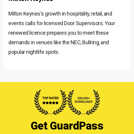
Milton Keynes's growth in hospitality, retail, and
events calls for licensed Door Supervisors. Your
renewed licence prepares you to meet these
demands in venues like the NEC, Bullring, and
popular nightlife spots.
Get GuardPass