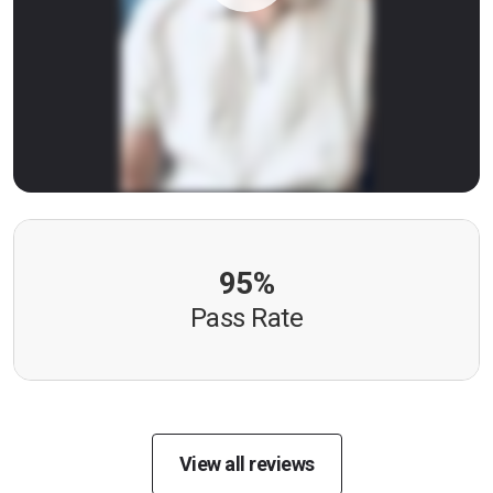
95%
Pass Rate
View all reviews