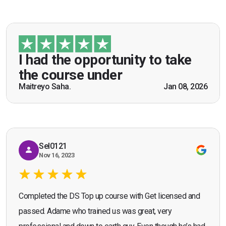
“I had the opportunity to take the course under
guidance of Mr. John Redfern who happened to
be a US Army veteran and I got the theoretical and
I had the opportunity to take
practical knowledge combined with real life
the course under
scenarios which will help me in future while
Maitreyo Saha.
Jan 08, 2026
Bromley, Door Supervisor Training — August 2025
working as a door supervisor. I would highly
Seona Deuchar
recommend the course."
Sel0121
Nov 16, 2023
Completed the DS Top up course with Get licensed and
passed. Adame who trained us was great, very