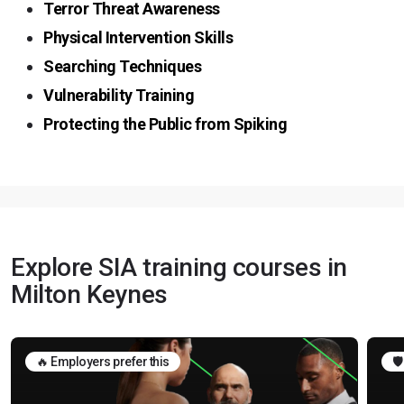
Terror Threat Awareness
Physical Intervention Skills
Searching Techniques
Vulnerability Training
Protecting the Public from Spiking
Explore SIA training courses in
Milton Keynes
🔥 Employers prefer this
🛡