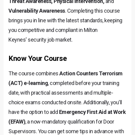
Threat Awareness, Physical Intervention,
and
Vulnerability Awareness
. Completing this course
brings you in line with the latest standards, keeping
you competitive and compliant in Milton
Keynes' security job market.
Know Your Course
The course combines
Action Counters Terrorism
(ACT) e-learning
, completed before your training
date, with practical assessments and multiple-
choice exams conducted onsite. Additionally, you'll
have the option to add
Emergency First Aid at Work
(EFAW)
, a now-mandatory qualification for Door
Supervisors. You can get some tips in advance with