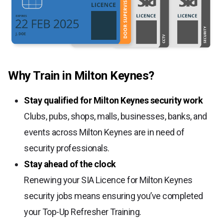
Why Train in Milton Keynes?
Stay qualified for Milton Keynes security work
Clubs, pubs, shops, malls, businesses, banks, and
events across Milton Keynes are in need of
security professionals.
Stay ahead of the clock
Renewing your SIA Licence for Milton Keynes
security jobs means ensuring you’ve completed
your Top-Up Refresher Training.