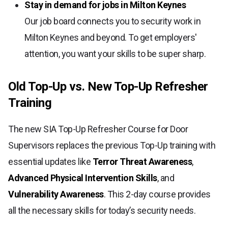
Stay in demand for jobs in Milton Keynes
Our job board connects you to security work in
Milton Keynes and beyond. To get employers'
attention, you want your skills to be super sharp.
Old Top-Up vs. New Top-Up Refresher
Training
The new SIA Top-Up Refresher Course for Door
Supervisors replaces the previous Top-Up training with
essential updates like
Terror Threat Awareness
,
Advanced Physical Intervention Skills
, and
Vulnerability Awareness
. This 2-day course provides
all the necessary skills for today’s security needs.