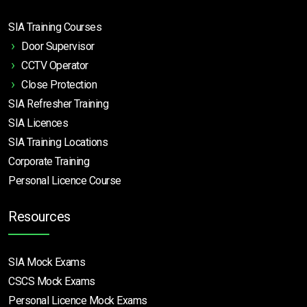
SIA Training Courses
Door Supervisor
CCTV Operator
Close Protection
SIA Refresher Training
SIA Licences
SIA Training Locations
Corporate Training
Personal Licence Course
Resources
SIA Mock Exams
CSCS Mock Exams
Personal Licence Mock
Exams