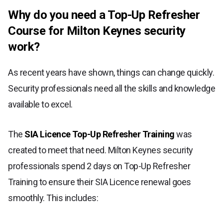
Why do you need a Top-Up Refresher
Course for Milton Keynes security
work?
As recent years have shown, things can change quickly.
Security professionals need all the skills and knowledge
available to excel.
The
SIA Licence Top-Up Refresher Training
was
created to meet that need. Milton Keynes security
professionals spend 2 days on Top-Up Refresher
Training to ensure their SIA Licence renewal goes
smoothly. This includes: