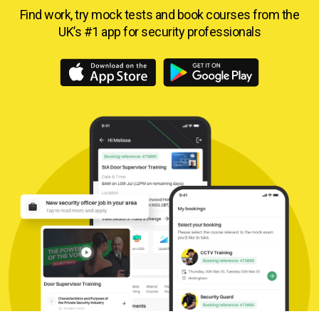
Find work, try mock tests and book courses from
the
UK’s #1 app for security professionals