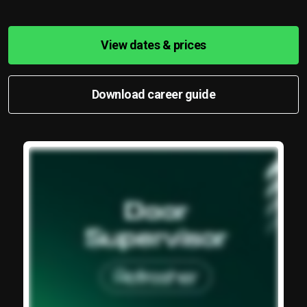
View dates & prices
Download career guide