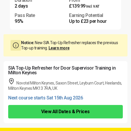
Duration
From
2 days
£139.99
Incl. VAT
Pass Rate
Earning Potential
95%
Up to £23 per hour
Notice:
New SIA Top-Up Refresher replaces the previous
Top-up training.
Learn more
SIA Top-Up Refresher for Door Supervisor Training in
Milton Keynes
Novotel Milton Keynes, Saxon Street, Leyburn Court, Heelands,
Milton Keynes MK13 7RA, UK
Next course starts Sat 15th Aug 2026
View All Dates & Prices