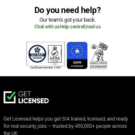
Do you need help?
Our team’s got your back.
Chat with us
Help centre
Email us
Get Licensed helps you get SIA trained, licensed, and ready
for real security jobs — trusted by 450,000+ people across
the UK.