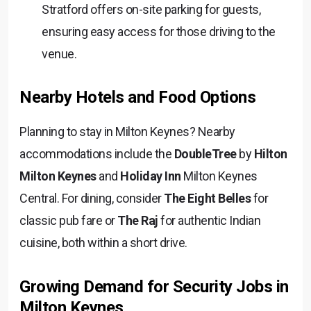
Stratford offers on-site parking for guests,
ensuring easy access for those driving to the
venue.
Nearby Hotels and Food Options
Planning to stay in Milton Keynes? Nearby
accommodations include the
DoubleTree
by
Hilton
Milton Keynes
and
Holiday Inn
Milton Keynes
Central. For dining, consider
The Eight Belles
for
classic pub fare or
The Raj
for authentic Indian
cuisine, both within a short drive.
Growing Demand for Security Jobs in
Milton Keynes