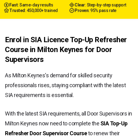
Fast
: Same-day results
Clear
: Step-by-step support
Trusted
: 450,000+ trained
Proven
: 95% pass rate
Enrol in SIA Licence Top-Up Refresher
Course in Milton Keynes for Door
Supervisors
As Milton Keynes's demand for skilled security
professionals rises, staying compliant with the latest
SIA requirements is essential.
With the latest SIA requirements, all Door Supervisors in
Milton Keynes now need to complete the
SIA Top-Up
Refresher Door Supervisor Course
to renew their