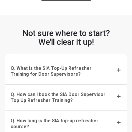
Not sure where to start?
We'll clear it up!
Q. What is the SIA Top-Up Refresher
Training for Door Supervisors?
Q. How can I book the SIA Door Supervisor
Top Up Refresher Training?
Q. How long is the SIA top-up refresher
course?