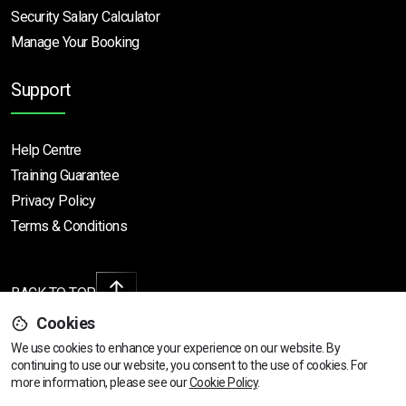
Security Salary Calculator
Manage Your Booking
Support
Help Centre
Training Guarantee
Privacy Policy
Terms & Conditions
BACK TO TOP
Cookies
We use cookies to enhance your experience on our website. By
continuing to use our website, you consent to the use of cookies.
View dates & prices
For
Copyright © 2026 | All rights reserved
more information, please see our
Cookie Policy
.