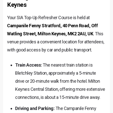
Keynes
Your SIA Top-Up Refresher Course is held at
Campanile Fenny Stratford, 40 Penn Road, Off
Watling Street, Milton Keynes, MK2 2AU, UK
. This
venue provides a convenient location for attendees,
with good access by car and public transport.
Train Access:
The nearest train station is
Bletchley Station, approximately a 5-minute
drive or 20-minute walk from the hotel. Milton
Keynes Central Station, offering more extensive
connections, is about a 15-minute drive away.
Driving and Parking:
The Campanile Fenny