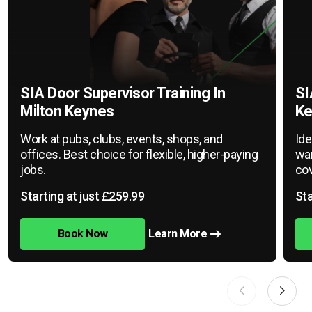
SIA Door Supervisor Training In
SI
Milton Keynes
Ke
Work at pubs, clubs, events, shops, and
Ide
offices. Best choice for flexible, higher-paying
war
jobs.
cov
Starting at just £259.99
Sta
Book Now
Learn More