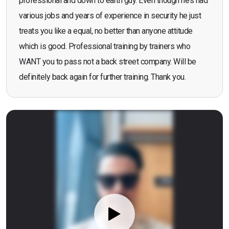
professional and down to earth guy. Even though he’s had
various jobs and years of experience in security he just
treats you like a equal, no better than anyone attitude
which is good. Professional training by trainers who
WANT you to pass not a back street company. Will be
definitely back again for further training. Thank you.