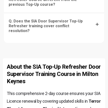
previous Top-Up course?
Q. Does the SIA Door Supervisor Top-Up
Refresher training cover conflict
resolution?
About the SIA Top-Up Refresher Door
Supervisor Training Course in Milton
Keynes
This comprehensive 2-day course ensures your SIA
Licence renewal by covering updated skills in
Terror