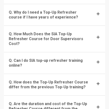
Q. Why do I need a Top-Up Refresher
course if I have years of experience?
Q. How Much Does the SIA Top-Up
Refresher Course for Door Supervisors
Cost?
Q. Can I do SIA top-up refresher training
online?
Q. How does the Top-Up Refresher Course
differ from the previous Top-Up training?
Q. Are the duration and cost of the Top-Up
Refresher Course different from the