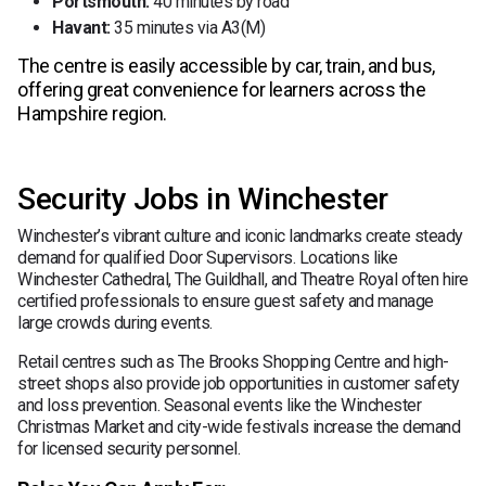
Portsmouth:
40 minutes by road
Havant:
35 minutes via A3(M)
The centre is easily accessible by car, train, and bus,
offering great convenience for learners across the
Hampshire region.
Security Jobs in Winchester
Winchester’s vibrant culture and iconic landmarks create steady
demand for qualified Door Supervisors. Locations like
Winchester Cathedral, The Guildhall, and Theatre Royal often hire
certified professionals to ensure guest safety and manage
large crowds during events.
Retail centres such as The Brooks Shopping Centre and high-
street shops also provide job opportunities in customer safety
and loss prevention. Seasonal events like the Winchester
Christmas Market and city-wide festivals increase the demand
for licensed security personnel.