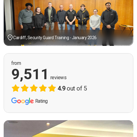
Cardiff, Security Guard Training - January 2026
from
9,511
reviews
4.9
out of 5
Rating