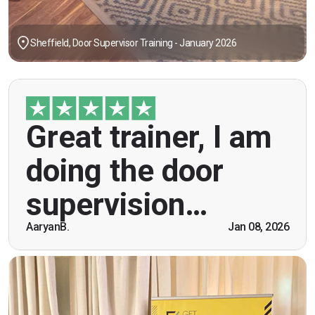
Sheffield, Door Supervisor Training - January 2026
"Great trainer, I am doing the door supervision
Great trainer, I am
course. Helpful information, good explanations,
overall genuinely brilliant! First time doing this
doing the door
course, was anxious however Ben helped
breaking the ice immediately by speaking and
supervision…
being open. Thank you."
AaryanB.
Jan 08, 2026