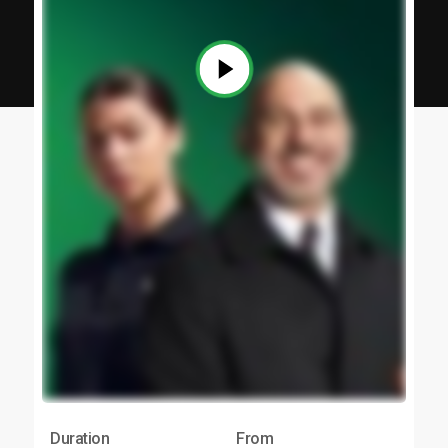
Duration
From