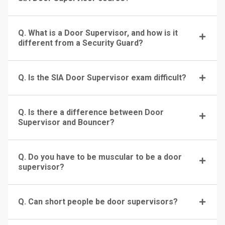
Q. What is a Door Supervisor, and how is it
different from a Security Guard?
Q. Is the SIA Door Supervisor exam difficult?
Q. Is there a difference between Door
Supervisor and Bouncer?
Q. Do you have to be muscular to be a door
supervisor?
Q. Can short people be door supervisors?