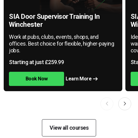
SIA Door Supervisor Training In
SI
Winchester
Wi
Work at pubs, clubs, events, shops, and
Ide
offices. Best choice for flexible, higher-paying
war
jobs.
cov
Starting at just £259.99
Sta
Book Now
Learn More
View all courses