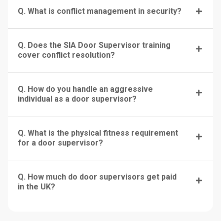
Q. What is conflict management in security?
Q. Does the SIA Door Supervisor training
cover conflict resolution?
Q. How do you handle an aggressive
individual as a door supervisor?
Q. What is the physical fitness requirement
for a door supervisor?
Q. How much do door supervisors get paid
in the UK?