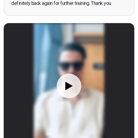
definitely back again for further training. Thank you.