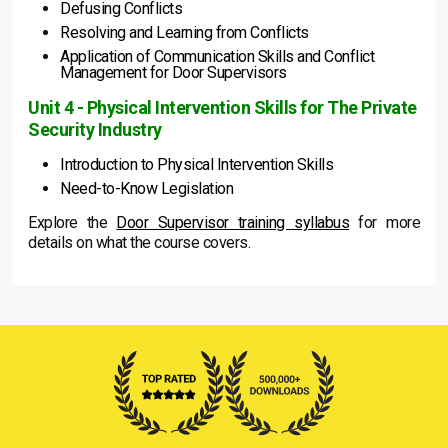
Defusing Conflicts
Resolving and Learning from Conflicts
Application of Communication Skills and Conflict
Management for Door Supervisors
Unit 4 - Physical Intervention Skills for The Private
Security Industry
Introduction to Physical Intervention Skills
Need-to-Know Legislation
Explore the
Door Supervisor training syllabus
for more
details on what the course covers.