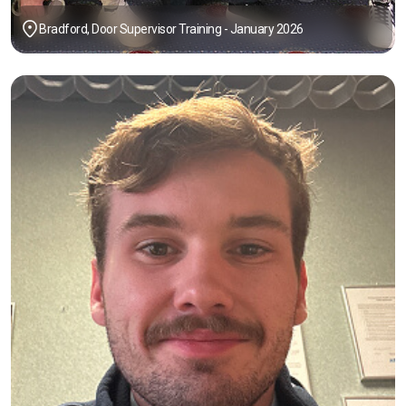
Bradford, Door Supervisor Training - January 2026