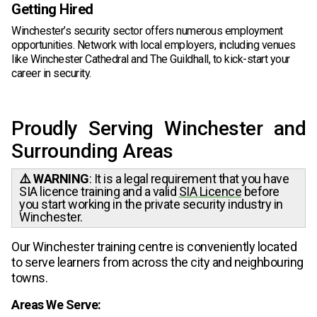
Getting Hired
Winchester’s security sector offers numerous employment
opportunities. Network with local employers, including venues
like Winchester Cathedral and The Guildhall, to kick-start your
career in security.
Proudly Serving Winchester and
Surrounding Areas
⚠️ WARNING
: It is a legal requirement that you have
SIA licence training and a valid
SIA Licence
before
you start working in the private security industry in
Winchester.
Our Winchester training centre is conveniently located
to serve learners from across the city and neighbouring
towns.
Areas We Serve: