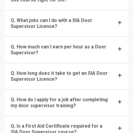
Q. What jobs can I do with a SIA Door
Supervisor Licence?
Q. How much can I earn per hour as a Door
Supervisor?
Q. How long does it take to get an SIA Door
Supervisor Licence?
Q. How do I apply for a job after completing
my door supervisor training?
Q. Is a First Aid Certificate required for a
SIA Door Supervisor course?