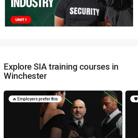
Explore SIA training courses in
Winchester
🔥 Employers prefer this
🛡