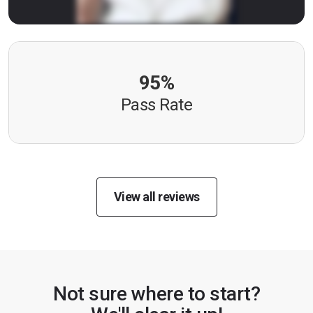
95%
Pass Rate
View all reviews
Not sure where to start?