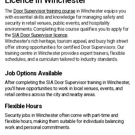
Licence in Winchester
The
Door Supervisor training course
in Winchester equips you
with essential skills and knowledge for managing safety and
security in retail venues, public events, and hospitality
environments. Completing this course qualifies you to apply for
the
SIA Door Supervisor licence
.
Winchester’s rich heritage, tourism appeal, and busy high street
offer strong opportunities for certified Door Supervisors. Our
training centre in Winchester provides expert trainers, flexible
schedules, and a curriculum tailored to industry standards.
Job Options Available
After completing the SIA Door Supervisor training in Winchester,
you’ll have opportunities to work in local venues, events, and
retail centres across the city and nearby areas.
Flexible Hours
Security jobs in Winchester often come with part-time and
flexible hours, making them suitable for individuals balancing
work and personal commitments.