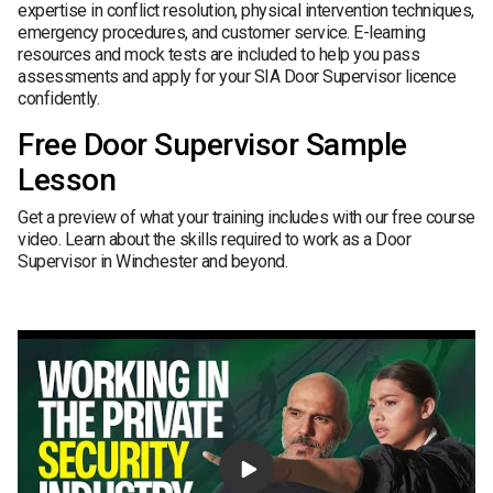
expertise in conflict resolution, physical intervention techniques,
emergency procedures, and customer service. E-learning
resources and mock tests are included to help you pass
assessments and apply for your SIA Door Supervisor licence
confidently.
Free Door Supervisor Sample
Lesson
Get a preview of what your training includes with our free course
video. Learn about the skills required to work as a Door
Supervisor in Winchester and beyond.