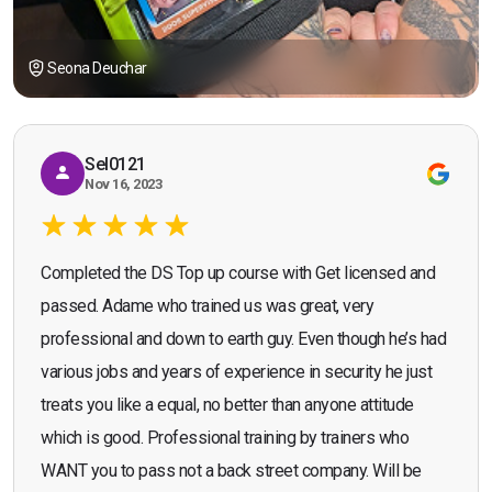
Seona Deuchar
Sel0121
Nov 16, 2023
Completed the DS Top up course with Get licensed and
passed. Adame who trained us was great, very
professional and down to earth guy. Even though he’s had
various jobs and years of experience in security he just
treats you like a equal, no better than anyone attitude
which is good. Professional training by trainers who
WANT you to pass not a back street company. Will be