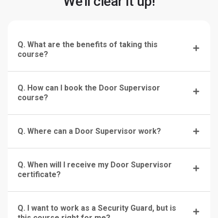
We'll clear it up!
Q. What are the benefits of taking this
course?
Q. How can I book the Door Supervisor
course?
Q. Where can a Door Supervisor work?
Q. When will I receive my Door Supervisor
certificate?
Q. I want to work as a Security Guard, but is
this course right for me?