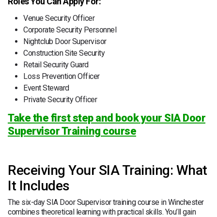
Roles You Can Apply For:
Venue Security Officer
Corporate Security Personnel
Nightclub Door Supervisor
Construction Site Security
Retail Security Guard
Loss Prevention Officer
Event Steward
Private Security Officer
Take the first step and book your SIA Door
Supervisor Training course
Receiving Your SIA Training: What
It Includes
The six-day SIA Door Supervisor training course in Winchester
combines theoretical learning with practical skills. You’ll gain