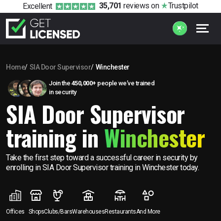
35,701
reviews
on
Trustpilot
Excellent
Home
SIA Door Supervisor
Winchester
Join the
450,000+
people we’ve trained
in security
SIA Door Supervisor
training in
Winchester
Take the first step toward a successful career in security by
enrolling in SIA Door Supervisor training in Winchester today.
Offices
Shops
Clubs/Bars
Warehouses
Restaurants
And More