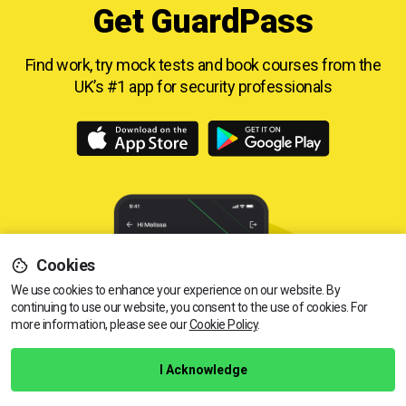
Get GuardPass
Find work, try mock tests and book courses from
the
UK’s #1 app for security professionals
Cookies
We use cookies to enhance your experience on our website. By
continuing to use our website, you consent to the use of cookies.
View dates & prices
For
more information, please see our
Cookie Policy
.
I Acknowledge