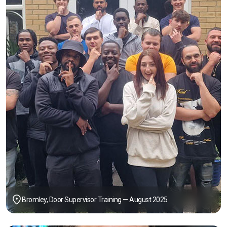
Bromley, Door Supervisor Training — August 2025