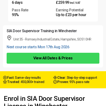
6 days
£259.99
Incl. VAT
Pass Rate
Earning Potential
95%
Up to £23 per hour
SIA Door Supervisor Training in Winchester
Unit 35 - Romsey Industrial Estate, Hampshire, SO51 0HR
Next course starts Mon 17th Aug 2026
View All Dates & Prices
Fast
: Same-day results
Clear
: Step-by-step support
Trusted
: 450,000+ trained
Proven
: 95% pass rate
Enrol in SIA Door Supervisor