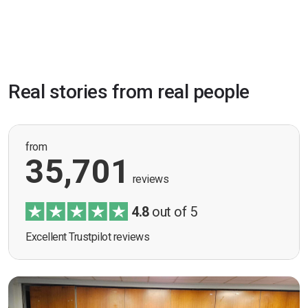
Real stories from real people
from
35,701
reviews
4.8
out of 5
Excellent Trustpilot reviews