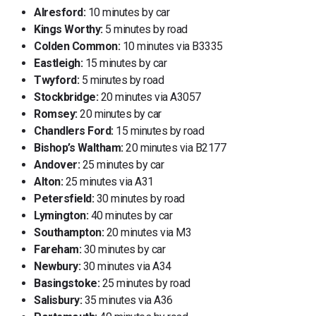
Alresford:
10 minutes by car
Kings Worthy:
5 minutes by road
Colden Common:
10 minutes via B3335
Eastleigh:
15 minutes by car
Twyford:
5 minutes by road
Stockbridge:
20 minutes via A3057
Romsey:
20 minutes by car
Chandlers Ford:
15 minutes by road
Bishop’s Waltham:
20 minutes via B2177
Andover:
25 minutes by car
Alton:
25 minutes via A31
Petersfield:
30 minutes by road
Lymington:
40 minutes by car
Southampton:
20 minutes via M3
Fareham:
30 minutes by car
Newbury:
30 minutes via A34
Basingstoke:
25 minutes by road
Salisbury:
35 minutes via A36