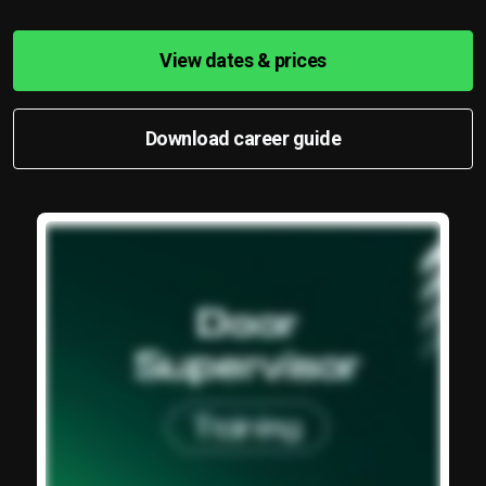
View dates & prices
Download career guide