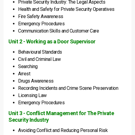
Private Security Industry: The Legal Aspects
Health and Safety for Private Security Operatives
Fire Safety Awareness
Emergency Procedures
Communication Skills and Customer Care
Unit 2 - Working as a Door Supervisor
Behavioural Standards
Civil and Criminal Law
Searching
Arrest
Drugs Awareness
Recording Incidents and Crime Scene Preservation
Licensing Law
Emergency Procedures
Unit 3 - Conflict Management for The Private
Security Industry
Avoiding Conflict and Reducing Personal Risk