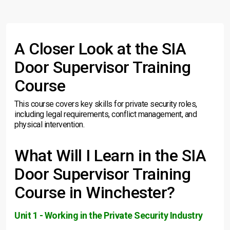
A Closer Look at the SIA
Door Supervisor Training
Course
This course covers key skills for private security roles,
including legal requirements, conflict management, and
physical intervention.
What Will I Learn in the SIA
Door Supervisor Training
Course in Winchester?
Unit 1 - Working in the Private Security Industry