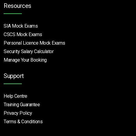
Resources
SIA Mock Exams
CSCS Mock Exams
Personal Licence Mock
Exams
Security Salary Calculator
Manage Your Booking
Support
Help Centre
Training Guarantee
Privacy Policy
Terms & Conditions