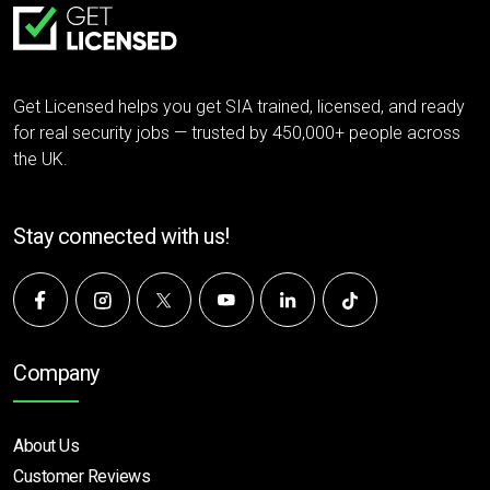
Get Licensed helps you get SIA trained, licensed, and ready
for real security jobs — trusted by 450,000+ people across
the UK.
Stay connected with us!
Company
About Us
Customer Reviews