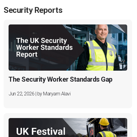
Security Reports
The Security Worker Standards Gap
Jun 22, 2026 | by Maryam Alavi