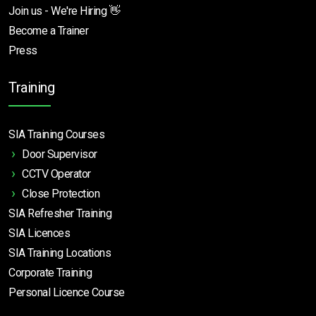
Join us - We're Hiring 👋
Become a Trainer
Press
Training
SIA Training Courses
Door Supervisor
CCTV Operator
Close Protection
SIA Refresher Training
SIA Licences
SIA Training Locations
Corporate Training
Personal Licence Course