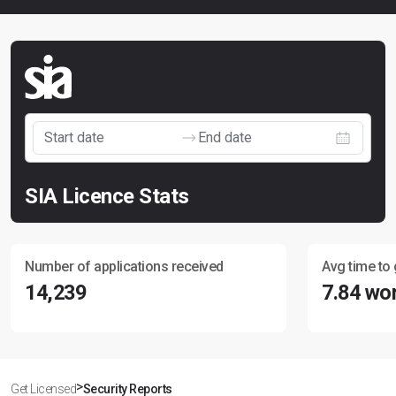
SIA Licence Stats
Number of applications received
Avg time to 
14,239
7.84 wo
>
Get Licensed
Security Reports