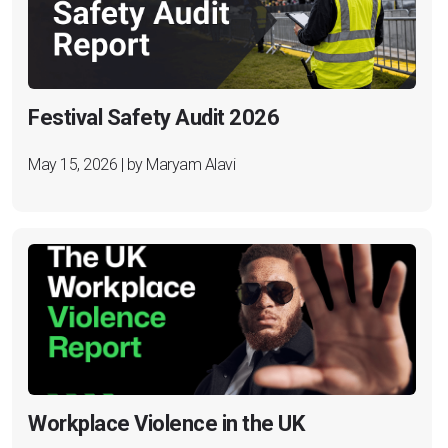
Festival Safety Audit 2026
May 15, 2026 | by Maryam Alavi
Workplace Violence in the UK