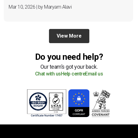
Mar 10, 2026 | by Maryam Alavi
View More
Do you need help?
Our team’s got your back.
Chat with us
Help centre
Email us