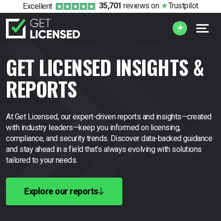
35,701
reviews
on
Trustpilot
Excellent
GET LICENSED INSIGHTS &
REPORTS
At Get Licensed, our expert-driven reports and insights—created
with industry leaders—keep you
informed on licensing,
compliance, and security trends. Discover data-backed guidance
and stay
ahead in a field that’s always evolving with solutions
tailored to your needs.
Explore our reports