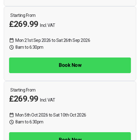
Starting From
£269.99
Incl. VAT
Mon 21st Sep 2026 to Sat 26th Sep 2026
8am to 6:30pm
Book Now
Starting From
£269.99
Incl. VAT
Mon 5th Oct 2026 to Sat 10th Oct 2026
8am to 6:30pm
Book Now