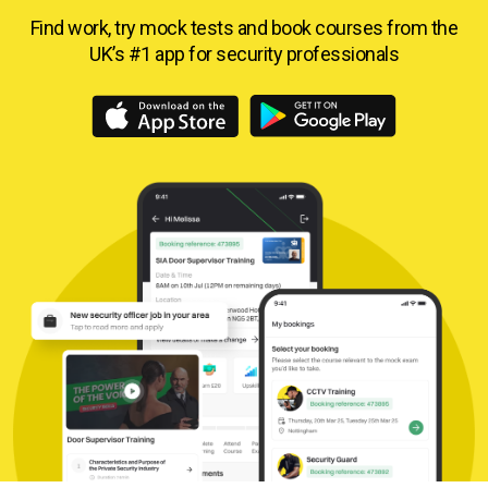
Find work, try mock tests and book courses from
the
UK’s #1 app for security professionals