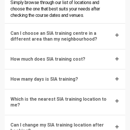
Simply browse through our list of locations and
choose the one that best suits your needs after
checking the course dates and venues.
Can I choose an SIA training centre in a
different area than my neighbourhood?
How much does SIA training cost?
How many days is SIA training?
Which is the nearest SIA training location to
me?
Can I change my SIA training location after