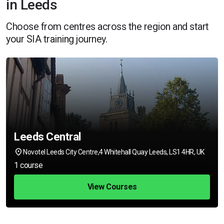
in Leeds
Choose from centres across the region and start
your SIA training journey.
Leeds Central
Novotel Leeds City Centre,4 Whitehall Quay Leeds, LS1 4HR, UK
1 course
View Courses