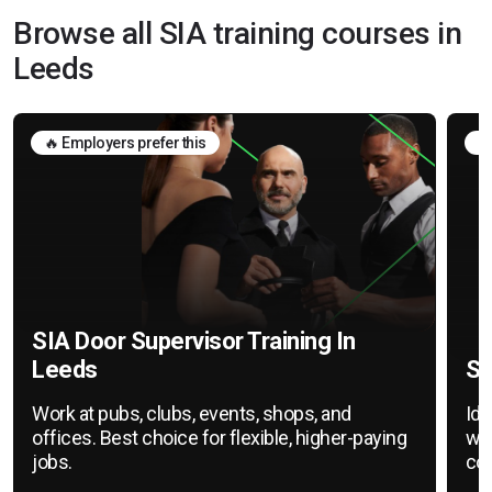
Browse all SIA training courses in
Leeds
🔥 Employers prefer this
🛡
SIA Door Supervisor Training In
Leeds
SI
Work at pubs, clubs, events, shops, and
Ide
offices. Best choice for flexible, higher-paying
war
jobs.
cov