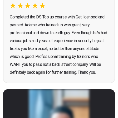
Completed the DS Top up course with Get licensed and
passed. Adame who trained us was great, very
professional and down to earth guy. Even though he’s had
various jobs and years of experience in security he just
treats you like a equal, no better than anyone attitude
which is good. Professional training by trainers who
WANT you to pass not a back street company. Will be
definitely back again for further training. Thank you.