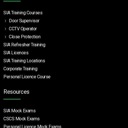
SIA Training Courses
Door Supervisor
CCTV Operator
Close Protection
SIA Refresher Training
SIA Licences
SIA Training Locations
Corporate Training
Personal Licence Course
Resources
SIA Mock Exams
CSCS Mock Exams
Personal Licence Mock
Exams