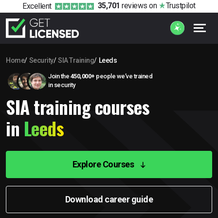
35,701
reviews
on
Trustpilot
Excellent
Home
Security
SIA Training
Leeds
Join the
450,000+
people we’ve trained
in security
SIA training courses
in
Leeds
Explore Courses
Download career guide