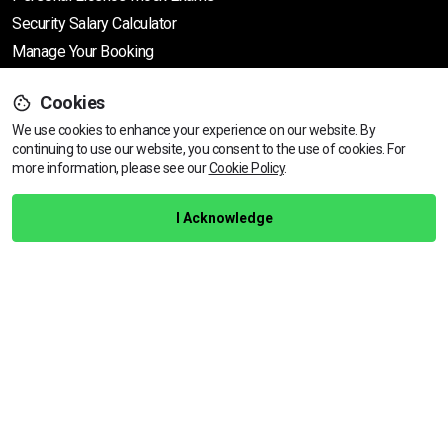
Security Salary Calculator
Manage Your Booking
Support
Cookies
We use cookies to enhance your experience on our website. By
continuing to use our website, you consent to the use of cookies.
For
more information, please see our
Cookie Policy
.
Help Centre
Training Guarantee
I Acknowledge
Privacy Policy
Terms & Conditions
BACK TO TOP
Copyright © 2026 | All rights reserved