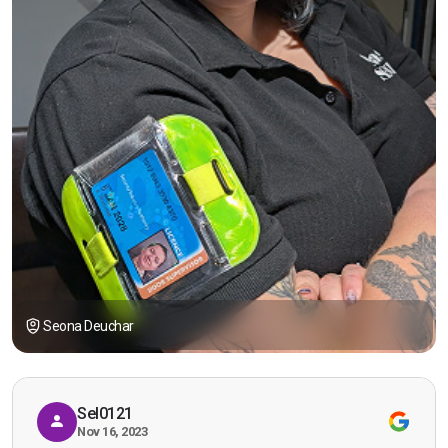
Seona Deuchar
Sel0121
Nov 16, 2023