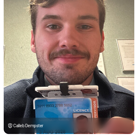
Calleb Dempster