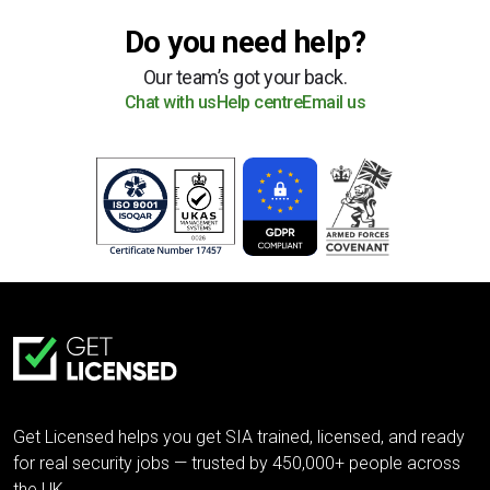
Do you need help?
Our team’s got your back.
Chat with us
Help centre
Email us
Get Licensed helps you get SIA trained, licensed, and ready
for real security jobs — trusted by 450,000+ people across
the UK.