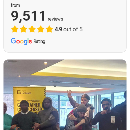
from
9,511
reviews
4.9
out of 5
Rating