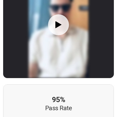
95%
Pass Rate