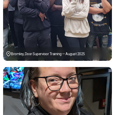
Bromley, Door Supervisor Training — August 2025