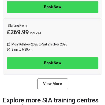
Book Now
Starting From
£269.99
Incl. VAT
Mon 16th Nov 2026 to Sat 21st Nov 2026
8am to 6:30pm
Book Now
View More
Explore more SIA training centres