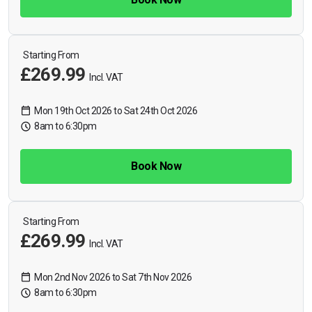
Starting From
£269.99
Incl. VAT
Mon 19th Oct 2026 to Sat 24th Oct 2026
8am to 6:30pm
Book Now
Starting From
£269.99
Incl. VAT
Mon 2nd Nov 2026 to Sat 7th Nov 2026
8am to 6:30pm