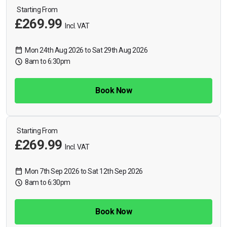
Starting From
£269.99
Incl. VAT
Mon 24th Aug 2026 to Sat 29th Aug 2026
8am to 6:30pm
Book Now
Starting From
£269.99
Incl. VAT
Mon 7th Sep 2026 to Sat 12th Sep 2026
8am to 6:30pm
Book Now