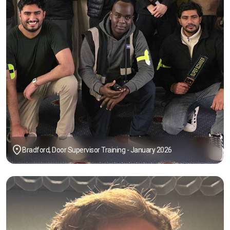
Bradford, Door Supervisor Training - January 2026