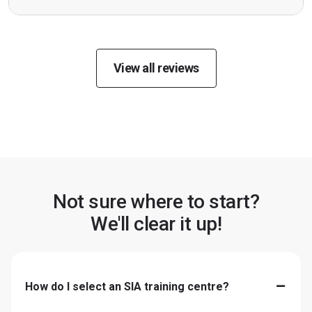
View all reviews
Not sure where to start?
We'll clear it up!
How do I select an SIA training centre?