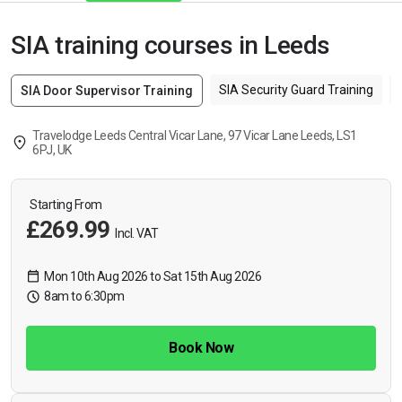
SIA training courses in Leeds
SIA Security Guard Training
SIA Door Supervisor Training
Travelodge Leeds Central Vicar Lane, 97 Vicar Lane Leeds, LS1
6PJ, UK
Starting From
£269.99
Incl. VAT
Mon 10th Aug 2026 to Sat 15th Aug 2026
8am to 6:30pm
Book Now