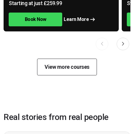
Starting at just £259.99
Sta
Book Now
Learn More
View more courses
Real stories from real people