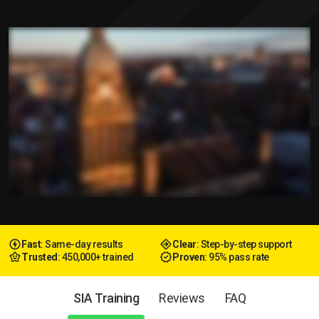
Fast
: Same-day results
Clear
: Step-by-step support
Trusted
: 450,000+ trained
Proven
: 95% pass rate
SIA Training
Reviews
FAQ