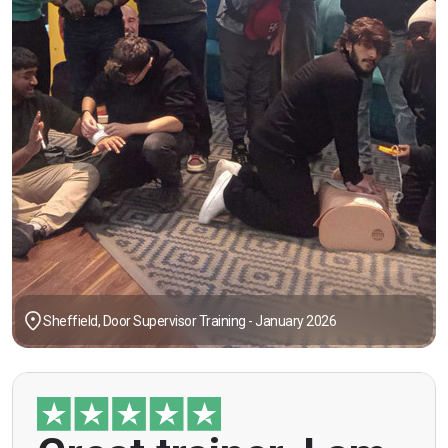
Sheffield, Door Supervisor Training - January 2026
"Great trainer, I am doing the door supervision