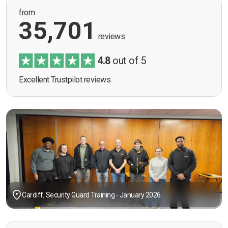
from
35,701
reviews
4.8
out of 5
Excellent Trustpilot reviews
Cardiff, Security Guard Training - January 2026