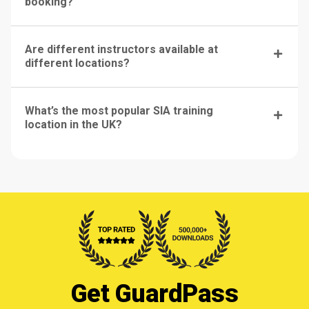
booking?
Are different instructors available at
different locations?
What’s the most popular SIA training
location in the UK?
Get GuardPass