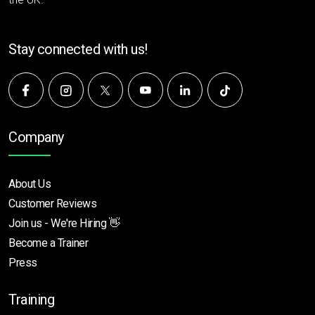
Stay connected with us!
Company
About Us
Customer Reviews
Join us - We're Hiring 👋
Become a Trainer
Press
Training