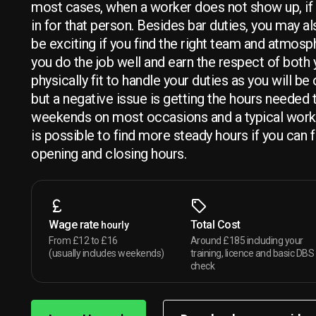
most cases, when a worker does not show up, if y
in for that person. Besides bar duties, you may al
be exciting if you find the right team and atmosp
you do the job well and earn the respect of both 
physically fit to handle your duties as you will b
but a negative issue is getting the hours needed
weekends on most occasions and a typical work
is possible to find more steady hours if you can 
opening and closing hours.
Wage rate
Total Cost
hourly
From £12 to £16
Around £185 including your
(usually includes weekends)
training, licence and basic DBS
check