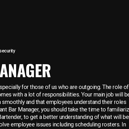
 security
MANAGER
pecially for those of us who are outgoing. The role of
es with a lot of responsibilities. Your main job will b
un smoothly and that employees understand their roles
ant Bar Manager, you should take the time to familiari
artender, to get a better understanding of what will be
solve employee issues including scheduling rosters. In