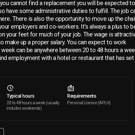
ou cannot find a replacement you will be expected to f
so have some administrative duties to fulfill. The job c
here. There is also the opportunity to move up the chain
your employers and co-workers. It's always a plus to b
e on your feet for much of your job. The wage is attracti
 to make up a proper salary. You can expect to work
 week can be anywhere between 20 to 48 hours a week
find employment with a hotel or restaurant that has set
Typical hours
Requirements
20 to 48 hours a week (usually
Personal Licence (APLH)
includes weekends)