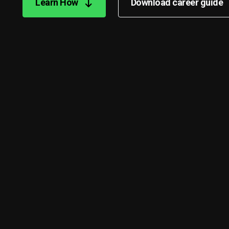
Learn How
Download career guide