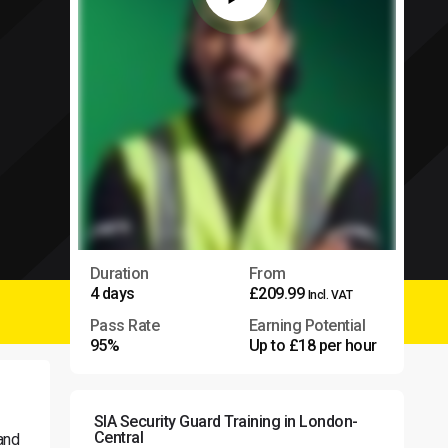
Duration
From
4 days
£209.99
Incl. VAT
Pass Rate
Earning Potential
95%
Up to £18 per hour
SIA Security Guard Training in London-
Central
 and