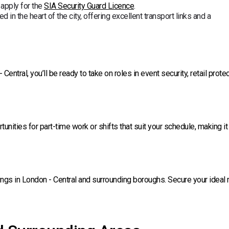
 apply for the
SIA Security Guard Licence
.
d in the heart of the city, offering excellent transport links and a
ntral, you’ll be ready to take on roles in event security, retail protec
rtunities for part-time work or shifts that suit your schedule, making it
ngs in London - Central and surrounding boroughs. Secure your ideal 