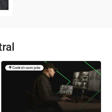
ral
🎥 Control room jobs