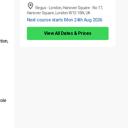
Regus - London, Hanover Square - No 17,
Hanover Square, London W1S 1BN, UK
Next course starts Mon 24th Aug 2026
View All Dates & Prices
tion,
role