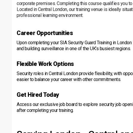
corporate premises. Completing this course qualifies you to
Located in Central London, our training venue is ideally situate
professional learning environment.
Career Opportunities
Upon completing your SIA Security Guard Training in London - Ce
and building surveillance in one of the UK’s busiest regions.
Flexible Work Options
Security roles in Central London provide flexibility, with oppo
easier to balance your career with other commitments.
Get Hired Today
Access our exclusive job board to explore security job openi
after completing your training.