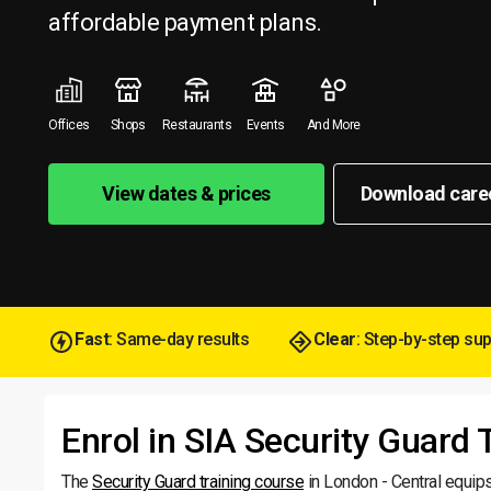
affordable payment plans.
Offices
Shops
Restaurants
Events
And More
View dates & prices
Download care
Fast
: Same-day results
Clear
: Step-by-step su
Enrol in SIA Security Guard 
The
Security Guard training course
in London - Central equips 