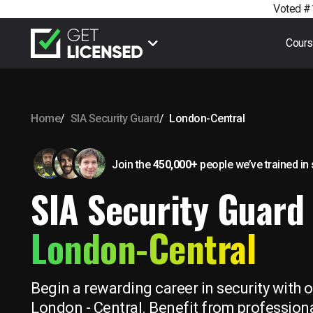
Voted #1
Cour
Home
SIA Security Guard
London-Central
Join the
450,000+
people we’ve trained
in
SIA Security Guard 
London-Central
Begin a rewarding career in security with o
London - Central. Benefit from professiona