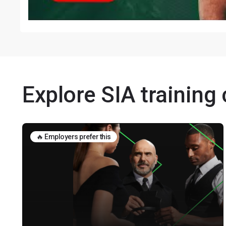
Explore SIA training
🔥 Employers prefer this