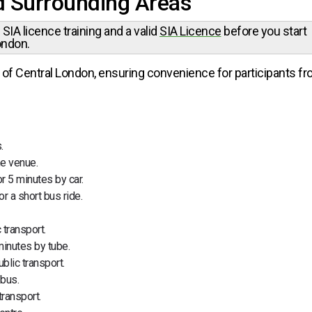
d Surrounding Areas
e SIA licence training and a valid
SIA Licence
before you start
ondon.
art of Central London, ensuring convenience for participants f
.
e venue.
r 5 minutes by car.
r a short bus ride.
 transport.
inutes by tube.
blic transport.
 bus.
ransport.