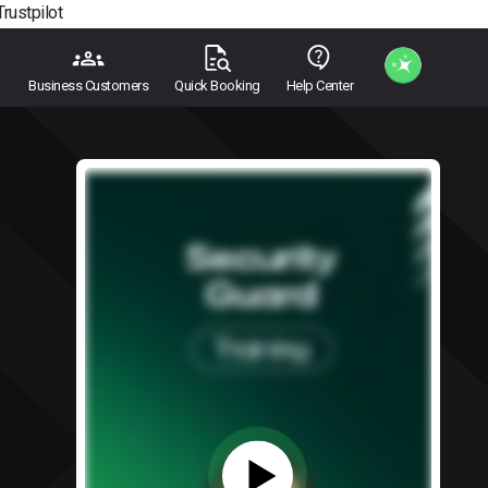
Trustpilot
Business Customers
Quick Booking
Help Center