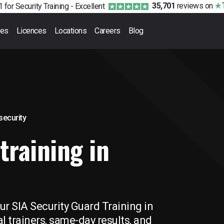
35,701
reviews
on
 for Security Training -
Excellent
ses
Licences
Locations
Careers
Blog
 security
training in
ur SIA Security Guard Training in
l trainers, same-day results, and