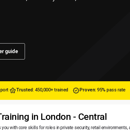
er guide
pport
Trusted
: 450,000+ trained
Proven
: 95% pass rate
Training in London - Central
you with core skills for roles in private security, retail environments,