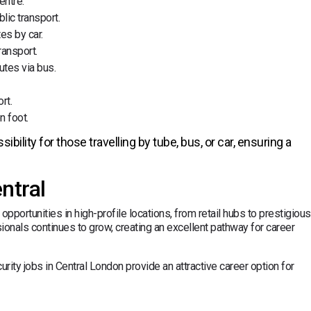
entre.
lic transport.
es by car.
ransport.
utes via bus.
rt.
n foot.
ility for those travelling by tube, bus, or car, ensuring a
ntral
opportunities in high-profile locations, from retail hubs to prestigious
ionals continues to grow, creating an excellent pathway for career
ity jobs in Central London provide an attractive career option for