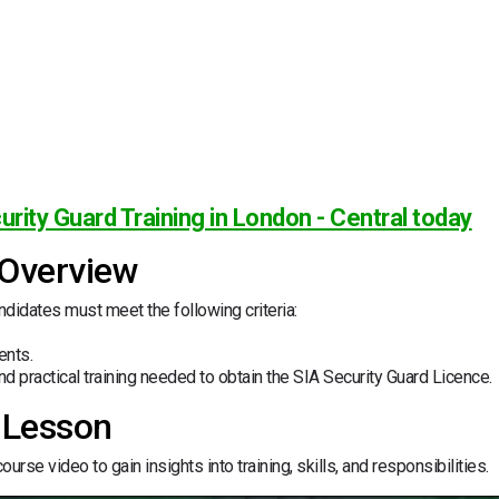
urity Guard Training in London - Central today
 Overview
andidates must meet the following criteria:
ents.
d practical training needed to obtain the SIA Security Guard Licence.
 Lesson
urse video to gain insights into training, skills, and responsibilities.