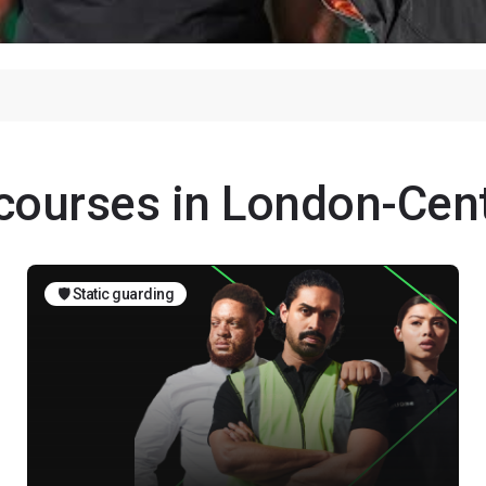
 courses in London-Cent
🛡️ Static guarding