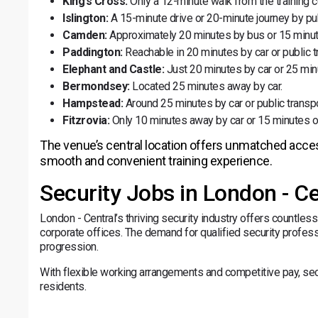
King’s Cross:
Only a 12-minute walk from the training c
Islington:
A 15-minute drive or 20-minute journey by pub
Camden:
Approximately 20 minutes by bus or 15 minut
Paddington:
Reachable in 20 minutes by car or public t
Elephant and Castle:
Just 20 minutes by car or 25 min
Bermondsey:
Located 25 minutes away by car.
Hampstead:
Around 25 minutes by car or public transpo
Fitzrovia:
Only 10 minutes away by car or 15 minutes o
The venue’s central location offers unmatched accessib
smooth and convenient training experience.
Security Jobs in London - Ce
London - Central’s thriving security industry offers countless 
corporate offices. The demand for qualified security profess
progression.
With flexible working arrangements and competitive pay, secur
residents.