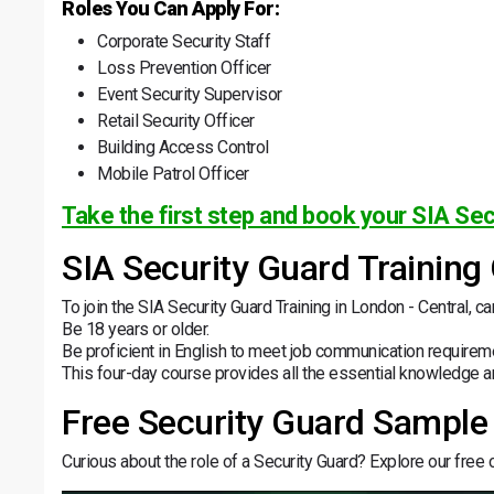
Roles You Can Apply For:
Corporate Security Staff
Loss Prevention Officer
Event Security Supervisor
Retail Security Officer
Building Access Control
Mobile Patrol Officer
Take the first step and book your SIA Sec
SIA Security Guard Training
To join the SIA Security Guard Training in London - Central, c
Be 18 years or older.
Be proficient in English to meet job communication requirem
This four-day course provides all the essential knowledge an
Free Security Guard Sample
Curious about the role of a Security Guard? Explore our free co