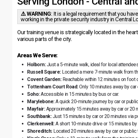
Serving London - Central an
⚠️ WARNING
: It is a legal requirement that you hav
working in the private security industry in Central L
Our training venue is strategically located in the he
various parts of the city.
Areas We Serve:
Holborn:
Just a 5-minute walk, ideal for local attendees
Russell Square:
Located a mere 7-minute walk from th
Covent Garden:
Reachable within 12 minutes on foot o
Tottenham Court Road:
Only 10 minutes away by car o
Soho:
Accessible in 15 minutes by bus or car.
Marylebone:
A quick 20-minute journey by car or public
Mayfair:
Approximately 15 minutes away by car or 20 m
Southbank:
Just 15 minutes by car or 20 minutes via pu
Clerkenwell:
A short 10-minute drive or 15 minutes by
Shoreditch:
Located 20 minutes away by car or public t