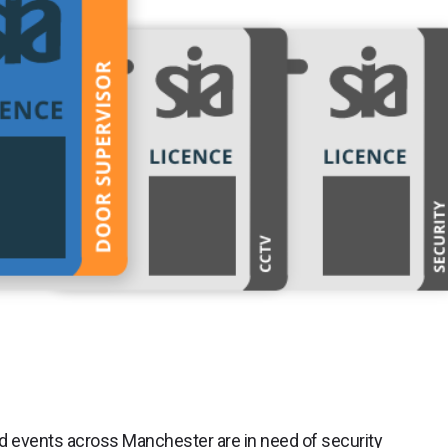
nd events across Manchester are in need of security