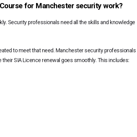
Course for Manchester security work?
y. Security professionals need all the skills and knowledge
ated to meet that need. Manchester security professionals
 their SIA Licence renewal goes smoothly. This includes: