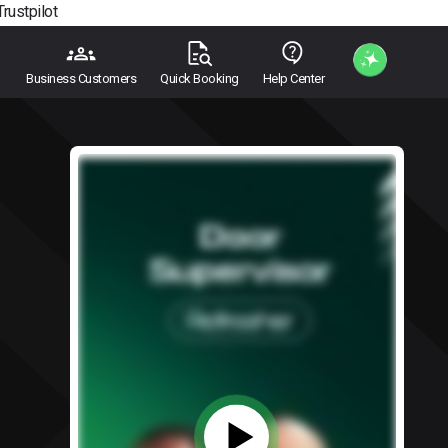
Trustpilot
Business Customers
Quick Booking
Help Center