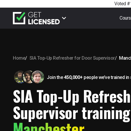
Voted #1
Cour
Home
SIA Top-Up Refresher for Door Supervisor
Manc
Join the
450,000+
people we’ve trained
in
SIA Top-Up Refresh
Supervisor training
Manchester