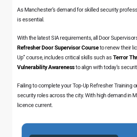
As Manchester’s demand for skilled security professi
is essential.
With the latest SIA requirements, all Door Supervis
Refresher Door Supervisor Course
to renew their li
Up" course, includes critical skills such as
Terror Th
Vulnerability Awareness
to align with today’s secur
Failing to complete your Top-Up Refresher Training o
security roles across the city. With high demand in Ma
licence current.