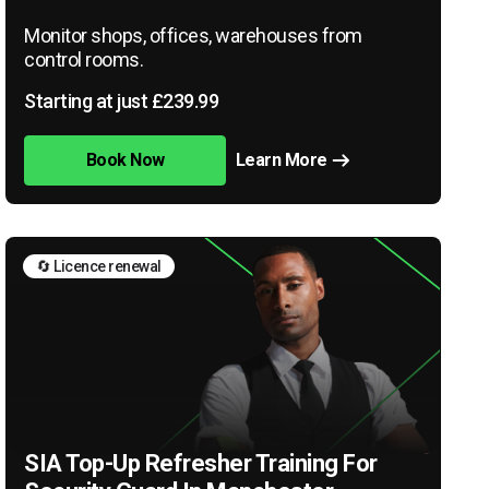
Monitor shops, offices, warehouses from
control rooms.
Starting at just £239.99
Book Now
Learn More
🔄 Licence renewal
SIA Top-Up Refresher Training For