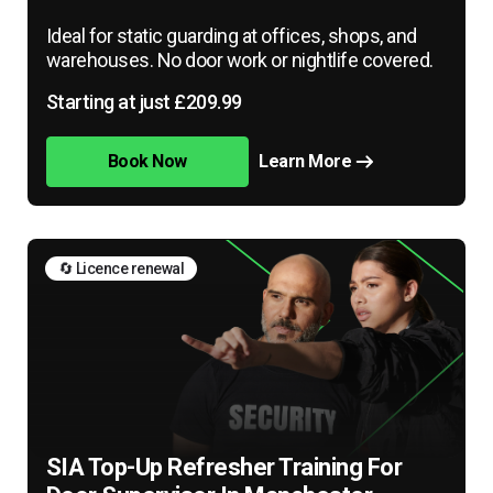
Ideal for static guarding at offices, shops, and
warehouses. No door work or nightlife covered.
Starting at just £209.99
Book Now
Learn More
🔄 Licence renewal
SIA Top-Up Refresher Training For