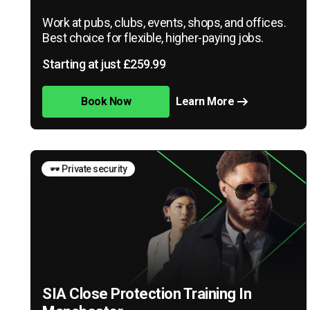
Work at pubs, clubs, events, shops, and offices.
Best choice for flexible, higher-paying jobs.
Starting at just £259.99
Book Now
Learn More
🕶️ Private security
SIA Close Protection Training In