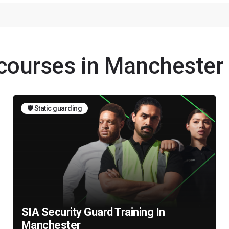
 courses in Manchester
🛡️ Static guarding
SIA Security Guard Training In
Manchester