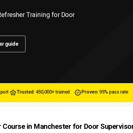
efresher Training for Door
er guide
pport
Trusted
: 450,000+ trained
Proven
: 95% pass rate
r Course in Manchester for Door Superviso