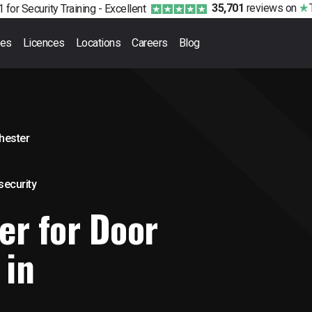
35,701
reviews
on
 for Security Training -
Excellent
ses
Licences
Locations
Careers
Blog
hester
 security
er for Door
 in