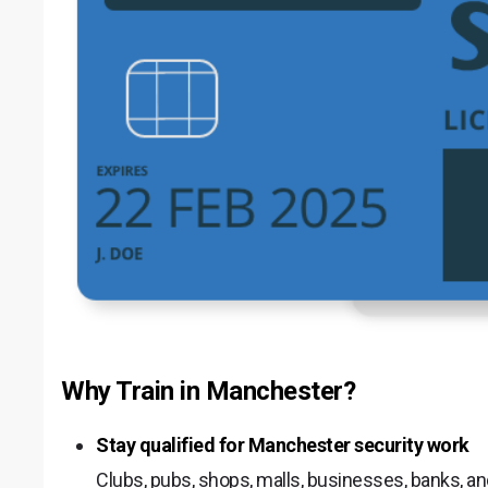
Why Train in Manchester?
Stay qualified for Manchester security work
Clubs, pubs, shops, malls, businesses, banks, a