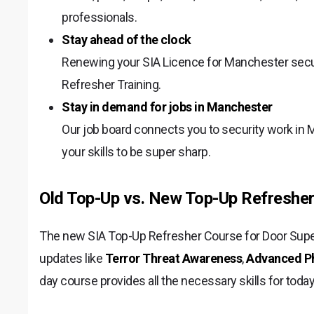
professionals.
Stay ahead of the clock
Renewing your SIA Licence for Manchester secu
Refresher Training.
Stay in demand for jobs in Manchester
Our job board connects you to security work in 
your skills to be super sharp.
Old Top-Up vs. New Top-Up Refresher
The new SIA Top-Up Refresher Course for Door Superv
updates like
Terror Threat Awareness
,
Advanced Phy
day course provides all the necessary skills for toda