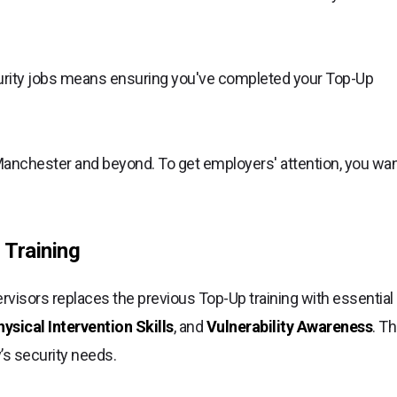
rity jobs means ensuring you've completed your Top-Up
Manchester and beyond. To get employers' attention, you wa
 Training
isors replaces the previous Top-Up training with essential
sical Intervention Skills
, and
Vulnerability Awareness
. Th
y’s security needs.