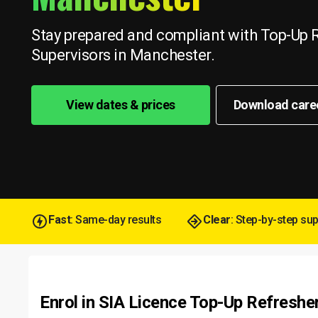
Stay prepared and compliant with Top-Up R
Supervisors in Manchester.
View dates & prices
Download care
Fast
: Same-day results
Clear
: Step-by-step su
Enrol in SIA Licence Top-Up Refreshe