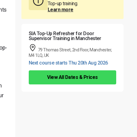
Top-up training.
nts
Learn more
SIA Top-Up Refresher for Door
Supervisor Training in Manchester
Top-
79 Thomas Street, 2nd Floor, Manchester,
M4 1LQ, UK
Next course starts Thu 20th Aug 2026
View All Dates & Prices
n
ur