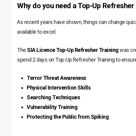
Why do you need a Top-Up Refresher 
As recent years have shown, things can change quickl
available to excel.
The
SIA Licence Top-Up Refresher Training
was cre
spend 2 days on Top-Up Refresher Training to ensure
Terror Threat Awareness
Physical Intervention Skills
Searching Techniques
Vulnerability Training
Protecting the Public from Spiking