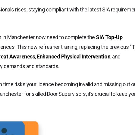
onals rises, staying compliant with the latest SIA requireme
ors in Manchester now need to complete the
SIA Top-Up
cences. This new refresher training, replacing the previous "
reat Awareness
,
Enhanced Physical Intervention
, and
ity demands and standards.
n time risks your licence becoming invalid and missing out o
nchester for skilled Door Supervisors, it’s crucial to keep yo