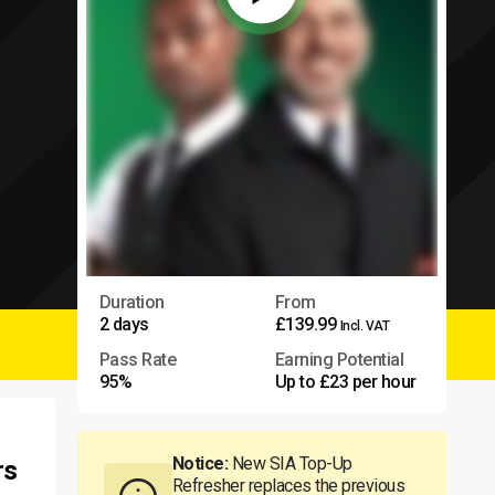
Duration
From
2 days
£139.99
Incl. VAT
Pass Rate
Earning Potential
95%
Up to £23 per hour
Notice:
New SIA Top-Up
rs
Refresher replaces the previous