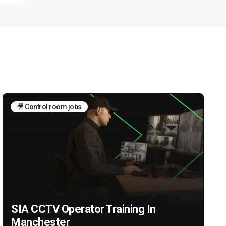
🎥 Control room jobs
SIA CCTV Operator Training In
Manchester