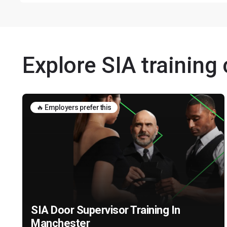
Explore SIA training
🔥 Employers prefer this
SIA Door Supervisor Training In
Manchester