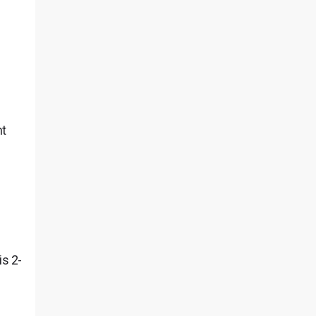
nt
is 2-