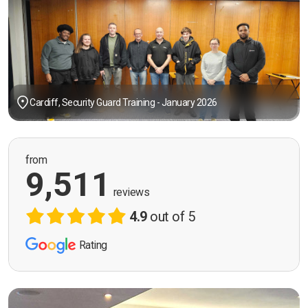
Cardiff, Security Guard Training - January 2026
from
9,511
reviews
4.9
out of 5
Rating