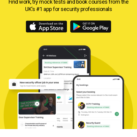
Find work, try mock tests and book courses from
the
UK’s #1 app for security professionals