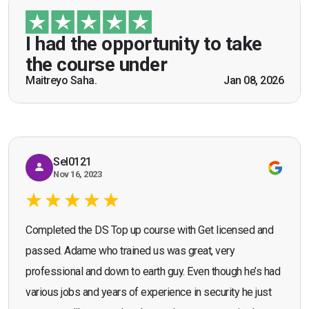
“I had the opportunity to take the course under
guidance of Mr. John Redfern who happened to
be a US Army veteran and I got the theoretical and
I had the opportunity to take
practical knowledge combined with real life
the course under
scenarios which will help me in future while
Maitreyo Saha.
Jan 08, 2026
Bromley, Door Supervisor Training — August 2025
working as a door supervisor. I would highly
Seona Deuchar
recommend the course."
Sel0121
Nov 16, 2023
Completed the DS Top up course with Get licensed and
passed. Adame who trained us was great, very
professional and down to earth guy. Even though he’s had
various jobs and years of experience in security he just