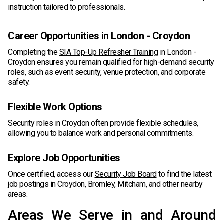
instruction tailored to professionals.
Career Opportunities in London - Croydon
Completing the
SIA Top-Up Refresher Training
in London -
Croydon ensures you remain qualified for high-demand security
roles, such as event security, venue protection, and corporate
safety.
Flexible Work Options
Security roles in Croydon often provide flexible schedules,
allowing you to balance work and personal commitments.
Explore Job Opportunities
Once certified, access our
Security Job Board
to find the latest
job postings in Croydon, Bromley, Mitcham, and other nearby
areas.
Areas We Serve in and Around