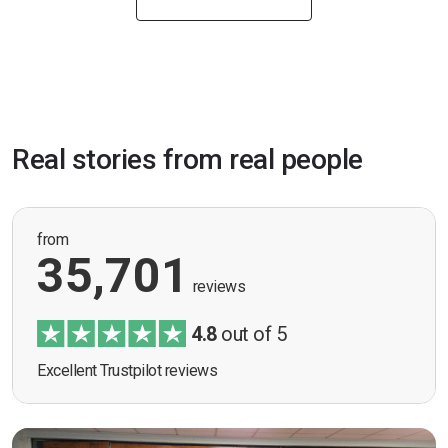
Real stories from real people
from
35,701
reviews
4.8
out of 5
Excellent Trustpilot reviews