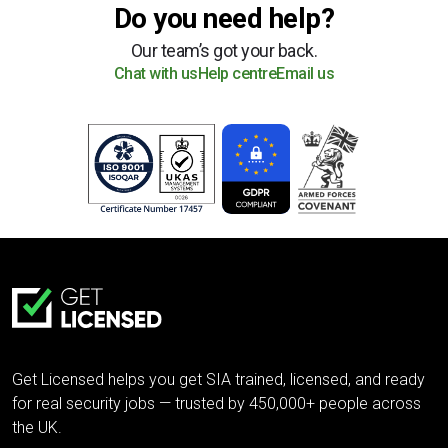
Do you need help?
Our team’s got your back.
Chat with us
Help centre
Email us
Get Licensed helps you get SIA trained, licensed, and ready
for real security jobs — trusted by 450,000+ people across
the UK.