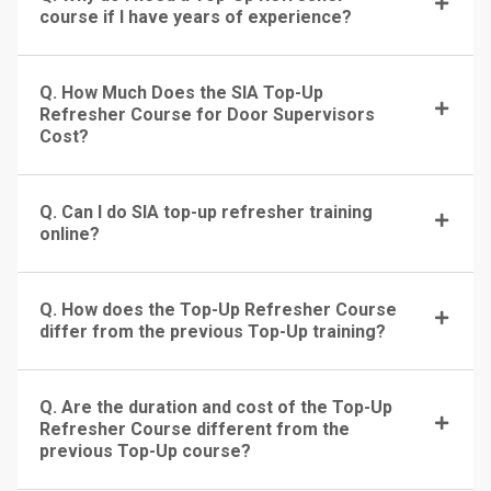
course if I have years of experience?
Q. How Much Does the SIA Top-Up
Refresher Course for Door Supervisors
Cost?
Q. Can I do SIA top-up refresher training
online?
Q. How does the Top-Up Refresher Course
differ from the previous Top-Up training?
Q. Are the duration and cost of the Top-Up
Refresher Course different from the
previous Top-Up course?