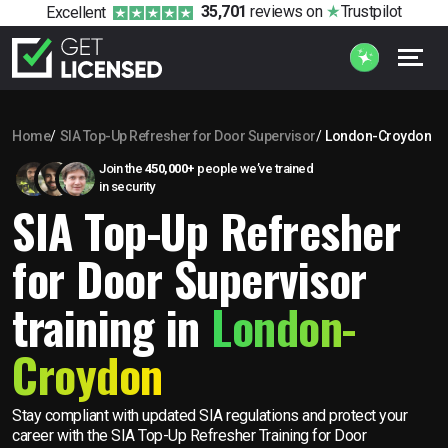
35,701
reviews
on
Trustpilot
Excellent
Home
SIA Top-Up Refresher for Door Supervisor
London-Croydon
Join the
450,000+
people we’ve trained
in security
SIA Top-Up Refresher
for Door Supervisor
training in
London-
Croydon
Stay compliant with updated SIA regulations and protect your
career with the SIA Top-Up Refresher Training for Door