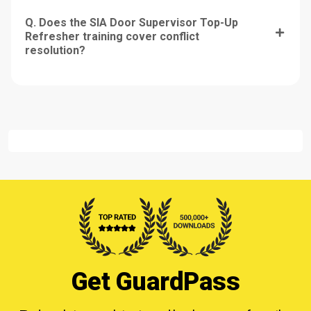
Q. Does the SIA Door Supervisor Top-Up
Refresher training cover conflict
resolution?
Get GuardPass