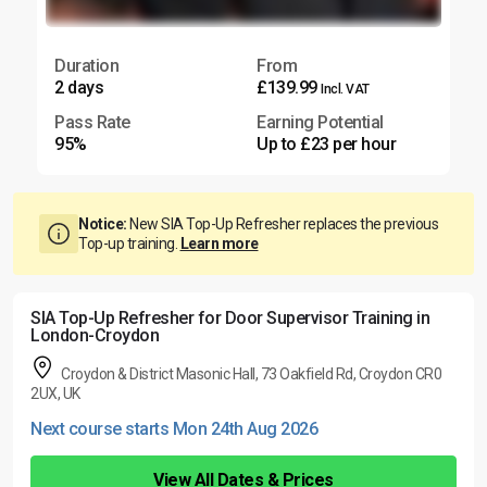
Duration
From
2 days
£139.99
Incl. VAT
Pass Rate
Earning Potential
95%
Up to £23 per hour
Notice:
New SIA Top-Up Refresher replaces the previous
Top-up training.
Learn more
SIA Top-Up Refresher for Door Supervisor Training in
London-Croydon
Croydon & District Masonic Hall, 73 Oakfield Rd, Croydon CR0
2UX, UK
Next course starts Mon 24th Aug 2026
View All Dates & Prices