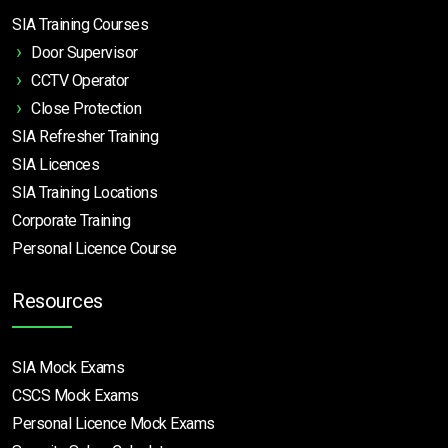
SIA Training Courses
Door Supervisor
CCTV Operator
Close Protection
SIA Refresher Training
SIA Licences
SIA Training Locations
Corporate Training
Personal Licence Course
Resources
SIA Mock Exams
CSCS Mock Exams
Personal Licence Mock
Exams