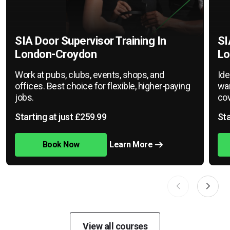
SIA Door Supervisor Training In
SI
London-Croydon
Lo
Work at pubs, clubs, events, shops, and
Ide
offices. Best choice for flexible, higher-paying
war
jobs.
cov
Starting at just £259.99
Sta
Book Now
Learn More
View all courses