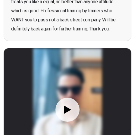
treats you like a equal, no better than anyone attitude
which is good. Professional training by trainers who
WANT you to pass not a back street company. Will be
definitely back again for further training. Thank you.