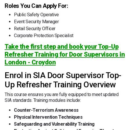
Roles You Can Apply For:
Public Safety Operative
Event Security Manager
Retail Security Officer
Corporate Protection Specialist
Take the first step and book your Top-Up
Refresher Training for Door Supervisors in
London - Croydon
Enrol in SIA Door Supervisor Top-
Up Refresher Training Overview
This course ensures you are fully equipped to meet updated
SIA standards. Training modules include:
Counter-Terrorism Awareness
Physical Intervention Techniques
Safeguarding and Vulnerability Training