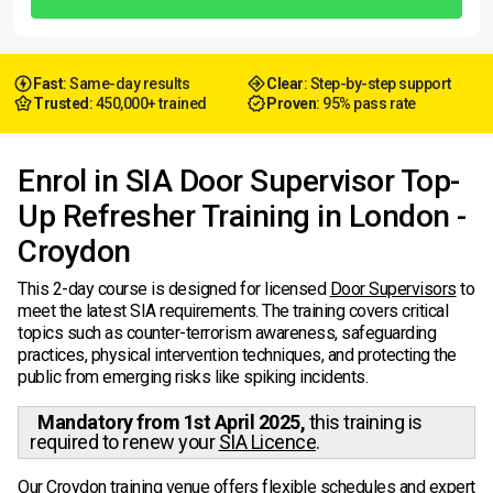
Fast
: Same-day results
Clear
: Step-by-step support
Trusted
: 450,000+ trained
Proven
: 95% pass rate
Enrol in SIA Door Supervisor Top-
Up Refresher Training in London -
Croydon
This 2-day course is designed for licensed
Door Supervisors
to
meet the latest SIA requirements. The training covers critical
topics such as counter-terrorism awareness, safeguarding
practices, physical intervention techniques, and protecting the
public from emerging risks like spiking incidents.
Mandatory from 1st April 2025,
this training is
required to renew your
SIA Licence
.
Our Croydon training venue offers flexible schedules and expert