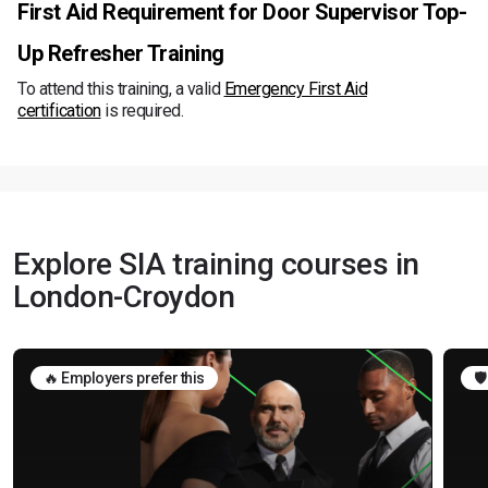
First Aid Requirement for Door Supervisor Top-
Up Refresher Training
To attend this training, a valid
Emergency First Aid
certification
is required.
Explore SIA training courses in
London-Croydon
🔥 Employers prefer this
🛡