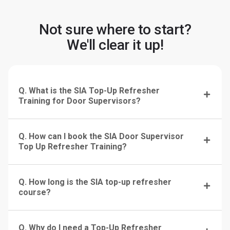
Not sure where to start?
We'll clear it up!
Q. What is the SIA Top-Up Refresher
Training for Door Supervisors?
Q. How can I book the SIA Door Supervisor
Top Up Refresher Training?
Q. How long is the SIA top-up refresher
course?
Q. Why do I need a Top-Up Refresher