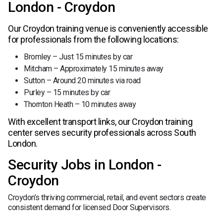
London - Croydon
Our Croydon training venue is conveniently accessible
for professionals from the following locations:
Bromley – Just 15 minutes by car
Mitcham – Approximately 15 minutes away
Sutton – Around 20 minutes via road
Purley – 15 minutes by car
Thornton Heath – 10 minutes away
With excellent transport links, our Croydon training
center serves security professionals across South
London.
Security Jobs in London -
Croydon
Croydon’s thriving commercial, retail, and event sectors create
consistent demand for licensed Door Supervisors.