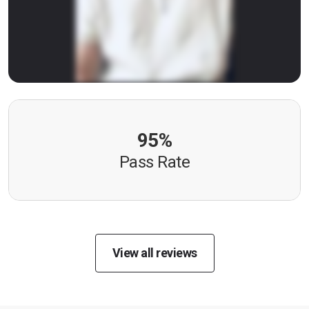
95%
Pass Rate
View all reviews