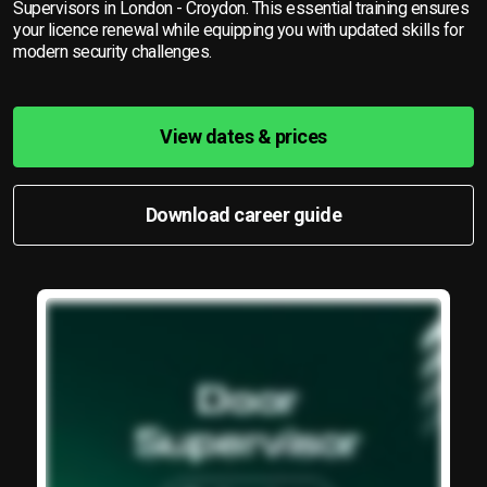
Supervisors in London - Croydon. This essential training ensures
your licence renewal while equipping you with updated skills for
modern security challenges.
View dates & prices
Download career guide