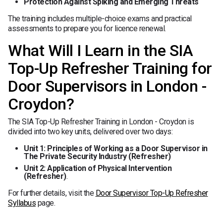
Protection Against Spiking and Emerging Threats
The training includes multiple-choice exams and practical
assessments to prepare you for licence renewal.
What Will I Learn in the SIA
Top-Up Refresher Training for
Door Supervisors in London -
Croydon?
The SIA Top-Up Refresher Training in London - Croydon is
divided into two key units, delivered over two days:
Unit 1: Principles of Working as a Door Supervisor in
The Private Security Industry (Refresher)
Unit 2: Application of Physical Intervention
(Refresher)
.
For further details, visit the
Door Supervisor Top-Up Refresher
Syllabus
page.