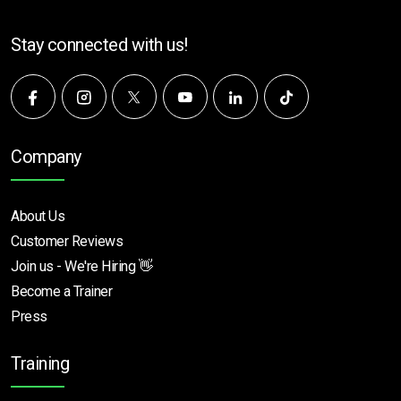
Stay connected with us!
Company
About Us
Customer Reviews
Join us - We're Hiring 👋
Become a Trainer
Press
Training