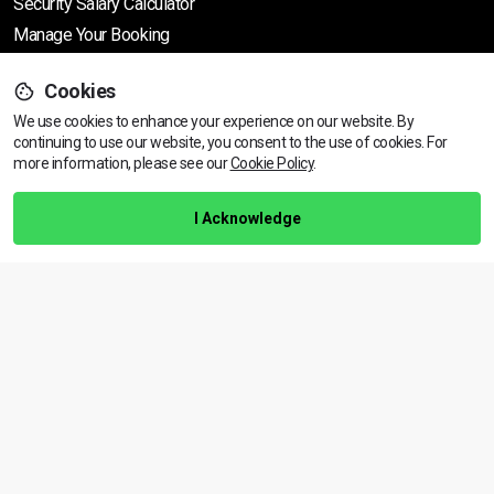
Security Salary Calculator
Manage Your Booking
Cookies
Support
We use cookies to enhance your experience on our website. By
continuing to use our website, you consent to the use of cookies.
View dates & prices
For
more information, please see our
Cookie Policy
.
Help Centre
Training Guarantee
I Acknowledge
Privacy Policy
Terms & Conditions
BACK TO TOP
Copyright © 2026 | All rights reserved
Call Us
01472 730 150