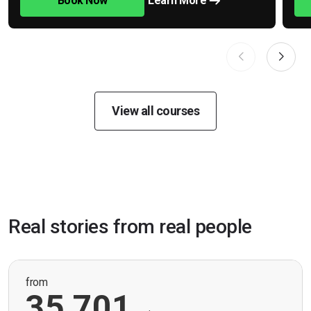
Book Now
Learn More
View all courses
Real stories from real people
from
35,701