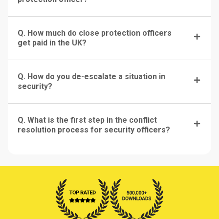
Q. How much do close protection officers
get paid in the UK?
Q. How do you de-escalate a situation in
security?
Q. What is the first step in the conflict
resolution process for security officers?