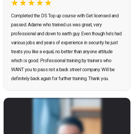
Completed the DS Top up course with Get licensed and
passed. Adame who trained us was great, very
professional and down to earth guy. Even though he’s had
various jobs and years of experience in security he just
treats you like a equal, no better than anyone attitude
which is good. Professional training by trainers who
WANT you to pass not a back street company. Will be
definitely back again for further training. Thank you.