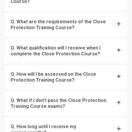
Course?
Q. What are the requirements of the Close
Protection Training Course?
Q. What qualification will I receive when I
complete the Close Protection Course?
Q. How will I be assessed on the Close
Protection Training Course?
Q. What if I don’t pass the Close Protection
Training Course exams?
Q. How long until I receive my