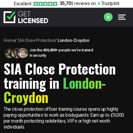
35,701
reviews
on
Trustpilot
Excellent
Home
SIA Close Protection
London-Croydon
Join the
450,000+
people we’ve trained
in security
SIA Close Protection
training in
London-
Croydon
The close protection officer training course opens up highly
paying opportunities to work as bodyguards. Earn up to £9,000
per month protecting celebrities, VIPs or high net worth
individuals.