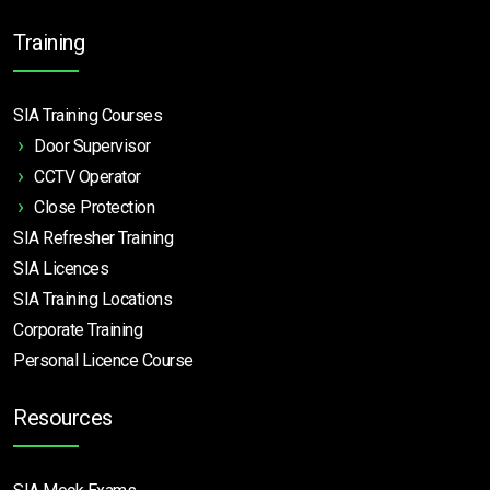
Training
SIA Training Courses
Door Supervisor
CCTV Operator
Close Protection
SIA Refresher Training
SIA Licences
SIA Training Locations
Corporate Training
Personal Licence Course
Resources