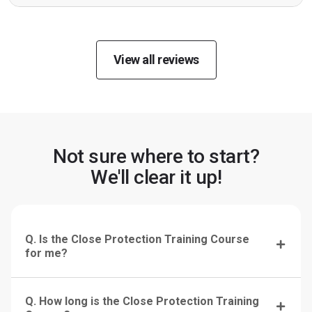
View all reviews
Not sure where to start?
We'll clear it up!
Q. Is the Close Protection Training Course
for me?
Q. How long is the Close Protection Training