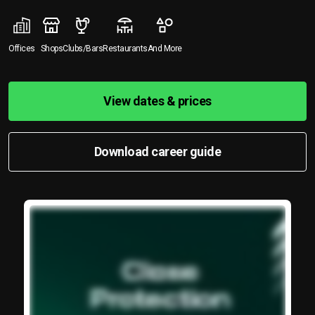
Offices
Shops
Clubs/Bars
Restaurants
And More
View dates & prices
Download career guide