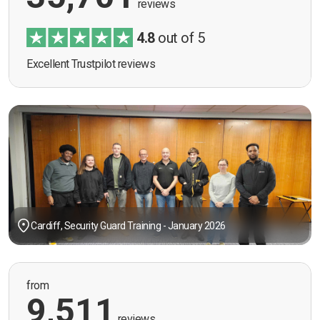
reviews
4.8
out of 5
Excellent Trustpilot reviews
Cardiff, Security Guard Training - January 2026
from
9,511
reviews