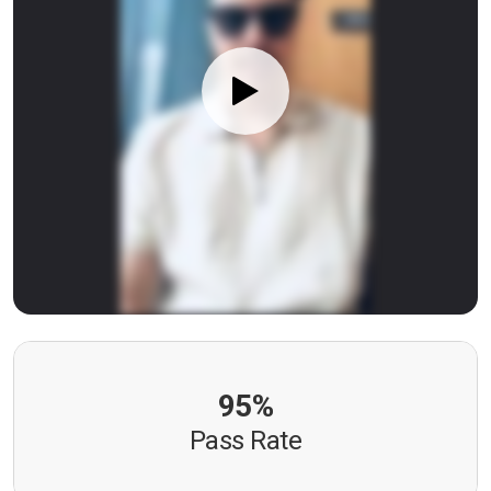
95%
Pass Rate