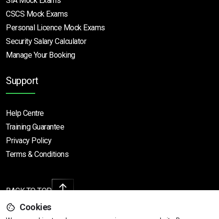
SIA Mock Exams
CSCS Mock Exams
Personal Licence Mock
Exams
Security Salary Calculator
Manage Your Booking
Support
Help Centre
Training Guarantee
Privacy Policy
Terms & Conditions
BACK TO TOP
Cookies