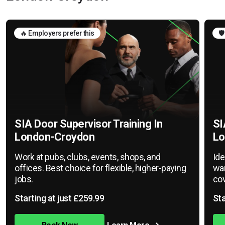
🔥 Employers prefer this
🛡
SIA Door Supervisor Training In
SI
London-Croydon
Lo
Work at pubs, clubs, events, shops, and
Ide
offices. Best choice for flexible, higher-paying
war
jobs.
cov
Starting at just £259.99
Sta