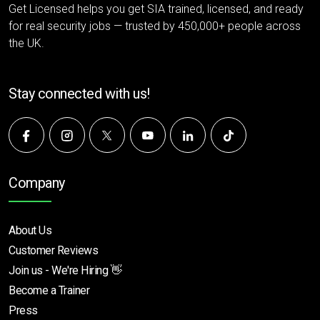
Get Licensed helps you get SIA trained, licensed, and ready
for real security jobs — trusted by 450,000+ people across
the UK.
Stay connected with us!
Company
About Us
Customer Reviews
Join us - We're Hiring 👋
Become a Trainer
Press