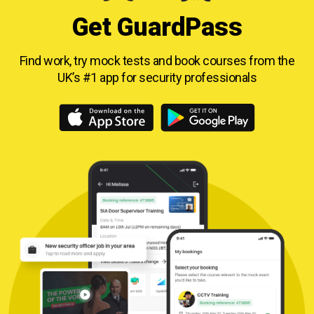
Get GuardPass
Find work, try mock tests and book courses from
the
UK’s #1 app for security professionals