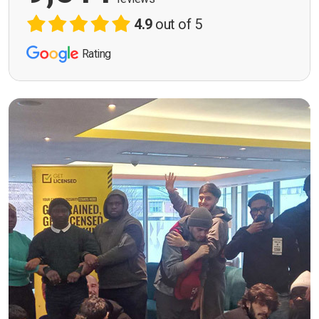
4.9
out of 5
Rating