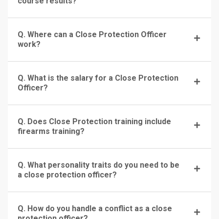
course results?
Q. Where can a Close Protection Officer
work?
Q. What is the salary for a Close Protection
Officer?
Q. Does Close Protection training include
firearms training?
Q. What personality traits do you need to be
a close protection officer?
Q. How do you handle a conflict as a close
protection officer?