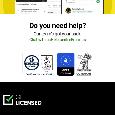
Do you need help?
Our team’s got your back.
Chat with us
Help centre
Email us