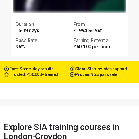
Duration
From
16-19 days
£1994
Incl. VAT
Pass Rate
Earning Potential
95%
£50-100 per hour
Fast
: Same-day results
Clear
: Step-by-step support
Trusted
: 450,000+ trained
Proven
: 95% pass rate
Explore SIA training courses in
London-Croydon