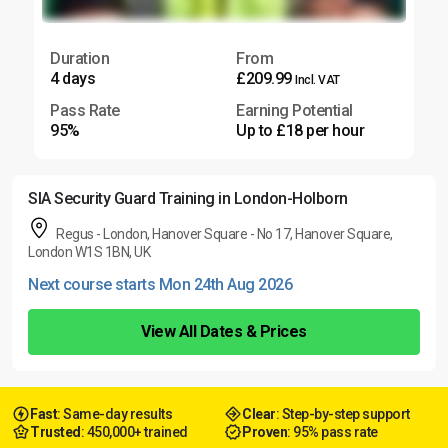
Duration
From
4 days
£209.99
Incl. VAT
Pass Rate
Earning Potential
95%
Up to £18 per hour
SIA Security Guard Training in London-Holborn
Regus - London, Hanover Square - No 17, Hanover Square,
London W1S 1BN, UK
Next course starts Mon 24th Aug 2026
View All Dates & Prices
Fast
: Same-day results
Clear
: Step-by-step support
Trusted
: 450,000+ trained
Proven
: 95% pass rate