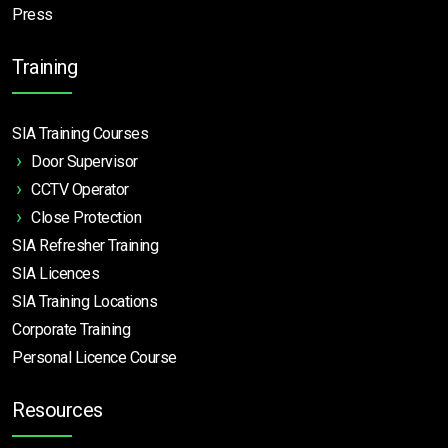
Press
Training
SIA Training Courses
Door Supervisor
CCTV Operator
Close Protection
SIA Refresher Training
SIA Licences
SIA Training Locations
Corporate Training
Personal Licence Course
Resources