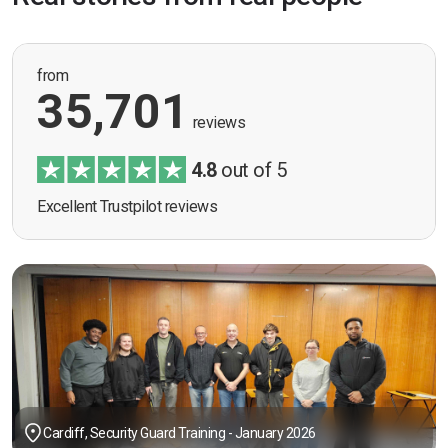
from
35,701
reviews
4.8
out of 5
Excellent Trustpilot reviews
Cardiff, Security Guard Training - January 2026