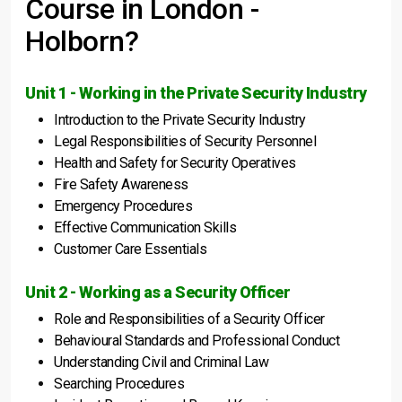
Course in London -
Holborn?
Unit 1 - Working in the Private Security Industry
Introduction to the Private Security Industry
Legal Responsibilities of Security Personnel
Health and Safety for Security Operatives
Fire Safety Awareness
Emergency Procedures
Effective Communication Skills
Customer Care Essentials
Unit 2 - Working as a Security Officer
Role and Responsibilities of a Security Officer
Behavioural Standards and Professional Conduct
Understanding Civil and Criminal Law
Searching Procedures