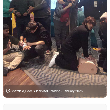
Sheffield, Door Supervisor Training - January 2026