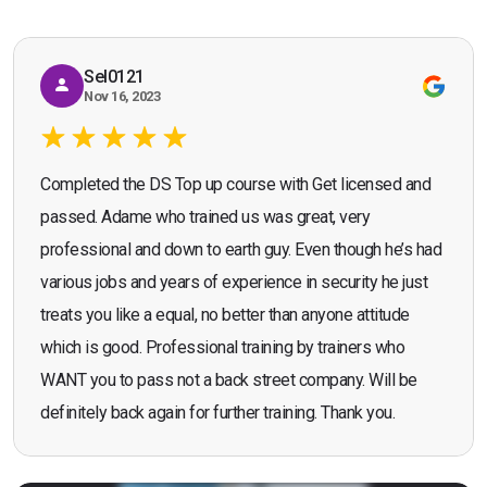
Sel0121
Nov 16, 2023
Completed the DS Top up course with Get licensed and
passed. Adame who trained us was great, very
professional and down to earth guy. Even though he’s had
various jobs and years of experience in security he just
treats you like a equal, no better than anyone attitude
which is good. Professional training by trainers who
WANT you to pass not a back street company. Will be
definitely back again for further training. Thank you.