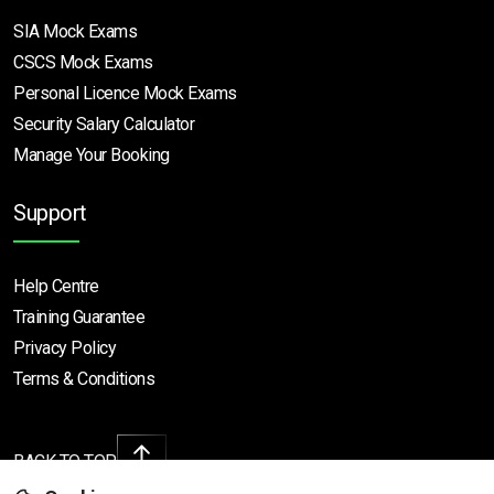
SIA Mock Exams
CSCS Mock Exams
Personal Licence Mock
Exams
Security Salary Calculator
Manage Your Booking
Support
Help Centre
Training Guarantee
Privacy Policy
Terms & Conditions
BACK TO TOP