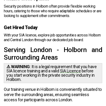
Security positions in Holborn often provide flexible working
hours, catering to those who require adaptable schedules or are
looking to supplement other commitments.
Get Hired Today
With your SIA licence, explore job opportunities across Holborn
and Central London through our dedicated job board.
Serving London - Holborn and
Surrounding Areas
⚠️ WARNING
: It is a legal requirement that you have
SIA licence training and a valid
SIA Licence
before
you start working in the private security industry in
Holborn.
Our training venue in Holborn is conveniently situated to
serve the surrounding areas, ensuring seamless
access for participants across London.