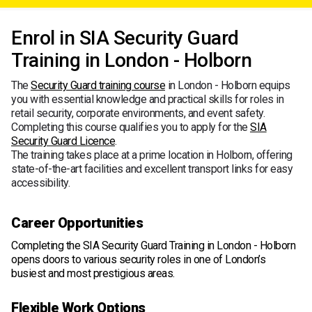
Enrol in SIA Security Guard
Training in London - Holborn
The
Security Guard training course
in London - Holborn equips
you with essential knowledge and practical skills for roles in
retail security, corporate environments, and event safety.
Completing this course qualifies you to apply for the
SIA
Security Guard Licence
.
The training takes place at a prime location in Holborn, offering
state-of-the-art facilities and excellent transport links for easy
accessibility.
Career Opportunities
Completing the SIA Security Guard Training in London - Holborn
opens doors to various security roles in one of London’s
busiest and most prestigious areas.
Flexible Work Options