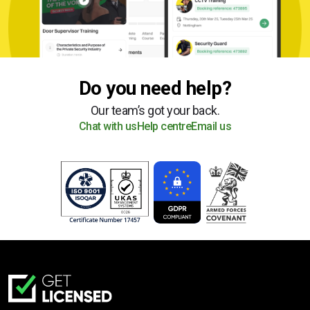
Do you need help?
Our team’s got your back.
Chat with us
Help centre
Email us