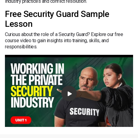
industry practices and conflict resolution.
Free Security Guard Sample
Lesson
Curious about the role of a Security Guard? Explore our free
course video to gain insights into training, skills, and
responsibilities.