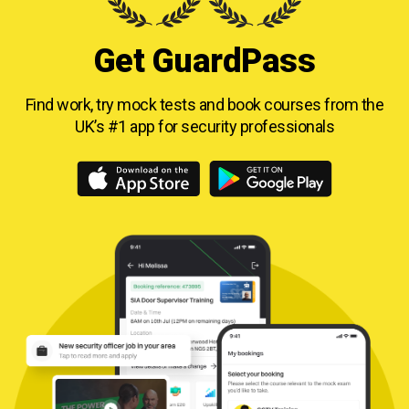
Get GuardPass
Find work, try mock tests and book courses from
the
UK’s #1 app for security professionals