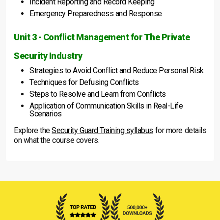
Incident Reporting and Record Keeping
Emergency Preparedness and Response
Unit 3 - Conflict Management for The Private
Security Industry
Strategies to Avoid Conflict and Reduce Personal Risk
Techniques for Defusing Conflicts
Steps to Resolve and Learn from Conflicts
Application of Communication Skills in Real-Life
Scenarios
Explore the
Security Guard Training syllabus
for more details
on what the course covers.