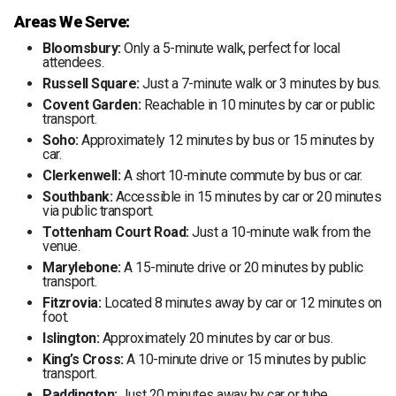
Areas We Serve:
Bloomsbury:
Only a 5-minute walk, perfect for local
attendees.
Russell Square:
Just a 7-minute walk or 3 minutes by bus.
Covent Garden:
Reachable in 10 minutes by car or public
transport.
Soho:
Approximately 12 minutes by bus or 15 minutes by
car.
Clerkenwell:
A short 10-minute commute by bus or car.
Southbank:
Accessible in 15 minutes by car or 20 minutes
via public transport.
Tottenham Court Road:
Just a 10-minute walk from the
venue.
Marylebone:
A 15-minute drive or 20 minutes by public
transport.
Fitzrovia:
Located 8 minutes away by car or 12 minutes on
foot.
Islington:
Approximately 20 minutes by car or bus.
King’s Cross:
A 10-minute drive or 15 minutes by public
transport.
Paddington:
Just 20 minutes away by car or tube.