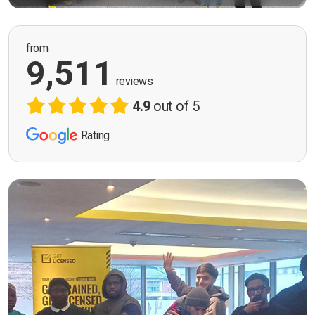
from
9,511
reviews
4.9
out of 5
Rating