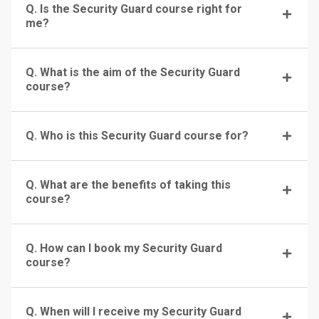
Q. Is the Security Guard course right for
me?
Q. What is the aim of the Security Guard
course?
Q. Who is this Security Guard course for?
Q. What are the benefits of taking this
course?
Q. How can I book my Security Guard
course?
Q. When will I receive my Security Guard