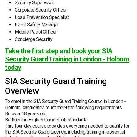
Security Supervisor
Corporate Security Officer
Loss Prevention Specialist
Event Safety Manager
Mobile Patrol Officer
Concierge Security
Take the first step and book your SIA
Security Guard Training in London - Holborn
today
SIA Security Guard Training
Overview
To enrol in the SIA Security Guard Training Course in London -
Holborn, candidates must meet the following requirements:
Be over 18 years old.
Be fluent in English to meet job standards.
This four-day course provides everything needed to qualify for
the SIA Security Guard Licence, including training in essential