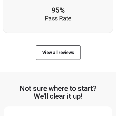
95%
Pass Rate
View all reviews
Not sure where to start?
We'll clear it up!