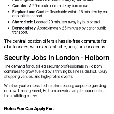
Camden:
A 20-minute commute by bus or car.
Elephant and Castle:
Reachable within 25 minutes by car
or public transport.
Shoreditch:
Located 20 minutes away by bus or taxi.
Bermondsey:
Approximately 25 minutes by car or public
transport.
The central location offers a hassle-free commute for
all attendees, with excellent tube, bus, and car access.
Security Jobs in London - Holborn
The demand for qualified security professionals in Holborn
continues to grow, fuelled by a thriving business district, luxury
shopping venues, and high-profile events.
Whether you’re interested in retail security, corporate guarding,
or crowd management, Holborn provides ample opportunities
for a fulfilling career.
Roles You Can Apply For: