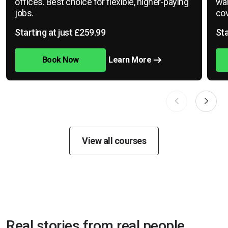
offices. Best choice for flexible, higher-paying
war
jobs.
cov
Starting at just £259.99
Sta
Book Now
Learn More
View all courses
Real stories from real people