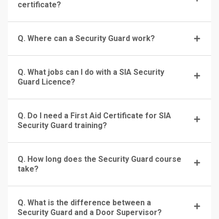
certificate?
Q. Where can a Security Guard work?
Q. What jobs can I do with a SIA Security
Guard Licence?
Q. Do I need a First Aid Certificate for SIA
Security Guard training?
Q. How long does the Security Guard course
take?
Q. What is the difference between a
Security Guard and a Door Supervisor?