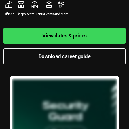
Offices
Shops
Restaurants
Events
And More
View dates & prices
Download career guide