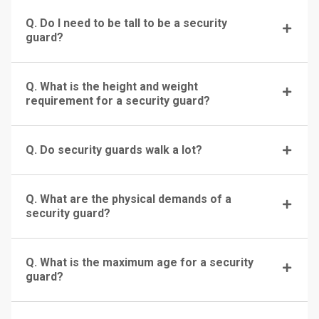
Q. Do I need to be tall to be a security
guard?
Q. What is the height and weight
requirement for a security guard?
Q. Do security guards walk a lot?
Q. What are the physical demands of a
security guard?
Q. What is the maximum age for a security
guard?