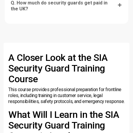
Q. How much do security guards get paid in
the UK?
A Closer Look at the SIA
Security Guard Training
Course
This course provides professional preparation for frontline
roles, including training in customer service, legal
responsibilities, safety protocols, and emergency response.
What Will I Learn in the SIA
Security Guard Training