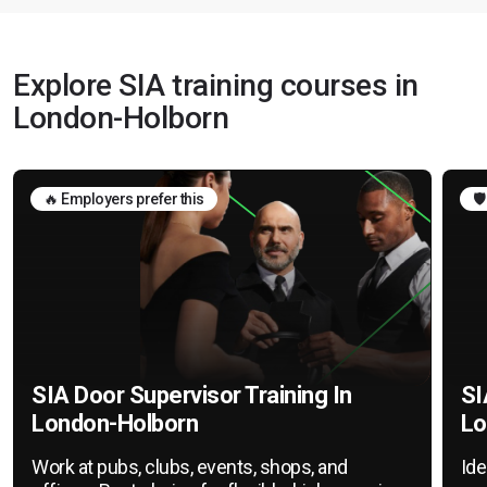
Explore SIA training courses in
London-Holborn
🔥 Employers prefer this
🛡
SIA Door Supervisor Training In
SI
London-Holborn
Lo
Work at pubs, clubs, events, shops, and
Ide