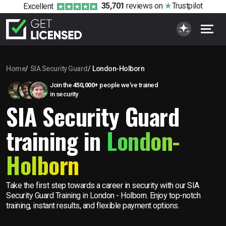
35,701
reviews
on
Trustpilot
Excellent
Home
SIA Security Guard
London-Holborn
Join the
450,000+
people we’ve trained
in security
SIA Security Guard
training in
London-
Holborn
Take the first step towards a career in security with our SIA
Security Guard Training in London - Holborn. Enjoy top-notch
training, instant results, and flexible payment options.