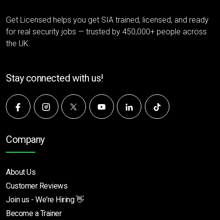
Get Licensed helps you get SIA trained, licensed, and ready
for real security jobs — trusted by 450,000+ people across
the UK.
Stay connected with us!
Company
About Us
Customer Reviews
Join us - We're Hiring 👋
Become a Trainer