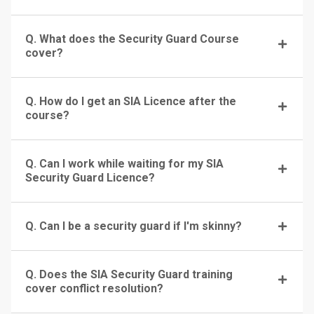
Q. What does the Security Guard Course
cover?
Q. How do I get an SIA Licence after the
course?
Q. Can I work while waiting for my SIA
Security Guard Licence?
Q. Can I be a security guard if I'm skinny?
Q. Does the SIA Security Guard training
cover conflict resolution?