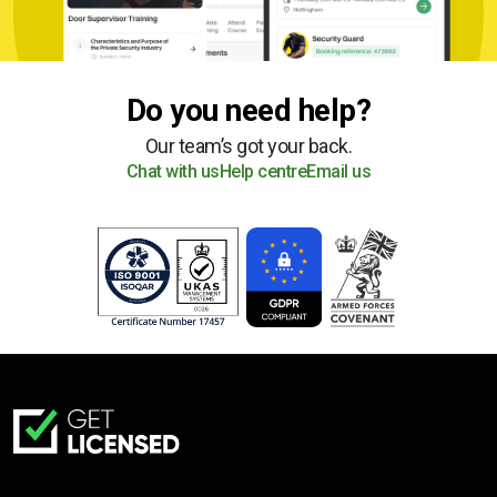
Do you need help?
Our team’s got your back.
Chat with us
Help centre
Email us