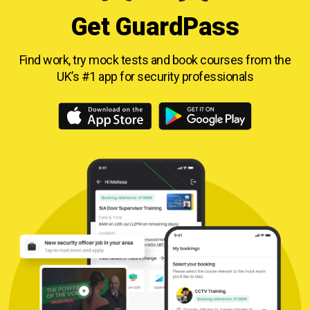
Get GuardPass
Find work, try mock tests and book courses from
the
UK’s #1 app for security professionals