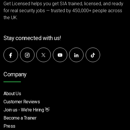
Get Licensed helps you get SIA trained, licensed, and ready
for real security jobs — trusted by 450,000+ people across
the UK.
Stay connected with us!
Company
About Us
Customer Reviews
Join us - We're Hiring 👋
Become a Trainer
Press