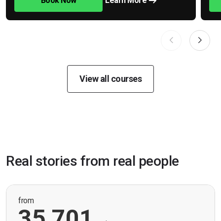
Book Now
Learn More
View all courses
Real stories from real people
from
35,701