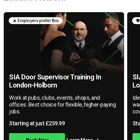
🔥 Employers prefer this
🛡
SIA Door Supervisor Training In
SI
London-Holborn
Lo
Work at pubs, clubs, events, shops, and
Ide
offices. Best choice for flexible, higher-paying
war
jobs.
cov
Starting at just £259.99
Sta