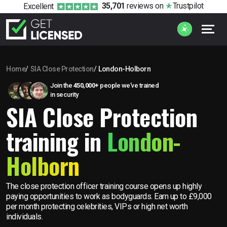
35,701
reviews
on
Trustpilot
Excellent
Home
SIA Close Protection
London-Holborn
Join the
450,000+
people we’ve trained
in security
SIA Close Protection
training in
London-
Holborn
The close protection officer training course opens up highly
paying opportunities to work as bodyguards. Earn up to £9,000
per month protecting celebrities, VIPs or high net worth
individuals.