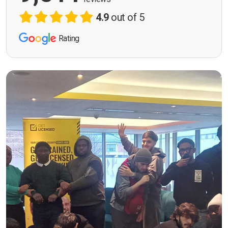
4.9
out of 5
Rating