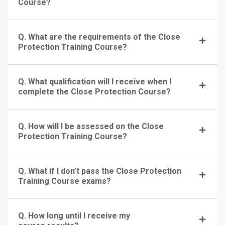
Course?
Q. What are the requirements of the Close
Protection Training Course?
Q. What qualification will I receive when I
complete the Close Protection Course?
Q. How will I be assessed on the Close
Protection Training Course?
Q. What if I don’t pass the Close Protection
Training Course exams?
Q. How long until I receive my