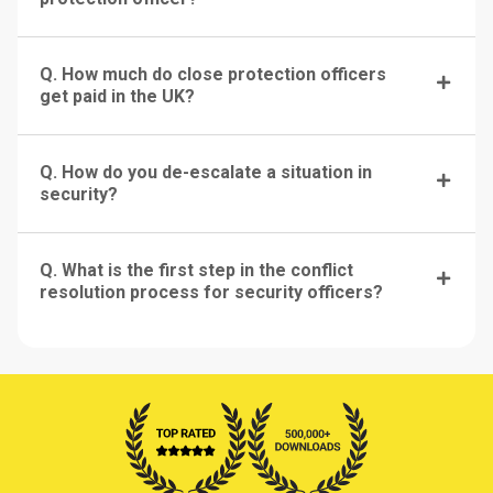
Q. How much do close protection officers
get paid in the UK?
Q. How do you de-escalate a situation in
security?
Q. What is the first step in the conflict
resolution process for security officers?