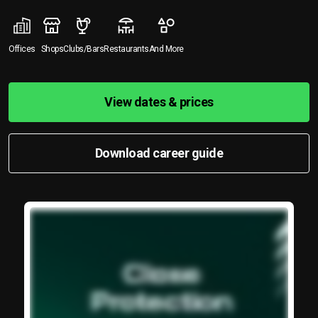
Offices
Shops
Clubs/Bars
Restaurants
And More
View dates & prices
Download career guide