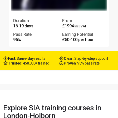
Duration
From
16-19 days
£1994
Incl. VAT
Pass Rate
Earning Potential
95%
£50-100 per hour
Fast
: Same-day results
Clear
: Step-by-step support
Trusted
: 450,000+ trained
Proven
: 95% pass rate
Explore SIA training courses in
London-Holborn