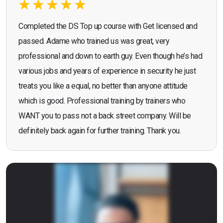
Completed the DS Top up course with Get licensed and
passed. Adame who trained us was great, very
professional and down to earth guy. Even though he’s had
various jobs and years of experience in security he just
treats you like a equal, no better than anyone attitude
which is good. Professional training by trainers who
WANT you to pass not a back street company. Will be
definitely back again for further training. Thank you.