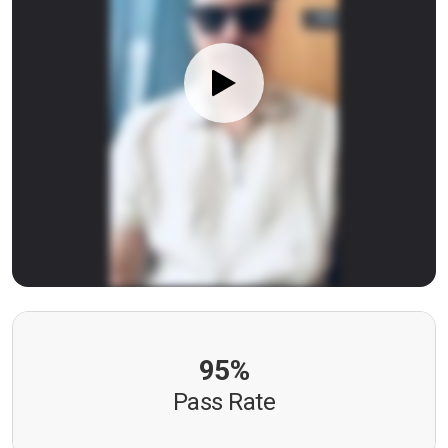
95%
Pass Rate