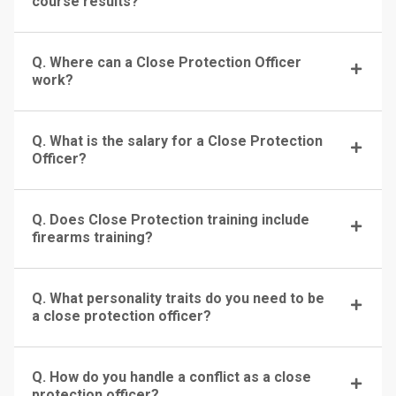
course results?
Q. Where can a Close Protection Officer
work?
Q. What is the salary for a Close Protection
Officer?
Q. Does Close Protection training include
firearms training?
Q. What personality traits do you need to be
a close protection officer?
Q. How do you handle a conflict as a close
protection officer?