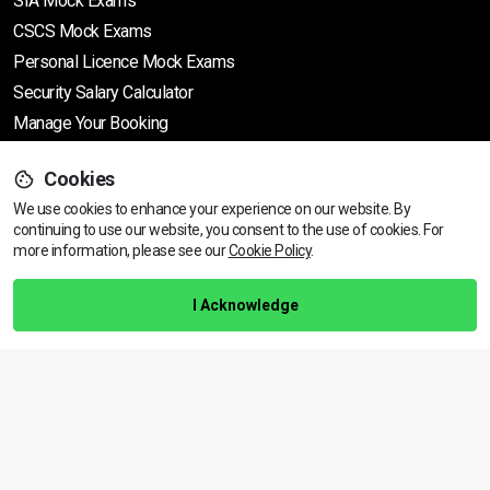
SIA Mock Exams
CSCS Mock Exams
Personal Licence Mock
Exams
Security Salary Calculator
Manage Your Booking
Cookies
Support
We use cookies to enhance your experience on our website. By
continuing to use our website, you consent to the use of cookies.
View dates & prices
For
more information, please see our
Cookie Policy
.
Help Centre
Training Guarantee
I Acknowledge
Privacy Policy
Terms & Conditions
BACK TO TOP