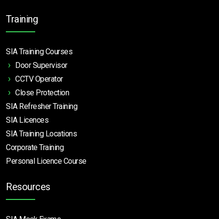
Training
SIA Training Courses
Door Supervisor
CCTV Operator
Close Protection
SIA Refresher Training
SIA Licences
SIA Training Locations
Corporate Training
Personal Licence Course
Resources