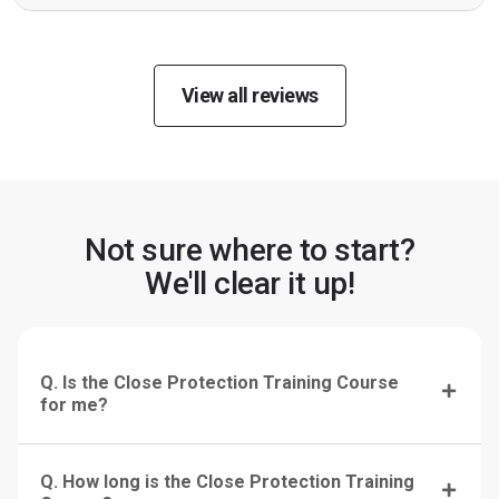
View all reviews
Not sure where to start?
We'll clear it up!
Q. Is the Close Protection Training Course
for me?
Q. How long is the Close Protection Training