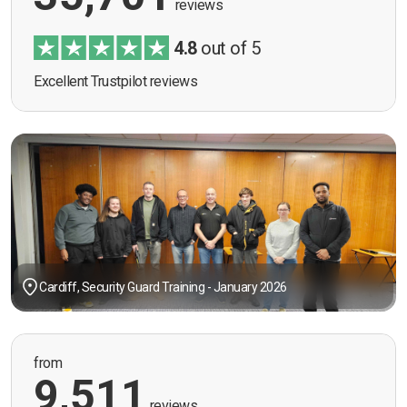
reviews
4.8
out of 5
Excellent Trustpilot reviews
Cardiff, Security Guard Training - January 2026
from
9,511
reviews