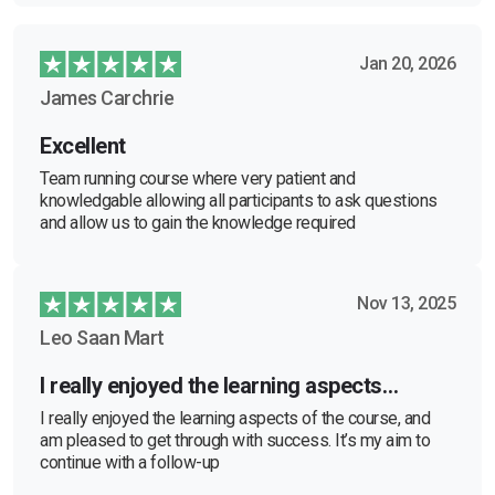
Jan 20, 2026
James Carchrie
Excellent
Team running course where very patient and
knowledgable allowing all participants to ask questions
and allow us to gain the knowledge required
Nov 13, 2025
Leo Saan Mart
I really enjoyed the learning aspects…
I really enjoyed the learning aspects of the course, and
am pleased to get through with success. It’s my aim to
continue with a follow-up