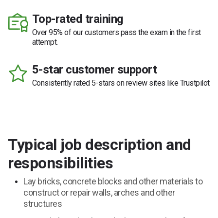
Top-rated training
Over 95% of our customers pass the exam in the first
attempt.
5-star customer support
Consistently rated 5-stars on review sites like Trustpilot
Typical job description and
responsibilities
Lay bricks, concrete blocks and other materials to
construct or repair walls, arches and other
structures