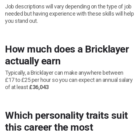
Job descriptions will vary depending on the type of job
needed but having experience with these skills will help
you stand out.
How much does a Bricklayer
actually earn
Typically, a Bricklayer can make anywhere between
£17 to £25 per hour so you can expect an annual salary
of at least
£36,043
Which personality traits suit
this career the most