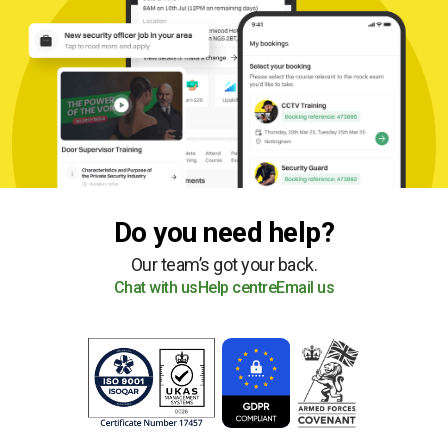
Do you need help?
Our team’s got your back.
Chat with us
Help centre
Email us