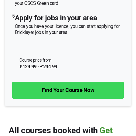
your CSCS Green card
5
Apply for jobs in your area
Once you have your licence, you can start applying for
Bricklayer jobs in your area
Course price from
£124.99 - £244.99
Find Your Course Now
All courses booked with
Get