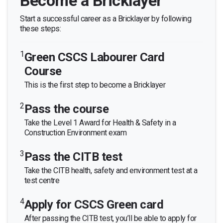
Become a Bricklayer
Start a successful career as a Bricklayer by following
these steps:
1
Green CSCS Labourer Card
Course
This is the first step to become a Bricklayer
2
Pass the course
Take the Level 1 Award for Health & Safety in a
Construction Environment exam
3
Pass the CITB test
Take the CITB health, safety and environment test at a
test centre
4
Apply for CSCS Green card
After passing the CITB test, you’ll be able to apply for