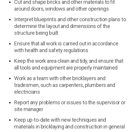
Cut and shape bricks and other materials to fit
around doors, windows and other openings
Interpret blueprints and other construction plans to
determine the layout and dimensions of the
structure being built
Ensure that all work is carried out in accordance
with health and safety regulations
Keep the work area clean and tidy, and ensure that
all tools and equipment are properly maintained
Work as a team with other bricklayers and
tradesmen, such as carpenters, plumbers and
electricians
Report any problems or issues to the supervisor or
site manager
Keep up-to-date with new techniques and
materials in bricklaying and construction in general