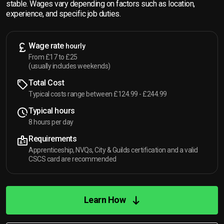
stable. Wages vary depending on factors such as location,
experience, and specific job duties.
Wage rate
hourly
From £17 to £25
(usually includes weekends)
Total Cost
Typical costs range between £124.99 - £244.99
Typical hours
8 hours per day
Requirements
Apprenticeship, NVQs, City & Guilds certification and a valid
CSCS card are recommended
Learn How