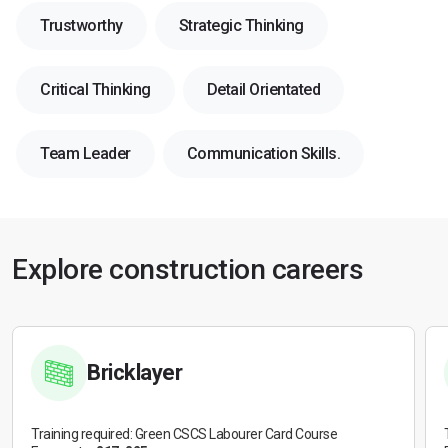
Trustworthy
Strategic Thinking
Critical Thinking
Detail Orientated
Team Leader
Communication Skills.
Explore construction careers
Bricklayer
Training required: Green CSCS Labourer Card Course