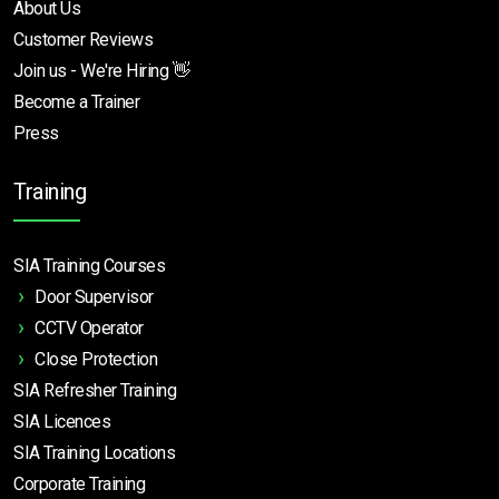
About Us
Customer Reviews
Join us - We're Hiring 👋
Become a Trainer
Press
Training
SIA Training Courses
Door Supervisor
CCTV Operator
Close Protection
SIA Refresher Training
SIA Licences
SIA Training Locations
Corporate Training