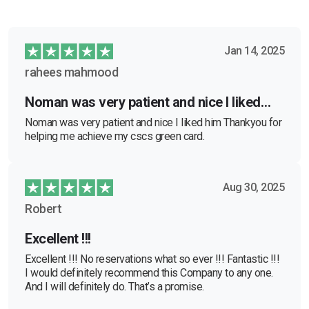
Jan 14, 2025
rahees mahmood
Noman was very patient and nice I liked…
Noman was very patient and nice I liked him Thankyou for
helping me achieve my cscs green card.
Aug 30, 2025
Robert
Excellent !!!
Excellent !!! No reservations what so ever !!! Fantastic !!!
I would definitely recommend this Company to any one.
And I will definitely do. That’s a promise.