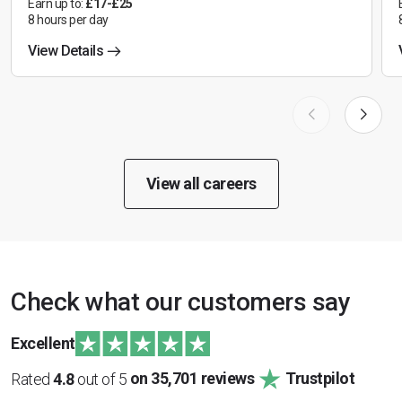
Earn up to:
£17-£25
8 hours per day
View Details
View all careers
Check what our customers say
Excellent
Rated
4.8
out of 5
on 35,701 reviews
Trustpilot