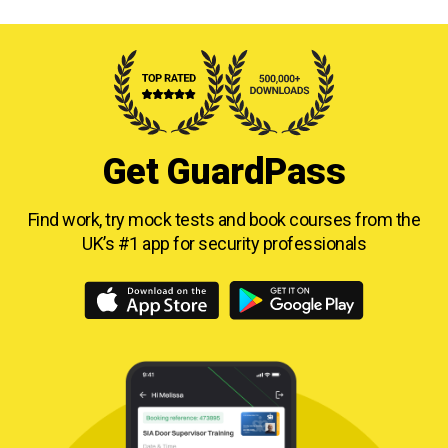
Get GuardPass
Find work, try mock tests and book courses from
the
UK’s #1 app for security professionals