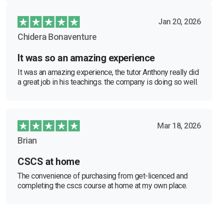
Jan 20, 2026
Chidera Bonaventure
It was so an amazing experience
It was an amazing experience, the tutor Anthony really did
a great job in his teachings. the company is doing so well.
Mar 18, 2026
Brian
CSCS at home
The convenience of purchasing from get-licenced and
completing the cscs course at home at my own place.