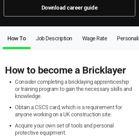
Download career guide
How To
Job Description
Wage Rate
Personalit
How to become a Bricklayer
Consider completing a bricklaying apprenticeship
or training program to gain the necessary skills and
knowledge.
Obtain a CSCS card, which is a requirement for
anyone working on a UK construction site.
Acquire your own set of tools and personal
protective equipment.