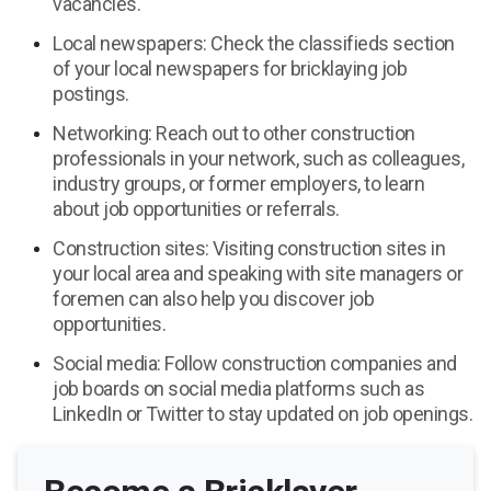
vacancies.
Local newspapers: Check the classifieds section
of your local newspapers for bricklaying job
postings.
Networking: Reach out to other construction
professionals in your network, such as colleagues,
industry groups, or former employers, to learn
about job opportunities or referrals.
Construction sites: Visiting construction sites in
your local area and speaking with site managers or
foremen can also help you discover job
opportunities.
Social media: Follow construction companies and
job boards on social media platforms such as
LinkedIn or Twitter to stay updated on job openings.