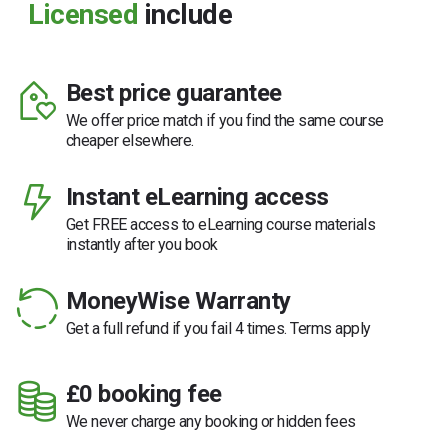
Licensed
include
Best price guarantee
We offer price match if you find the same course
cheaper elsewhere.
Instant eLearning access
Get FREE access to eLearning course materials
instantly after you book
MoneyWise Warranty
Get a full refund if you fail 4 times. Terms apply
£0 booking fee
We never charge any booking or hidden fees