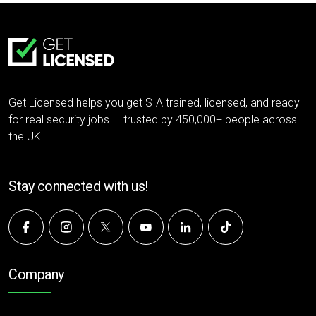
Get Licensed helps you get SIA trained, licensed, and ready
for real security jobs — trusted by 450,000+ people across
the UK.
Stay connected with us!
Company