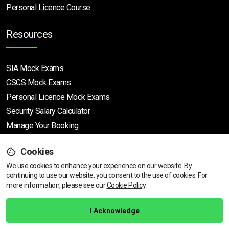
Personal Licence Course
Resources
SIA Mock Exams
CSCS Mock Exams
Personal Licence Mock
Exams
Security Salary Calculator
Manage Your Booking
Support
Cookies
We use cookies to enhance your experience on our website. By
continuing to use our website, you consent to the use of cookies.
Find Your Nearest Course
For
more information, please see our
Cookie Policy
.
Help Centre
Training Guarantee
I Acknowledge
Privacy Policy