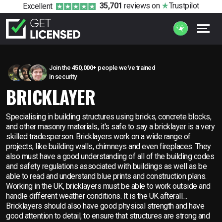
35,701
reviews
on
Trustpilot
Excellent
Join the
450,000+
people we’ve trained
in security
BRICKLAYER
Specialising in building structures using bricks, concrete blocks,
and other masonry materials, it's safe to say a bricklayer is a very
skilled tradesperson. Bricklayers work on a wide range of
projects, like building walls, chimneys and even fireplaces. They
also must have a good understanding of all of the building codes
and safety regulations associated with buildings as well as be
able to read and understand blue prints and construction plans.
Working in the UK, bricklayers must be able to work outside and
handle different weather conditions. It is the UK afterall…
Bricklayers should also have good physical strength and have
good attention to detail, to ensure that structures are strong and