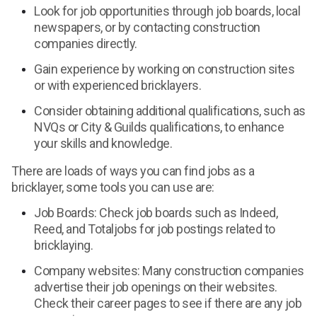
Look for job opportunities through job boards, local
newspapers, or by contacting construction
companies directly.
Gain experience by working on construction sites
or with experienced bricklayers.
Consider obtaining additional qualifications, such as
NVQs or City & Guilds qualifications, to enhance
your skills and knowledge.
There are loads of ways you can find jobs as a
bricklayer, some tools you can use are:
Job Boards: Check job boards such as Indeed,
Reed, and Totaljobs for job postings related to
bricklaying.
Company websites: Many construction companies
advertise their job openings on their websites.
Check their career pages to see if there are any job