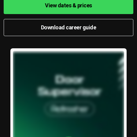
View dates & prices
Download career guide