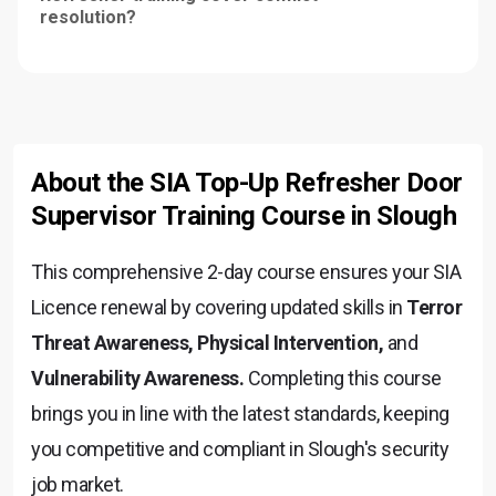
resolution?
About the SIA Top-Up Refresher Door
Supervisor Training Course in Slough
This comprehensive 2-day course ensures your SIA
Licence renewal by covering updated skills in
Terror
Threat Awareness, Physical Intervention,
and
Vulnerability Awareness.
Completing this course
brings you in line with the latest standards, keeping
you competitive and compliant in Slough's security
job market.