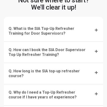
Not sure where to start?
We'll clear it up!
Q. What is the SIA Top-Up Refresher
Training for Door Supervisors?
Q. How can I book the SIA Door Supervisor
Top Up Refresher Training?
Q. How long is the SIA top-up refresher
course?
Q. Why do I need a Top-Up Refresher
course if I have years of experience?