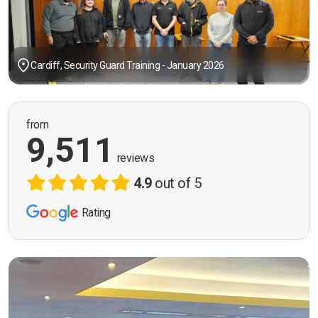
Cardiff, Security Guard Training - January 2026
from
9,511
reviews
4.9
out of 5
Rating