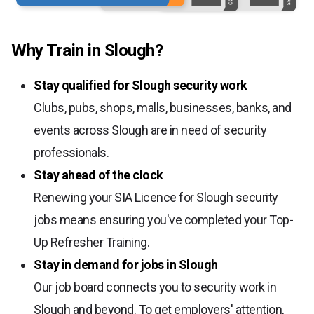
Why Train in Slough?
Stay qualified for Slough security work
Clubs, pubs, shops, malls, businesses, banks, and
events across Slough are in need of security
professionals.
Stay ahead of the clock
Renewing your SIA Licence for Slough security
jobs means ensuring you've completed your Top-
Up Refresher Training.
Stay in demand for jobs in Slough
Our job board connects you to security work in
Slough and beyond. To get employers' attention,