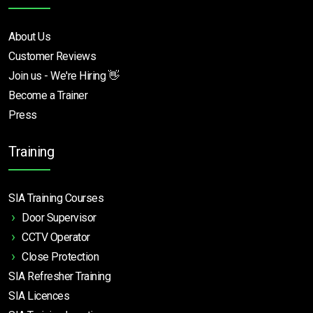
About Us
Customer Reviews
Join us - We're Hiring 👋
Become a Trainer
Press
Training
SIA Training Courses
Door Supervisor
CCTV Operator
Close Protection
SIA Refresher Training
SIA Licences