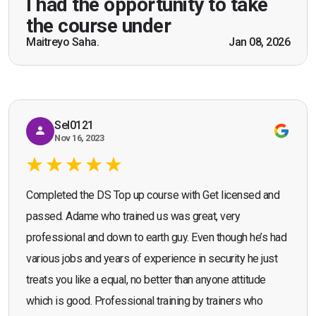
I had the opportunity to take
practical knowledge combined with real life
the course under
scenarios which will help me in future while
Maitreyo Saha.
Jan 08, 2026
Bromley, Door Supervisor Training — August 2025
working as a door supervisor. I would highly
Seona Deuchar
recommend the course."
Sel0121
Nov 16, 2023
Completed the DS Top up course with Get licensed and
passed. Adame who trained us was great, very
professional and down to earth guy. Even though he’s had
various jobs and years of experience in security he just
treats you like a equal, no better than anyone attitude
which is good. Professional training by trainers who