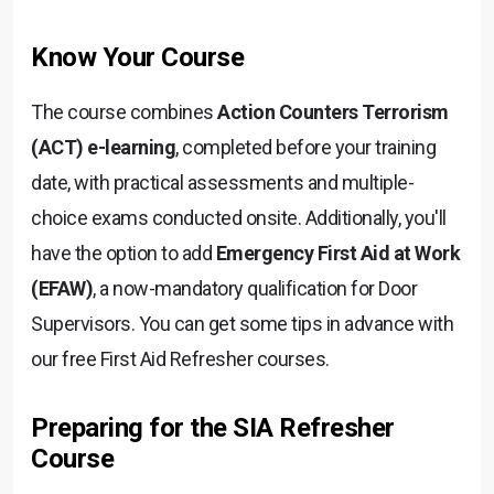
Know Your Course
The course combines
Action Counters Terrorism
(ACT) e-learning
, completed before your training
date, with practical assessments and multiple-
choice exams conducted onsite. Additionally, you'll
have the option to add
Emergency First Aid at Work
(EFAW)
, a now-mandatory qualification for Door
Supervisors. You can get some tips in advance with
our free First Aid Refresher courses.
Preparing for the SIA Refresher
Course