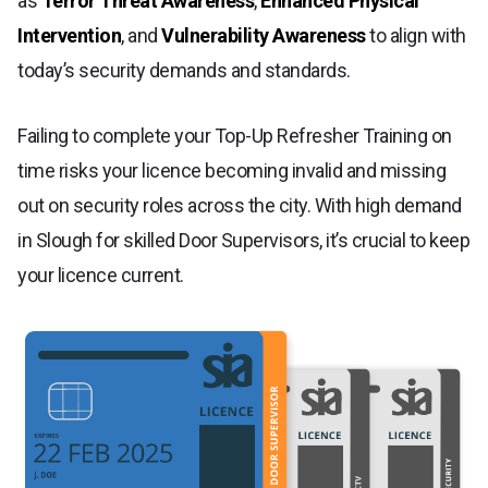
as
Terror Threat Awareness
,
Enhanced Physical
Intervention
, and
Vulnerability Awareness
to align with
today’s security demands and standards.
Failing to complete your Top-Up Refresher Training on
time risks your licence becoming invalid and missing
out on security roles across the city. With high demand
in Slough for skilled Door Supervisors, it’s crucial to keep
your licence current.