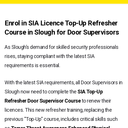
Enrol in SIA Licence Top-Up Refresher
Course in Slough for Door Supervisors
As Slough’s demand for skilled security professionals
rises, staying compliant with the latest SIA
requirements is essential.
With the latest SIA requirements, all Door Supervisors in
Slough now need to complete the
SIA Top-Up
Refresher Door Supervisor Course
to renew their
licences. This new refresher training, replacing the
previous "Top-Up" course, includes critical skills such