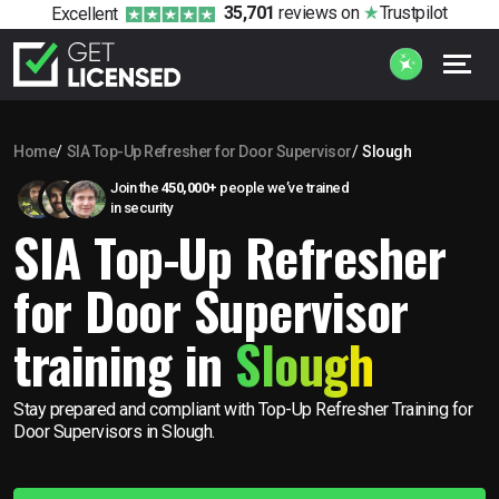
35,701
reviews
on
Trustpilot
Excellent
Home
SIA Top-Up Refresher for Door Supervisor
Slough
Join the
450,000+
people we’ve trained
in security
SIA Top-Up Refresher
for Door Supervisor
training in
Slough
Stay prepared and compliant with Top-Up Refresher Training for
Door Supervisors in Slough.