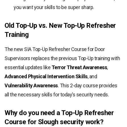
you want your skills to be super sharp.
Old Top-Up vs. New Top-Up Refresher
Training
The new SIA Top-Up Refresher Course for Door
Supervisors replaces the previous Top-Up training with
essential updates like
Terror Threat Awareness
,
Advanced Physical Intervention Skills
, and
Vulnerability Awareness
. This 2-day course provides
all the necessary skills for today’s security needs.
Why do you need a Top-Up Refresher
Course for Slough security work?