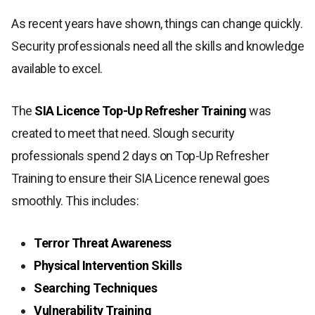
As recent years have shown, things can change quickly.
Security professionals need all the skills and knowledge
available to excel.
The
SIA Licence Top-Up Refresher Training
was
created to meet that need. Slough security
professionals spend 2 days on Top-Up Refresher
Training to ensure their SIA Licence renewal goes
smoothly. This includes:
Terror Threat Awareness
Physical Intervention Skills
Searching Techniques
Vulnerability Training