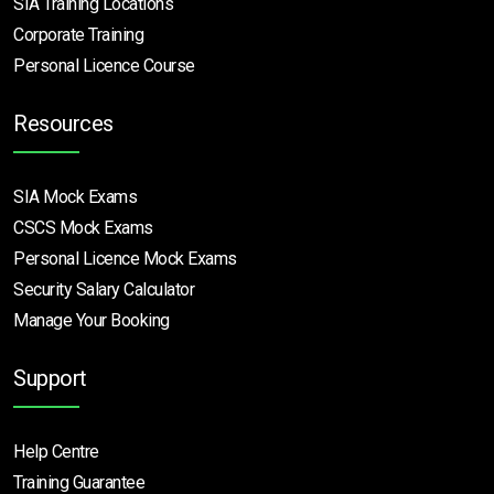
SIA Training Locations
Corporate Training
Personal Licence Course
Resources
SIA Mock Exams
CSCS Mock Exams
Personal Licence Mock
Exams
Security Salary Calculator
Manage Your Booking
Support
Help Centre
Training Guarantee