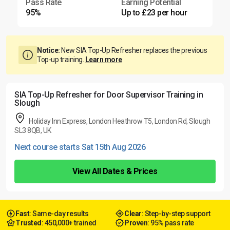
Pass Rate
Earning Potential
95%
Up to £23 per hour
Notice:
New SIA Top-Up Refresher replaces the previous
Top-up training.
Learn more
SIA Top-Up Refresher for Door Supervisor Training in
Slough
Holiday Inn Express, London Heathrow T5, London Rd, Slough
SL3 8QB, UK
Next course starts Sat 15th Aug 2026
View All Dates & Prices
Fast
: Same-day results
Clear
: Step-by-step support
Trusted
: 450,000+ trained
Proven
: 95% pass rate