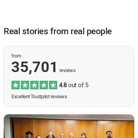
Real stories from real people
from
35,701
reviews
4.8
out of 5
Excellent Trustpilot reviews