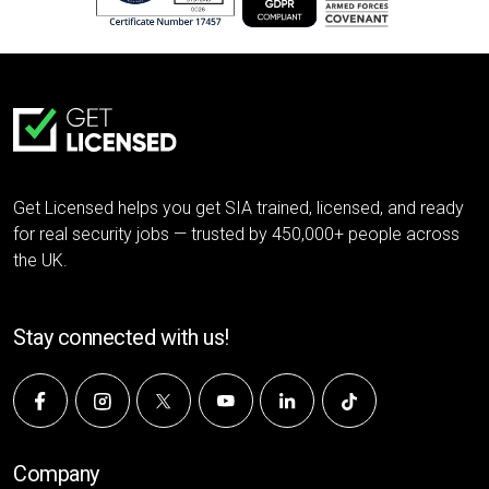
Get Licensed helps you get SIA trained, licensed, and ready
for real security jobs — trusted by 450,000+ people across
the UK.
Stay connected with us!
Company