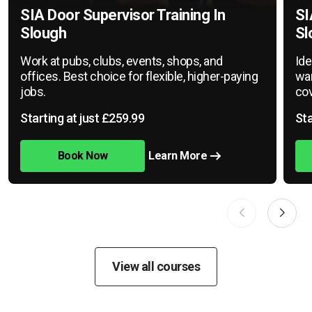
SIA Door Supervisor Training In
SI
Slough
Sl
Work at pubs, clubs, events, shops, and
Ide
offices. Best choice for flexible, higher-paying
war
jobs.
cov
Starting at just £259.99
Sta
Book Now
Learn More
View all courses