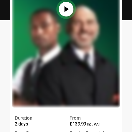
Duration
From
2 days
£139.99
Incl. VAT