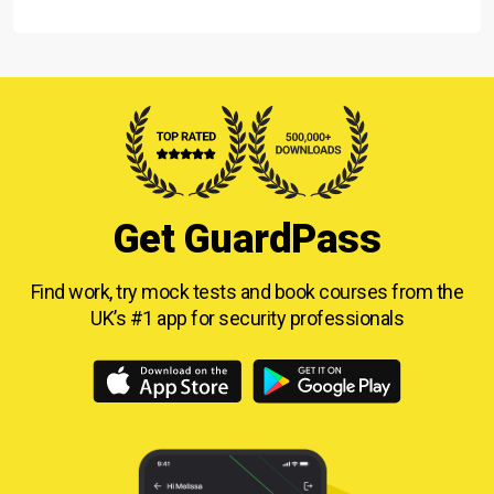
Get GuardPass
Find work, try mock tests and book courses from
the
UK’s #1 app for security professionals