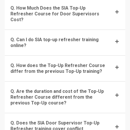
Q. How Much Does the SIA Top-Up
Refresher Course for Door Supervisors
Cost?
Q. Can I do SIA top-up refresher training
online?
Q. How does the Top-Up Refresher Course
differ from the previous Top-Up training?
Q. Are the duration and cost of the Top-Up
Refresher Course different from the
previous Top-Up course?
Q. Does the SIA Door Supervisor Top-Up
Refresher training cover conflict