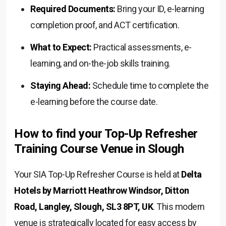
Required Documents:
Bring your ID, e-learning
completion proof, and ACT certification.
What to Expect:
Practical assessments, e-
learning, and on-the-job skills training.
Staying Ahead:
Schedule time to complete the
e-learning before the course date.
How to find your Top-Up Refresher
Training Course Venue in Slough
Your SIA Top-Up Refresher Course is held at
Delta
Hotels by Marriott Heathrow Windsor, Ditton
Road, Langley, Slough, SL3 8PT, UK
. This modern
venue is strategically located for easy access by