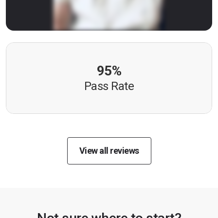
95%
Pass Rate
View all reviews