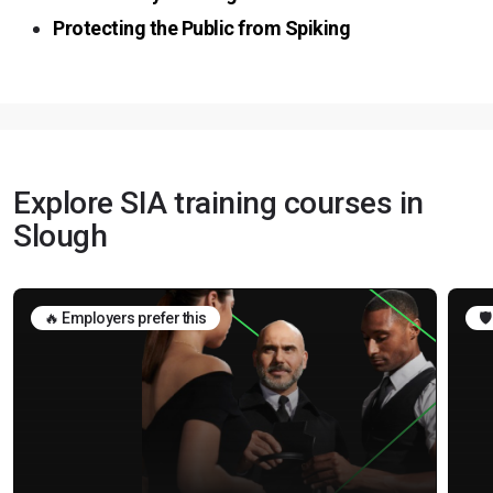
Protecting the Public from Spiking
Explore SIA training courses in
Slough
🔥 Employers prefer this
🛡