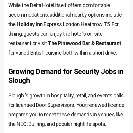
While the Delta Hotel itself offers comfortable
accommodations, additional nearby options include
the
Holiday Inn
Express London Heathrow T5. For
dining, guests can enjoy the hotel's on-site
restaurant or visit
The Pinewood Bar & Restaurant
for varied British cuisine, both within a short drive.
Growing Demand for Security Jobs in
Slough
Slough 's growth in hospitality, retail, and events calls
for licensed Door Supervisors. Your renewed licence
prepares you to meet these demands in venues like
the NEC, Bullring, and popular nightlife spots.