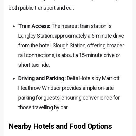
both public transport and car.
Train Access:
The nearest train station is
Langley Station, approximately a 5-minute drive
from the hotel. Slough Station, offering broader
rail connections, is about a 15-minute drive or
short taxi ride.
Driving and Parking:
Delta Hotels by Marriott
Heathrow Windsor provides ample on-site
parking for guests, ensuring convenience for
those travelling by car.
Nearby Hotels and Food Options