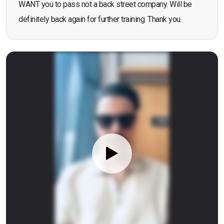
WANT you to pass not a back street company. Will be
definitely back again for further training. Thank you.