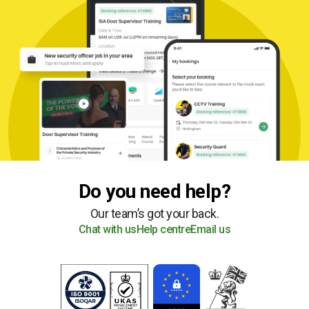
Do you need help?
Our team’s got your back.
Chat with us
Help centre
Email us