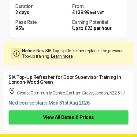
Duration
From
2 days
£139.99
Incl. VAT
Pass Rate
Earning Potential
95%
Up to £23 per hour
Notice:
New SIA Top-Up Refresher replaces the previous
Top-up training.
Learn more
SIA Top-Up Refresher for Door Supervisor Training in
London-Wood Green
Cypriot Community Centre, Earlham Grove, London, N22 5HJ
Next course starts Mon 31st Aug 2026
View All Dates & Prices