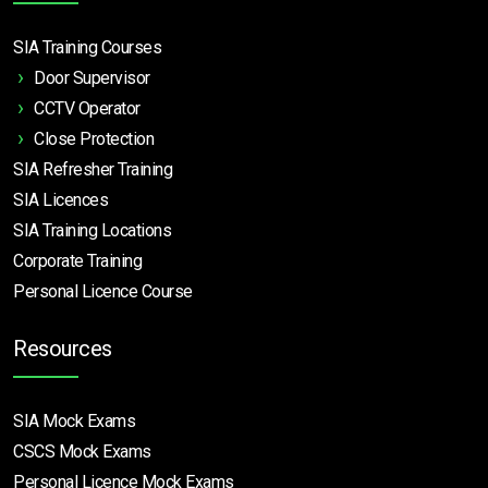
SIA Training Courses
Door Supervisor
CCTV Operator
Close Protection
SIA Refresher Training
SIA Licences
SIA Training Locations
Corporate Training
Personal Licence Course
Resources
SIA Mock Exams
CSCS Mock Exams
Personal Licence Mock
Exams