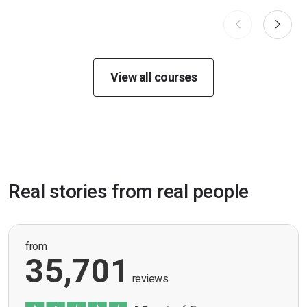
View all courses
Real stories from real people
from
35,701
reviews