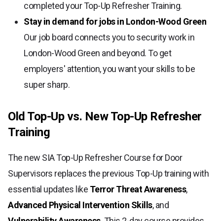
completed your Top-Up Refresher Training.
Stay in demand for jobs in London-Wood Green
Our job board connects you to security work in
London-Wood Green and beyond. To get
employers' attention, you want your skills to be
super sharp.
Old Top-Up vs. New Top-Up Refresher
Training
The new SIA Top-Up Refresher Course for Door
Supervisors replaces the previous Top-Up training with
essential updates like
Terror Threat Awareness
,
Advanced Physical Intervention Skills
, and
Vulnerability Awareness
. This 2-day course provides