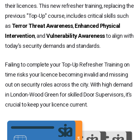
their licences. This new refresher training, replacing the
previous "Top-Up" course, includes critical skills such
as
Terror Threat Awareness
,
Enhanced Physical
Intervention
, and
Vulnerability Awareness
to align with
today’s security demands and standards.
Failing to complete your Top-Up Refresher Training on
time risks your licence becoming invalid and missing
out on security roles across the city. With high demand
in London-Wood Green for skilled Door Supervisors, it’s
crucial to keep your licence current.