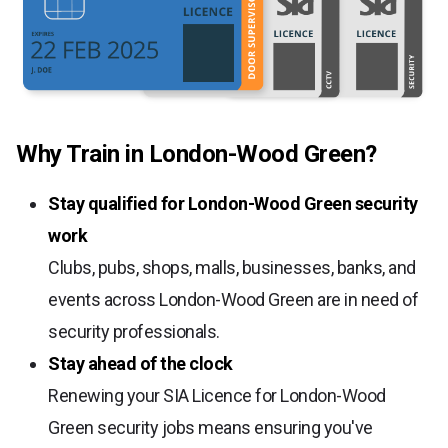
Why Train in London-Wood Green?
Stay qualified for London-Wood Green security
work
Clubs, pubs, shops, malls, businesses, banks, and
events across London-Wood Green are in need of
security professionals.
Stay ahead of the clock
Renewing your SIA Licence for London-Wood
Green security jobs means ensuring you've