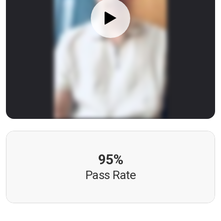
95%
Pass Rate