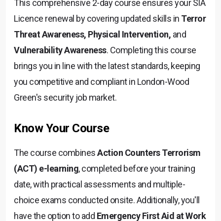
This comprehensive 2-day course ensures your SIA
Licence renewal by covering updated skills in
Terror
Threat Awareness, Physical Intervention,
and
Vulnerability Awareness
. Completing this course
brings you in line with the latest standards, keeping
you competitive and compliant in London-Wood
Green's security job market.
Know Your Course
The course combines
Action Counters Terrorism
(ACT) e-learning
, completed before your training
date, with practical assessments and multiple-
choice exams conducted onsite. Additionally, you'll
have the option to add
Emergency First Aid at Work