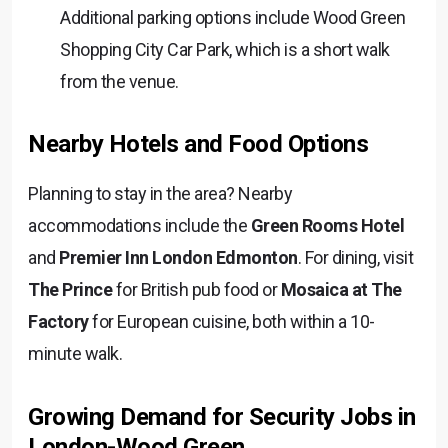
Additional parking options include Wood Green
Shopping City Car Park, which is a short walk
from the venue.
Nearby Hotels and Food Options
Planning to stay in the area? Nearby
accommodations include the
Green Rooms Hotel
and
Premier Inn
London Edmonton
. For dining, visit
The Prince
for British pub food or
Mosaica at The
Factory
for European cuisine, both within a 10-
minute walk.
Growing Demand for Security Jobs in
London-Wood Green