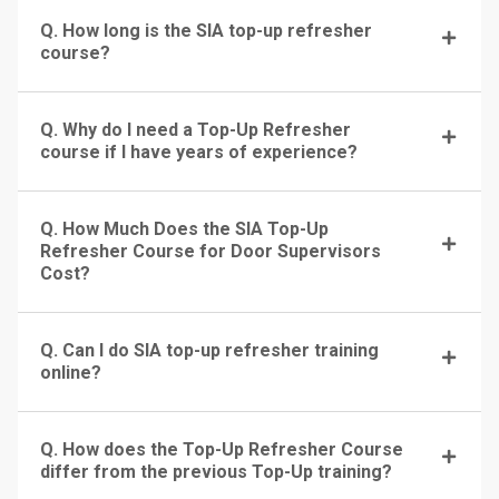
Q. How long is the SIA top-up refresher
course?
Q. Why do I need a Top-Up Refresher
course if I have years of experience?
Q. How Much Does the SIA Top-Up
Refresher Course for Door Supervisors
Cost?
Q. Can I do SIA top-up refresher training
online?
Q. How does the Top-Up Refresher Course
differ from the previous Top-Up training?