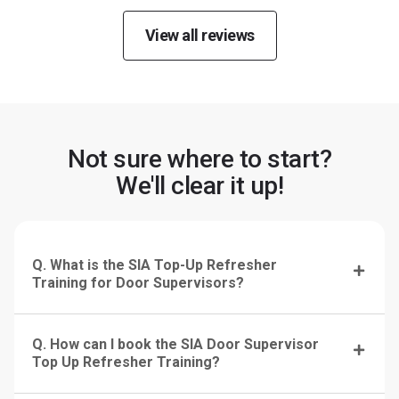
View all reviews
Not sure where to start?
We'll clear it up!
Q. What is the SIA Top-Up Refresher
Training for Door Supervisors?
Q. How can I book the SIA Door Supervisor
Top Up Refresher Training?