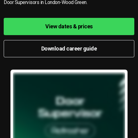
Door Supervisors in London-Wood Green.
View dates & prices
Download career guide