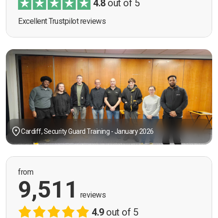
4.8
out of 5
Excellent Trustpilot reviews
Cardiff, Security Guard Training - January 2026
from
9,511
reviews
4.9
out of 5