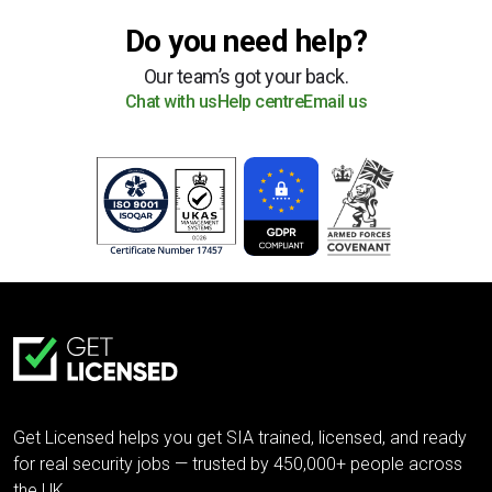
Do you need help?
Our team’s got your back.
Chat with us
Help centre
Email us
Get Licensed helps you get SIA trained, licensed, and ready
for real security jobs — trusted by 450,000+ people across
the UK.