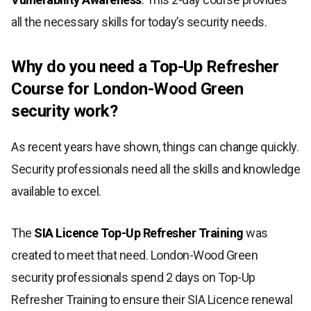
all the necessary skills for today’s security needs.
Why do you need a Top-Up Refresher
Course for London-Wood Green
security work?
As recent years have shown, things can change quickly.
Security professionals need all the skills and knowledge
available to excel.
The
SIA Licence Top-Up Refresher Training
was
created to meet that need. London-Wood Green
security professionals spend 2 days on Top-Up
Refresher Training to ensure their SIA Licence renewal