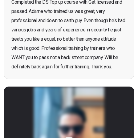
Completed the DS Top up course with Get licensed and
passed. Adame who trained us was great, very
professional and down to earth guy. Even though he’s had
various jobs and years of experience in security he just
treats you like a equal, no better than anyone attitude
which is good. Professional training by trainers who
WANT you to pass not a back street company. Will be
definitely back again for further training. Thank you.