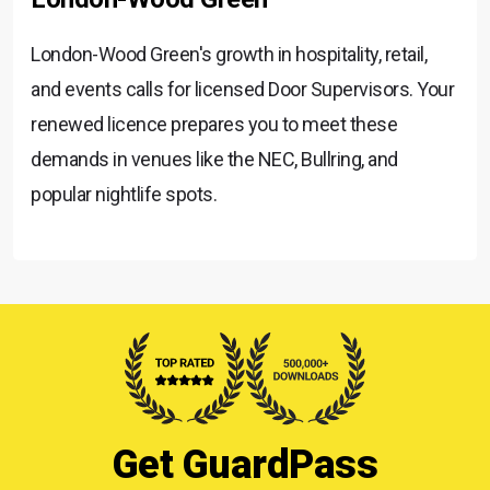
London-Wood Green's growth in hospitality, retail,
and events calls for licensed Door Supervisors. Your
renewed licence prepares you to meet these
demands in venues like the NEC, Bullring, and
popular nightlife spots.
Get GuardPass