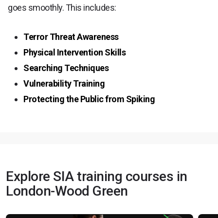
goes smoothly. This includes:
Terror Threat Awareness
Physical Intervention Skills
Searching Techniques
Vulnerability Training
Protecting the Public from Spiking
Explore SIA training courses in
London-Wood Green