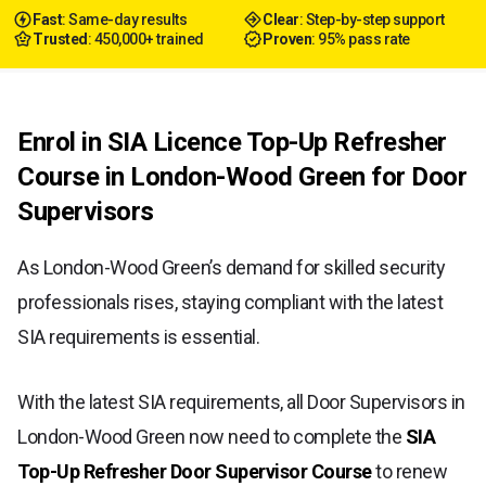
Fast
: Same-day results
Clear
: Step-by-step support
Trusted
: 450,000+ trained
Proven
: 95% pass rate
Enrol in SIA Licence Top-Up Refresher
Course in London-Wood Green for Door
Supervisors
As London-Wood Green’s demand for skilled security
professionals rises, staying compliant with the latest
SIA requirements is essential.
With the latest SIA requirements, all Door Supervisors in
London-Wood Green now need to complete the
SIA
Top-Up Refresher Door Supervisor Course
to renew