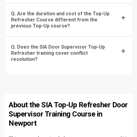
Q. Are the duration and cost of the Top-Up
Refresher Course different from the
previous Top-Up course?
Q. Does the SIA Door Supervisor Top-Up
Refresher training cover conflict
resolution?
About the SIA Top-Up Refresher Door
Supervisor Training Course in
Newport