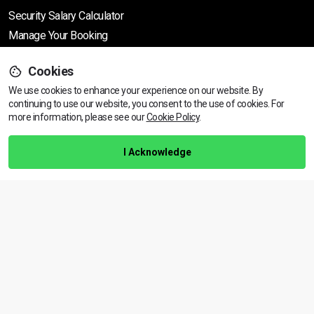
Security Salary Calculator
Manage Your Booking
Support
Cookies
We use cookies to enhance your experience on our website. By
continuing to use our website, you consent to the use of cookies.
View dates & prices
For
more information, please see our
Cookie Policy
.
Help Centre
Training Guarantee
I Acknowledge
Privacy Policy
Terms & Conditions
BACK TO TOP
Copyright © 2026 | All rights reserved