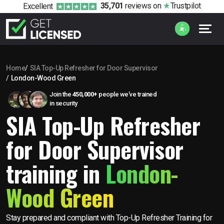
35,701
reviews
on
Trustpilot
Excellent
Home
SIA Top-Up Refresher for Door Supervisor
London-Wood Green
Join the
450,000+
people we’ve trained
in security
SIA Top-Up Refresher
for Door Supervisor
training in
London-
Wood Green
Stay prepared and compliant with Top-Up Refresher Training for