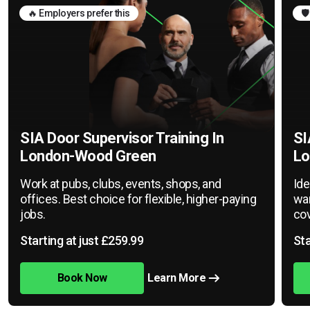
🔥 Employers prefer this
🛡
SIA Door Supervisor Training In
SI
London-Wood Green
Lo
Work at pubs, clubs, events, shops, and
Ide
offices. Best choice for flexible, higher-paying
war
jobs.
cov
Starting at just £259.99
Sta
Book Now
Learn More