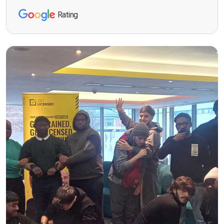
Rating