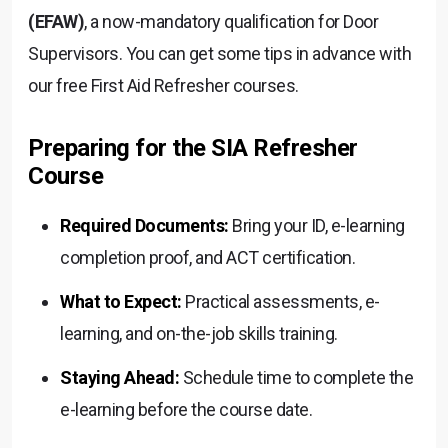
(EFAW)
, a now-mandatory qualification for Door
Supervisors. You can get some tips in advance with
our free First Aid Refresher courses.
Preparing for the SIA Refresher
Course
Required Documents:
Bring your ID, e-learning
completion proof, and ACT certification.
What to Expect:
Practical assessments, e-
learning, and on-the-job skills training.
Staying Ahead:
Schedule time to complete the
e-learning before the course date.