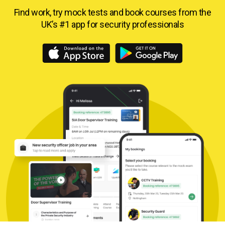
Find work, try mock tests and book courses from
the
UK’s #1 app for security professionals