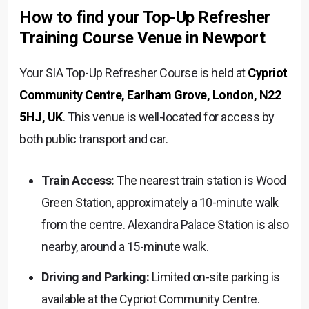
How to find your Top-Up Refresher
Training Course Venue in Newport
Your SIA Top-Up Refresher Course is held at
Cypriot
Community Centre, Earlham Grove, London, N22
5HJ, UK
. This venue is well-located for access by
both public transport and car.
Train Access:
The nearest train station is Wood
Green Station, approximately a 10-minute walk
from the centre. Alexandra Palace Station is also
nearby, around a 15-minute walk.
Driving and Parking:
Limited on-site parking is
available at the Cypriot Community Centre.