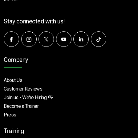
Stay connected with us!
Company
About Us
Customer Reviews
Join us - We're Hiring 👋
Become a Trainer
Press
Training