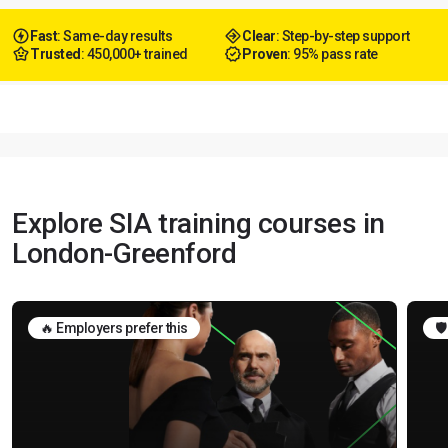
Fast
: Same-day results
Clear
: Step-by-step support
Trusted
: 450,000+ trained
Proven
: 95% pass rate
Explore SIA training courses in
London-Greenford
🔥 Employers prefer this
🛡