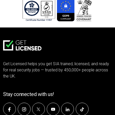
Get Licensed helps you get SIA trained, licensed, and ready
for real security jobs — trusted by 450,000+ people across
the UK.
Stay connected with us!