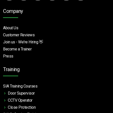
Company
About Us
Customer Reviews
Join us - We're Hiring 👋
Become a Trainer
Press
Training
SIA Training Courses
Door Supervisor
CCTV Operator
Close Protection