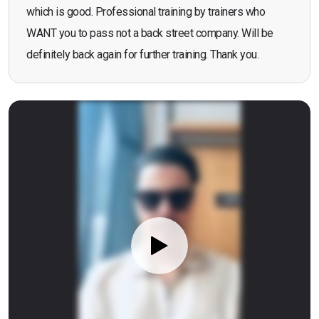
which is good. Professional training by trainers who
WANT you to pass not a back street company. Will be
definitely back again for further training. Thank you.