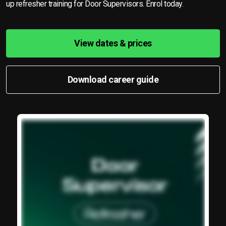
up refresher training for Door Supervisors. Enrol today.
View dates & prices
Download career guide