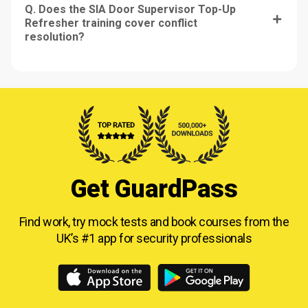
Q. Does the SIA Door Supervisor Top-Up
Refresher training cover conflict
resolution?
Get GuardPass
Find work, try mock tests and book courses from
the
UK’s #1 app for security professionals