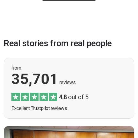
Real stories from real people
from
35,701
reviews
4.8
out of 5
Excellent Trustpilot reviews