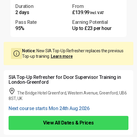
Duration
From
2 days
£139.99
Incl. VAT
Pass Rate
Earning Potential
95%
Up to £23 per hour
Notice:
New SIA Top-Up Refresher replaces the previous
Top-up training.
Learn more
SIA Top-Up Refresher for Door Supervisor Training in
London-Greenford
The Bridge Hotel Greenford, Western Avenue, Greenford, UB6
8ST, UK
Next course starts Mon 24th Aug 2026
View All Dates & Prices