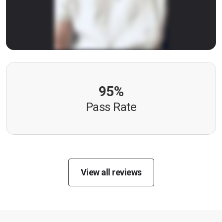
95%
Pass Rate
View all reviews