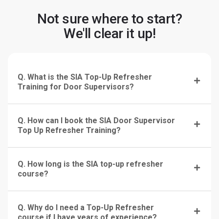
Not sure where to start?
We'll clear it up!
Q. What is the SIA Top-Up Refresher
Training for Door Supervisors?
Q. How can I book the SIA Door Supervisor
Top Up Refresher Training?
Q. How long is the SIA top-up refresher
course?
Q. Why do I need a Top-Up Refresher
course if I have years of experience?