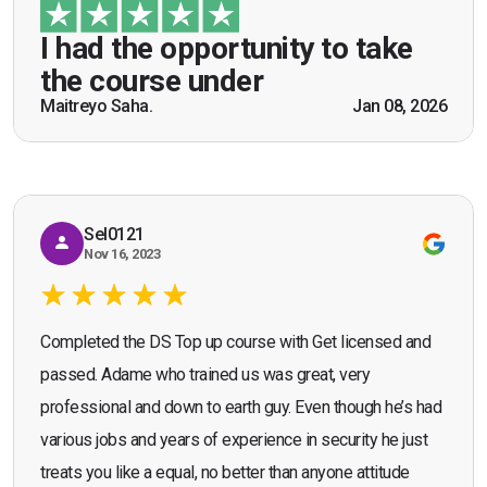
guidance of Mr. John Redfern who happened to
be a US Army veteran and I got the theoretical and
I had the opportunity to take
practical knowledge combined with real life
the course under
scenarios which will help me in future while
Maitreyo Saha.
Jan 08, 2026
Bromley, Door Supervisor Training — August 2025
working as a door supervisor. I would highly
Seona Deuchar
recommend the course."
Sel0121
Nov 16, 2023
Completed the DS Top up course with Get licensed and
passed. Adame who trained us was great, very
professional and down to earth guy. Even though he’s had
various jobs and years of experience in security he just
treats you like a equal, no better than anyone attitude