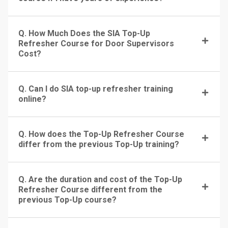
Q. How Much Does the SIA Top-Up
Refresher Course for Door Supervisors
Cost?
Q. Can I do SIA top-up refresher training
online?
Q. How does the Top-Up Refresher Course
differ from the previous Top-Up training?
Q. Are the duration and cost of the Top-Up
Refresher Course different from the
previous Top-Up course?