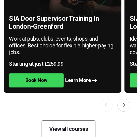
SIA Door Supervisor Training In
SI
London-Greenford
Lo
Work at pubs, clubs, events, shops, and
Ide
offices. Best choice for flexible, higher-paying
war
jobs.
cov
Starting at just £259.99
Sta
Book Now
Learn More
View all courses