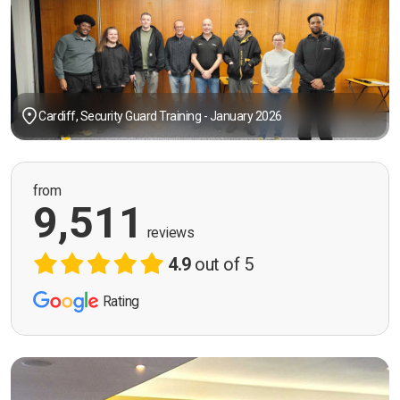
Cardiff, Security Guard Training - January 2026
from
9,511
reviews
4.9
out of 5
Rating