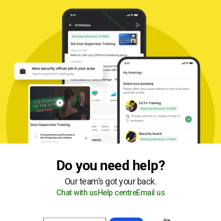
Do you need help?
Our team’s got your back.
Chat with us
Help centre
Email us