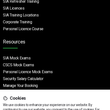
SIA Refresher Training
SIA Licences
SIA Training Locations
Corporate Training
Personal Licence Course
Resources
SIA Mock Exams
CSCS Mock Exams
Personal Licence Mock
Exams
Security Salary Calculator
Manage Your Booking
Cookies
Support
We use cookies to enhance your experience on our website. By
continuing to use our website, you consent to the use of cookies.
View dates & prices
For