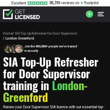
35,701
reviews
on
Trustpilot
Excellent
Home
SIA Top-Up Refresher for Door Supervisor
London-Greenford
Join the
450,000+
people we’ve trained
in security
SIA Top-Up Refresher
for Door Supervisor
training in
London-
Greenford
Renew your Door Supervisor SIA licence with our essential top-