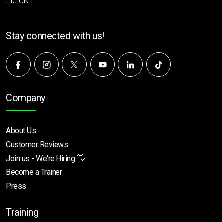
the UK.
Stay connected with us!
Company
About Us
Customer Reviews
Join us - We're Hiring 👋
Become a Trainer
Press
Training