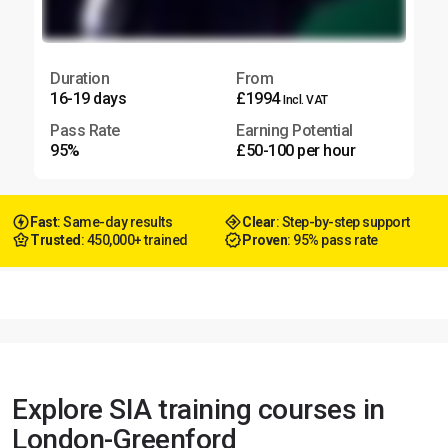
Duration
From
16-19 days
£1994
Incl. VAT
Pass Rate
Earning Potential
95%
£50-100 per hour
Fast
: Same-day results
Clear
: Step-by-step support
Trusted
: 450,000+ trained
Proven
: 95% pass rate
Explore SIA training courses in
London-Greenford