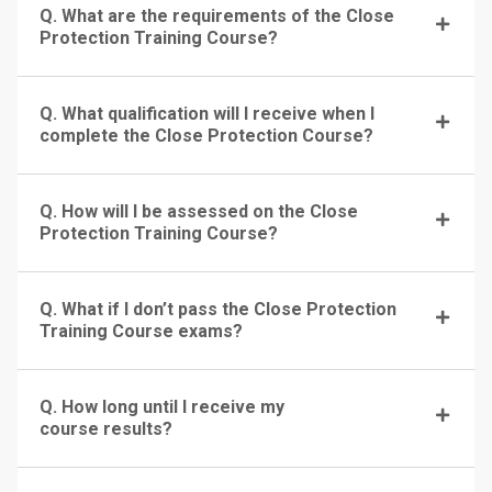
Q. What are the requirements of the Close
Protection Training Course?
Q. What qualification will I receive when I
complete the Close Protection Course?
Q. How will I be assessed on the Close
Protection Training Course?
Q. What if I don’t pass the Close Protection
Training Course exams?
Q. How long until I receive my
course results?