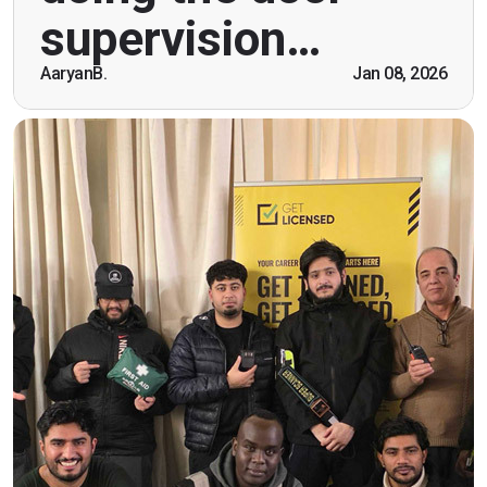
breaking the ice immediately by speaking and
supervision…
being open. Thank you."
AaryanB.
Jan 08, 2026