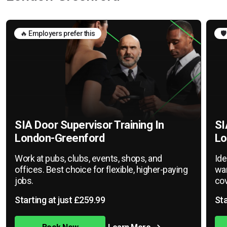
🔥 Employers prefer this
🛡
SIA Door Supervisor Training In
SI
London-Greenford
Lo
Work at pubs, clubs, events, shops, and
Ide
offices. Best choice for flexible, higher-paying
war
jobs.
cov
Starting at just £259.99
Sta