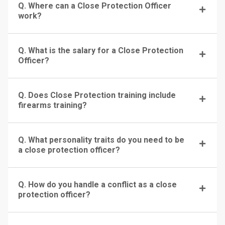
Q. Where can a Close Protection Officer
work?
Q. What is the salary for a Close Protection
Officer?
Q. Does Close Protection training include
firearms training?
Q. What personality traits do you need to be
a close protection officer?
Q. How do you handle a conflict as a close
protection officer?