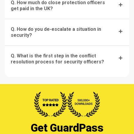
Q. How much do close protection officers
get paid in the UK?
Q. How do you de-escalate a situation in
security?
Q. What is the first step in the conflict
resolution process for security officers?
Get GuardPass