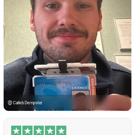
Calleb Dempster
“I had the opportunity to take the course under
guidance of Mr. John Redfern who happened to