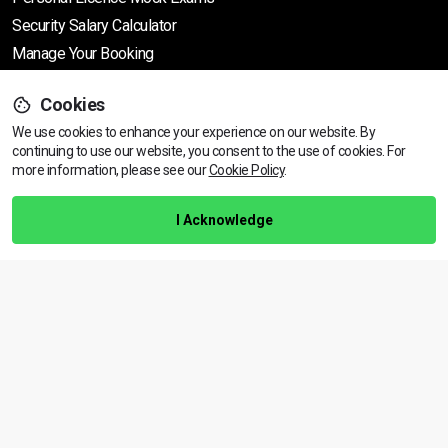
Security Salary Calculator
Manage Your Booking
Cookies
Support
We use cookies to enhance your experience on our website. By
continuing to use our website, you consent to the use of cookies.
View dates & prices
For
more information, please see our
Cookie Policy
.
Help Centre
Training Guarantee
I Acknowledge
Privacy Policy
Terms & Conditions
BACK TO TOP
Copyright © 2026 | All rights reserved