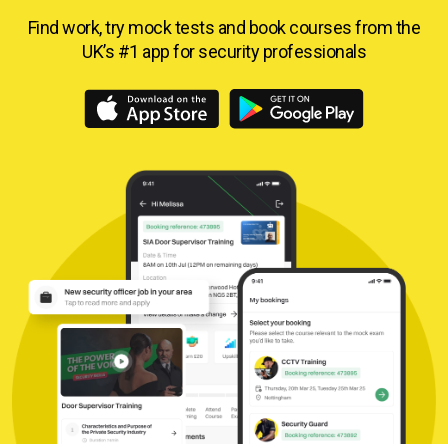
Find work, try mock tests and book courses from
the
UK’s #1 app for security professionals