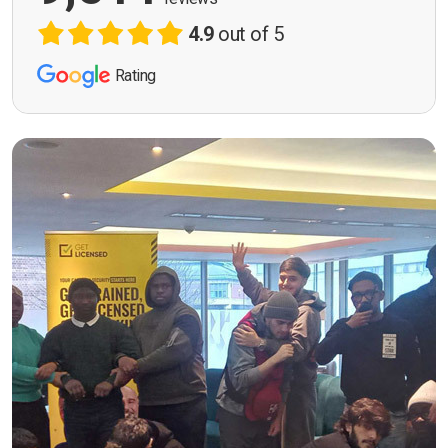
4.9
out of 5
Rating