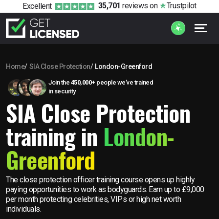
35,701
reviews
on
Trustpilot
Excellent
Home
SIA Close Protection
London-Greenford
Join the
450,000+
people we’ve trained
in security
SIA Close Protection
training in
London-
Greenford
The close protection officer training course opens up highly
paying opportunities to work as bodyguards. Earn up to £9,000
per month protecting celebrities, VIPs or high net worth
individuals.