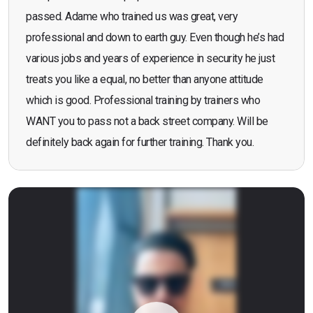
passed. Adame who trained us was great, very
professional and down to earth guy. Even though he’s had
various jobs and years of experience in security he just
treats you like a equal, no better than anyone attitude
which is good. Professional training by trainers who
WANT you to pass not a back street company. Will be
definitely back again for further training. Thank you.