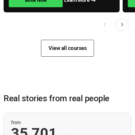
Book Now
Learn More
View all courses
Real stories from real people
from
35,701