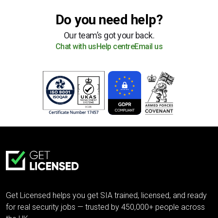
Do you need help?
Our team’s got your back.
Chat with us
Help centre
Email us
Get Licensed helps you get SIA trained, licensed, and ready
for real security jobs — trusted by 450,000+ people across