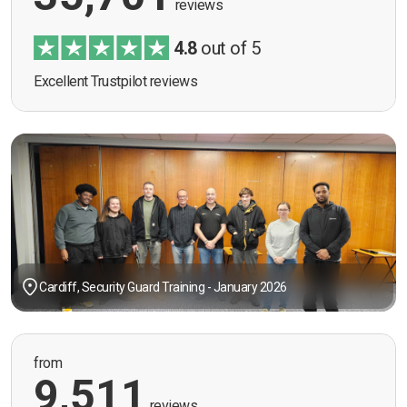
reviews
4.8
out of 5
Excellent Trustpilot reviews
Cardiff, Security Guard Training - January 2026
from
9,511
reviews