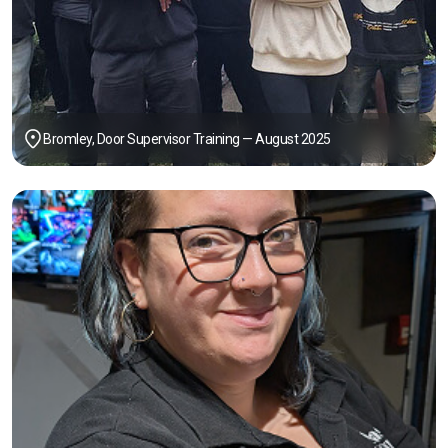
Bromley, Door Supervisor Training — August 2025