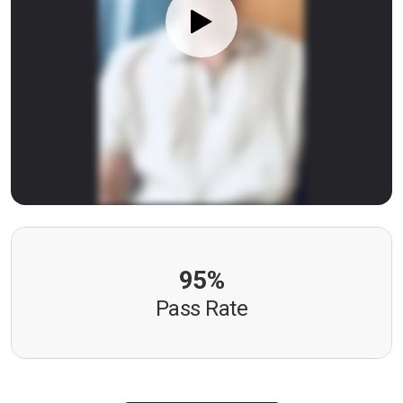
95%
Pass Rate