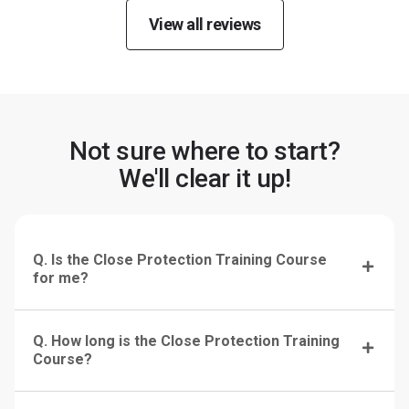
View all reviews
Not sure where to start?
We'll clear it up!
Q. Is the Close Protection Training Course
for me?
Q. How long is the Close Protection Training
Course?