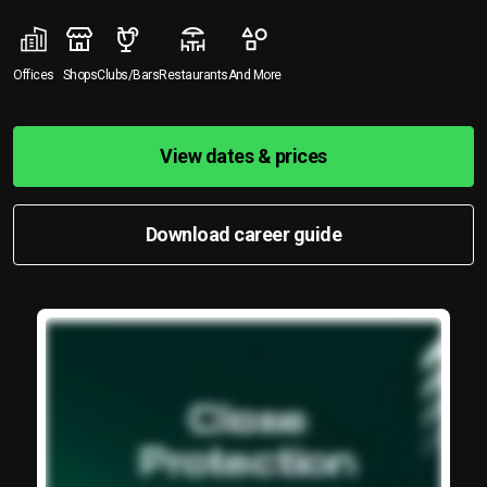
Offices
Shops
Clubs/Bars
Restaurants
And More
View dates & prices
Download career guide