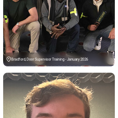
Bradford, Door Supervisor Training - January 2026