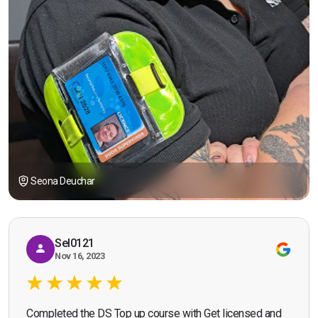
Seona Deuchar
Sel0121
Nov 16, 2023
Completed the DS Top up course with Get licensed and