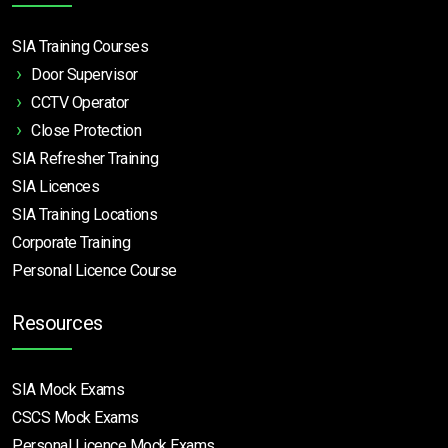
SIA Training Courses
Door Supervisor
CCTV Operator
Close Protection
SIA Refresher Training
SIA Licences
SIA Training Locations
Corporate Training
Personal Licence Course
Resources
SIA Mock Exams
CSCS Mock Exams
Personal Licence Mock
Exams