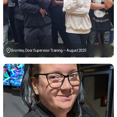
Bromley, Door Supervisor Training — August 2025