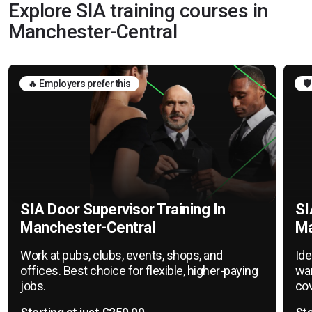
Explore SIA training courses in
Manchester-Central
🔥 Employers prefer this
🛡
SIA Door Supervisor Training In
SI
Manchester-Central
Ma
Work at pubs, clubs, events, shops, and
Ide
offices. Best choice for flexible, higher-paying
war
jobs.
cov