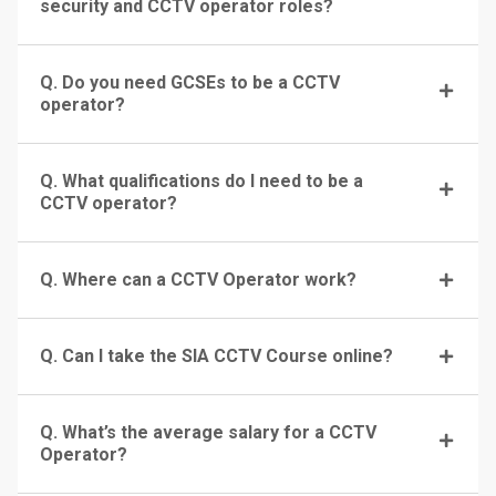
security and CCTV operator roles?
Q. Do you need GCSEs to be a CCTV
operator?
Q. What qualifications do I need to be a
CCTV operator?
Q. Where can a CCTV Operator work?
Q. Can I take the SIA CCTV Course online?
Q. What’s the average salary for a CCTV
Operator?