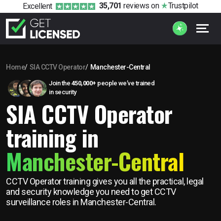
35,701
reviews
on
Trustpilot
Excellent
Home
SIA CCTV Operator
Manchester-Central
Join the
450,000+
people we’ve trained
in security
SIA CCTV Operator
training in
Manchester-Central
CCTV Operator training gives you all the practical, legal
and security knowledge you need to get CCTV
surveillance roles in Manchester-Central.