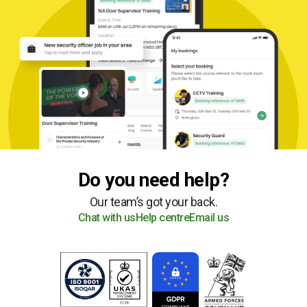
Do you need help?
Our team’s got your back.
Chat with us
Help centre
Email us