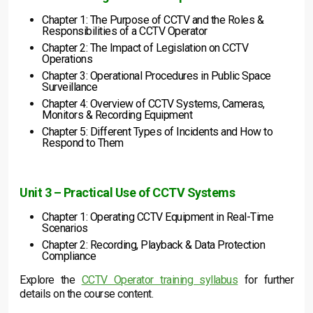
Chapter 1: The Purpose of CCTV and the Roles &
Responsibilities of a CCTV Operator
Chapter 2: The Impact of Legislation on CCTV
Operations
Chapter 3: Operational Procedures in Public Space
Surveillance
Chapter 4: Overview of CCTV Systems, Cameras,
Monitors & Recording Equipment
Chapter 5: Different Types of Incidents and How to
Respond to Them
Unit 3 – Practical Use of CCTV Systems
Chapter 1: Operating CCTV Equipment in Real-Time
Scenarios
Chapter 2: Recording, Playback & Data Protection
Compliance
Explore the
CCTV Operator training syllabus
for further
details on the course content.