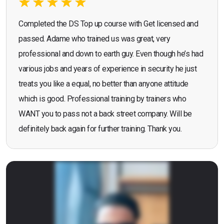
Completed the DS Top up course with Get licensed and
passed. Adame who trained us was great, very
professional and down to earth guy. Even though he’s had
various jobs and years of experience in security he just
treats you like a equal, no better than anyone attitude
which is good. Professional training by trainers who
WANT you to pass not a back street company. Will be
definitely back again for further training. Thank you.