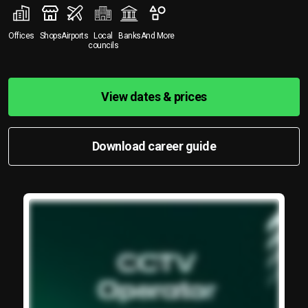
Offices
Shops
Airports
Local
Banks
And More
councils
View dates & prices
Download career guide