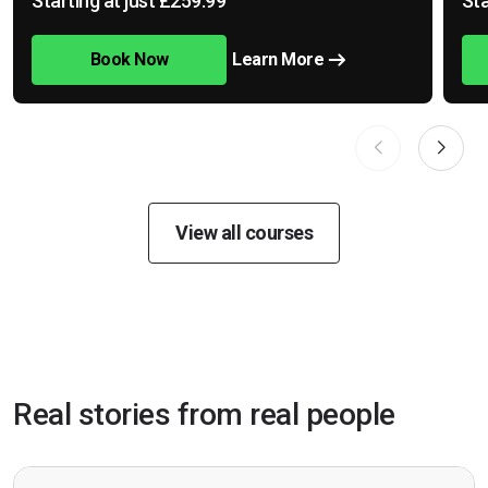
Starting at just £259.99
Sta
Book Now
Learn More
View all courses
Real stories from real people