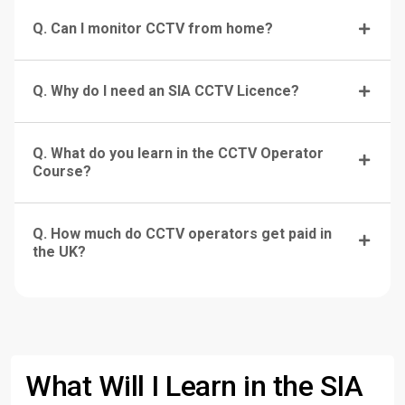
Q. Can I monitor CCTV from home?
Q. Why do I need an SIA CCTV Licence?
Q. What do you learn in the CCTV Operator
Course?
Q. How much do CCTV operators get paid in
the UK?
What Will I Learn in the SIA