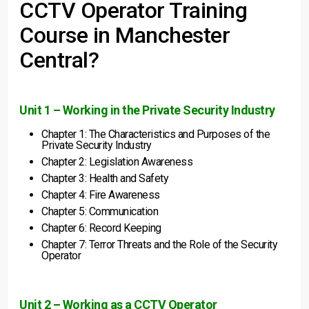
CCTV Operator Training
Course in Manchester
Central?
Unit 1 – Working in the Private Security Industry
Chapter 1: The Characteristics and Purposes of the
Private Security Industry
Chapter 2: Legislation Awareness
Chapter 3: Health and Safety
Chapter 4: Fire Awareness
Chapter 5: Communication
Chapter 6: Record Keeping
Chapter 7: Terror Threats and the Role of the Security
Operator
Unit 2 – Working as a CCTV Operator