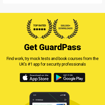
Get GuardPass
Find work, try mock tests and book courses from
the
UK’s #1 app for security professionals