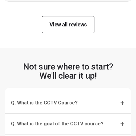
View all reviews
Not sure where to start?
We'll clear it up!
Q. What is the CCTV Course?
Q. What is the goal of the CCTV course?