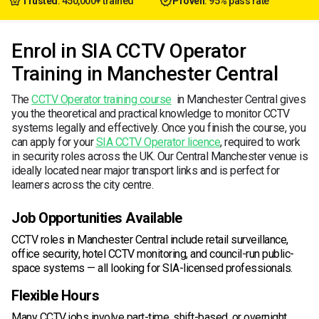
Trusted
: 450,000+ trained
Proven
: 95% pass rate
Enrol in SIA CCTV Operator
Training in Manchester Central
The
CCTV Operator training course
in Manchester Central gives
you the theoretical and practical knowledge to monitor CCTV
systems legally and effectively. Once you finish the course, you
can apply for your
SIA CCTV Operator licence
, required to work
in security roles across the UK. Our Central Manchester venue is
ideally located near major transport links and is perfect for
learners across the city centre.
Job Opportunities Available
CCTV roles in Manchester Central include retail surveillance,
office security, hotel CCTV monitoring, and council-run public-
space systems — all looking for SIA-licensed professionals.
Flexible Hours
Many CCTV jobs involve part-time, shift-based, or overnight