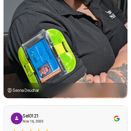
Seona Deuchar
Sel0121
Nov 16, 2023