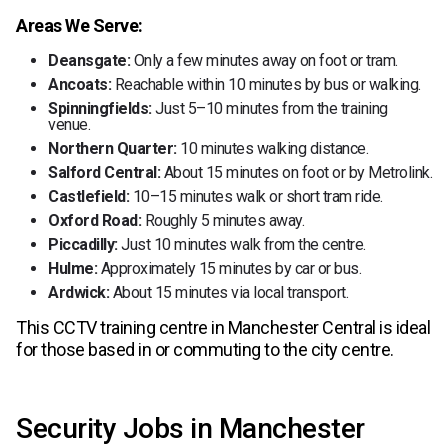
Areas We Serve:
Deansgate:
Only a few minutes away on foot or tram.
Ancoats:
Reachable within 10 minutes by bus or walking.
Spinningfields:
Just 5–10 minutes from the training
venue.
Northern Quarter:
10 minutes walking distance.
Salford Central:
About 15 minutes on foot or by Metrolink.
Castlefield:
10–15 minutes walk or short tram ride.
Oxford Road:
Roughly 5 minutes away.
Piccadilly:
Just 10 minutes walk from the centre.
Hulme:
Approximately 15 minutes by car or bus.
Ardwick:
About 15 minutes via local transport.
This CCTV training centre in Manchester Central is ideal
for those based in or commuting to the city centre.
Security Jobs in Manchester