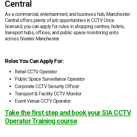
Central
As a commercial, entertainment, and business hub, Manchester
Central offers plenty of job opportunities in CCTV. Once
licensed, you can apply for roles in shopping centres, hotels,
transport hubs, offices, and public space monitoring units
across Greater Manchester.
Roles You Can Apply For:
Retail CCTV Operator
Public Space Surveillance Operator
Corporate CCTV Security Officer
Transport & Facility CCTV Monitor
Event Venue CCTV Operator
Take the first step and book your SIA CCTV
Operator Training course