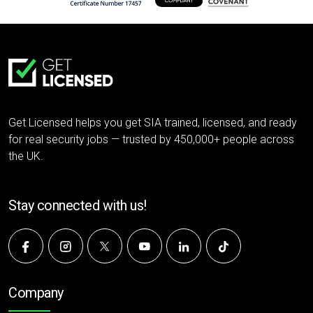
Get Licensed helps you get SIA trained, licensed, and ready
for real security jobs — trusted by 450,000+ people across
the UK.
Stay connected with us!
Company