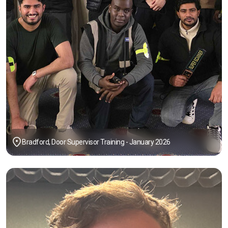
Bradford, Door Supervisor Training - January 2026