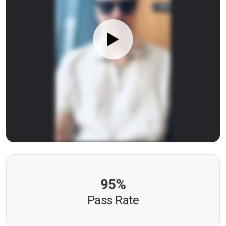
95%
Pass Rate