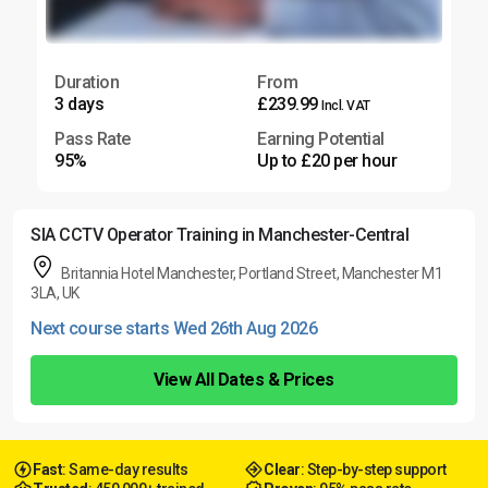
Duration
From
3 days
£239.99
Incl. VAT
Pass Rate
Earning Potential
95%
Up to £20 per hour
SIA CCTV Operator Training in Manchester-Central
Britannia Hotel Manchester, Portland Street, Manchester M1
3LA, UK
Next course starts Wed 26th Aug 2026
View All Dates & Prices
Fast
: Same-day results
Clear
: Step-by-step support