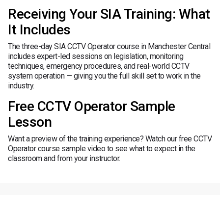
Receiving Your SIA Training: What
It Includes
The three-day SIA CCTV Operator course in Manchester Central
includes expert-led sessions on legislation, monitoring
techniques, emergency procedures, and real-world CCTV
system operation — giving you the full skill set to work in the
industry.
Free CCTV Operator Sample
Lesson
Want a preview of the training experience? Watch our free CCTV
Operator course sample video to see what to expect in the
classroom and from your instructor.