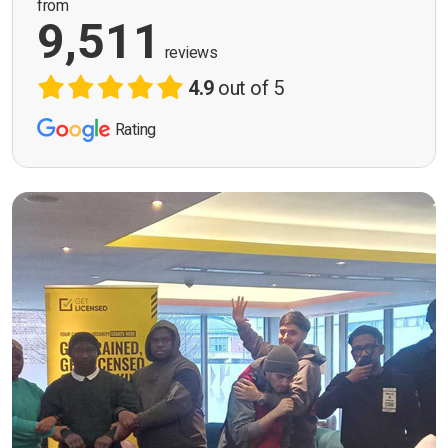
from
9,511
reviews
4.9
out of 5
Rating