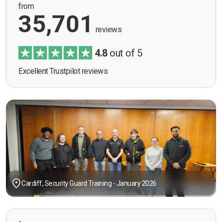
from
35,701
reviews
4.8
out of 5
Excellent Trustpilot reviews
Cardiff, Security Guard Training - January 2026