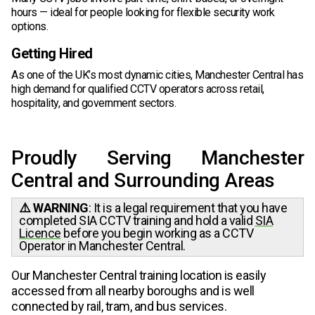
hours — ideal for people looking for flexible security work
options.
Getting Hired
As one of the UK’s most dynamic cities, Manchester Central has
high demand for qualified CCTV operators across retail,
hospitality, and government sectors.
Proudly Serving Manchester
Central and Surrounding Areas
⚠️ WARNING
: It is a legal requirement that you have
completed SIA CCTV training and hold a valid
SIA
Licence
before you begin working as a CCTV
Operator in Manchester Central.
Our Manchester Central training location is easily
accessed from all nearby boroughs and is well
connected by rail, tram, and bus services.