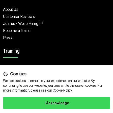
About Us
Customer Reviews
Join us - We're Hiring 👋
Become a Trainer
Press
Training
SIA Training Courses
Cookies
Door Supervisor
We use cookies to enhance your experience on our website. By
CCTV Operator
continuing to use our website, you consent to the use of cookies.
View dates & prices
For
Close Protection
more information, please see our
Cookie Policy
.
SIA Refresher Training
SIA Licences
I Acknowledge
SIA Training Locations