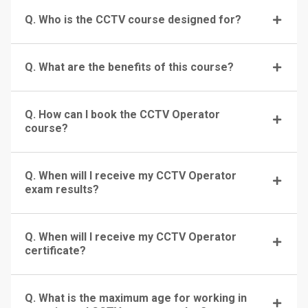
Q. Who is the CCTV course designed for?
Q. What are the benefits of this course?
Q. How can I book the CCTV Operator
course?
Q. When will I receive my CCTV Operator
exam results?
Q. When will I receive my CCTV Operator
certificate?
Q. What is the maximum age for working in