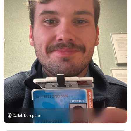
Calleb Dempster