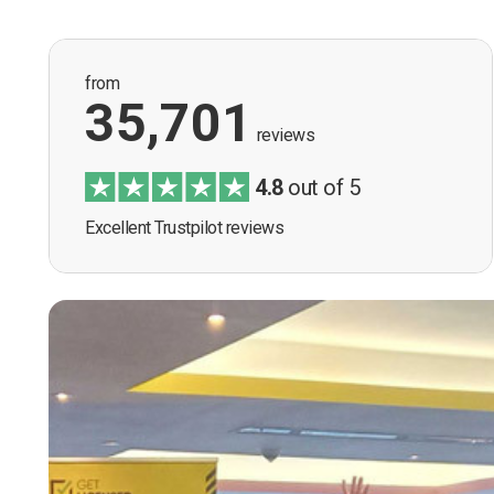
from
35,701
reviews
4.8
out of 5
Excellent Trustpilot reviews