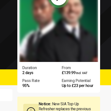
Duration
From
2 days
£139.99
Incl. VAT
Pass Rate
Earning Potential
95%
Up to £23 per hour
Notice:
New SIA Top-Up
Refresher replaces the previous