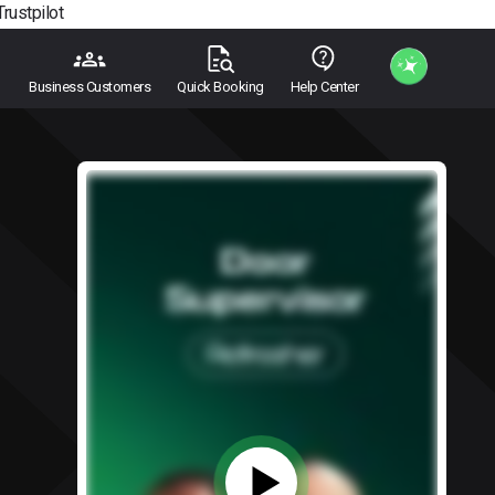
Trustpilot
Business Customers
Quick Booking
Help Center