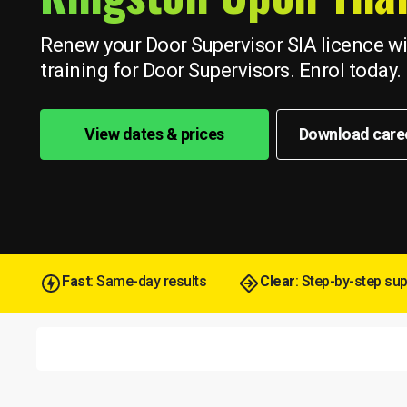
Renew your Door Supervisor SIA licence wit
training for Door Supervisors. Enrol today.
View dates & prices
Download care
Fast
: Same-day results
Clear
: Step-by-step su