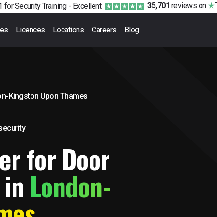
35,701
reviews
on
 for Security Training -
Excellent
ses
Licences
Locations
Careers
Blog
on-Kingston Upon Thames
 security
er for Door
 in
London-
ames