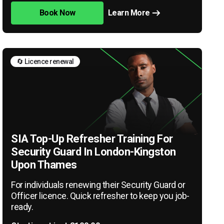
Book Now
Learn More
🔄 Licence renewal
SIA Top-Up Refresher Training For
Security Guard In London-Kingston
Upon Thames
For individuals renewing their Security Guard or
Officer licence. Quick refresher to keep you job-
ready.