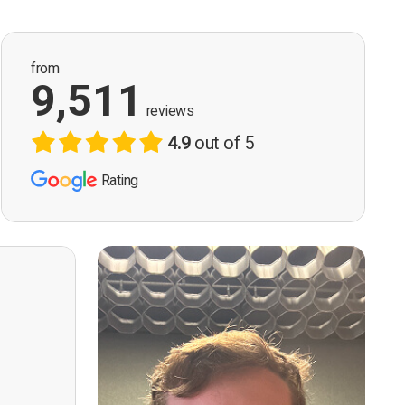
from
9,511
reviews
4.9
out of 5
Rating
ervision
n, good
t! First
however