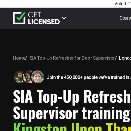
Voted #1
Cour
Home
SIA Top-Up Refresher for Door Supervisor
Lond
Join the
450,000+
people we’ve trained
in
SIA Top-Up Refresh
Supervisor training
Kingston Upon Th