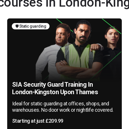
g courses in London-Ki
🛡️ Static guarding
SIA Security Guard Training In
London-Kingston Upon Thames
Ideal for static guarding at offices, shops, and
warehouses. No door work or nightlife covered.
Starting at just £209.99