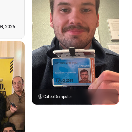
tely by
k you."
08, 2026
Calleb Dempster