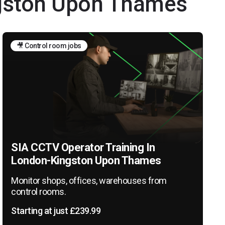
ngston Upon Thames
🎥 Control room jobs
SIA CCTV Operator Training In
London-Kingston Upon Thames
Monitor shops, offices, warehouses from
control rooms.
Starting at just £239.99