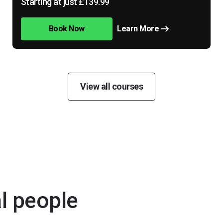
Starting at just £139.99
Book Now
Learn More
View all courses
al people