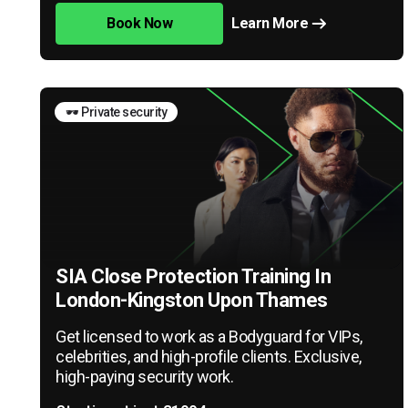
Book Now
Learn More
🕶️ Private security
SIA Close Protection Training In
London-Kingston Upon Thames
Get licensed to work as a Bodyguard for VIPs,
celebrities, and high-profile clients. Exclusive,
high-paying security work.