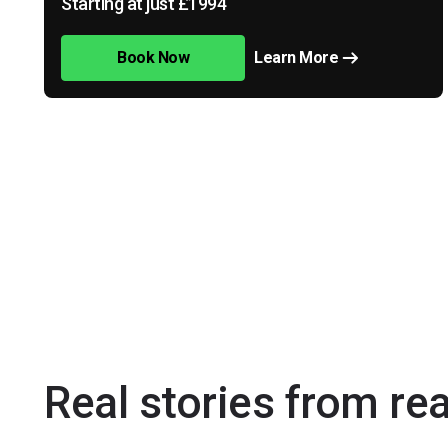
Starting at just £1994
Book Now
Learn More
Real stories from re