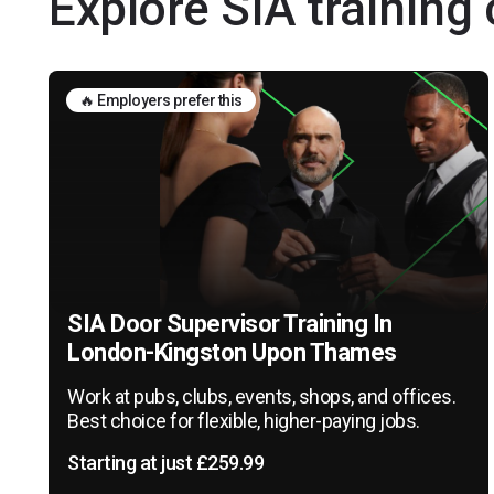
Explore SIA trainin
🔥 Employers prefer this
SIA Door Supervisor Training In
London-Kingston Upon Thames
Work at pubs, clubs, events, shops, and offices.
Best choice for flexible, higher-paying jobs.
Starting at just £259.99