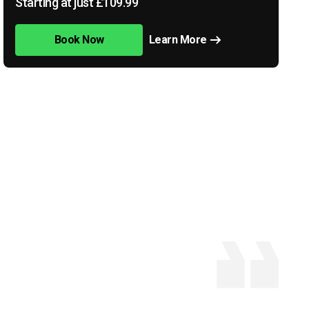
Starting at just £109.99
Book Now
Learn More