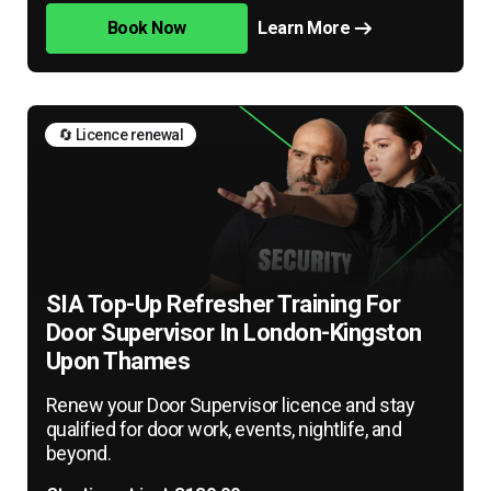
Book Now
Learn More
🔄 Licence renewal
SIA Top-Up Refresher Training For
Door Supervisor In London-Kingston
Upon Thames
Renew your Door Supervisor licence and stay
qualified for door work, events, nightlife, and
beyond.