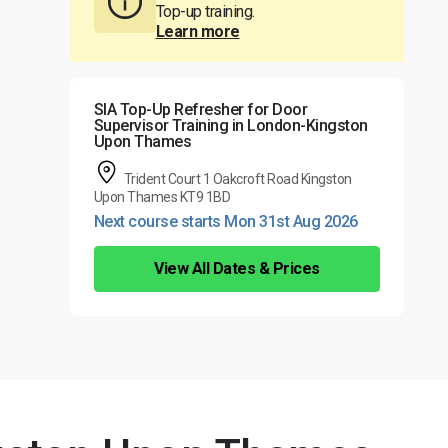
Top-up training.
Learn more
SIA Top-Up Refresher for Door
Supervisor Training in London-Kingston
Upon Thames
Trident Court 1 Oakcroft Road Kingston
Upon Thames KT9 1BD
Next course starts Mon 31st Aug 2026
View All Dates & Prices