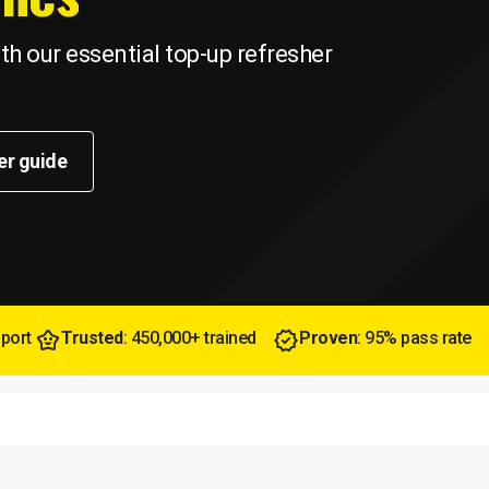
h our essential top-up refresher
er guide
pport
Trusted
: 450,000+ trained
Proven
: 95% pass rate