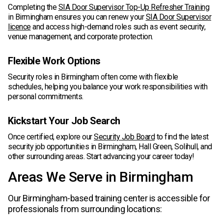
Completing the
SIA Door Supervisor Top-Up Refresher Training
in Birmingham ensures you can renew your
SIA Door Supervisor
licence
and access high-demand roles such as event security,
venue management, and corporate protection.
Flexible Work Options
Security roles in Birmingham often come with flexible
schedules, helping you balance your work responsibilities with
personal commitments.
Kickstart Your Job Search
Once certified, explore our
Security Job Board
to find the latest
security job opportunities in Birmingham, Hall Green, Solihull, and
other surrounding areas. Start advancing your career today!
Areas We Serve in Birmingham
Our Birmingham-based training center is accessible for
professionals from surrounding locations: