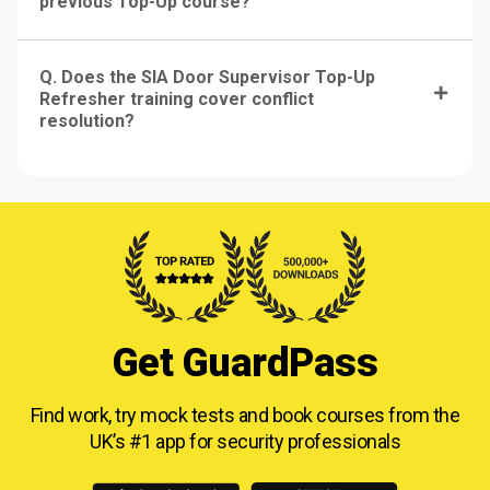
previous Top-Up course?
Q. Does the SIA Door Supervisor Top-Up
Refresher training cover conflict
resolution?
Get GuardPass
Find work, try mock tests and book courses from
the
UK’s #1 app for security professionals