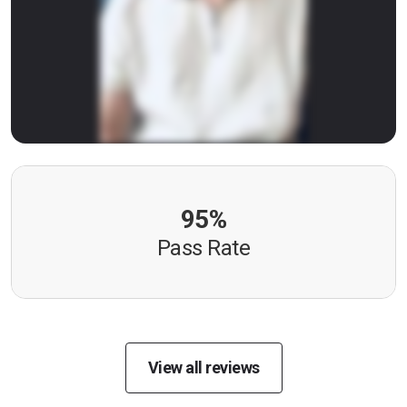
95%
Pass Rate
View all reviews