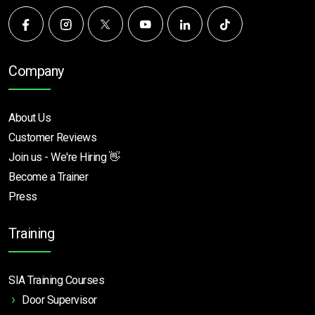
Company
About Us
Customer Reviews
Join us - We're Hiring 👋
Become a Trainer
Press
Training
SIA Training Courses
Door Supervisor