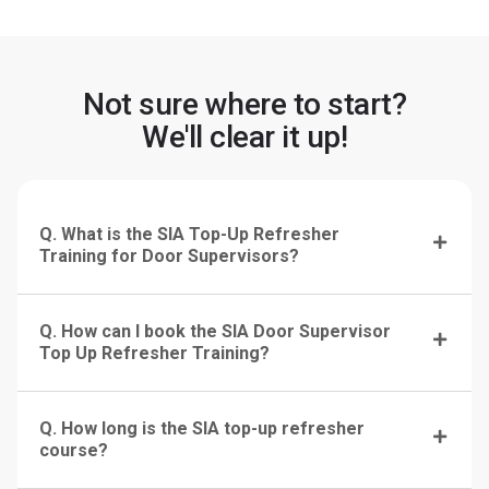
Not sure where to start?
We'll clear it up!
Q. What is the SIA Top-Up Refresher
Training for Door Supervisors?
Q. How can I book the SIA Door Supervisor
Top Up Refresher Training?
Q. How long is the SIA top-up refresher
course?