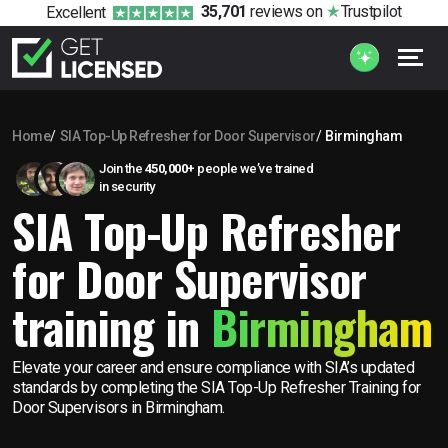
35,701
reviews
on
Trustpilot
Excellent
Home
SIA Top-Up Refresher for Door Supervisor
Birmingham
Join the
450,000+
people we’ve trained
in security
SIA Top-Up Refresher
for Door Supervisor
training in
Birmingham
Elevate your career and ensure compliance with SIA’s updated
standards by completing the SIA Top-Up Refresher Training for
Door Supervisors in Birmingham.