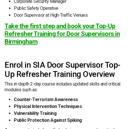
Corporate Security Manager
Public Safety Operative
Door Supervisor at High-Traffic Venues
Take the first step and book your Top-Up
Refresher Training for Door Supervisors in
Birmingham
Enrol in SIA Door Supervisor Top-
Up Refresher Training Overview
This in-depth 2-day course includes updated skills and critical
modules such as:
Counter-Terrorism Awareness
Physical Intervention Techniques
Vulnerability Training
Public Protection Against Spiking