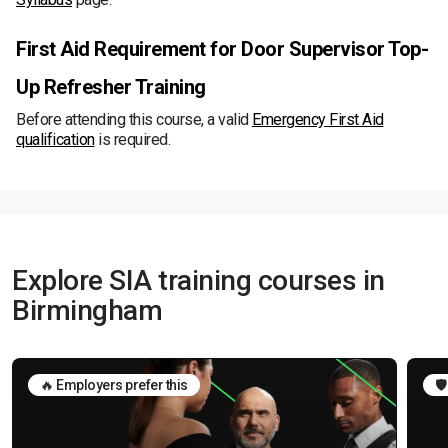
First Aid Requirement for Door Supervisor Top-
Up Refresher Training
Before attending this course, a valid
Emergency First Aid
qualification
is required.
Explore SIA training courses in
Birmingham
🔥 Employers prefer this
🛡