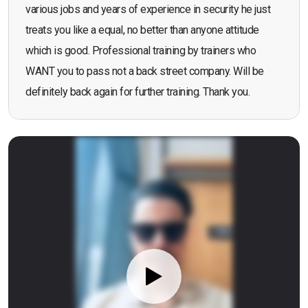
various jobs and years of experience in security he just
treats you like a equal, no better than anyone attitude
which is good. Professional training by trainers who
WANT you to pass not a back street company. Will be
definitely back again for further training. Thank you.