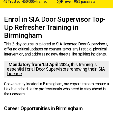
Trusted
: 450,000+ trained
Proven
: 95% pass rate
Enrol in SIA Door Supervisor Top-
Up Refresher Training in
Birmingham
This 2-day course is tailored to SIA-licensed
Door Supervisors
,
offering critical updates on counter-terrorism, first aid, physical
intervention, and addressing new threats like spiking incidents.
Mandatory from 1st April 2025,
this training is
essential for all Door Supervisors renewing their
SIA
Licence
.
Conveniently located in Birmingham, our expert trainers ensure a
flexible schedule for professionals who need to stay ahead in
their careers.
Career Opportunities in Birmingham