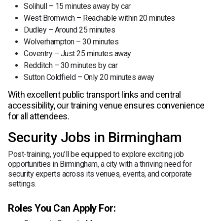
Solihull – 15 minutes away by car
West Bromwich – Reachable within 20 minutes
Dudley – Around 25 minutes
Wolverhampton – 30 minutes
Coventry – Just 25 minutes away
Redditch – 30 minutes by car
Sutton Coldfield – Only 20 minutes away
With excellent public transport links and central
accessibility, our training venue ensures convenience
for all attendees.
Security Jobs in Birmingham
Post-training, you’ll be equipped to explore exciting job
opportunities in Birmingham, a city with a thriving need for
security experts across its venues, events, and corporate
settings.
Roles You Can Apply For: