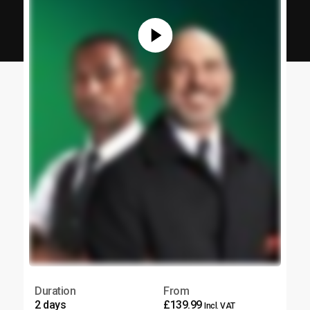
Duration
From
2 days
£139.99
Incl. VAT