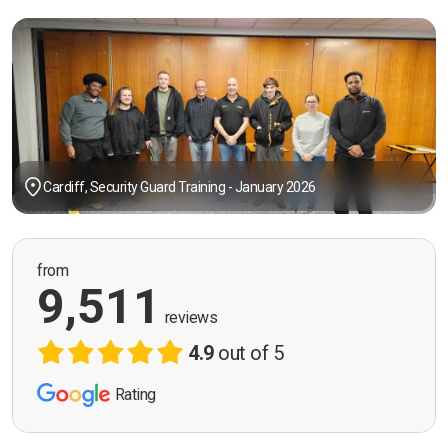
Cardiff, Security Guard Training - January 2026
from
9,511
reviews
4.9
out of 5
Rating