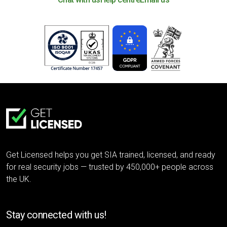
Get Licensed helps you get SIA trained, licensed, and ready
for real security jobs — trusted by 450,000+ people across
the UK.
Stay connected with us!