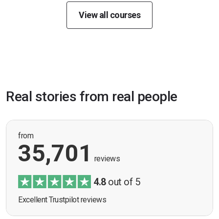
View all courses
Real stories from real people
from
35,701
reviews
4.8
out of 5
Excellent Trustpilot reviews