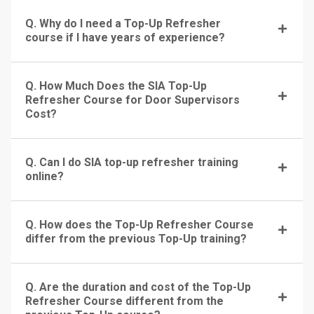
Q. Why do I need a Top-Up Refresher
course if I have years of experience?
Q. How Much Does the SIA Top-Up
Refresher Course for Door Supervisors
Cost?
Q. Can I do SIA top-up refresher training
online?
Q. How does the Top-Up Refresher Course
differ from the previous Top-Up training?
Q. Are the duration and cost of the Top-Up
Refresher Course different from the