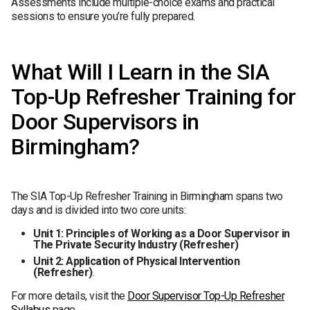
Assessments include multiple-choice exams and practical
sessions to ensure you’re fully prepared.
What Will I Learn in the SIA
Top-Up Refresher Training for
Door Supervisors in
Birmingham?
The SIA Top-Up Refresher Training in Birmingham spans two
days and is divided into two core units:
Unit 1: Principles of Working as a Door Supervisor in
The Private Security Industry (Refresher)
Unit 2: Application of Physical Intervention
(Refresher)
.
For more details, visit the
Door Supervisor Top-Up Refresher
Syllabus
page.