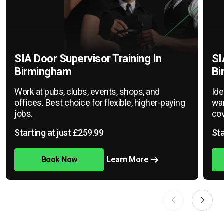
SIA Door Supervisor Training In
SI
Birmingham
Bi
Work at pubs, clubs, events, shops, and
Ide
offices. Best choice for flexible, higher-paying
war
jobs.
cov
Starting at just £259.99
Sta
Book Now
Learn More