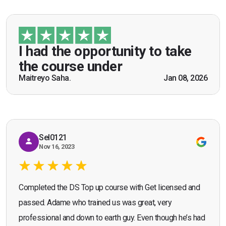
“I had the opportunity to take the course under
guidance of Mr. John Redfern who happened to
be a US Army veteran and I got the theoretical and
I had the opportunity to take
practical knowledge combined with real life
the course under
scenarios which will help me in future while
Maitreyo Saha.
Jan 08, 2026
Bromley, Door Supervisor Training — August 2025
working as a door supervisor. I would highly
Seona Deuchar
recommend the course."
Sel0121
Nov 16, 2023
Completed the DS Top up course with Get licensed and
passed. Adame who trained us was great, very
professional and down to earth guy. Even though he’s had