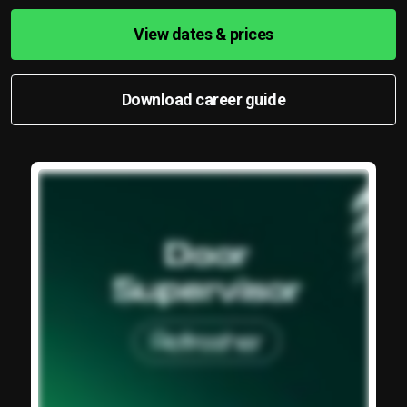
View dates & prices
Download career guide