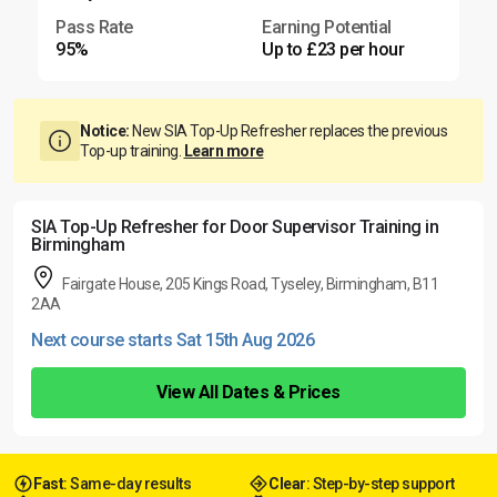
Pass Rate
Earning Potential
95%
Up to £23 per hour
Notice:
New SIA Top-Up Refresher replaces the previous
Top-up training.
Learn more
SIA Top-Up Refresher for Door Supervisor Training in
Birmingham
Fairgate House, 205 Kings Road, Tyseley, Birmingham, B11
2AA
Next course starts Sat 15th Aug 2026
View All Dates & Prices
Fast
: Same-day results
Clear
: Step-by-step support