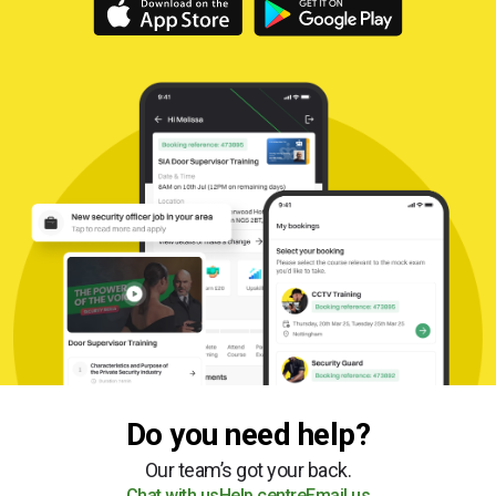
Do you need help?
Our team’s got your back.
Chat with us
Help centre
Email us