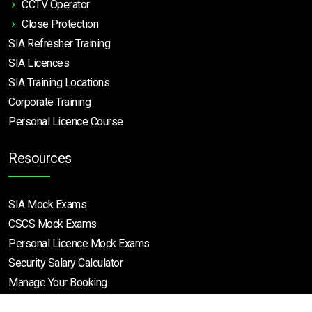
CCTV Operator
Close Protection
SIA Refresher Training
SIA Licences
SIA Training Locations
Corporate Training
Personal Licence Course
Resources
SIA Mock Exams
CSCS Mock Exams
Personal Licence Mock
Exams
Security Salary Calculator
Manage Your Booking