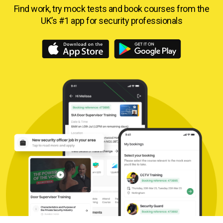
Find work, try mock tests and book courses from
the
UK’s #1 app for security professionals