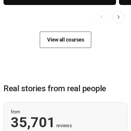
View all courses
Real stories from real people
from
35,701
reviews