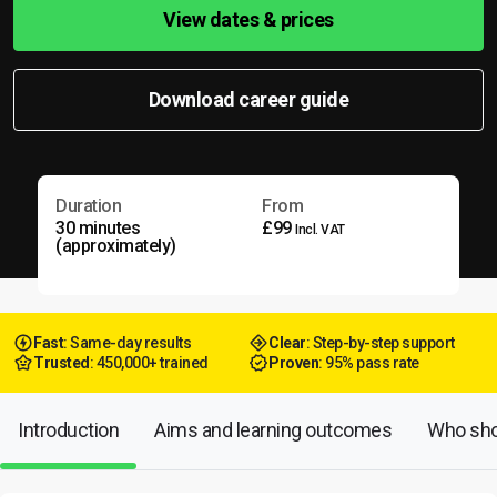
View dates & prices
Download career guide
Duration
From
30 minutes
£99
Incl. VAT
(approximately)
Fast
: Same-day results
Clear
: Step-by-step support
Trusted
: 450,000+ trained
Proven
: 95% pass rate
Introduction
Aims and learning outcomes
Who shou