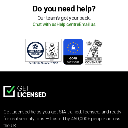
Do you need help?
Our team’s got your back.
Chat with us
Help centre
Email us
Get Licensed helps you get SIA trained, licensed, and ready
for real security jobs — trusted by 450,000+ people across
the UK.