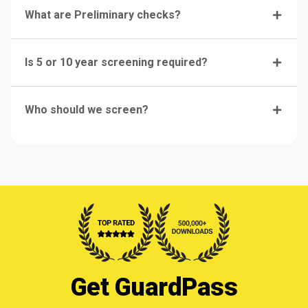
What are Preliminary checks?
Is 5 or 10 year screening required?
Who should we screen?
Get GuardPass