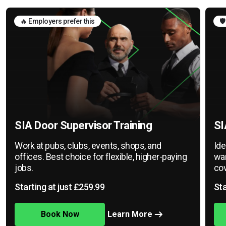
🔥 Employers prefer this
🛡
SIA Door Supervisor Training
SI
Work at pubs, clubs, events, shops, and
Ide
offices. Best choice for flexible, higher-paying
war
jobs.
cov
Starting at just £259.99
Sta
Book Now
Learn More