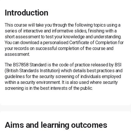
Introduction
This course will take you through the following topics using a
series of interactive and informative slides, finishing with a
short assessment to test your knowledge and understanding.
You can download a personalised Certificate of Completion for
your records on successful completion of the course and
assessment.
The BS7858 Standard is the code of practice released by BSI
(British Standards Institution) which details best practices and
guidelines for the security screening of individuals employed
within a security environment. It is also used where security
screening is in the best interests of the public.
Aims and learning outcomes