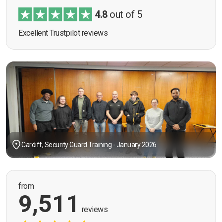
4.8
out of 5
Excellent Trustpilot reviews
Cardiff, Security Guard Training - January 2026
from
9,511
reviews