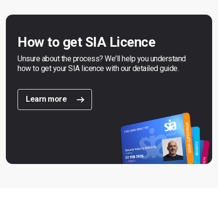
How to get SIA Licence
Unsure about the process? We'll help you understand
how to get your SIA licence with our detailed guide.
Learn more