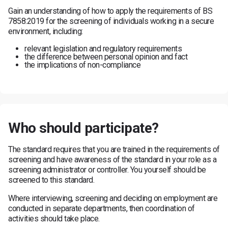
Gain an understanding of how to apply the requirements of BS
7858:2019 for the screening of individuals working in a secure
environment, including:
relevant legislation and regulatory requirements
the difference between personal opinion and fact
the implications of non-compliance
Who should participate?
The standard requires that you are trained in the requirements of
screening and have awareness of the standard in your role as a
screening administrator or controller. You yourself should be
screened to this standard.
Where interviewing, screening and deciding on employment are
conducted in separate departments, then coordination of
activities should take place.