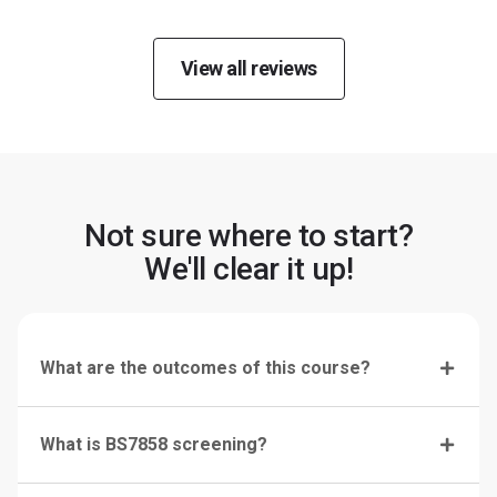
View all reviews
Not sure where to start?
We'll clear it up!
What are the outcomes of this course?
What is BS7858 screening?