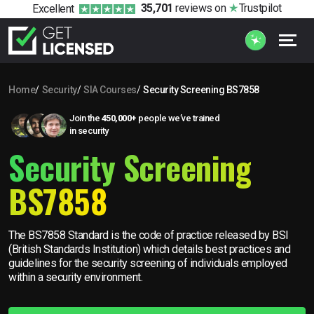
35,701
reviews
on
Trustpilot
Excellent
Home
Security
SIA Courses
Security Screening BS7858
Join the
450,000+
people we’ve trained
in security
Security Screening
BS7858
The BS7858 Standard is the code of practice released by BSI
(British Standards Institution) which details best practices and
guidelines for the security screening of individuals employed
within a security environment.