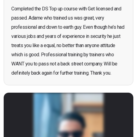
Completed the DS Top up course with Get licensed and
passed. Adame who trained us was great, very
professional and down to earth guy. Even though he’s had
various jobs and years of experience in security he just
treats you like a equal, no better than anyone attitude
which is good. Professional training by trainers who
WANT you to pass not a back street company. Will be
definitely back again for further training. Thank you.