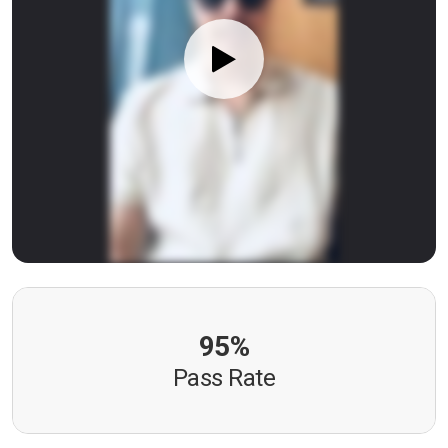
95%
Pass Rate