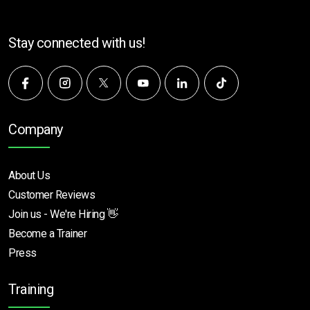
Stay connected with us!
Company
About Us
Customer Reviews
Join us - We're Hiring 👋
Become a Trainer
Press
Training