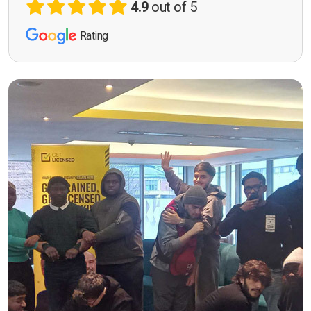
4.9
out of 5
Rating