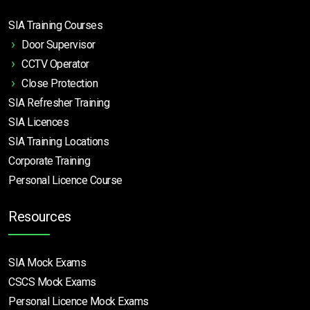
SIA Training Courses
Door Supervisor
CCTV Operator
Close Protection
SIA Refresher Training
SIA Licences
SIA Training Locations
Corporate Training
Personal Licence Course
Resources
SIA Mock Exams
CSCS Mock Exams
Personal Licence Mock
Exams