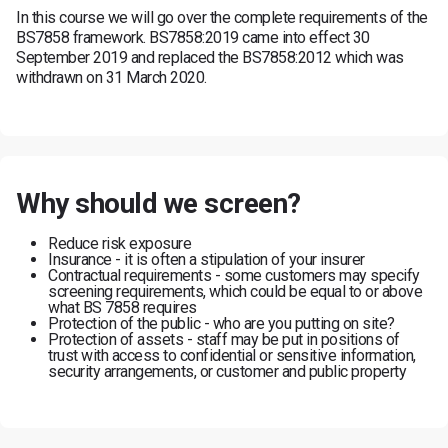
In this course we will go over the complete requirements of the
BS7858 framework. BS7858:2019 came into effect 30
September 2019 and replaced the BS7858:2012 which was
withdrawn on 31 March 2020.
Why should we screen?
Reduce risk exposure
Insurance - it is often a stipulation of your insurer
Contractual requirements - some customers may specify
screening requirements, which could be equal to or above
what BS 7858 requires
Protection of the public - who are you putting on site?
Protection of assets - staff may be put in positions of
trust with access to confidential or sensitive information,
security arrangements, or customer and public property