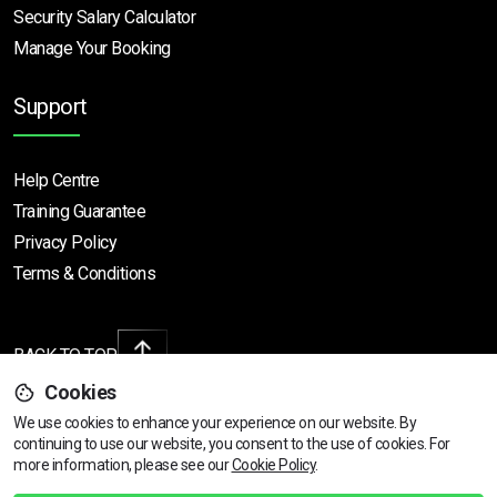
Security Salary Calculator
Manage Your Booking
Support
Help Centre
Training Guarantee
Privacy Policy
Terms & Conditions
BACK TO TOP
Cookies
We use cookies to enhance your experience on our website. By
continuing to use our website, you consent to the use of cookies.
Find Your Nearest Course
For
Copyright © 2026 | All rights reserved
more information, please see our
Cookie Policy
.
Call Us
01472 730 150