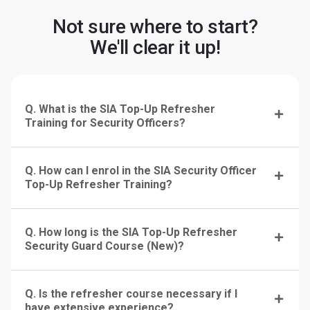
Not sure where to start?
We'll clear it up!
Q. What is the SIA Top-Up Refresher
Training for Security Officers?
Q. How can I enrol in the SIA Security Officer
Top-Up Refresher Training?
Q. How long is the SIA Top-Up Refresher
Security Guard Course (New)?
Q. Is the refresher course necessary if I
have extensive experience?