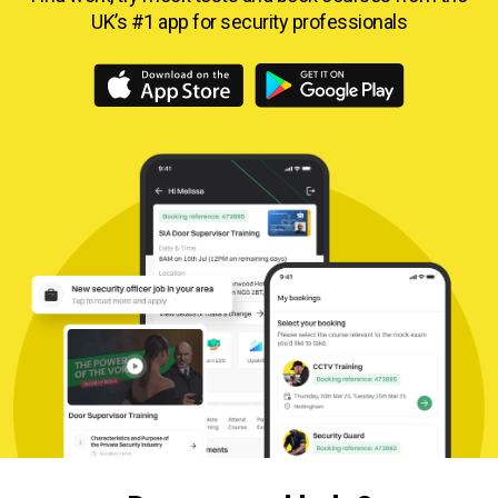
UK’s #1 app for security professionals