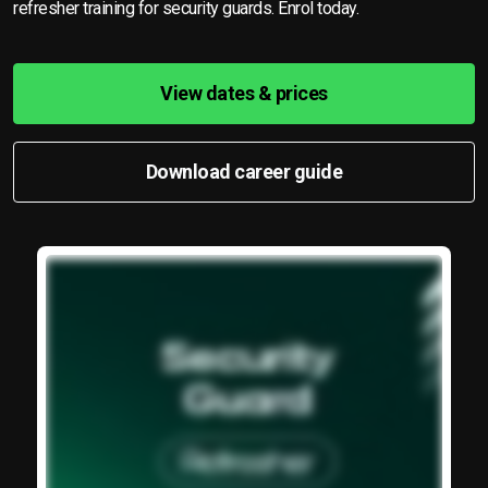
refresher training for security guards. Enrol today.
View dates & prices
Download career guide