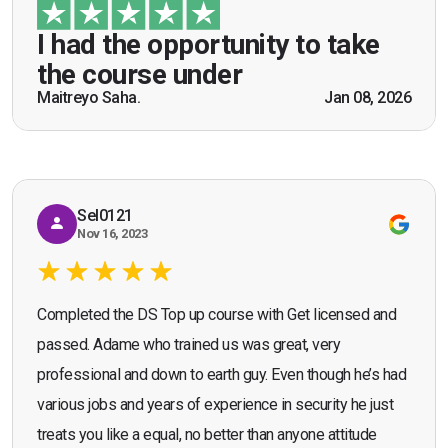
guidance of Mr. John Redfern who happened to
be a US Army veteran and I got the theoretical and
I had the opportunity to take
practical knowledge combined with real life
the course under
scenarios which will help me in future while
Maitreyo Saha.
Jan 08, 2026
Bromley, Door Supervisor Training — August 2025
working as a door supervisor. I would highly
Seona Deuchar
recommend the course."
Sel0121
Nov 16, 2023
Completed the DS Top up course with Get licensed and
passed. Adame who trained us was great, very
professional and down to earth guy. Even though he’s had
various jobs and years of experience in security he just
treats you like a equal, no better than anyone attitude