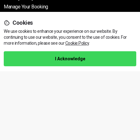
Manage Your Booking
Cookies
Support
We use cookies to enhance your experience on our website. By
continuing to use our website, you consent to the use of cookies.
View dates & prices
For
more information, please see our
Cookie Policy
.
Help Centre
Training Guarantee
I Acknowledge
Privacy Policy
Terms & Conditions
BACK TO TOP
Copyright © 2026 | All rights reserved
Call Us
01472 730 150