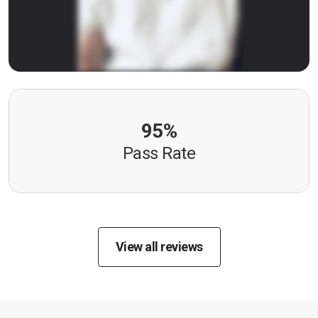
95%
Pass Rate
View all reviews