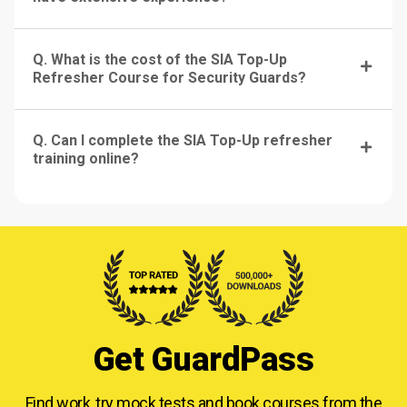
Q. What is the cost of the SIA Top-Up
Refresher Course for Security Guards?
Q. Can I complete the SIA Top-Up refresher
training online?
Get GuardPass
Find work, try mock tests and book courses from
the