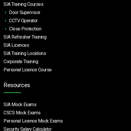
SIA Training Courses
Door Supervisor
CCTV Operator
Close Protection
SIA Refresher Training
SIA Licences
SIA Training Locations
Corporate Training
Personal Licence Course
Resources
SIA Mock Exams
CSCS Mock Exams
Personal Licence Mock
Exams
Security Salary Calculator