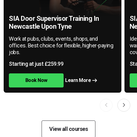
SIA Door Supervisor Training In
SI
Newcastle Upon Tyne
Ne
Work at pubs, clubs, events, shops, and
Ide
offices. Best choice for flexible, higher-paying
war
jobs.
cov
Starting at just £259.99
Sta
Book Now
Learn More
View all courses