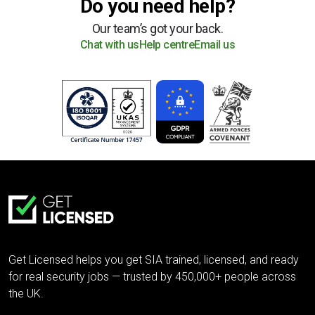
Do you need help?
Our team’s got your back.
Chat with us
Help centre
Email us
Get Licensed helps you get SIA trained, licensed, and ready
for real security jobs — trusted by 450,000+ people across
the UK.