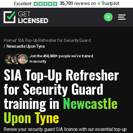
35,701
reviews
on
Trustpilot
Excellent
Home
SIA Top-Up Refresher for Security Guard
Newcastle Upon Tyne
Join the
450,000+
people we’ve trained
in security
SIA Top-Up Refresher
for Security Guard
training in
Newcastle
Upon Tyne
Renew your security guard SIA licence with our essential top-up