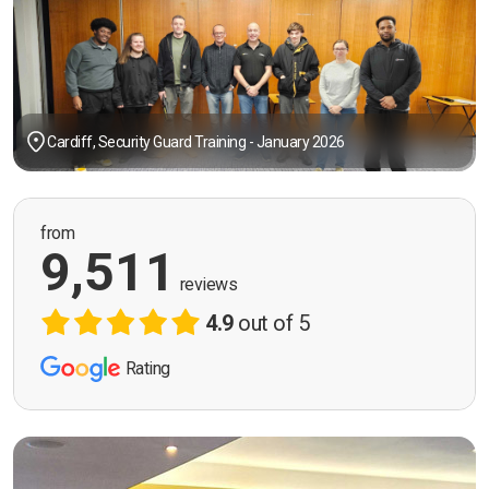
Cardiff, Security Guard Training - January 2026
from
9,511
reviews
4.9
out of 5
Rating