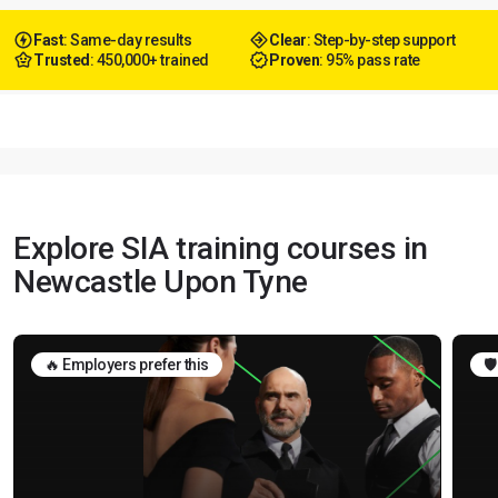
Fast
: Same-day results
Clear
: Step-by-step support
Trusted
: 450,000+ trained
Proven
: 95% pass rate
Explore SIA training courses in
Newcastle Upon Tyne
🔥 Employers prefer this
🛡