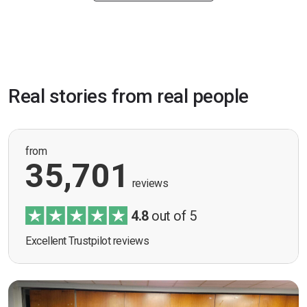
Real stories from real people
from
35,701
reviews
4.8
out of 5
Excellent Trustpilot reviews