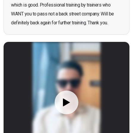
which is good. Professional training by trainers who
WANT you to pass not a back street company. Will be
definitely back again for further training. Thank you.