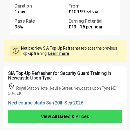
Duration
From
1 day
£109.99
Incl. VAT
Pass Rate
Earning Potential
95%
£13 - 15 per hour
Notice:
New SIA Top-Up Refresher replaces the previous
Top-up training.
Learn more
SIA Top-Up Refresher for Security Guard Training in
Newcastle Upon Tyne
Royal Station Hotel, Neville Street, Newcastle upon Tyne NE1
5DH, UK
Next course starts Sun 20th Sep 2026
View All Dates & Prices