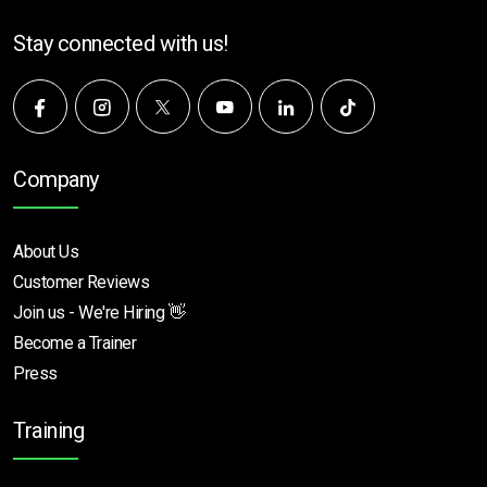
Stay connected with us!
Company
About Us
Customer Reviews
Join us - We're Hiring 👋
Become a Trainer
Press
Training