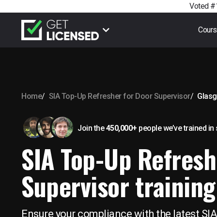
Voted #1
Cour
Home
SIA Top-Up Refresher for Door Supervisor
Glas
Join the
450,000+
people we’ve trained
in
SIA Top-Up Refresh
Supervisor training
Ensure your compliance with the latest SIA