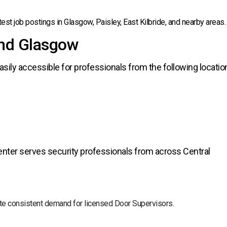
test job postings in Glasgow, Paisley, East Kilbride, and nearby areas.
und Glasgow
asily accessible for professionals from the following locatio
 center serves security professionals from across Central
eate consistent demand for licensed Door Supervisors.