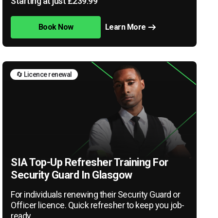
Starting at just £239.99
Book Now
Learn More
🔄 Licence renewal
SIA Top-Up Refresher Training For
Security Guard In Glasgow
For individuals renewing their Security Guard or
Officer licence. Quick refresher to keep you job-
ready.