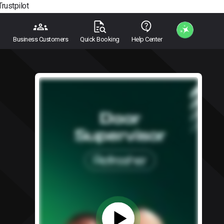
Trustpilot
Business Customers
Quick Booking
Help Center