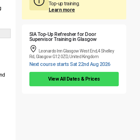
Top-up training.
g
Learn more
SIA Top-Up Refresher for Door
Supervisor Training in Glasgow
Leonardo Inn Glasgow West End,4 Shelley
Rd, Glasgow G12 0ZD, United Kingdom
Next course starts Sat 22nd Aug 2026
and
View All Dates & Prices