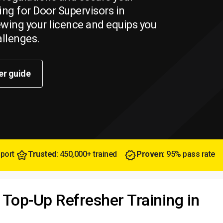
ing for Door Supervisors in
newing your licence and equips you
allenges.
er guide
pport
Trusted
: 450,000+ trained
Proven
: 95% pass rate
 Top-Up Refresher Training in