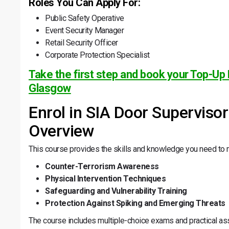
Roles You Can Apply For:
Public Safety Operative
Event Security Manager
Retail Security Officer
Corporate Protection Specialist
Take the first step and book your Top-Up 
Glasgow
Enrol in SIA Door Superviso
Overview
This course provides the skills and knowledge you need to
Counter-Terrorism Awareness
Physical Intervention Techniques
Safeguarding and Vulnerability Training
Protection Against Spiking and Emerging Threats
The course includes multiple-choice exams and practical as