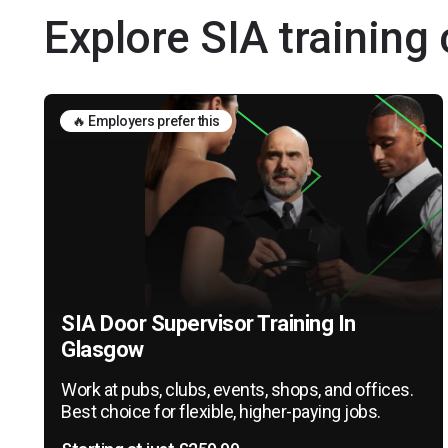
Explore SIA training
🔥 Employers prefer this
SIA Door Supervisor Training In
Glasgow
Work at pubs, clubs, events, shops, and offices.
Best choice for flexible, higher-paying jobs.