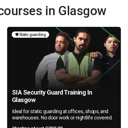
 courses in Glasgow
🛡️ Static guarding
SIA Security Guard Training In
Glasgow
Ideal for static guarding at offices, shops, and
warehouses. No door work or nightlife covered.