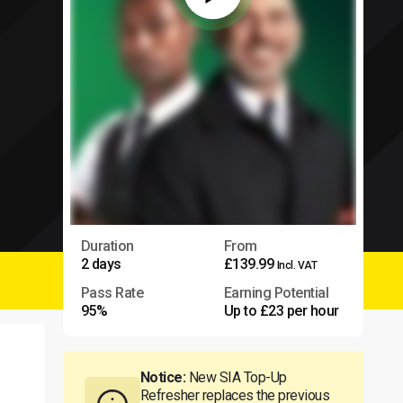
Duration
From
2 days
£139.99
Incl. VAT
Pass Rate
Earning Potential
95%
Up to £23 per hour
Notice:
New SIA Top-Up
Refresher replaces the previous