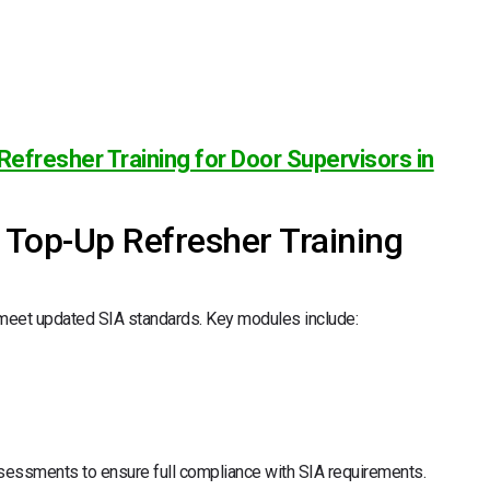
Refresher Training for Door Supervisors in
r Top-Up Refresher Training
 meet updated SIA standards. Key modules include:
sessments to ensure full compliance with SIA requirements.