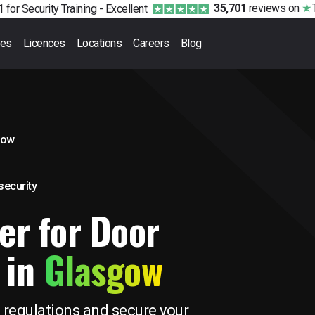
35,701
reviews
on
 for Security Training -
Excellent
ses
Licences
Locations
Careers
Blog
gow
 security
er for Door
 in
Glasgow
 regulations and secure your