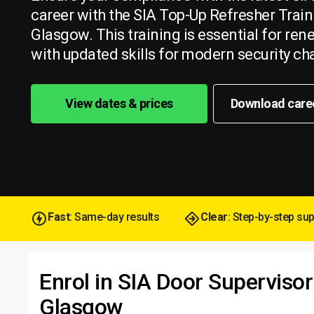
career with the SIA Top-Up Refresher Train
Glasgow. This training is essential for re
with updated skills for modern security ch
View dates & prices
Download care
Fast
: Same-day results
Clear
: Step-by-step su
Enrol in SIA Door Supervisor
Glasgow