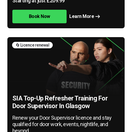
Starting at just £209.99
Book Now
Learn More
🔄 Licence renewal
SIA Top-Up Refresher Training For
Door Supervisor In Glasgow
Renew your Door Supervisor licence and stay
qualified for door work, events, nightlife, and
beyond.