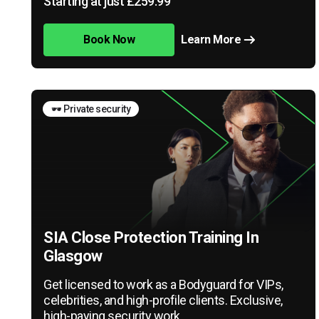
Starting at just £259.99
Book Now
Learn More
🕶️ Private security
SIA Close Protection Training In
Glasgow
Get licensed to work as a Bodyguard for VIPs,
celebrities, and high-profile clients. Exclusive,
high-paying security work.