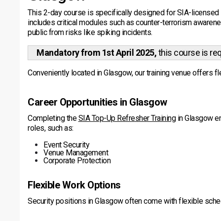
This 2-day course is specifically designed for SIA-licensed 
includes critical modules such as counter-terrorism awarenes
public from risks like spiking incidents.
Mandatory from 1st April 2025,
this course is re
Conveniently located in Glasgow, our training venue offers fle
Career Opportunities in Glasgow
Completing the
SIA Top-Up Refresher Training
in Glasgow en
roles, such as:
Event Security
Venue Management
Corporate Protection
Flexible Work Options
Security positions in Glasgow often come with flexible sch