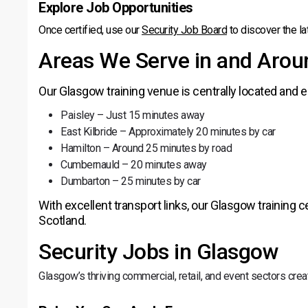
Explore Job Opportunities
Once certified, use our
Security Job Board
to discover the la
Areas We Serve in and Aro
Our Glasgow training venue is centrally located and e
Paisley – Just 15 minutes away
East Kilbride – Approximately 20 minutes by car
Hamilton – Around 25 minutes by road
Cumbernauld – 20 minutes away
Dumbarton – 25 minutes by car
With excellent transport links, our Glasgow training
Scotland.
Security Jobs in Glasgow
Glasgow’s thriving commercial, retail, and event sectors cr