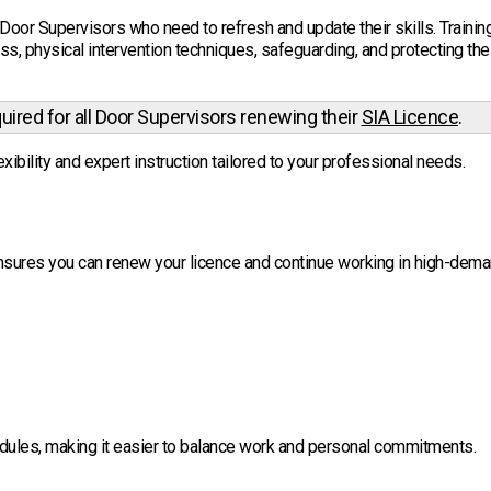
Door Supervisors who need to refresh and update their skills. Trainin
s, physical intervention techniques, safeguarding, and protecting the
quired for all Door Supervisors renewing their
SIA Licence
.
xibility and expert instruction tailored to your professional needs.
sures you can renew your licence and continue working in high-dem
edules, making it easier to balance work and personal commitments.