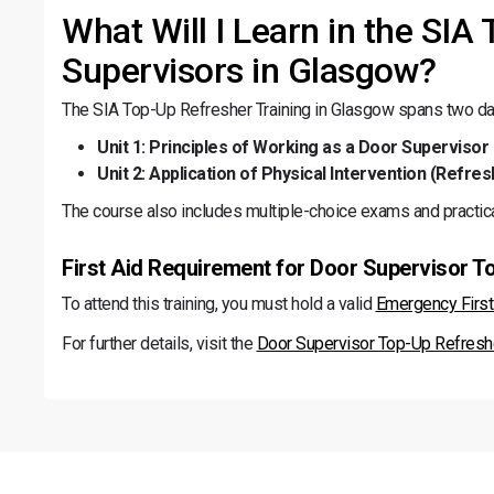
What Will I Learn in the SIA
Supervisors in Glasgow?
The SIA Top-Up Refresher Training in Glasgow spans two day
Unit 1: Principles of Working as a Door Supervisor 
Unit 2: Application of Physical Intervention (Refres
The course also includes multiple-choice exams and practic
First Aid Requirement for Door Supervisor T
To attend this training, you must hold a valid
Emergency First 
For further details, visit the
Door Supervisor Top-Up Refresh