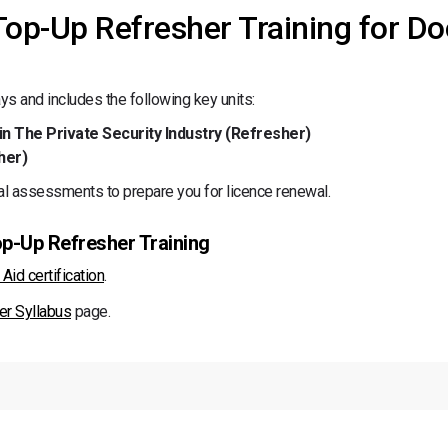
 Top-Up Refresher Training for Do
s and includes the following key units:
in The Private Security Industry (Refresher)
her)
al assessments to prepare you for licence renewal.
op-Up Refresher Training
Aid certification
.
er Syllabus
page.