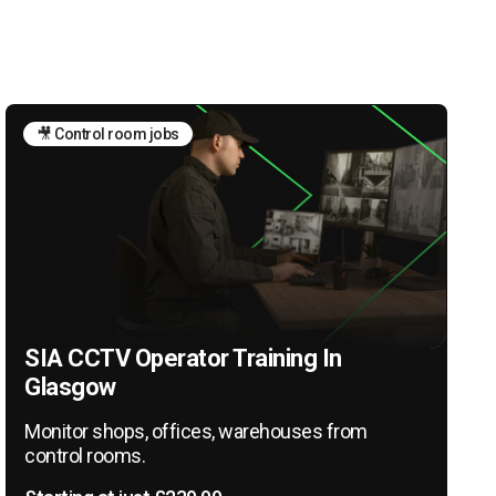
🎥 Control room jobs
SIA CCTV Operator Training In
Glasgow
Monitor shops, offices, warehouses from
control rooms.