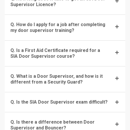
Supervisor Licence?
Q. How do I apply for a job after completing
my door supervisor training?
Q. Is a First Aid Certificate required for a
SIA Door Supervisor course?
Q. What is a Door Supervisor, and how is it
different from a Security Guard?
Q. Is the SIA Door Supervisor exam difficult?
Q. Is there a difference between Door
Supervisor and Bouncer?