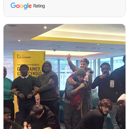
Rating