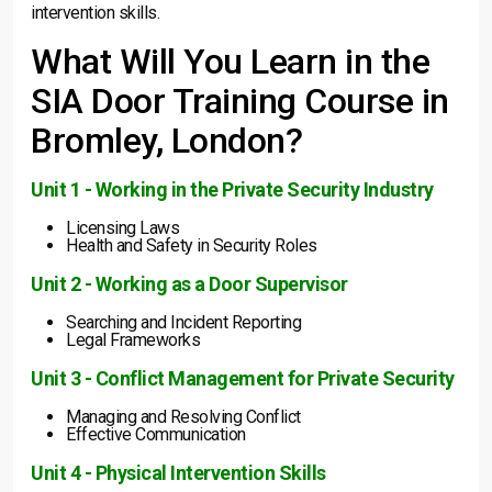
intervention skills.
What Will You Learn in the
SIA Door Training Course in
Bromley, London?
Unit 1 - Working in the Private Security Industry
Licensing Laws
Health and Safety in Security Roles
Unit 2 - Working as a Door Supervisor
Searching and Incident Reporting
Legal Frameworks
Unit 3 - Conflict Management for Private Security
Managing and Resolving Conflict
Effective Communication
Unit 4 - Physical Intervention Skills