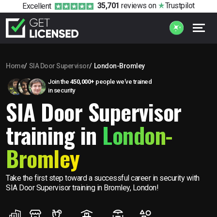
35,701
reviews
on
Trustpilot
Excellent
Home
SIA Door Supervisor
London-Bromley
Join the
450,000+
people we’ve trained
in security
SIA Door Supervisor
training in
London-
Bromley
Take the first step toward a successful career in security with
SIA Door Supervisor training in Bromley, London!