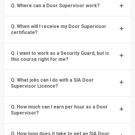
Q. Where can a Door Supervisor work?
Q. When will I receive my Door Supervisor
certificate?
Q. I want to work as a Security Guard, but is
this course right for me?
Q. What jobs can I do with a SIA Door
Supervisor Licence?
Q. How much can I earn per hour as a Door
Supervisor?
Q. How long does it take to get an SIA Door