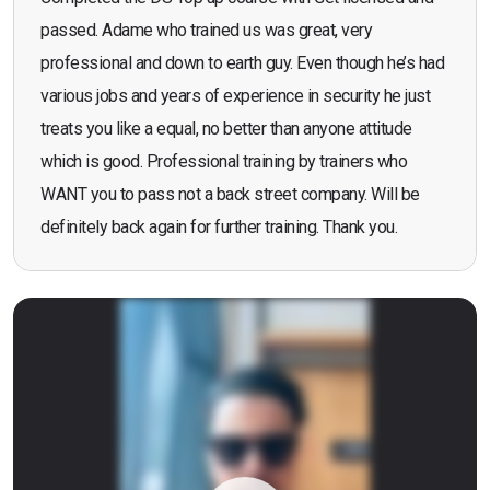
passed. Adame who trained us was great, very
professional and down to earth guy. Even though he’s had
various jobs and years of experience in security he just
treats you like a equal, no better than anyone attitude
which is good. Professional training by trainers who
WANT you to pass not a back street company. Will be
definitely back again for further training. Thank you.