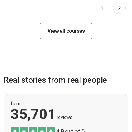
View all courses
Real stories from real people
from
35,701
reviews
4.8
out of 5