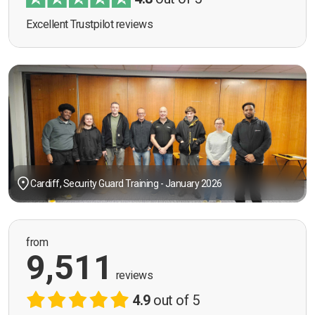
Excellent Trustpilot reviews
Cardiff, Security Guard Training - January 2026
from
9,511
reviews
4.9
out of 5