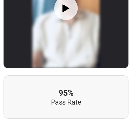
95%
Pass Rate