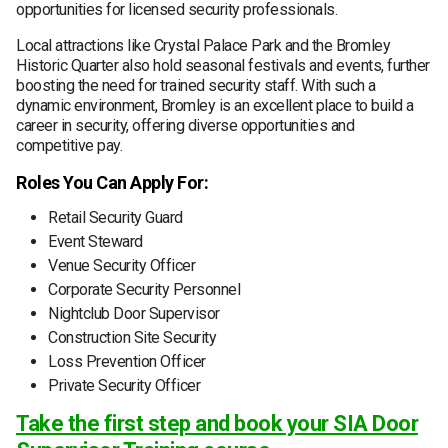
opportunities for licensed security professionals.
Local attractions like Crystal Palace Park and the Bromley
Historic Quarter also hold seasonal festivals and events, further
boosting the need for trained security staff. With such a
dynamic environment, Bromley is an excellent place to build a
career in security, offering diverse opportunities and
competitive pay.
Roles You Can Apply For:
Retail Security Guard
Event Steward
Venue Security Officer
Corporate Security Personnel
Nightclub Door Supervisor
Construction Site Security
Loss Prevention Officer
Private Security Officer
Take the first step and book your SIA Door