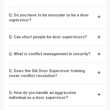
Q. Do you have to be muscular to be a door
supervisor?
Q. Can short people be door supervisors?
Q. What is conflict management in security?
Q. Does the SIA Door Supervisor training
cover conflict resolution?
Q. How do you handle an aggressive
individual as a door supervisor?