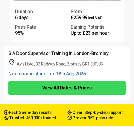
Duration
From
6 days
£259.99
Incl. VAT
Pass Rate
Earning Potential
95%
Up to £23 per hour
SIA Door Supervisor Training in London-Bromley
Avis Hotel, 33 Rodway Road, Bromley BR1 3JP, UK
Next course starts Tue 18th Aug 2026
View All Dates & Prices
Fast
: Same-day results
Clear
: Step-by-step support
Trusted
: 450,000+ trained
Proven
: 95% pass rate