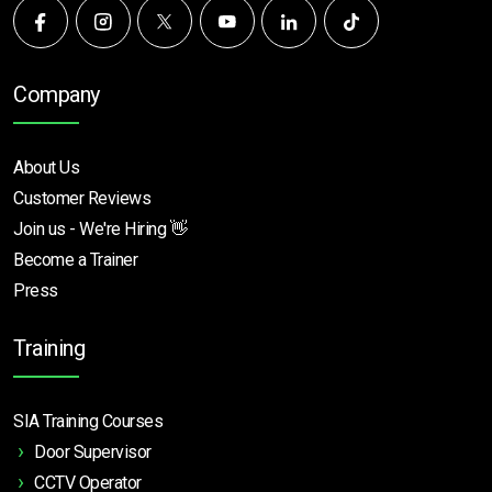
Company
About Us
Customer Reviews
Join us - We're Hiring 👋
Become a Trainer
Press
Training
SIA Training Courses
Door Supervisor
CCTV Operator