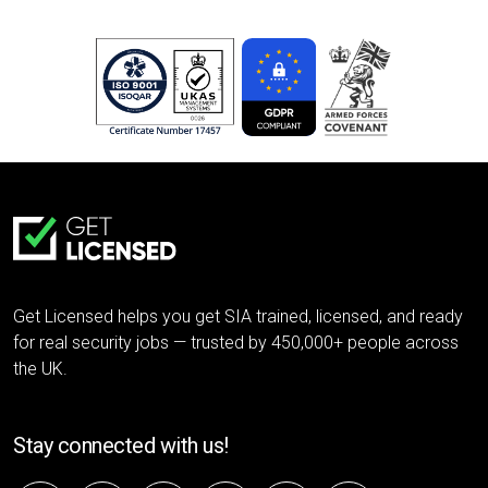
Get Licensed helps you get SIA trained, licensed, and ready
for real security jobs — trusted by 450,000+ people across
the UK.
Stay connected with us!