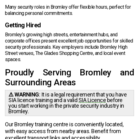
Many security roles in Bromley offer flexible hours, perfect for
balancing personal commitments.
Getting Hired
Bromley’s growing high streets, entertainment hubs, and
corporate offices present excellent job opportunities for skilled
security professionals. Key employers include Bromley High
Street venues, The Glades Shopping Centre, and local event
spaces.
Proudly Serving Bromley and
Surrounding Areas
⚠️ WARNING
: It is a legal requirement that you have
SIA licence training and a valid
SIA Licence
before
you start working in the private security industry in
Bromley.
Our Bromley training centre is conveniently located,
with easy access from nearby areas. Benefit from
excellent transport links and accessibility.