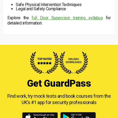
Safe Physical Intervention Techniques
Legal and Safety Compliance
Explore the
full Door Supervisor training syllabus
for
detailed information.
Get GuardPass
Find work, try mock tests and book courses from
the
UK’s #1 app for security professionals