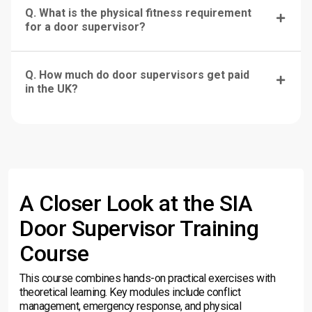
Q. What is the physical fitness requirement
for a door supervisor?
Q. How much do door supervisors get paid
in the UK?
A Closer Look at the SIA
Door Supervisor Training
Course
This course combines hands-on practical exercises with
theoretical learning. Key modules include conflict
management, emergency response, and physical