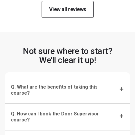
View all reviews
Not sure where to start?
We'll clear it up!
Q. What are the benefits of taking this
course?
Q. How can I book the Door Supervisor
course?