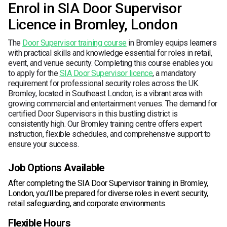
Enrol in SIA Door Supervisor
Licence in Bromley, London
The
Door Supervisor training course
in Bromley equips learners
with practical skills and knowledge essential for roles in retail,
event, and venue security. Completing this course enables you
to apply for the
SIA Door Supervisor licence
, a mandatory
requirement for professional security roles across the UK.
Bromley, located in Southeast London, is a vibrant area with
growing commercial and entertainment venues. The demand for
certified Door Supervisors in this bustling district is
consistently high. Our Bromley training centre offers expert
instruction, flexible schedules, and comprehensive support to
ensure your success.
Job Options Available
After completing the SIA Door Supervisor training in Bromley,
London, you’ll be prepared for diverse roles in event security,
retail safeguarding, and corporate environments.
Flexible Hours