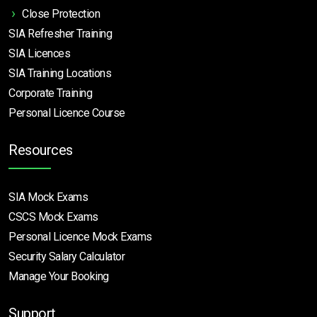
Close Protection
SIA Refresher Training
SIA Licences
SIA Training Locations
Corporate Training
Personal Licence Course
Resources
SIA Mock Exams
CSCS Mock Exams
Personal Licence Mock
Exams
Security Salary Calculator
Manage Your Booking
Support