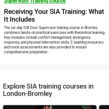
Supervisor Training course
Receiving Your SIA Training: What
It Includes
The six-day SIA Door Supervisor training course in Bromley
combines hands-on practical exercises with theoretical learning.
Key modules include conflict management, emergency
response, and physical intervention skills. E-learning resources
and mock assessments are also provided to ensure
comprehensive preparation.
Explore SIA training courses in
London-Bromley