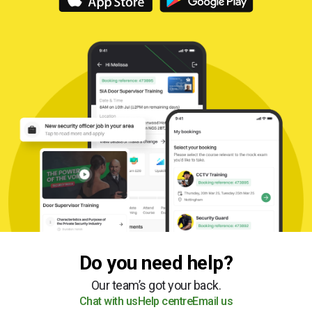
Do you need help?
Our team’s got your back.
Chat with us
Help centre
Email us