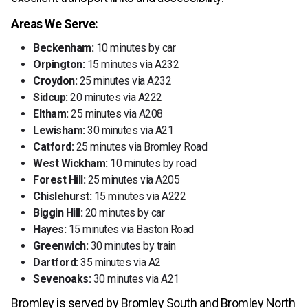
Areas We Serve:
Beckenham:
10 minutes by car
Orpington:
15 minutes via A232
Croydon:
25 minutes via A232
Sidcup:
20 minutes via A222
Eltham:
25 minutes via A208
Lewisham:
30 minutes via A21
Catford:
25 minutes via Bromley Road
West Wickham:
10 minutes by road
Forest Hill:
25 minutes via A205
Chislehurst:
15 minutes via A222
Biggin Hill:
20 minutes by car
Hayes:
15 minutes via Baston Road
Greenwich:
30 minutes by train
Dartford:
35 minutes via A2
Sevenoaks:
30 minutes via A21
Bromley is served by Bromley South and Bromley North