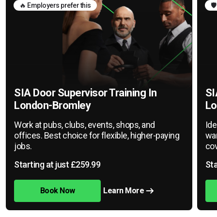
🔥 Employers prefer this
🛡
SIA Door Supervisor Training In
SI
London-Bromley
Lo
Work at pubs, clubs, events, shops, and
Ide
offices. Best choice for flexible, higher-paying
war
jobs.
cov
Starting at just £259.99
Sta
Book Now
Learn More