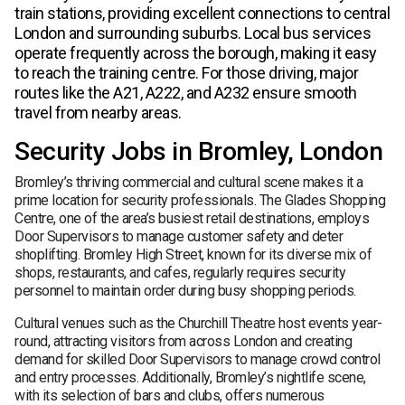
train stations, providing excellent connections to central
London and surrounding suburbs. Local bus services
operate frequently across the borough, making it easy
to reach the training centre. For those driving, major
routes like the A21, A222, and A232 ensure smooth
travel from nearby areas.
Security Jobs in Bromley, London
Bromley’s thriving commercial and cultural scene makes it a
prime location for security professionals. The Glades Shopping
Centre, one of the area’s busiest retail destinations, employs
Door Supervisors to manage customer safety and deter
shoplifting. Bromley High Street, known for its diverse mix of
shops, restaurants, and cafes, regularly requires security
personnel to maintain order during busy shopping periods.
Cultural venues such as the Churchill Theatre host events year-
round, attracting visitors from across London and creating
demand for skilled Door Supervisors to manage crowd control
and entry processes. Additionally, Bromley’s nightlife scene,
with its selection of bars and clubs, offers numerous