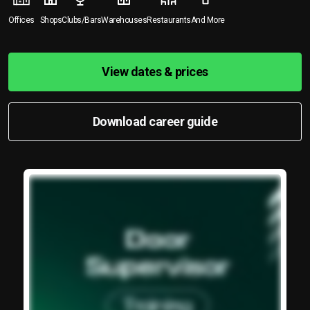
Offices
Shops
Clubs/Bars
Warehouses
Restaurants
And More
View dates & prices
Download career guide