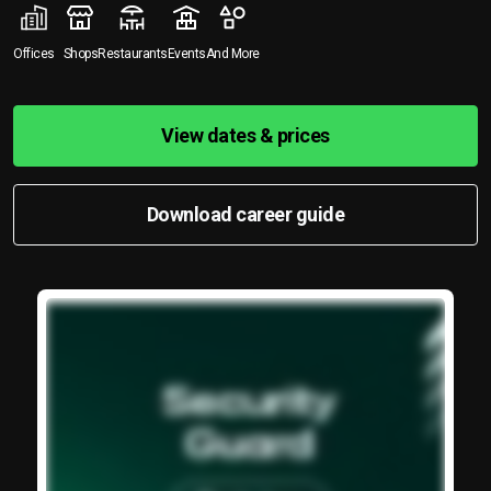
Offices
Shops
Restaurants
Events
And More
View dates & prices
Download career guide