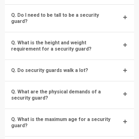
Q. Do I need to be tall to be a security
guard?
Q. What is the height and weight
requirement for a security guard?
Q. Do security guards walk a lot?
Q. What are the physical demands of a
security guard?
Q. What is the maximum age for a security
guard?