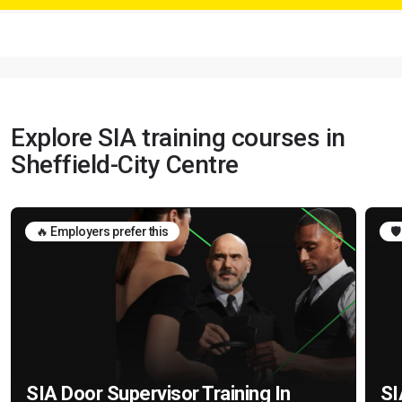
Explore SIA training courses in
Sheffield-City Centre
🔥 Employers prefer this
🛡
SIA Door Supervisor Training In
SI