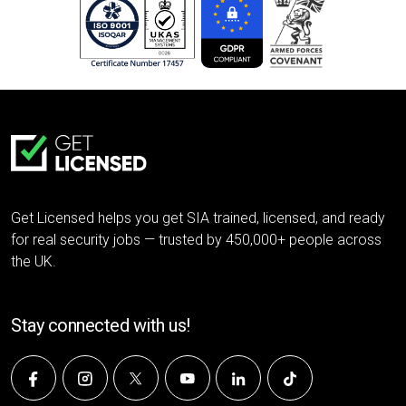
Get Licensed helps you get SIA trained, licensed, and ready
for real security jobs — trusted by 450,000+ people across
the UK.
Stay connected with us!