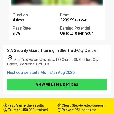
Duration
From
4 days
£209.99
Incl. VAT
Pass Rate
Earning Potential
95%
Up to £18 per hour
SIA Security Guard Training in Sheffield-City Centre
Sheffield Hallam University, 133 Charles St, Sheffield City
Centre, Sheffield S1 2ND, UK
Next course starts Mon 24th Aug 2026
View All Dates & Prices
Fast
: Same-day results
Clear
: Step-by-step support
Trusted
: 450,000+ trained
Proven
: 95% pass rate