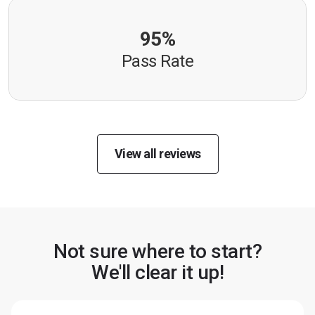
95%
Pass Rate
View all reviews
Not sure where to start?
We'll clear it up!