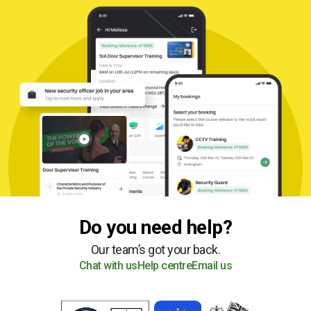
Do you need help?
Our team’s got your back.
Chat with us
Help centre
Email us