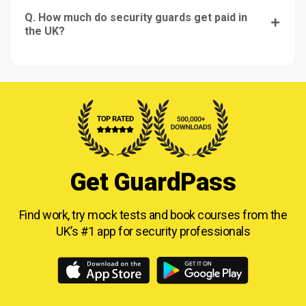
Q. How much do security guards get paid in
the UK?
Get GuardPass
Find work, try mock tests and book courses from
the
UK’s #1 app for security professionals