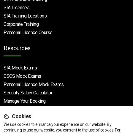
SIA Licences
SIA Training Locations
Corporate Training
Personal Licence Course
Resources
SIA Mock Exams
CSCS Mock Exams
Personal Licence Mock
Exams
Security Salary Calculator
Manage Your Booking
Cookies
Support
We use cookies to enhance your experience on our website. By
continuing to use our website, you consent to the use of cookies.
View dates & prices
For