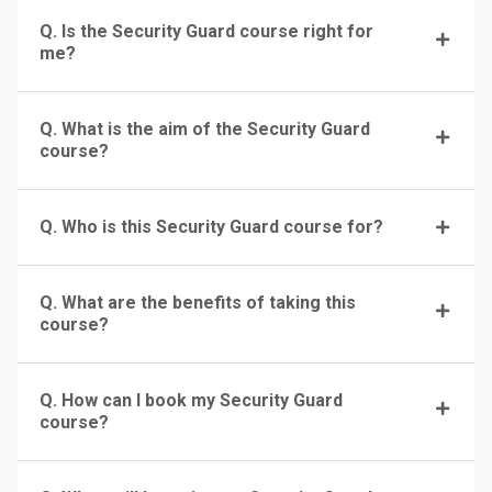
Q. Is the Security Guard course right for
me?
Q. What is the aim of the Security Guard
course?
Q. Who is this Security Guard course for?
Q. What are the benefits of taking this
course?
Q. How can I book my Security Guard
course?