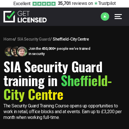
35,701
reviews
on
Trustpilot
Excellent
Home
SIA Security Guard
Sheffield-City Centre
Join the
450,000+
people we’ve trained
in security
SIA Security Guard
training in
Sheffield-
City Centre
The Security Guard Training Course opens up opportunities to
work in retail, office blocks and at events. Earn up to £3,200 per
month when working full-time.