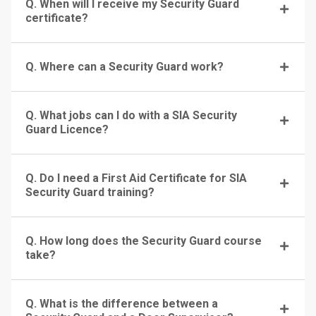
Q. When will I receive my Security Guard
certificate?
Q. Where can a Security Guard work?
Q. What jobs can I do with a SIA Security
Guard Licence?
Q. Do I need a First Aid Certificate for SIA
Security Guard training?
Q. How long does the Security Guard course
take?
Q. What is the difference between a