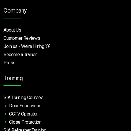
Company
About Us
Customer Reviews
Join us - We're Hiring 👋
Become a Trainer
Press
Training
SIA Training Courses
Door Supervisor
CCTV Operator
Close Protection
SIA Refresher Training