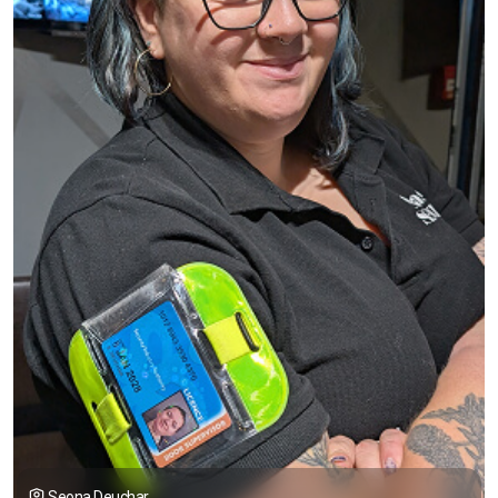
Seona Deuchar