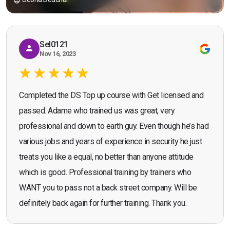
Sel0121
Nov 16, 2023
Completed the DS Top up course with Get licensed and
passed. Adame who trained us was great, very
professional and down to earth guy. Even though he’s had
various jobs and years of experience in security he just
treats you like a equal, no better than anyone attitude
which is good. Professional training by trainers who
WANT you to pass not a back street company. Will be
definitely back again for further training. Thank you.