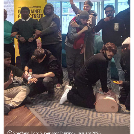
Sheffield, Door Supervisor Training - January 2026