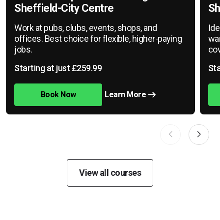
Sheffield-City Centre
Sh
Work at pubs, clubs, events, shops, and
Ide
offices. Best choice for flexible, higher-paying
war
jobs.
cov
Starting at just £259.99
Sta
Book Now
Learn More
View all courses