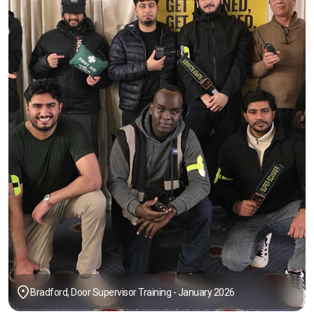
Bradford, Door Supervisor Training - January 2026