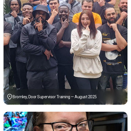
Bromley, Door Supervisor Training — August 2025