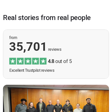
Real stories from real people
from
35,701
reviews
4.8
out of 5
Excellent Trustpilot reviews