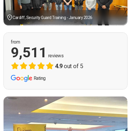
Cardiff, Security Guard Training - January 2026
from
9,511
reviews
4.9
out of 5
Rating