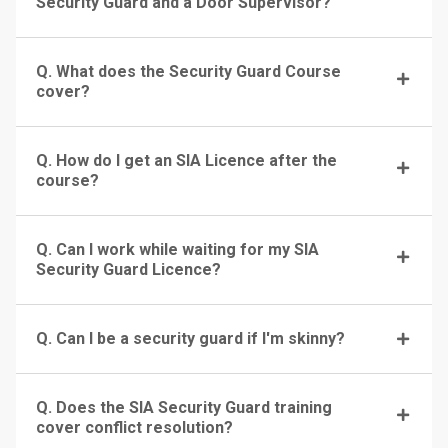
Security Guard and a Door Supervisor?
Q. What does the Security Guard Course
cover?
Q. How do I get an SIA Licence after the
course?
Q. Can I work while waiting for my SIA
Security Guard Licence?
Q. Can I be a security guard if I'm skinny?
Q. Does the SIA Security Guard training
cover conflict resolution?