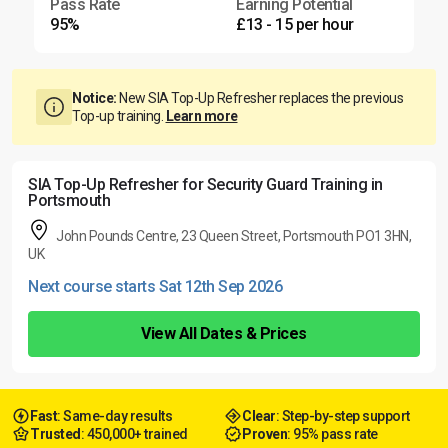
Pass Rate
Earning Potential
95%
£13 - 15 per hour
Notice:
New SIA Top-Up Refresher replaces the previous
Top-up training.
Learn more
SIA Top-Up Refresher for Security Guard Training in
Portsmouth
John Pounds Centre, 23 Queen Street, Portsmouth PO1 3HN,
UK
Next course starts Sat 12th Sep 2026
View All Dates & Prices
Fast
: Same-day results
Clear
: Step-by-step support
Trusted
: 450,000+ trained
Proven
: 95% pass rate