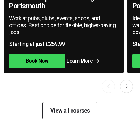
Portsmouth
Po
Work at pubs, clubs, events, shops, and
Ide
offices. Best choice for flexible, higher-paying
war
jobs.
cov
Starting at just £259.99
Sta
Book Now
Learn More
View all courses