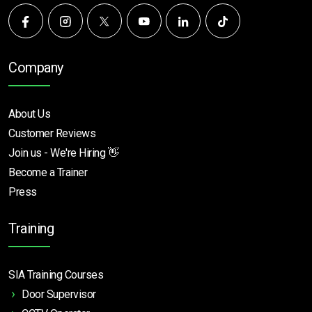
Company
About Us
Customer Reviews
Join us - We're Hiring 👋
Become a Trainer
Press
Training
SIA Training Courses
Door Supervisor