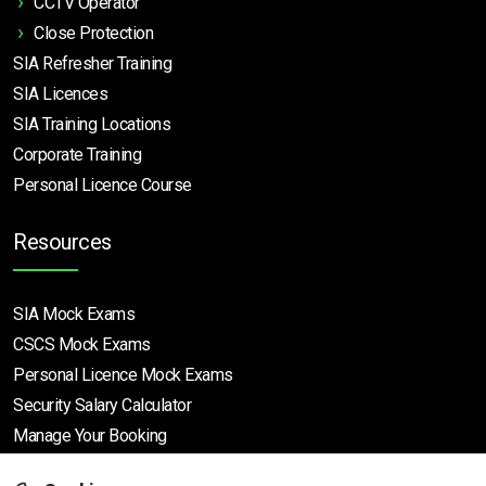
CCTV Operator
Close Protection
SIA Refresher Training
SIA Licences
SIA Training Locations
Corporate Training
Personal Licence Course
Resources
SIA Mock Exams
CSCS Mock Exams
Personal Licence Mock
Exams
Security Salary Calculator
Manage Your Booking