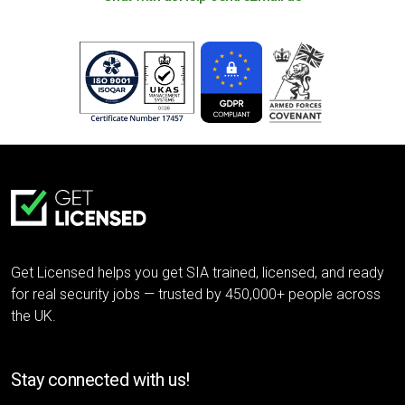
Get Licensed helps you get SIA trained, licensed, and ready
for real security jobs — trusted by 450,000+ people across
the UK.
Stay connected with us!