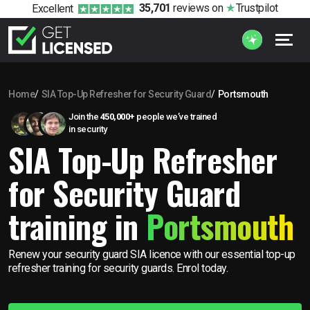
35,701
reviews
on
Trustpilot
Excellent
Home
SIA Top-Up Refresher for Security Guard
Portsmouth
Join the
450,000+
people we’ve trained
in security
SIA Top-Up Refresher
for Security Guard
training in
Portsmouth
Renew your security guard SIA licence with our essential top-up
refresher training for security guards. Enrol today.