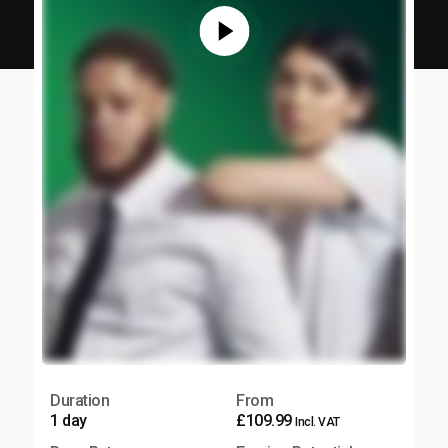
Duration
From
1 day
£109.99
Incl. VAT