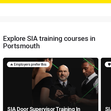
Explore SIA training courses in
Portsmouth
🔥 Employers prefer this
🛡
SIA Door Supervisor Training In
SI