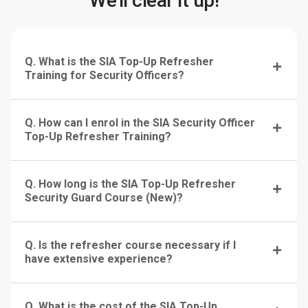
We'll clear it up!
Q. What is the SIA Top-Up Refresher
Training for Security Officers?
Q. How can I enrol in the SIA Security Officer
Top-Up Refresher Training?
Q. How long is the SIA Top-Up Refresher
Security Guard Course (New)?
Q. Is the refresher course necessary if I
have extensive experience?
Q. What is the cost of the SIA Top-Up