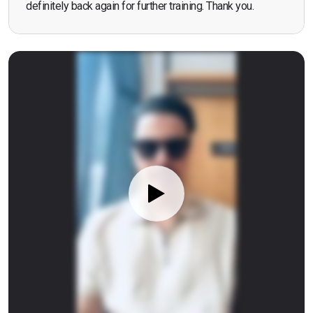
definitely back again for further training. Thank you.