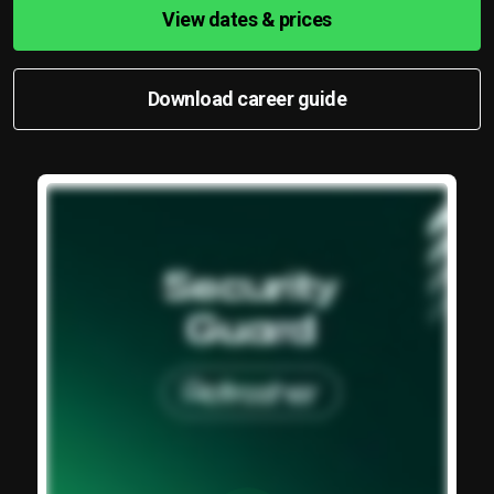
View dates & prices
Download career guide