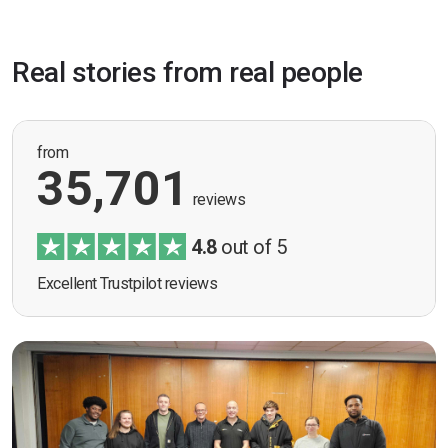
Real stories from real people
from
35,701
reviews
4.8
out of 5
Excellent Trustpilot reviews