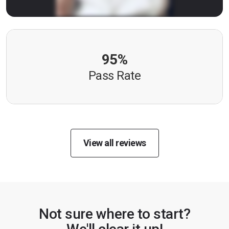
95%
Pass Rate
View all reviews
Not sure where to start?