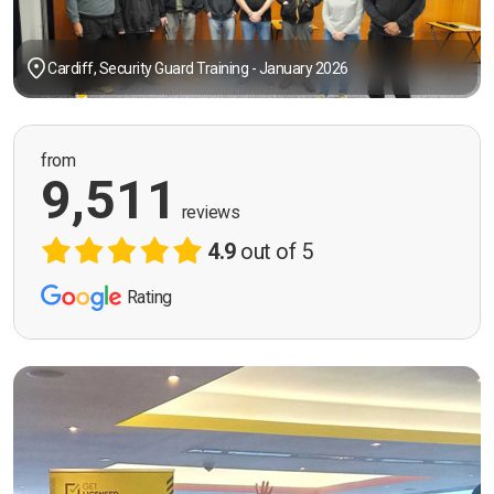
Cardiff, Security Guard Training - January 2026
from
9,511
reviews
4.9
out of 5
Rating