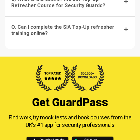
Refresher Course for Security Guards?
Q. Can I complete the SIA Top-Up refresher
training online?
Get GuardPass
Find work, try mock tests and book courses from
the
UK’s #1 app for security professionals