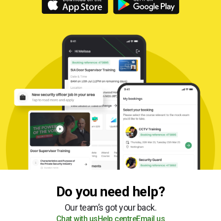
Do you need help?
Our team’s got your back.
Chat with us
Help centre
Email us