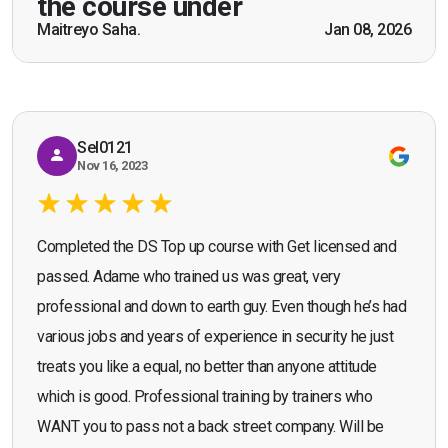
the course under
scenarios which will help me in future while
Maitreyo Saha.
Jan 08, 2026
Bromley, Door Supervisor Training — August 2025
working as a door supervisor. I would highly
Seona Deuchar
recommend the course."
Sel0121
Nov 16, 2023
Completed the DS Top up course with Get licensed and
passed. Adame who trained us was great, very
professional and down to earth guy. Even though he’s had
various jobs and years of experience in security he just
treats you like a equal, no better than anyone attitude
which is good. Professional training by trainers who
WANT you to pass not a back street company. Will be