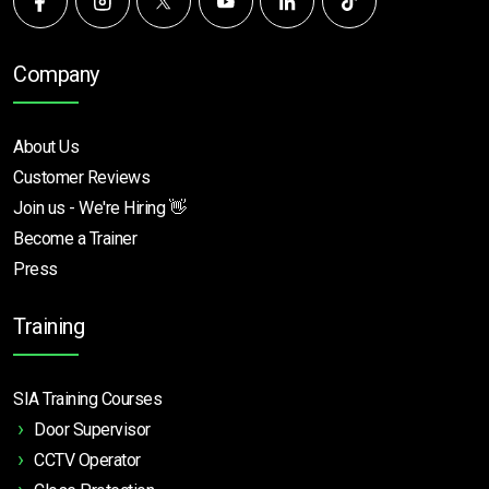
Company
About Us
Customer Reviews
Join us - We're Hiring 👋
Become a Trainer
Press
Training
SIA Training Courses
Door Supervisor
CCTV Operator