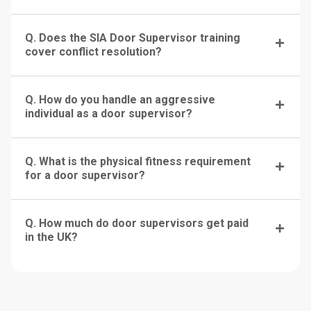
Q. Does the SIA Door Supervisor training
cover conflict resolution?
Q. How do you handle an aggressive
individual as a door supervisor?
Q. What is the physical fitness requirement
for a door supervisor?
Q. How much do door supervisors get paid
in the UK?