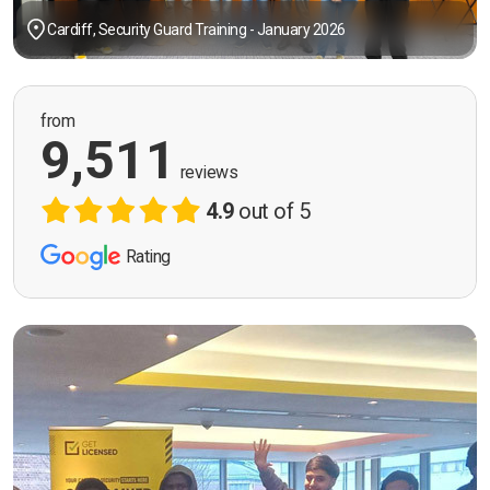
Cardiff, Security Guard Training - January 2026
from
9,511
reviews
4.9
out of 5
Rating