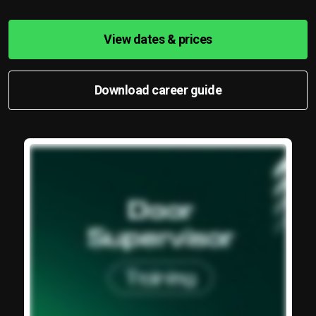
View dates & prices
Download career guide