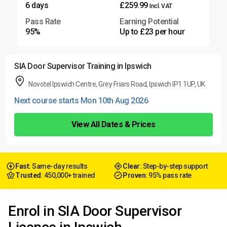
6 days
£259.99
Incl. VAT
Pass Rate
Earning Potential
95%
Up to £23 per hour
SIA Door Supervisor Training in Ipswich
Novotel Ipswich Centre, Grey Friars Road, Ipswich IP1 1UP, UK
Next course starts Mon 10th Aug 2026
View All Dates & Prices
Fast
: Same-day results
Clear
: Step-by-step support
Trusted
: 450,000+ trained
Proven
: 95% pass rate
Enrol in SIA Door Supervisor