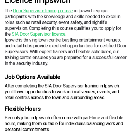
Licence in Ipswich
The
Door Supervisor training course
in Ipswich equips
participants with the knowledge and skills needed to excel in
roles such as retail security, event safety, and nightlife
supervision. Completing this course qualifies you to apply for
the
SIA Door Supervisor licence
.
Ipswich’s thriving town centre, bustling entertainment venues,
and retail hubs provide excellent opportunities for certified Door
Supervisors. With expert trainers and flexible schedules, our
training centre ensures you are prepared for a successful career
in the security industry.
Job Options Available
After completing the SIA Door Supervisor training in Ipswich,
you’ll have opportunities to work in local venues, events, and
retail centres across the town and surrounding areas.
Flexible Hours
Security jobs in Ipswich often come with part-time and flexible
hours, making them suitable for individuals balancing work and
personal commitments.