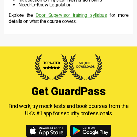
Need-to-Know Legislation
Explore the
Door Supervisor training syllabus
for more
details on what the course covers.
Get GuardPass
Find work, try mock tests and book courses from
the
UK’s #1 app for security professionals