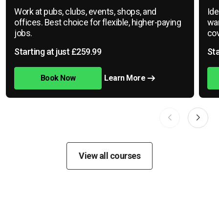
Work at pubs, clubs, events, shops, and
Ide
offices. Best choice for flexible, higher-paying
war
jobs.
cov
Starting at just £259.99
Sta
Book Now
Learn More
View all courses