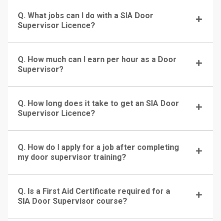
Q. What jobs can I do with a SIA Door
Supervisor Licence?
Q. How much can I earn per hour as a Door
Supervisor?
Q. How long does it take to get an SIA Door
Supervisor Licence?
Q. How do I apply for a job after completing
my door supervisor training?
Q. Is a First Aid Certificate required for a
SIA Door Supervisor course?