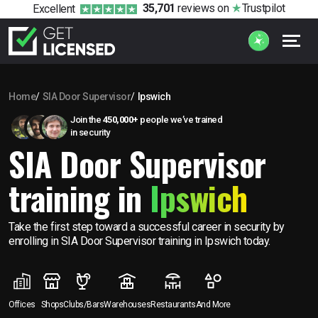
35,701
reviews
on
Trustpilot
Excellent
Home
SIA Door Supervisor
Ipswich
Join the
450,000+
people we’ve trained
in security
SIA Door Supervisor
training in
Ipswich
Take the first step toward a successful career in security by
enrolling in SIA Door Supervisor training in Ipswich today.
Offices
Shops
Clubs/Bars
Warehouses
Restaurants
And More