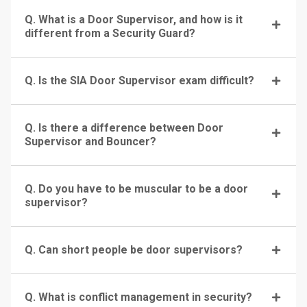
Q. What is a Door Supervisor, and how is it
different from a Security Guard?
Q. Is the SIA Door Supervisor exam difficult?
Q. Is there a difference between Door
Supervisor and Bouncer?
Q. Do you have to be muscular to be a door
supervisor?
Q. Can short people be door supervisors?
Q. What is conflict management in security?