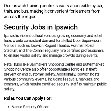
Our Ipswich training centre is easily accessible by car,
train, and bus, making it convenient for learners from
across the region.
Security Jobs in Ipswich
Ipswich’s vibrant cultural venues, growing economy, and retail
hubs create consistent demand for skilled Door Supervisors.
Venues such as Ipswich Regent Theatre, Portman Road
Stadium, and The Cornhill regularly hire certified professionals
to ensure visitor safety and manage crowds during events.
Retail hubs like Sailmakers Shopping Centre and Buttermarket
Shopping Centre also offer opportunities for roles in theft
prevention and customer safety. Additionally, Ipswich hosts
various community events, including festivals, markets, and
concerts, which require certified security staff to maintain public
safety.
Roles You Can Apply For:
Venue Security Officer