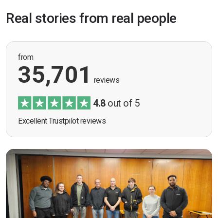
Real stories from real people
from
35,701
reviews
4.8
out of 5
Excellent Trustpilot reviews