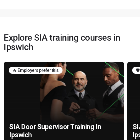
Explore SIA training courses in
Ipswich
🔥 Employers prefer this
🛡
SIA Door Supervisor Training In
SI
Ipswich
Ip