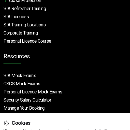
Close Protection
SIA Refresher Training
SIA Licences
SIA Training Locations
Corporate Training
Personal Licence Course
Resources
SIA Mock Exams
CSCS Mock Exams
Personal Licence Mock
Exams
Security Salary Calculator
Manage Your Booking
Cookies
Support