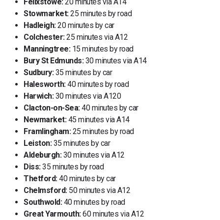
Felixstowe:
20 minutes via A14
Stowmarket:
25 minutes by road
Hadleigh:
20 minutes by car
Colchester:
25 minutes via A12
Manningtree:
15 minutes by road
Bury St Edmunds:
30 minutes via A14
Sudbury:
35 minutes by car
Halesworth:
40 minutes by road
Harwich:
30 minutes via A120
Clacton-on-Sea:
40 minutes by car
Newmarket:
45 minutes via A14
Framlingham:
25 minutes by road
Leiston:
35 minutes by car
Aldeburgh:
30 minutes via A12
Diss:
35 minutes by road
Thetford:
40 minutes by car
Chelmsford:
50 minutes via A12
Southwold:
40 minutes by road
Great Yarmouth:
60 minutes via A12