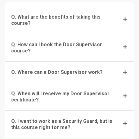
Q. What are the benefits of taking this
course?
Q. How can I book the Door Supervisor
course?
Q. Where can a Door Supervisor work?
Q. When will I receive my Door Supervisor
certificate?
Q. I want to work as a Security Guard, but is
this course right for me?