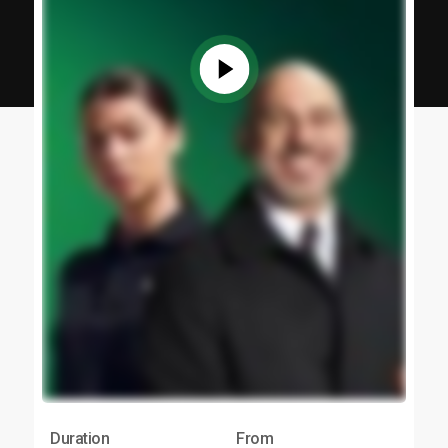
Duration
From