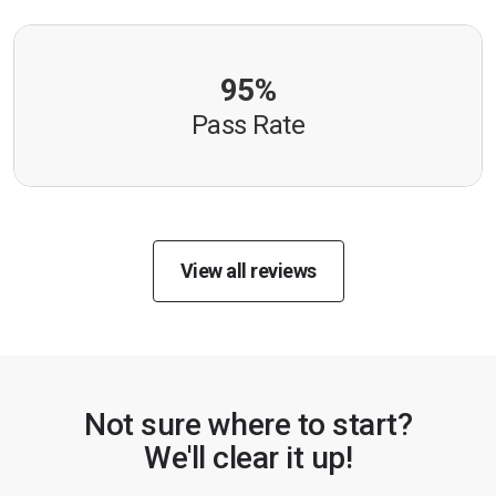
95%
Pass Rate
View all reviews
Not sure where to start?
We'll clear it up!