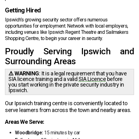
Getting Hired
Ipswich’s growing security sector offers numerous
opportunities for employment. Network with local employers,
including venues like Ipswich Regent Theatre and Sailmakers
Shopping Centre, to begin your career in security.
Proudly Serving Ipswich and
Surrounding Areas
⚠️ WARNING
: It is a legal requirement that you have
SIA licence training and a valid
SIA Licence
before
you start working in the private security industry in
Ipswich.
Our Ipswich training centre is conveniently located to
serve learners from across the town and nearby areas.
Areas We Serve:
Woodbridge:
15 minutes by car