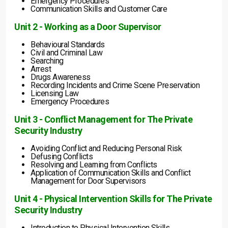
Emergency Procedures
Communication Skills and Customer Care
Unit 2 - Working as a Door Supervisor
Behavioural Standards
Civil and Criminal Law
Searching
Arrest
Drugs Awareness
Recording Incidents and Crime Scene Preservation
Licensing Law
Emergency Procedures
Unit 3 - Conflict Management for The Private
Security Industry
Avoiding Conflict and Reducing Personal Risk
Defusing Conflicts
Resolving and Learning from Conflicts
Application of Communication Skills and Conflict
Management for Door Supervisors
Unit 4 - Physical Intervention Skills for The Private
Security Industry
Introduction to Physical Intervention Skills