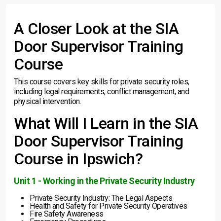
A Closer Look at the SIA
Door Supervisor Training
Course
This course covers key skills for private security roles,
including legal requirements, conflict management, and
physical intervention.
What Will I Learn in the SIA
Door Supervisor Training
Course in Ipswich?
Unit 1 - Working in the Private Security Industry
Private Security Industry: The Legal Aspects
Health and Safety for Private Security Operatives
Fire Safety Awareness