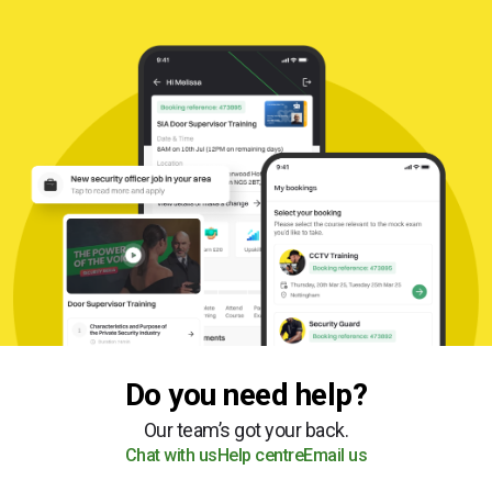
Do you need help?
Our team’s got your back.
Chat with us
Help centre
Email us