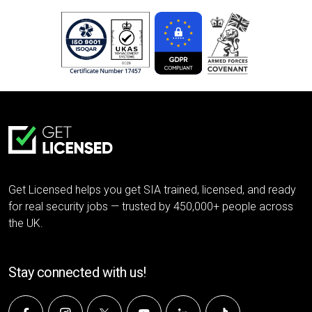
Get Licensed helps you get SIA trained, licensed, and ready
for real security jobs — trusted by 450,000+ people across
the UK.
Stay connected with us!