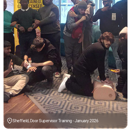
Sheffield, Door Supervisor Training - January 2026