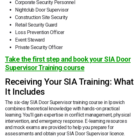
Corporate Security Personnel
Nightclub Door Supervisor
Construction Site Security
Retail Security Guard
Loss Prevention Officer
Event Steward
Private Security Officer
Take the first step and book your SIA Door
Supervisor Training course
Receiving Your SIA Training: What
It Includes
The six-day SIA Door Supervisor training course in Ipswich
combines theoretical knowledge with hands-on practical
learning. You’ll gain expertise in conflict management, physical
intervention, and emergency response. E-learning resources
and mock exams are provided to help you prepare for
assessments and obtain your SIA Door Supervisor licence.