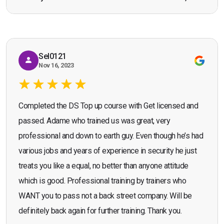
Bromley, Door Supervisor Training — August 2025
working as a door supervisor. I would highly
Seona Deuchar
recommend the course."
Sel0121
Nov 16, 2023
Completed the DS Top up course with Get licensed and
passed. Adame who trained us was great, very
professional and down to earth guy. Even though he’s had
various jobs and years of experience in security he just
treats you like a equal, no better than anyone attitude
which is good. Professional training by trainers who
WANT you to pass not a back street company. Will be
definitely back again for further training. Thank you.