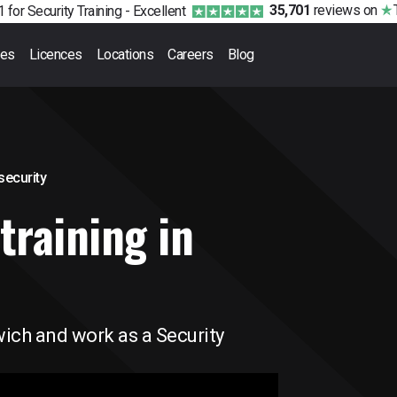
35,701
reviews
on
 for Security Training -
Excellent
ses
Licences
Locations
Careers
Blog
 security
training in
wich and work as a Security