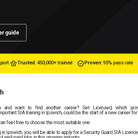
er guide
pport
Trusted
: 450,000+ trained
Proven
: 95% pass rate
ch
b and want to find another career? Get Licensed, which pro
portant SIA training in Ipswich, could be the start of a new career for
can feel free to choose the most suitable one.
n Ipswich, you will be able to apply for a Security Guard SIA Licence
d well-paid jobs in this growing industry.