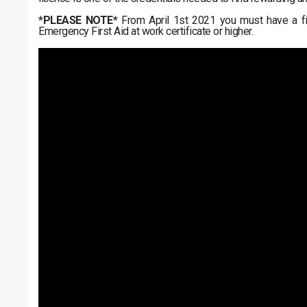
*PLEASE NOTE*
From April 1st 2021 you must have a firs
Emergency First Aid at work certificate or higher.