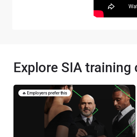
Explore SIA training
🔥 Employers prefer this