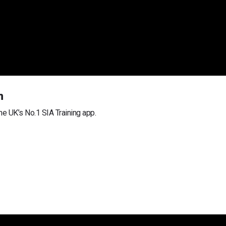
m
he UK’s No.1 SIA Training app.