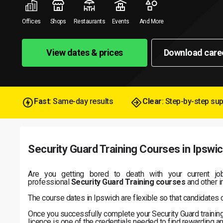
Offices
Shops
Restaurants
Events
And More
View dates & prices
Download care
Fast
: Same-day results
Clear
: Step-by-step su
Security Guard Training Courses in Ipswi
Are you getting bored to death with your current jo
professional
Security Guard Training courses
and other im
The course dates in Ipswich are flexible so that candidates 
Once you successfully complete your Security Guard training i
licence is one of the credentials needed to find rewarding an