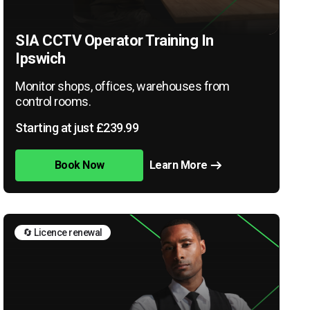
SIA CCTV Operator Training In
Ipswich
Monitor shops, offices, warehouses from
control rooms.
Starting at just £239.99
Book Now
Learn More
🔄 Licence renewal