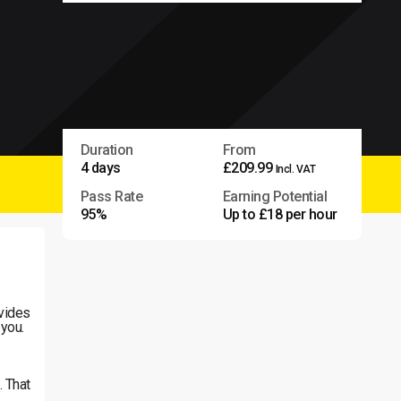
Duration
From
4 days
£209.99
Incl. VAT
Pass Rate
Earning Potential
95%
Up to £18 per hour
vides
 you.
. That