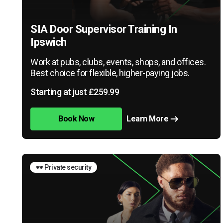
SIA Door Supervisor Training In
Ipswich
Work at pubs, clubs, events, shops, and offices.
Best choice for flexible, higher-paying jobs.
Starting at just £259.99
Book Now
Learn More
🕶️ Private security