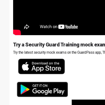
Try a Security Guard Training mock exa
Try the latest security mock exams on the GuardPass app, T