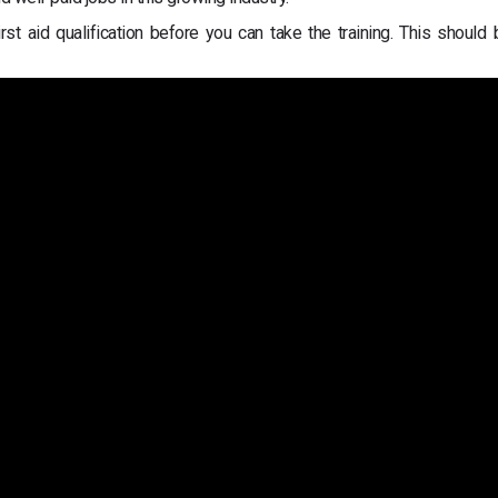
t aid qualification before you can take the training. This should 