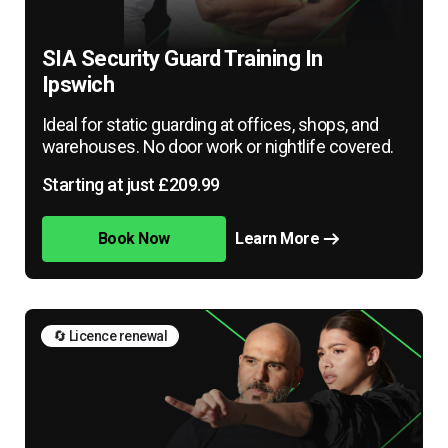
SIA Security Guard Training In
Ipswich
Ideal for static guarding at offices, shops, and
warehouses. No door work or nightlife covered.
Starting at just £209.99
Book Now
Learn More
🔄 Licence renewal