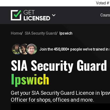
Voted #1
Cour
Home
SIA Security Guard
Ipswich
Join the
450,000+
people we’ve trained
in
SIA Security Guard 
Ipswich
Get your SIA Security Guard Licence in Ips
Officer for shops, offices and more.