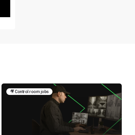
🎥 Control room jobs