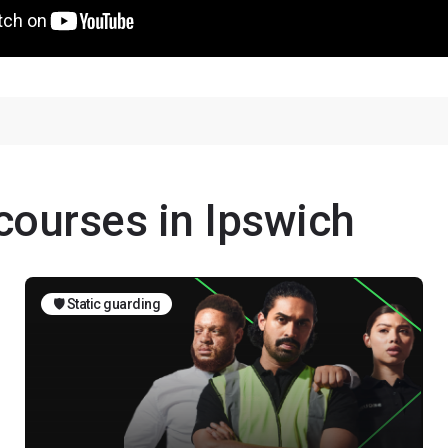
 courses in Ipswich
🛡️ Static guarding