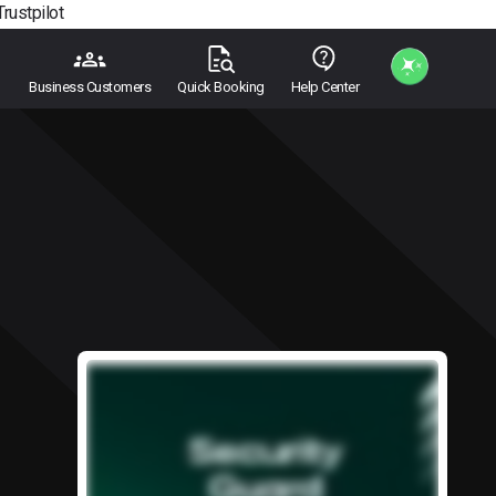
Trustpilot
Business Customers
Quick Booking
Help Center