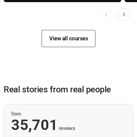
View all courses
Real stories from real people
from
35,701
reviews