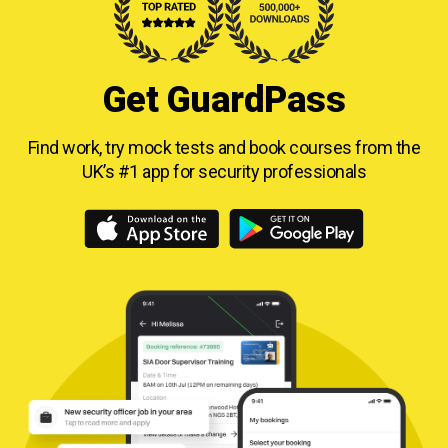
Get GuardPass
Find work, try mock tests and book courses from
the
UK’s #1 app for security professionals