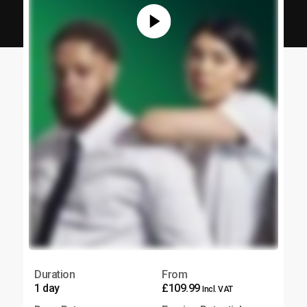
Duration
From
1 day
£109.99
Incl. VAT