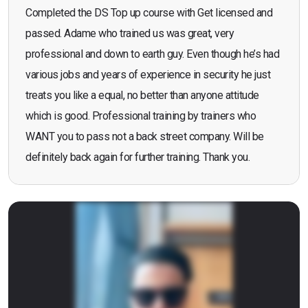
Completed the DS Top up course with Get licensed and
passed. Adame who trained us was great, very
professional and down to earth guy. Even though he’s had
various jobs and years of experience in security he just
treats you like a equal, no better than anyone attitude
which is good. Professional training by trainers who
WANT you to pass not a back street company. Will be
definitely back again for further training. Thank you.