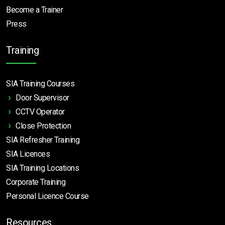
Become a Trainer
Press
Training
SIA Training Courses
Door Supervisor
CCTV Operator
Close Protection
SIA Refresher Training
SIA Licences
SIA Training Locations
Corporate Training
Personal Licence Course
Resources