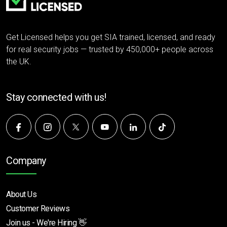
Get Licensed helps you get SIA trained, licensed, and ready
for real security jobs — trusted by 450,000+ people across
the UK.
Stay connected with us!
Company
About Us
Customer Reviews
Join us - We're Hiring 👋