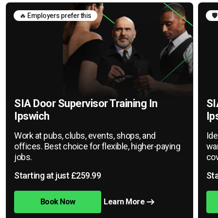
🔥 Employers prefer this
🛡
SIA Door Supervisor Training In
SI
Ipswich
Ip
Work at pubs, clubs, events, shops, and
Ide
offices. Best choice for flexible, higher-paying
war
jobs.
cov
Starting at just £259.99
Sta
Book Now
Learn More