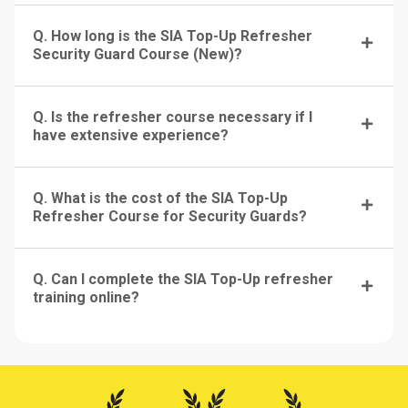
Q. How long is the SIA Top-Up Refresher
Security Guard Course (New)?
Q. Is the refresher course necessary if I
have extensive experience?
Q. What is the cost of the SIA Top-Up
Refresher Course for Security Guards?
Q. Can I complete the SIA Top-Up refresher
training online?