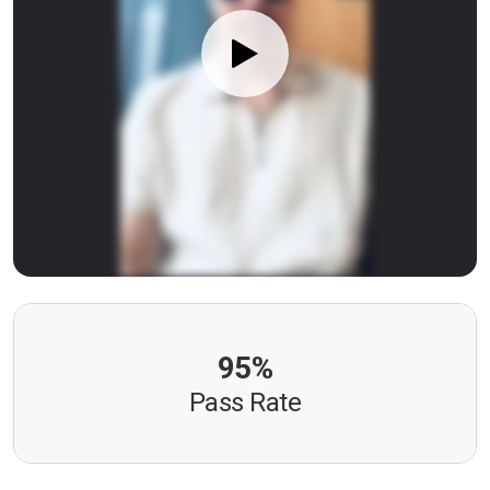
95%
Pass Rate