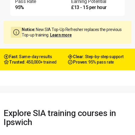
Pass Rate
Earning Potential
95%
£13 - 15 per hour
Notice:
New SIA Top-Up Refresher replaces the previous
Top-up training.
Learn more
Fast
: Same-day results
Clear
: Step-by-step support
Trusted
: 450,000+ trained
Proven
: 95% pass rate
Explore SIA training courses in
Ipswich