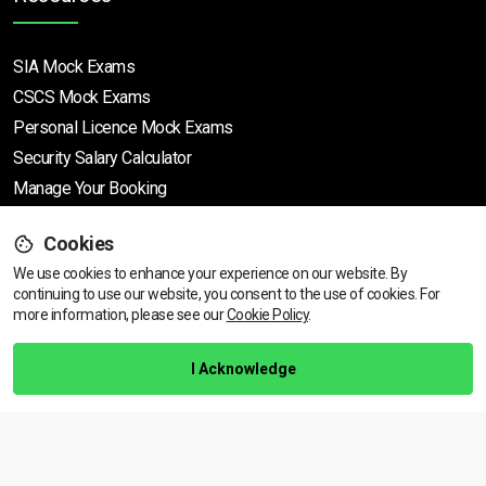
SIA Mock Exams
CSCS Mock Exams
Personal Licence Mock
Exams
Security Salary Calculator
Manage Your Booking
Cookies
Support
We use cookies to enhance your experience on our website. By
continuing to use our website, you consent to the use of cookies.
View dates & prices
For
more information, please see our
Cookie Policy
.
Help Centre
Training Guarantee
I Acknowledge
Privacy Policy
Terms & Conditions