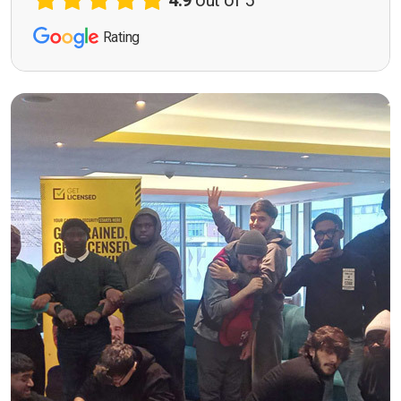
4.9
out of 5
Rating