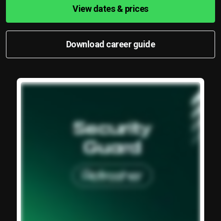
View dates & prices
Download career guide