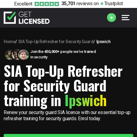
35,701
reviews
on
Trustpilot
Excellent
Home
SIA Top-Up Refresher for Security Guard
Ipswich
Join the
450,000+
people we’ve trained
in security
SIA Top-Up Refresher
for Security Guard
training in
Ipswich
Renew your security guard SIA licence with our essential top-up
refresher training for security guards. Enrol today.