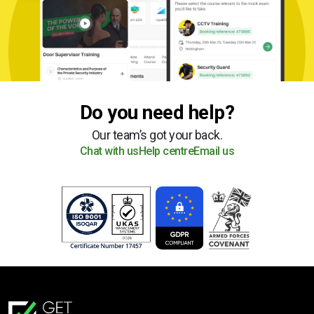
Do you need help?
Our team’s got your back.
Chat with us
Help centre
Email us