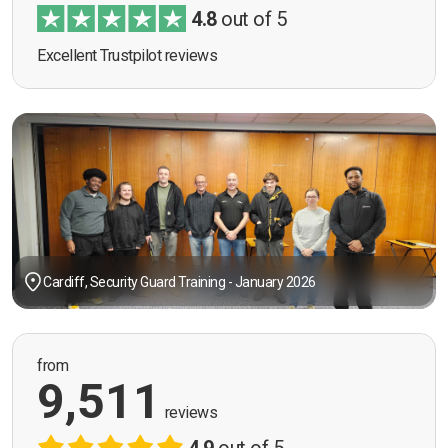
4.8
out of 5
Excellent Trustpilot reviews
Cardiff, Security Guard Training - January 2026
from
9,511
reviews