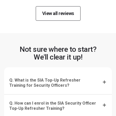
View all reviews
Not sure where to start?
We'll clear it up!
Q. What is the SIA Top-Up Refresher
Training for Security Officers?
Q. How can I enrol in the SIA Security Officer
Top-Up Refresher Training?