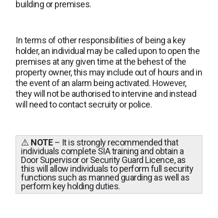
building or premises.
In terms of other responsibilities of being a key
holder, an individual may be called upon to open the
premises at any given time at the behest of the
property owner, this may include out of hours and in
the event of an alarm being activated. However,
they will not be authorised to intervine and instead
will need to contact secruity or police.
⚠️
NOTE
– It is strongly recommended that
individuals complete SIA training and obtain a
Door Supervisor or Security Guard Licence, as
this will allow individuals to perform full security
functions such as manned guarding as well as
perform key holding duties.