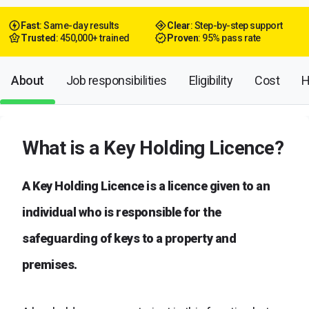
Fast
: Same-day results
Clear
: Step-by-step support
Trusted
: 450,000+ trained
Proven
: 95% pass rate
About
Job responsibilities
Eligibility
Cost
H
What is a Key Holding Licence?
A Key Holding Licence is a licence given to an
individual who is responsible for the
safeguarding of keys to a property and
premises.