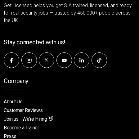
Get Licensed helps you get SIA trained, licensed, and ready
for real security jobs — trusted by 450,000+ people across
the UK.
Stay connected with us!
Company
About Us
Customer Reviews
Join us - We're Hiring 👋
Become a Trainer
Press