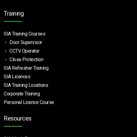
Training
SIA Training Courses
Door Supervisor
CCTV Operator
Close Protection
SIA Refresher Training
SIA Licences
SIA Training Locations
Corporate Training
Personal Licence Course
Resources