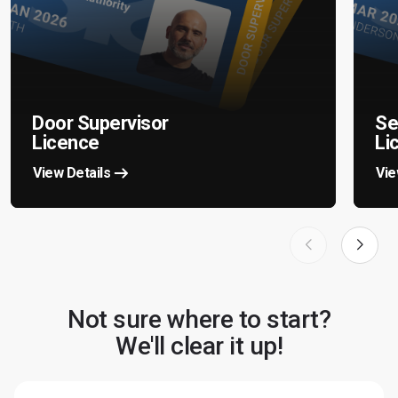
Door Supervisor
Se
Licence
Li
View Details
Vie
Not sure where to start?
We'll clear it up!