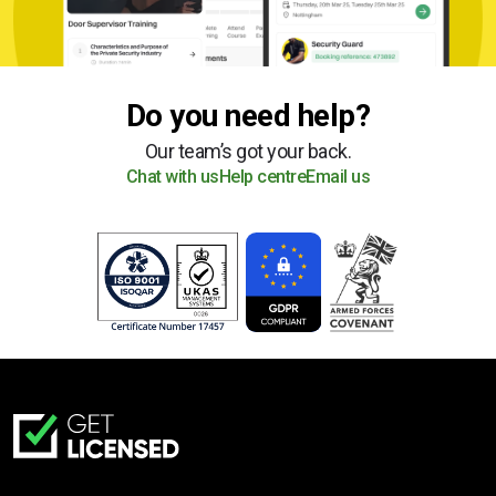
Do you need help?
Our team’s got your back.
Chat with us
Help centre
Email us