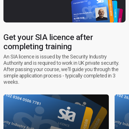
Get your SIA licence after
completing training
An SIA licence is issued by the Security Industry
Authority and is required to work in UK private security.
After passing your course, we'll guide you through the
simple application process - typically completed in 3
weeks.