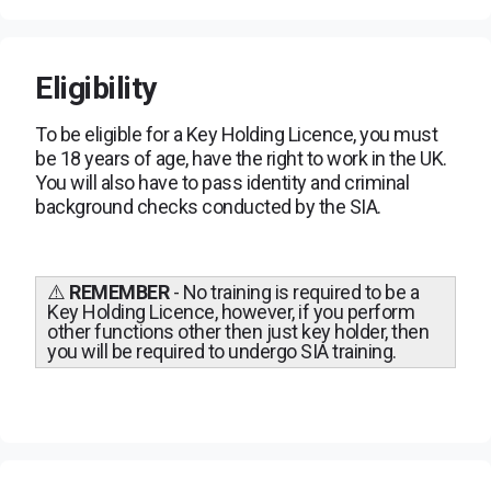
Eligibility
To be eligible for a Key Holding Licence, you must
be 18 years of age, have the right to work in the UK.
You will also have to pass identity and criminal
background checks conducted by the SIA.
⚠️
REMEMBER
- No training is required to be a
Key Holding Licence, however, if you perform
other functions other then just key holder, then
you will be required to undergo SIA training.