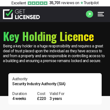
35,701
reviews
on
Trustpilot
Excellent
Key Holding Licence
Being a key holder is a huge responsibility and requires a great
deal of trust placed upon the individual as they have access to
and from a property and are responsible in controlling access to
a building and ensuring a premise remains locked and secure.
Authority
Security Industry Authority (SIA)
Duration
Cost
Valid For
4 weeks
£220
3 years