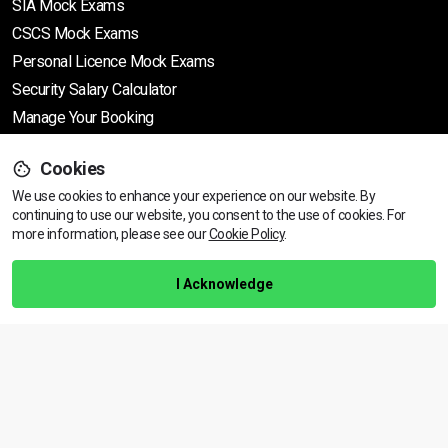
SIA Mock Exams
CSCS Mock Exams
Personal Licence Mock
Exams
Security Salary Calculator
Manage Your Booking
Support
Cookies
We use cookies to enhance your experience on our website. By
continuing to use our website, you consent to the use of cookies.
Find Your Nearest Course
For
more information, please see our
Cookie Policy
.
Help Centre
Training Guarantee
I Acknowledge
Privacy Policy
Terms & Conditions
BACK TO TOP