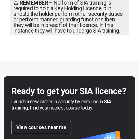
⚠️
REMEMBER
– No form of SIA training is
required to hold a Key Holding Licence, but
should the holder perform other security duties
or perform manned guarding functions then
they will be in breach of their licence. In this
instance they will have to undergo SIA training.
Ready to get your SIA licence?
Launch a new career in security by enrolling in
SIA
training
. Find your nearest course today.
View courses near me