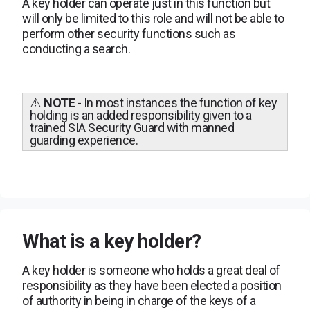
A key holder can operate just in this function but
will only be limited to this role and will not be able to
perform other security functions such as
conducting a search.
⚠️
NOTE
-
In most instances the function of key
holding is an added responsibility given to a
trained SIA Security Guard with manned
guarding experience.
What is a key holder?
A key holder is someone who holds a great deal of
responsibility as they have been elected a position
of authority in being in charge of the keys of a