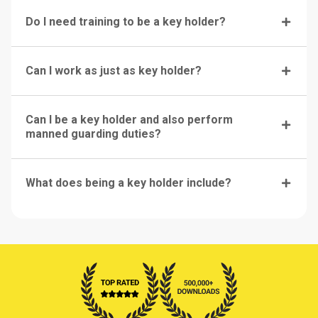
Do I need training to be a key holder?
Can I work as just as key holder?
Can I be a key holder and also perform
manned guarding duties?
What does being a key holder include?