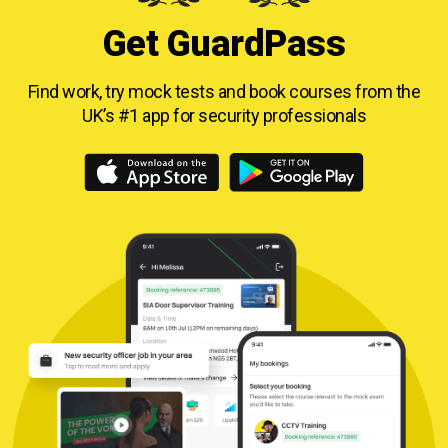
Get GuardPass
Find work, try mock tests and book courses from
the
UK’s #1 app for security professionals