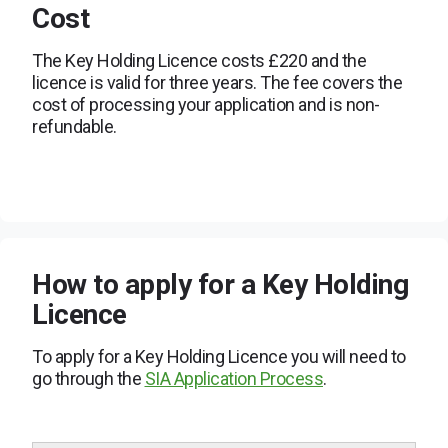
Cost
The Key Holding Licence costs £220 and the
licence is valid for three years. The fee covers the
cost of processing your application and is non-
refundable.
How to apply for a Key Holding
Licence
To apply for a Key Holding Licence you will need to
go through the
SIA Application Process
.