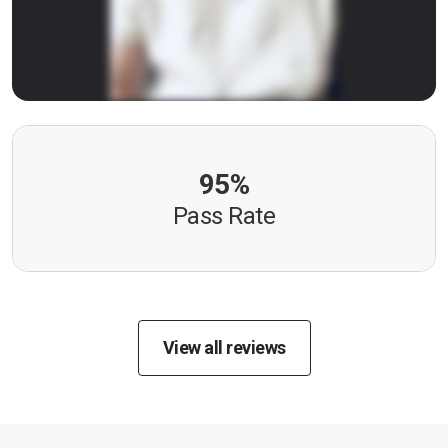
95%
Pass Rate
View all reviews