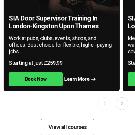
SIA Door Supervisor Training In
SI
London-Kingston Upon Thames
Lo
Work at pubs, clubs, events, shops, and
Ide
offices. Best choice for flexible, higher-paying
war
jobs.
cov
Starting at just £259.99
Sta
Book Now
Learn More
View all courses