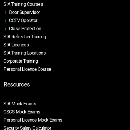
SIA Training Courses
Door Supervisor
CCTV Operator
Close Protection
SIA Refresher Training
SIA Licences
SIA Training Locations
Corporate Training
Personal Licence Course
Resources
SIA Mock Exams
CSCS Mock Exams
Personal Licence Mock
Exams
Security Salary Calculator