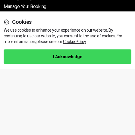
Manage Your Booking
Cookies
Support
We use cookies to enhance your experience on our website. By
continuing to use our website, you consent to the use of cookies.
View dates & prices
For
more information, please see our
Cookie Policy
.
Help Centre
Training Guarantee
I Acknowledge
Privacy Policy
Terms & Conditions
BACK TO TOP
Copyright © 2026 | All rights reserved
Call Us
01472 730 150