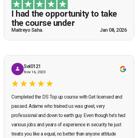
guidance of Mr. John Redfern who happened to
be a US Army veteran and I got the theoretical and
I had the opportunity to take
practical knowledge combined with real life
the course under
scenarios which will help me in future while
Maitreyo Saha.
Jan 08, 2026
Bromley, Door Supervisor Training — August 2025
working as a door supervisor. I would highly
Seona Deuchar
recommend the course."
Sel0121
Nov 16, 2023
Completed the DS Top up course with Get licensed and
passed. Adame who trained us was great, very
professional and down to earth guy. Even though he’s had
various jobs and years of experience in security he just
treats you like a equal, no better than anyone attitude