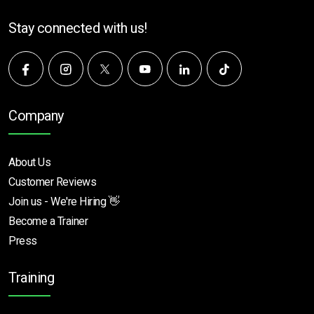
Stay connected with us!
Company
About Us
Customer Reviews
Join us - We're Hiring 👋
Become a Trainer
Press
Training