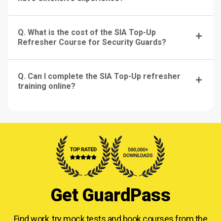
Q. What is the cost of the SIA Top-Up
Refresher Course for Security Guards?
Q. Can I complete the SIA Top-Up refresher
training online?
Get GuardPass
Find work, try mock tests and book courses from
the