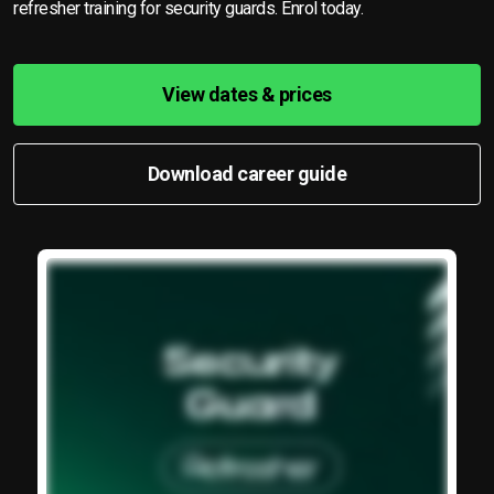
refresher training for security guards. Enrol today.
View dates & prices
Download career guide