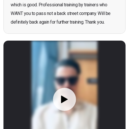
which is good. Professional training by trainers who
WANT you to pass not a back street company. Will be
definitely back again for further training. Thank you.