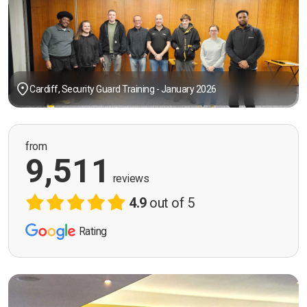
Cardiff, Security Guard Training - January 2026
from
9,511
reviews
4.9
out of 5
Rating