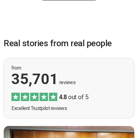
Real stories from real people
from
35,701
reviews
4.8
out of 5
Excellent Trustpilot reviews