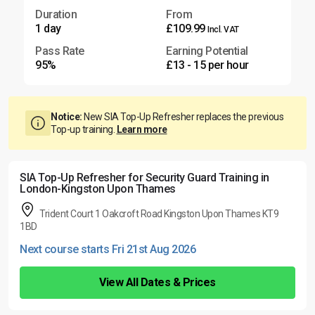
Duration
From
1 day
£109.99
Incl. VAT
Pass Rate
Earning Potential
95%
£13 - 15 per hour
Notice:
New SIA Top-Up Refresher replaces the previous
Top-up training.
Learn more
SIA Top-Up Refresher for Security Guard Training in
London-Kingston Upon Thames
Trident Court 1 Oakcroft Road Kingston Upon Thames KT9
1BD
Next course starts Fri 21st Aug 2026
View All Dates & Prices