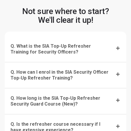
Not sure where to start?
We'll clear it up!
Q. What is the SIA Top-Up Refresher
Training for Security Officers?
Q. How can I enrol in the SIA Security Officer
Top-Up Refresher Training?
Q. How long is the SIA Top-Up Refresher
Security Guard Course (New)?
Q. Is the refresher course necessary if I
have extensive experience?