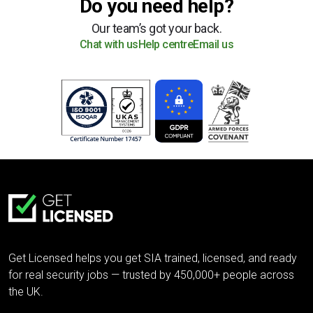
Do you need help?
Our team’s got your back.
Chat with us
Help centre
Email us
Get Licensed helps you get SIA trained, licensed, and ready
for real security jobs — trusted by 450,000+ people across
the UK.