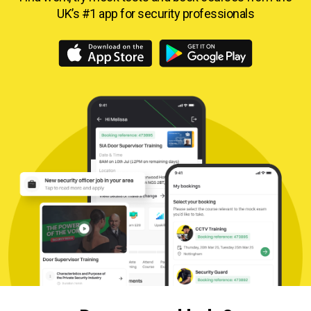
UK’s #1 app for security professionals