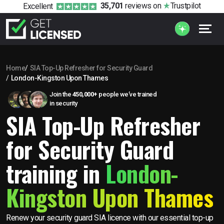
35,701
reviews
on
Trustpilot
Excellent
Home
SIA Top-Up Refresher for Security Guard
London-Kingston Upon Thames
Join the
450,000+
people we’ve trained
in security
SIA Top-Up Refresher
for Security Guard
training in
London-
Kingston Upon Thames
Renew your security guard SIA licence with our essential top-up