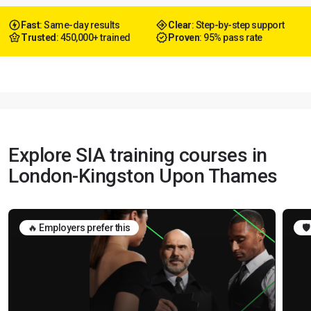
Fast
: Same-day results
Clear
: Step-by-step support
Trusted
: 450,000+ trained
Proven
: 95% pass rate
Explore SIA training courses in
London-Kingston Upon Thames
🔥 Employers prefer this
🛡