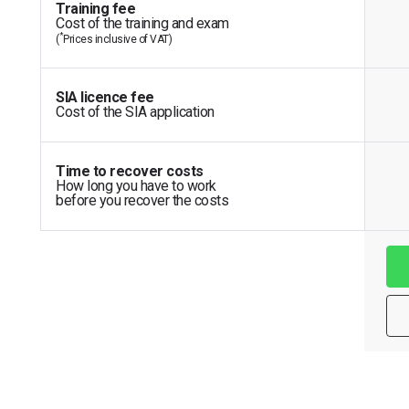
Training fee
Cost of the training and exam
*
(
Prices inclusive of VAT)
SIA licence fee
Cost of the SIA application
Time to recover costs
How long you have to work
before you recover the costs