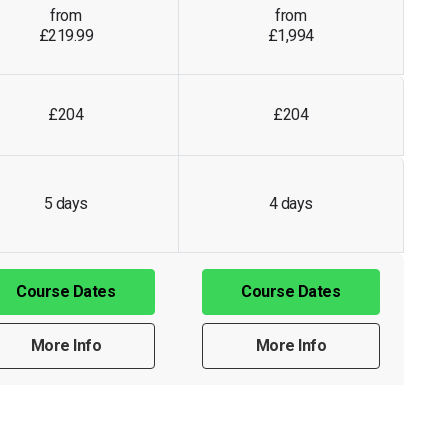
from
from
£219.99
£1,994
£204
£204
5 days
4 days
Course Dates
Course Dates
More Info
More Info