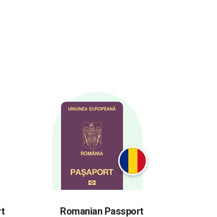
t
Romanian Passport