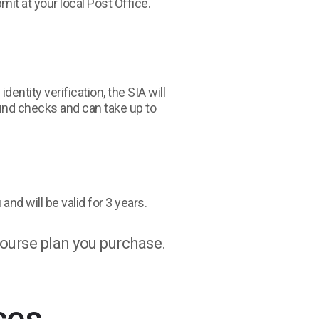
it at your local Post Office.
entity verification, the SIA will
und checks and can take up to
and will be valid for 3 years.
ourse plan you purchase.
ces