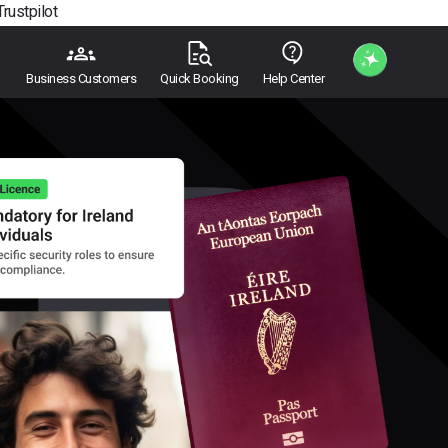
Trustpilot
Business Customers
Quick Booking
Help Center