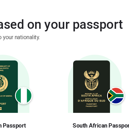
based on your passport
 your nationality.
n Passport
South African Passpor