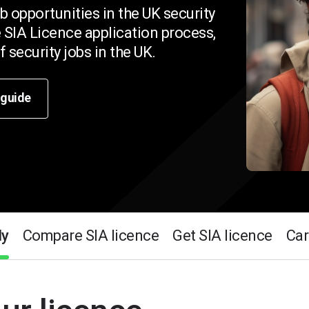
b opportunities in the UK security
 SIA Licence application process,
 security jobs in the UK.
 guide
ly
Compare SIA licence
Get SIA licence
Car