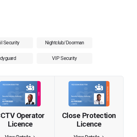
il Security
Nightclub/Doorman
dyguard
VIP Security
CTV Operator
Close Protection
Licence
Licence