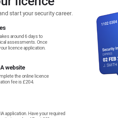
ur licence
and start your security career.
ses
takes around 6 days to
tical assessments. Once
your licence application.
IA website
omplete the online licence
cation fee is £204.
 SIA application. Have your required