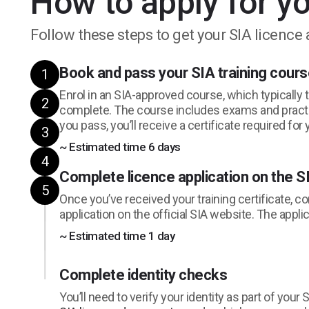
How to apply for yo
Follow these steps to get your SIA licence 
Book and pass your SIA training cour
1
Enrol in an SIA-approved course, which typically 
2
complete. The course includes exams and prac
you pass, you’ll receive a certificate required for 
3
~ Estimated time 6 days
4
Complete licence application on the S
5
Once you’ve received your training certificate, c
application on the official SIA website. The appli
~ Estimated time 1 day
Complete identity checks
You’ll need to verify your identity as part of your