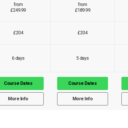
from
from
£249.99
£189.99
£204
£204
6 days
5 days
Course Dates
Course Dates
More Info
More Info