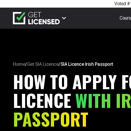
Voted #1
Cour
Home
/
Get SIA Licence
/
SIA Licence Irish Passport
HOW TO APPLY F
LICENCE
WITH I
PASSPORT