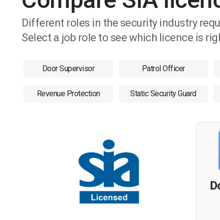
Different roles in the security industry req
Select a job role to see which licence is rig
Door Supervisor
Patrol Officer
Revenue Protection
Static Security Guard
D