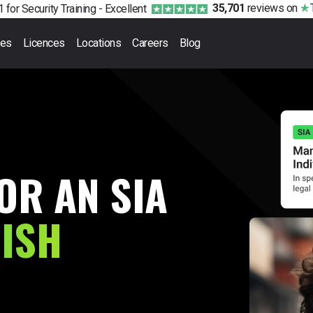
35,701
reviews
on
 for Security Training -
Excellent
ses
Licences
Locations
Careers
Blog
OR AN SIA
RISH