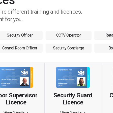
uire different training and licences.
ht for you.
Security Officer
CCTV Operator
Reta
Control Room Officer
Security Concierge
Bo
Security Guard
oor Supervisor
C
Licence
Licence