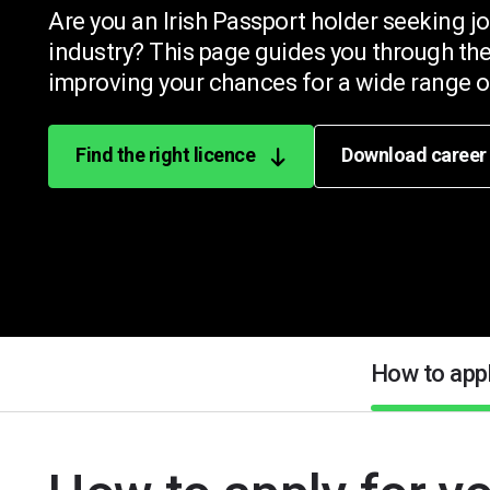
Are you an Irish Passport holder seeking jo
industry? This page guides you through the
improving your chances for a wide range of
Find the right licence
Download career
How to app