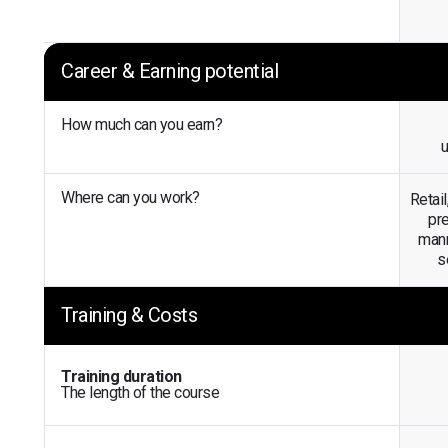
Career & Earning potential
How much can you earn?
Where can you work?
Retail
pre
mann
s
Training & Costs
Training duration
The length of the course