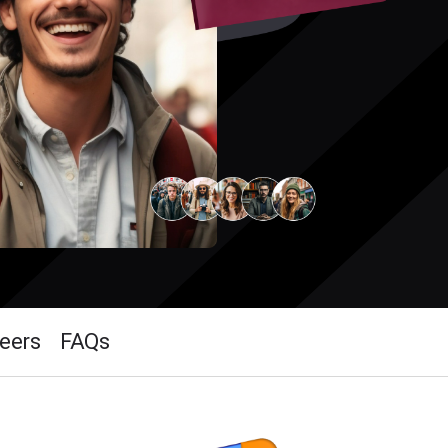
eers
FAQs