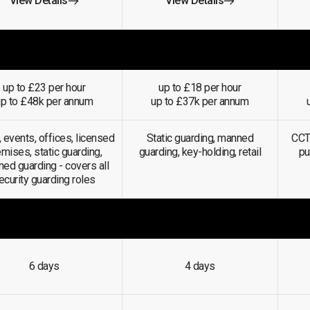
View Details
View Details
up to £23 per hour
up to £18 per hour
up to £48k per annum
up to £37k per annum
, events, offices, licensed
Static guarding, manned
CCTV
mises, static guarding,
guarding, key-holding, retail
pu
ed guarding -
covers all
ecurity guarding roles
6 days
4 days