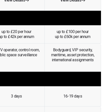
View Details
View Details
up to £20 per hour
up to £100 per hour
up to £42k per annum
up to £60k per annum
 operator, control room,
Bodyguard, VIP security,
blic space surveillance
maritime, asset protection,
international assignments
3 days
16-19 days