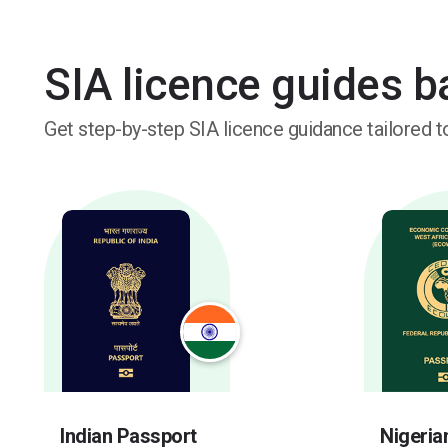
SIA licence guides 
Get step-by-step SIA licence guidance tailored to
Indian Passport
Nigeria