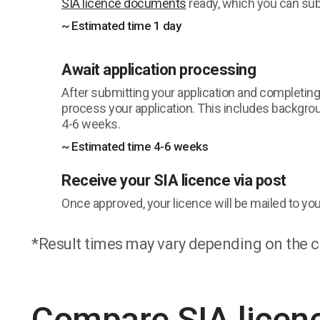
SIA licence documents
ready, which you can subm
~ Estimated time 1 day
Await application processing
After submitting your application and completing id
process your application. This includes backgro
4-6 weeks.
~ Estimated time 4-6 weeks
Receive your SIA licence via post
Once approved, your licence will be mailed to you 
*Result times may vary depending on the c
Compare SIA licen