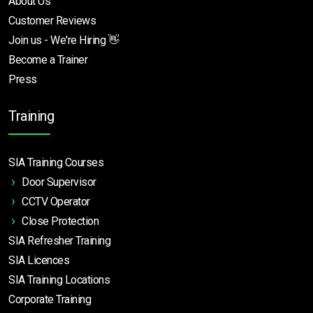
About Us
Customer Reviews
Join us - We're Hiring 👋
Become a Trainer
Press
Training
SIA Training Courses
Door Supervisor
CCTV Operator
Close Protection
SIA Refresher Training
SIA Licences
SIA Training Locations
Corporate Training