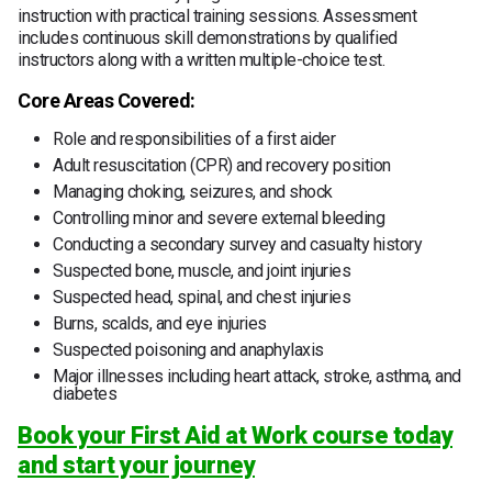
instruction with practical training sessions. Assessment
includes continuous skill demonstrations by qualified
instructors along with a written multiple-choice test.
Core Areas Covered:
Role and responsibilities of a first aider
Adult resuscitation (CPR) and recovery position
Managing choking, seizures, and shock
Controlling minor and severe external bleeding
Conducting a secondary survey and casualty history
Suspected bone, muscle, and joint injuries
Suspected head, spinal, and chest injuries
Burns, scalds, and eye injuries
Suspected poisoning and anaphylaxis
Major illnesses including heart attack, stroke, asthma, and
diabetes
Book your First Aid at Work course today
and start your journey