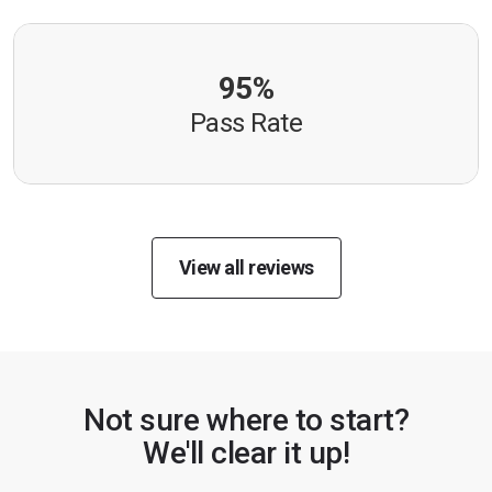
95%
Pass Rate
View all reviews
Not sure where to start?
We'll clear it up!