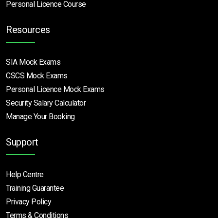
Personal Licence Course
Resources
SIA Mock Exams
CSCS Mock Exams
Personal Licence Mock
Exams
Security Salary Calculator
Manage Your Booking
Support
Help Centre
Training Guarantee
Privacy Policy
Terms & Conditions