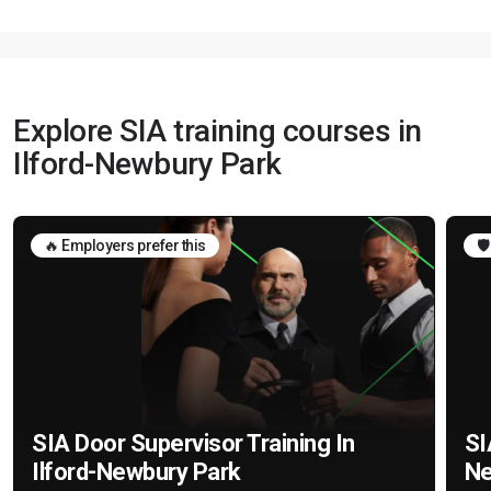
Explore SIA training courses in
Ilford-Newbury Park
🔥 Employers prefer this
🛡
SIA Door Supervisor Training In
SI
Ilford-Newbury Park
Ne