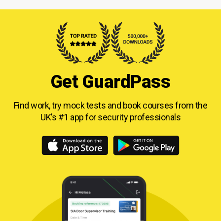
Get GuardPass
Find work, try mock tests and book courses from
the
UK’s #1 app for security professionals