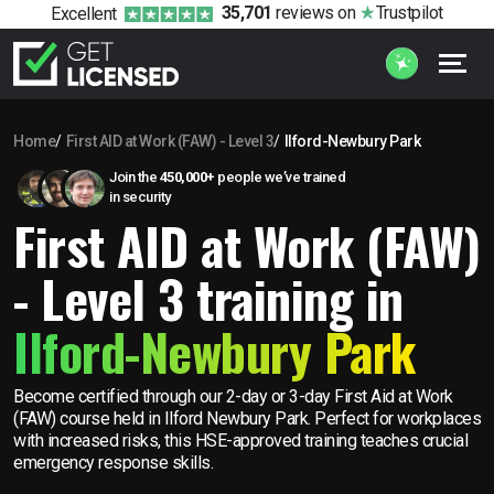
35,701
reviews
on
Trustpilot
Excellent
Home
First AID at Work (FAW) - Level 3
Ilford-Newbury Park
Join the
450,000+
people we’ve trained
in security
First AID at Work (FAW)
- Level 3 training in
Ilford-Newbury Park
Become certified through our 2-day or 3-day First Aid at Work
(FAW) course held in Ilford Newbury Park. Perfect for workplaces
with increased risks, this HSE-approved training teaches crucial
emergency response skills.