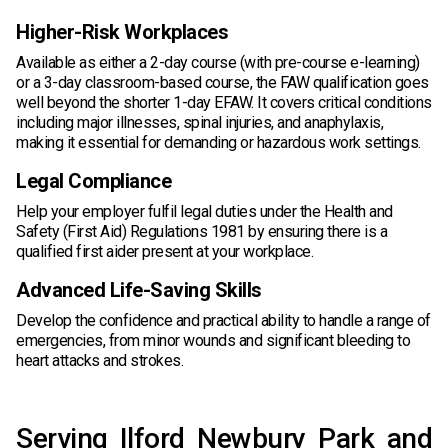
Higher-Risk Workplaces
Available as either a 2-day course (with pre-course e-learning)
or a 3-day classroom-based course, the FAW qualification goes
well beyond the shorter 1-day EFAW. It covers critical conditions
including major illnesses, spinal injuries, and anaphylaxis,
making it essential for demanding or hazardous work settings.
Legal Compliance
Help your employer fulfil legal duties under the Health and
Safety (First Aid) Regulations 1981 by ensuring there is a
qualified first aider present at your workplace.
Advanced Life-Saving Skills
Develop the confidence and practical ability to handle a range of
emergencies, from minor wounds and significant bleeding to
heart attacks and strokes.
Serving Ilford Newbury Park and