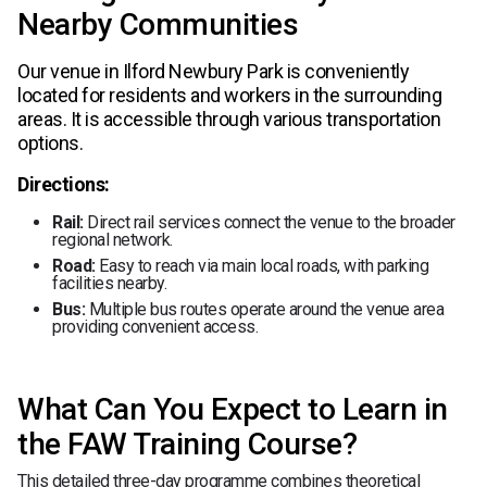
Nearby Communities
Our venue in Ilford Newbury Park is conveniently
located for residents and workers in the surrounding
areas. It is accessible through various transportation
options.
Directions:
Rail:
Direct rail services connect the venue to the broader
regional network.
Road:
Easy to reach via main local roads, with parking
facilities nearby.
Bus:
Multiple bus routes operate around the venue area
providing convenient access.
What Can You Expect to Learn in
the FAW Training Course?
This detailed three-day programme combines theoretical