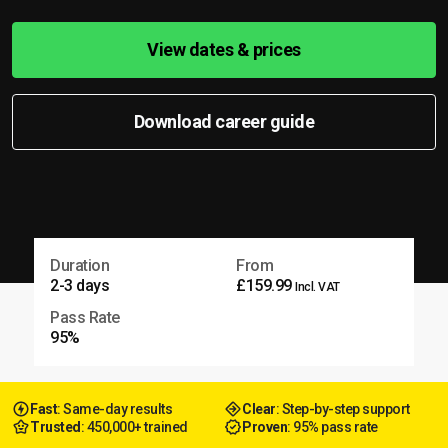
View dates & prices
Download career guide
Duration
From
2-3 days
£159.99
Incl. VAT
Pass Rate
95%
Fast
: Same-day results
Clear
: Step-by-step support
Trusted
: 450,000+ trained
Proven
: 95% pass rate