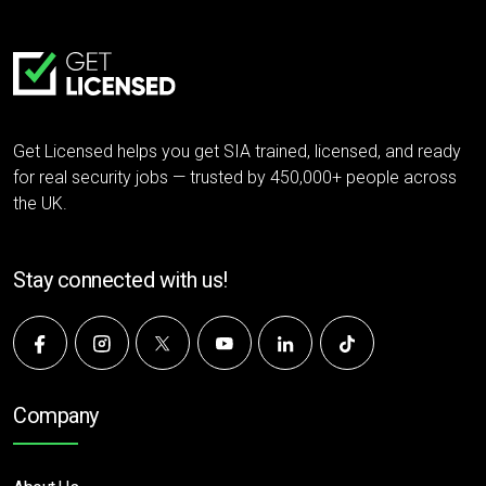
Get Licensed helps you get SIA trained, licensed, and ready
for real security jobs — trusted by 450,000+ people across
the UK.
Stay connected with us!
Company