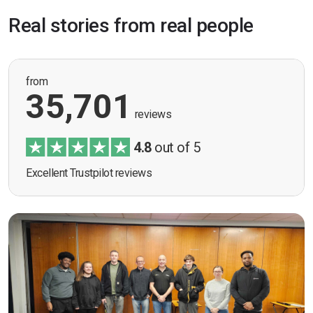
Real stories from real people
from
35,701
reviews
4.8
out of 5
Excellent Trustpilot reviews