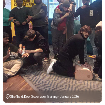
Sheffield, Door Supervisor Training - January 2026