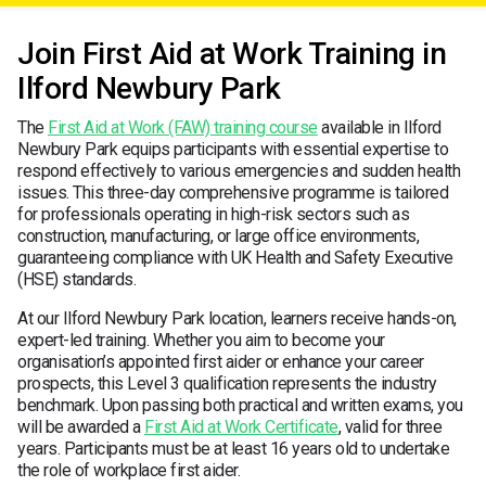
Join First Aid at Work Training in
Ilford Newbury Park
The
First Aid at Work (FAW) training course
available in Ilford
Newbury Park equips participants with essential expertise to
respond effectively to various emergencies and sudden health
issues. This three-day comprehensive programme is tailored
for professionals operating in high-risk sectors such as
construction, manufacturing, or large office environments,
guaranteeing compliance with UK Health and Safety Executive
(HSE) standards.
At our Ilford Newbury Park location, learners receive hands-on,
expert-led training. Whether you aim to become your
organisation’s appointed first aider or enhance your career
prospects, this Level 3 qualification represents the industry
benchmark. Upon passing both practical and written exams, you
will be awarded a
First Aid at Work Certificate
, valid for three
years. Participants must be at least 16 years old to undertake
the role of workplace first aider.