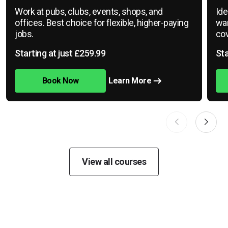
Work at pubs, clubs, events, shops, and
Ide
offices. Best choice for flexible, higher-paying
war
jobs.
cov
Starting at just £259.99
Sta
Book Now
Learn More
View all courses