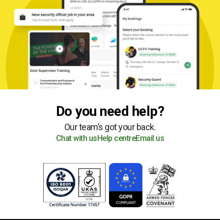
Do you need help?
Our team’s got your back.
Chat with us
Help centre
Email us