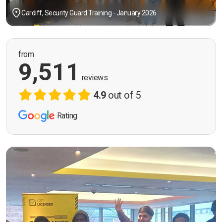
Cardiff, Security Guard Training - January 2026
from
9,511
reviews
4.9
out of 5
Rating