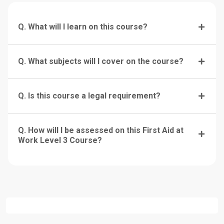
Q. What will I learn on this course?
Q. What subjects will I cover on the course?
Q. Is this course a legal requirement?
Q. How will I be assessed on this First Aid at
Work Level 3 Course?