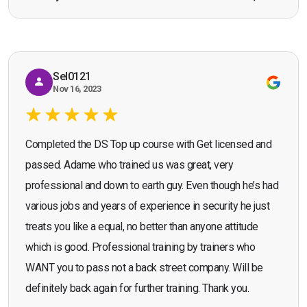
Bromley, Door Supervisor Training — August 2025
working as a door supervisor. I would highly
Seona Deuchar
recommend the course."
Sel0121
Nov 16, 2023
Completed the DS Top up course with Get licensed and
passed. Adame who trained us was great, very
professional and down to earth guy. Even though he’s had
various jobs and years of experience in security he just
treats you like a equal, no better than anyone attitude
which is good. Professional training by trainers who
WANT you to pass not a back street company. Will be
definitely back again for further training. Thank you.