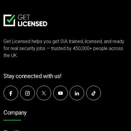
Get Licensed helps you get SIA trained, licensed, and ready
for real security jobs — trusted by 450,000+ people across
the UK.
Stay connected with us!
Company