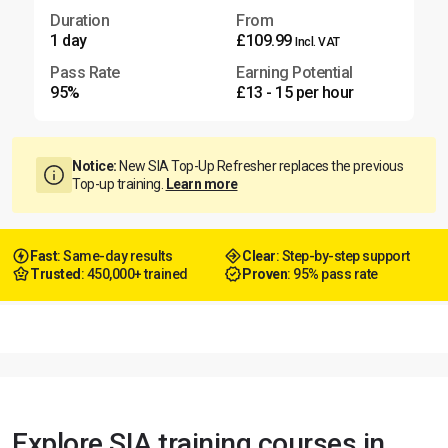
Duration
From
1 day
£109.99
Incl. VAT
Pass Rate
Earning Potential
95%
£13 - 15 per hour
Notice:
New SIA Top-Up Refresher replaces the previous
Top-up training.
Learn more
Fast
: Same-day results
Clear
: Step-by-step support
Trusted
: 450,000+ trained
Proven
: 95% pass rate
Explore SIA training courses in