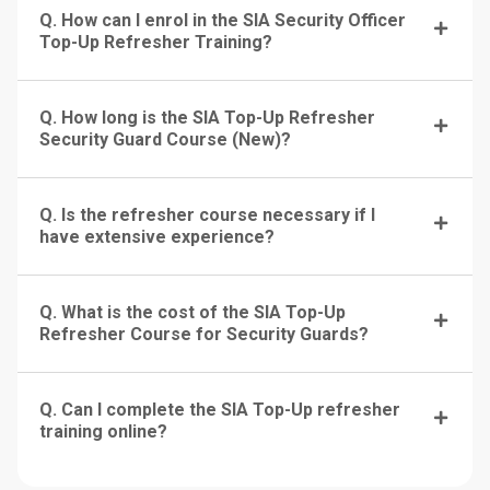
Q. How can I enrol in the SIA Security Officer
Top-Up Refresher Training?
Q. How long is the SIA Top-Up Refresher
Security Guard Course (New)?
Q. Is the refresher course necessary if I
have extensive experience?
Q. What is the cost of the SIA Top-Up
Refresher Course for Security Guards?
Q. Can I complete the SIA Top-Up refresher
training online?