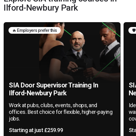
Ilford-Newbury Park
🔥 Employers prefer this
🛡
SIA Door Supervisor Training In
SI
Ilford-Newbury Park
Ne
Work at pubs, clubs, events, shops, and
Ide
offices. Best choice for flexible, higher-paying
war
jobs.
cov
Starting at just £259.99
Sta