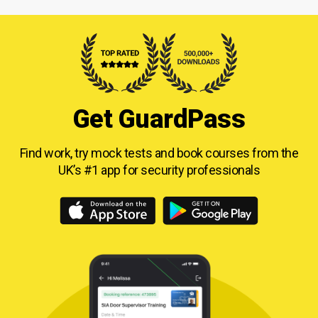
Get GuardPass
Find work, try mock tests and book courses from
the
UK’s #1 app for security professionals