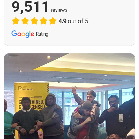
9,511
reviews
4.9
out of 5
Rating