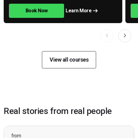
Book Now
Learn More
View all courses
Real stories from real people
from