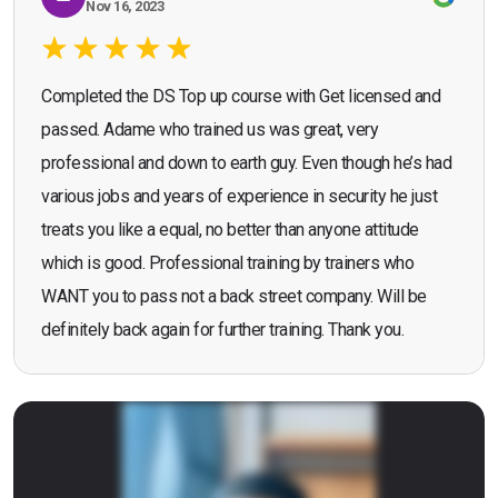
Nov 16, 2023
Completed the DS Top up course with Get licensed and
passed. Adame who trained us was great, very
professional and down to earth guy. Even though he’s had
various jobs and years of experience in security he just
treats you like a equal, no better than anyone attitude
which is good. Professional training by trainers who
WANT you to pass not a back street company. Will be
definitely back again for further training. Thank you.