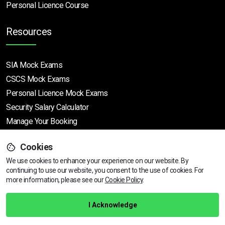
Personal Licence Course
Resources
SIA Mock Exams
CSCS Mock Exams
Personal Licence Mock
Exams
Security Salary Calculator
Manage Your Booking
Cookies
Support
We use cookies to enhance your experience on our website. By
continuing to use our website, you consent to the use of cookies.
View dates & prices
For
more information, please see our
Cookie Policy
.
Help Centre
Training Guarantee
I Acknowledge
Privacy Policy
Terms & Conditions