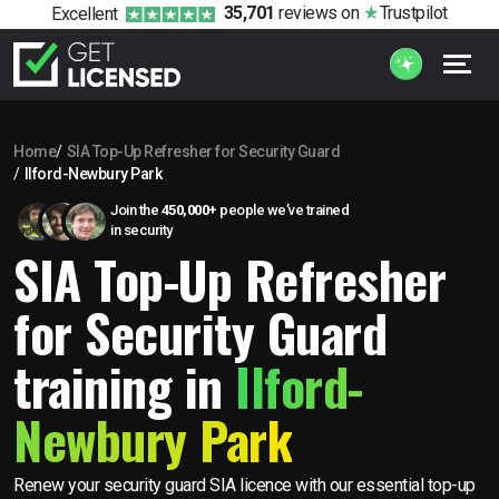
35,701
reviews
on
Trustpilot
Excellent
Home
SIA Top-Up Refresher for Security Guard
Ilford-Newbury Park
Join the
450,000+
people we’ve trained
in security
SIA Top-Up Refresher
for Security Guard
training in
Ilford-
Newbury Park
Renew your security guard SIA licence with our essential top-up