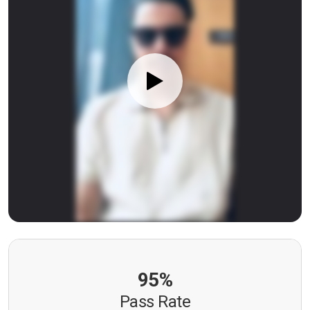
95%
Pass Rate