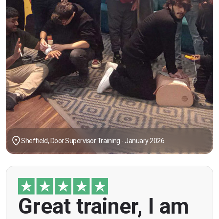
Sheffield, Door Supervisor Training - January 2026
"Great trainer, I am doing the door supervision
Great trainer, I am
course. Helpful information, good explanations,