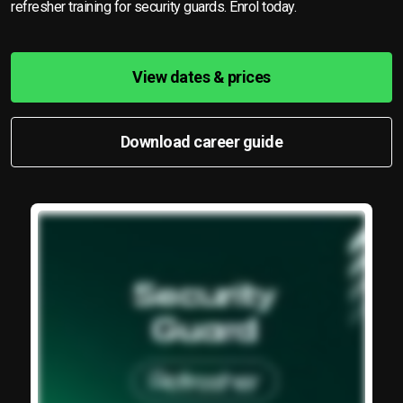
refresher training for security guards. Enrol today.
View dates & prices
Download career guide