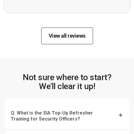
View all reviews
Not sure where to start?
We'll clear it up!
Q. What is the SIA Top-Up Refresher
Training for Security Officers?