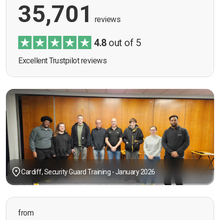
35,701
reviews
4.8
out of 5
Excellent Trustpilot reviews
Cardiff, Security Guard Training - January 2026
from