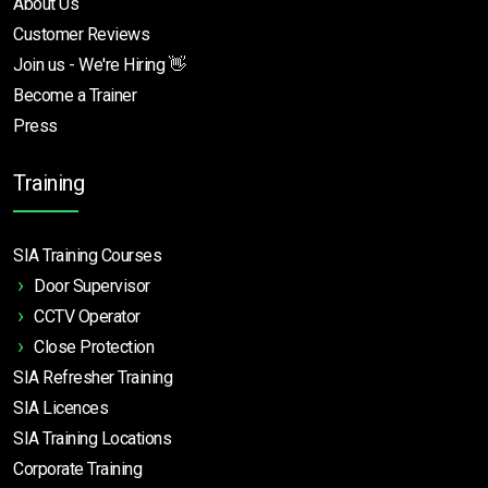
About Us
Customer Reviews
Join us - We're Hiring 👋
Become a Trainer
Press
Training
SIA Training Courses
Door Supervisor
CCTV Operator
Close Protection
SIA Refresher Training
SIA Licences
SIA Training Locations
Corporate Training