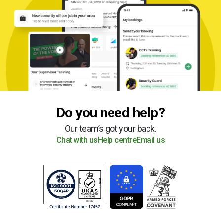
Do you need help?
Our team’s got your back.
Chat with us
Help centre
Email us