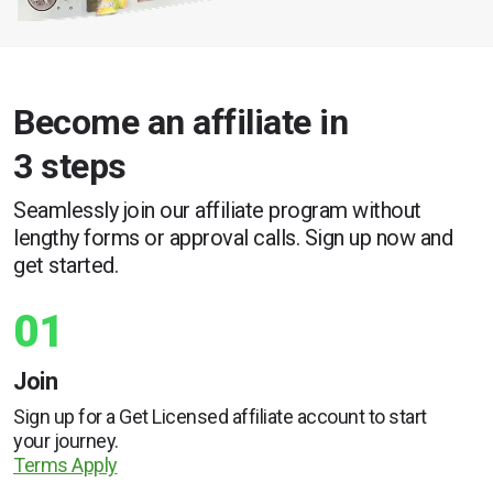
Become an affiliate in
3 steps
Seamlessly join our affiliate program without
lengthy forms or approval calls. Sign up now and
get started.
01
Join
Sign up for a Get Licensed affiliate account to start
your journey.
Terms Apply