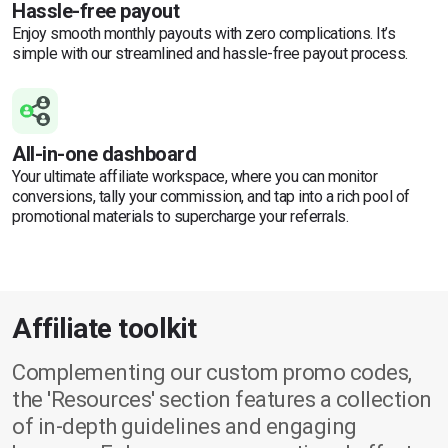
Hassle-free payout
Enjoy smooth monthly payouts with zero complications. It’s
simple with our streamlined and hassle-free payout process.
All-in-one dashboard
Your ultimate affiliate workspace, where you can monitor
conversions, tally your commission, and tap into a rich pool of
promotional materials to supercharge your referrals.
Affiliate toolkit
Complementing our custom promo codes,
the 'Resources' section features a collection
of in-depth guidelines and engaging