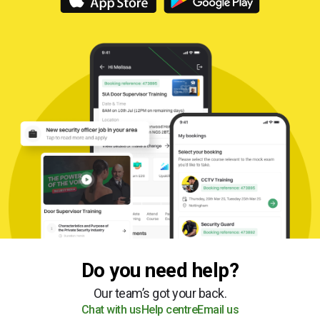
Do you need help?
Our team’s got your back.
Chat with us
Help centre
Email us