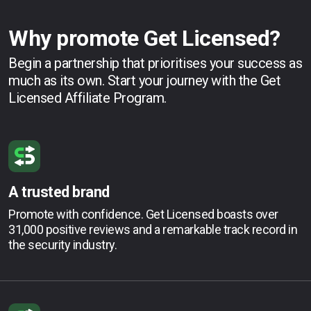
Why promote Get Licensed?
Begin a partnership that prioritises your success as
much as its own. Start your journey with the Get
Licensed Affiliate Program.
A trusted brand
Promote with confidence. Get Licensed boasts over
31,000 positive reviews and a remarkable track record in
the security industry.