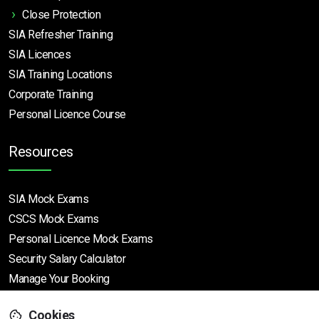
Close Protection
SIA Refresher Training
SIA Licences
SIA Training Locations
Corporate Training
Personal Licence Course
Resources
SIA Mock Exams
CSCS Mock Exams
Personal Licence Mock
Exams
Security Salary Calculator
Manage Your Booking
Cookies
Support