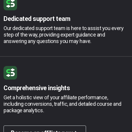
Dedicated support team
Our dedicated support team is here to assist you every
step of the way, providing expert guidance and
answering any questions you may have.
Comprehensive insights
Get a holistic view of your affiliate performance,
including conversions, traffic, and detailed course and
package analytics.