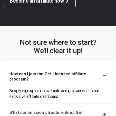
Become an affiliate now
Not sure where to start?
We'll clear it up!
How can I join the Get Licensed affiliate
program?
Simply sign up on our website and gain access to our
exclusive affiliate dashboard.
What commission structure does Get