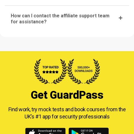
How can I contact the affiliate support team
for assistance?
Get GuardPass
Find work, try mock tests and book courses from
the
UK’s #1 app for security professionals