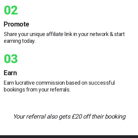
02
Promote
Share your unique affiliate link in your network & start
earning today.
03
Earn
Earn lucrative commission based on successful
bookings from your referrals.
Your referral also gets £20 off their booking