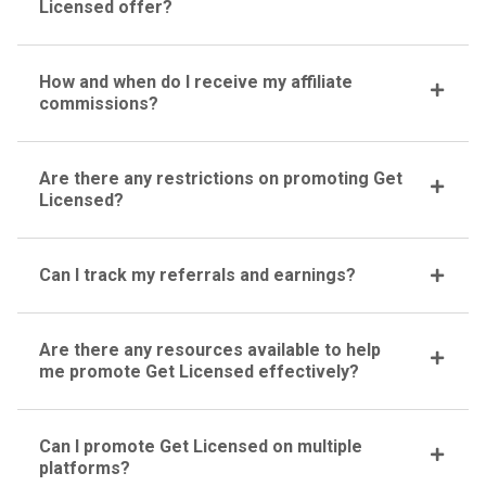
Licensed offer?
How and when do I receive my affiliate
commissions?
Are there any restrictions on promoting Get
Licensed?
Can I track my referrals and earnings?
Are there any resources available to help
me promote Get Licensed effectively?
Can I promote Get Licensed on multiple
platforms?