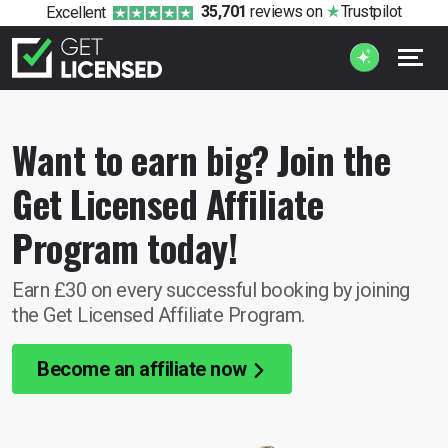
35,701
reviews
on
Trustpilot
Excellent
Want to earn big? Join the
Get Licensed Affiliate
Program today!
Earn £30 on every successful booking by joining
the Get Licensed Affiliate Program.
Become an affiliate now