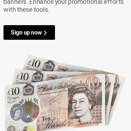
banners. Enhance your promotional efforts
with these tools.
Sign up now