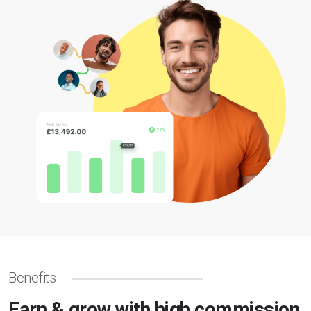
Benefits
Earn & grow with high commission