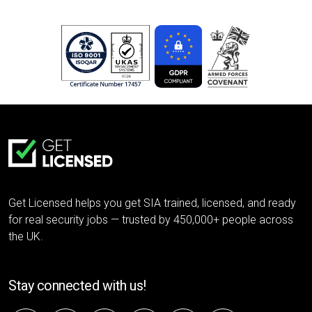
Get Licensed helps you get SIA trained, licensed, and ready
for real security jobs — trusted by 450,000+ people across
the UK.
Stay connected with us!