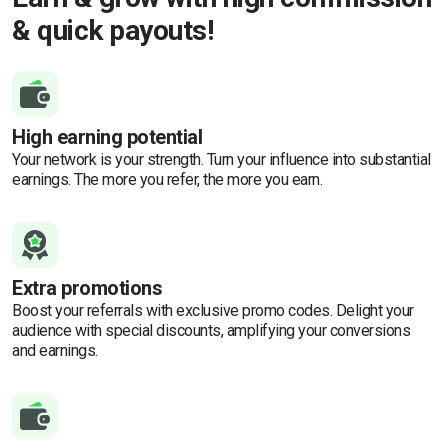
& quick payouts!
High earning potential
Your network is your strength. Turn your influence into substantial
earnings. The more you refer, the more you earn.
Extra promotions
Boost your referrals with exclusive promo codes. Delight your
audience with special discounts, amplifying your conversions
and earnings.