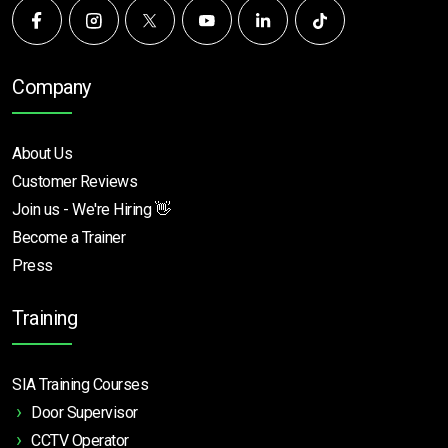
Company
About Us
Customer Reviews
Join us - We're Hiring 👋
Become a Trainer
Press
Training
SIA Training Courses
Door Supervisor
CCTV Operator