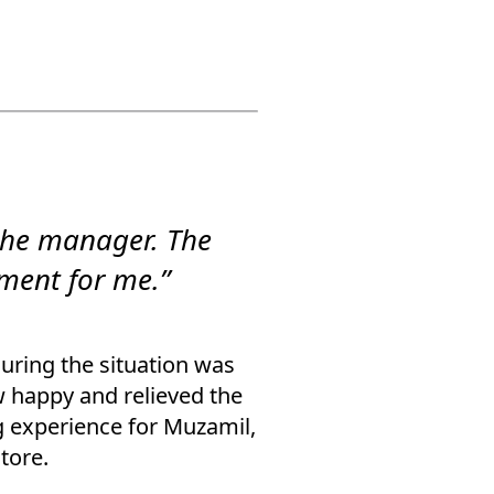
the manager. The
ment for me.”
suring the situation was
w happy and relieved the
g experience for Muzamil,
tore.