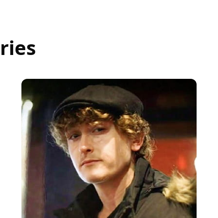
ries
Beau
DOOR SUPERVISOR