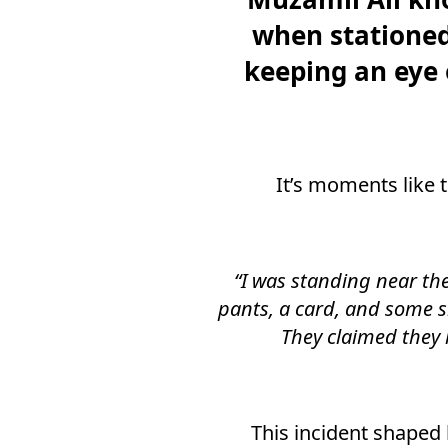
when stationed 
keeping an eye 
It’s moments like t
“I was standing near th
pants, a card, and some s
They claimed they 
This incident shaped 