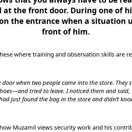
at the front door. During one of hi
on the entrance when a situation u
front of him.
hese where training and observation skills are rea
e door when two people came into the store. They 
hoes—and tried to leave. I noticed them and said, ‘
had just found the bag in the store and didn’t kno
how Muzamil views security work and his contrib