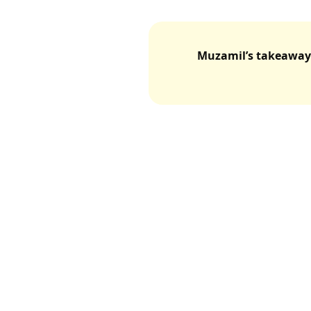
Muzamil’s takeaway