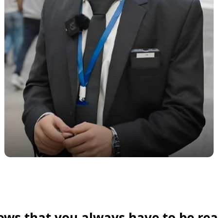
ows that you always have to be rea