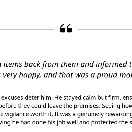
len items back from them and informed 
very happy, and that was a proud mo
r excuses deter him. He stayed calm but firm, en
before they could leave the premises. Seeing ho
 vigilance worth it. It was a genuinely rewardin
ing he had done his job well and protected the s