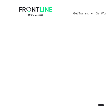
Get Training
Get Wor
Door Supervisor
Securit
Security Guard
Career 
Refresher Training
Securit
CCTV
SIA Lic
First Aid
Mental 
Personal Licence
Behind 
CSCS Card
Stories
E-learning
FAQs