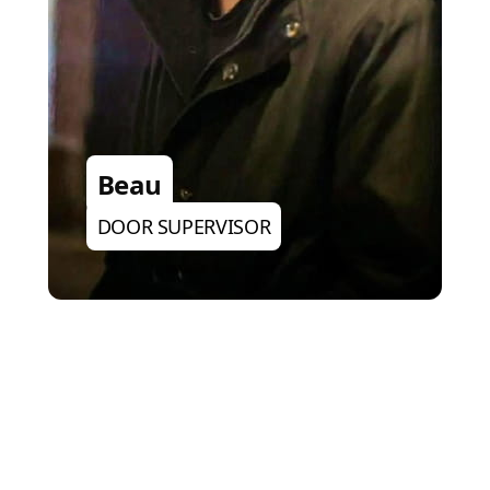
Beau
DOOR SUPERVISOR