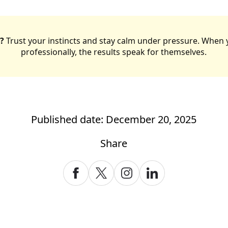
?
Trust your instincts and stay calm under pressure. When 
professionally, the results speak for themselves.
Published date: December 20, 2025
Share