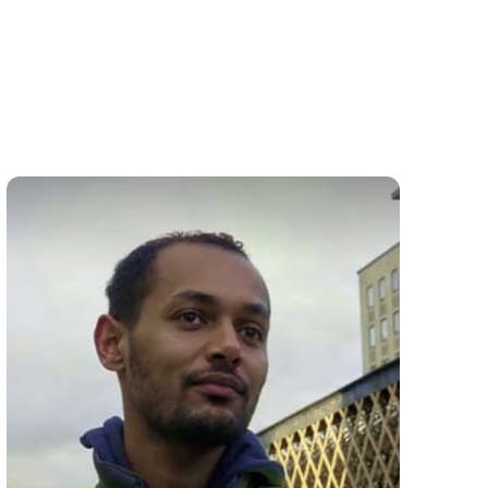
Friat Brhane
DOOR SUPERVISOR