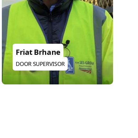
Friat Brhane
DOOR SUPERVISOR