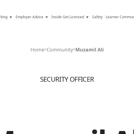
king
Employer Advice
Inside Get Licensed
Safety
Learner Commun
y Jobs
Vetting
Get Licensed Update
Advice
Hiring
News
Home
>
Community
>
Muzamil Ali
y Industry
Compliance
ence
Resources
SECURITY OFFICER
Health
The Licence