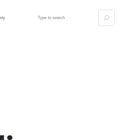
Search
ity