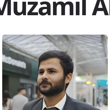
Muzamil Al