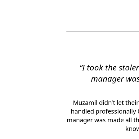
“I took the sto
manager was 
Muzamil didn’t let thei
handled professionally 
manager was made all the
know