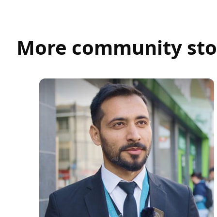
More community sto
Umair Abid
SECURITY OFFICER