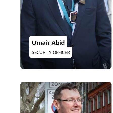
Umair Abid
SECURITY OFFICER
Brandon