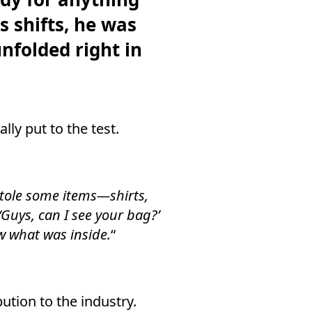
s shifts, he was
nfolded right in
lly put to the test.
stole some items—shirts,
Guys, can I see your bag?’
w what was inside.
“
ution to the industry.