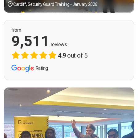
Cardiff, Security Guard Training - January 2026
from
9,511
reviews
4.9
out of 5
Rating