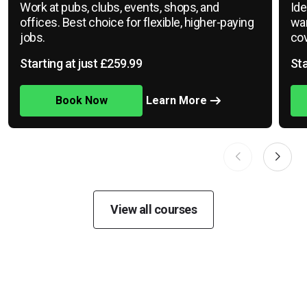
Work at pubs, clubs, events, shops, and
Ide
offices. Best choice for flexible, higher-paying
war
jobs.
cov
Starting at just £259.99
Sta
Book Now
Learn More
View all courses