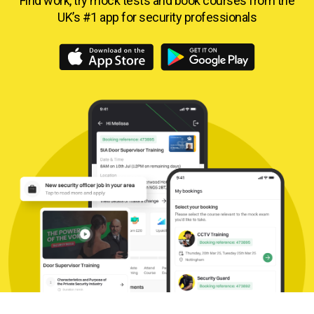
Find work, try mock tests and book courses from
the
UK’s #1 app for security professionals