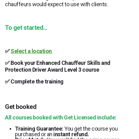
chauffeurs would expect to use with clients.
To get started...
✅
Select a location
✅ Book your Enhanced Chauffeur Skills and
Protection Driver Award Level 3 course
✅
Complete the training
Get booked
All courses booked with Get Licensed include:
Training Guarantee:
You get the course you
purchased or an
instant refund.