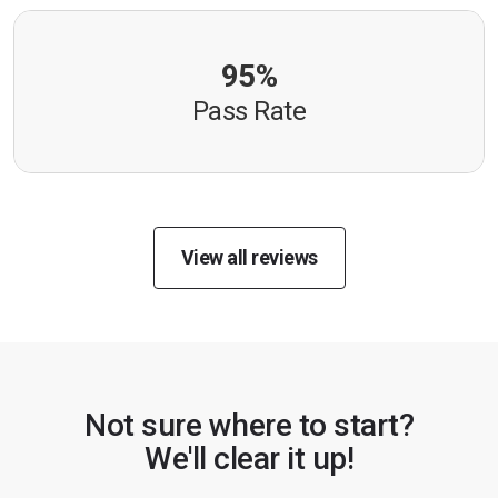
95%
Pass Rate
View all reviews
Not sure where to start?
We'll clear it up!