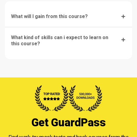
What will I gain from this course?
What kind of skills can i expect to learn on
this course?
Get GuardPass