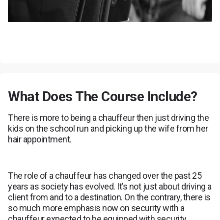
What Does The Course Include?
There is more to being a chauffeur then just driving the
kids on the school run and picking up the wife from her
hair appointment.
The role of a chauffeur has changed over the past 25
years as society has evolved. It’s not just about driving a
client from and to a destination. On the contrary, there is
so much more emphasis now on security with a
chauffeur expected to be equipped with security