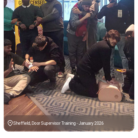
Sheffield, Door Supervisor Training - January 2026