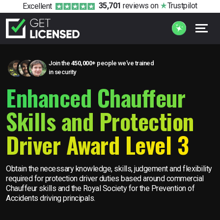
35,701
reviews
on
Trustpilot
Excellent
Join the
450,000+
people we’ve trained
in security
Enhanced Chauffeur
Skills and Protection
Driver Award Level 3
Obtain the necessary knowledge, skills, judgement and flexibility
required for protection driver duties based around commercial
Chauffeur skills and the Royal Society for the Prevention of
Accidents driving principals.