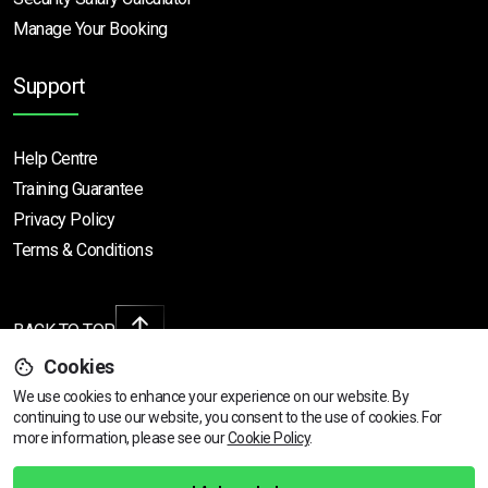
Manage Your Booking
Support
Help Centre
Training Guarantee
Privacy Policy
Terms & Conditions
BACK TO TOP
Cookies
We use cookies to enhance your experience on our website. By
continuing to use our website, you consent to the use of cookies.
Find Your Nearest Course
For
Copyright © 2026 | All rights reserved
more information, please see our
Cookie Policy
.
Call Us
01472 730 150