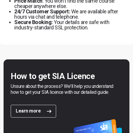
Price Match
: You won't find the same course
cheaper anywhere else.
24/7 Customer Support:
We are available after
hours via chat and telephone.
Secure Booking:
Your details are safe with
industry-standard SSL protection.
How to get SIA Licence
Unsure about the process? We'll help you understand
how to get your SIA licence with our detailed guide.
Learn more