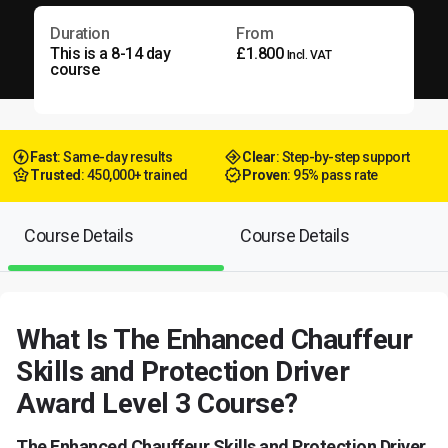
Duration
From
This is a 8-14 day
£1.800
Incl. VAT
course
Fast
: Same-day results
Clear
: Step-by-step support
Trusted
: 450,000+ trained
Proven
: 95% pass rate
Course Details
Course Details
What Is The Enhanced Chauffeur
Skills and Protection Driver
Award Level 3 Course?
The Enhanced Chauffeur Skills and Protection Driver