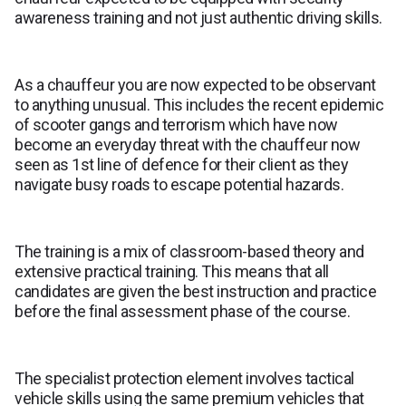
awareness training and not just authentic driving skills.
As a chauffeur you are now expected to be observant
to anything unusual. This includes the recent epidemic
of scooter gangs and terrorism which have now
become an everyday threat with the chauffeur now
seen as 1st line of defence for their client as they
navigate busy roads to escape potential hazards.
The training is a mix of classroom-based theory and
extensive practical training. This means that all
candidates are given the best instruction and practice
before the final assessment phase of the course.
The specialist protection element involves tactical
vehicle skills using the same premium vehicles that