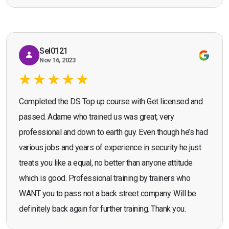
Seona Deuchar
recommend the course."
Sel0121
Nov 16, 2023
Completed the DS Top up course with Get licensed and
passed. Adame who trained us was great, very
professional and down to earth guy. Even though he’s had
various jobs and years of experience in security he just
treats you like a equal, no better than anyone attitude
which is good. Professional training by trainers who
WANT you to pass not a back street company. Will be
definitely back again for further training. Thank you.