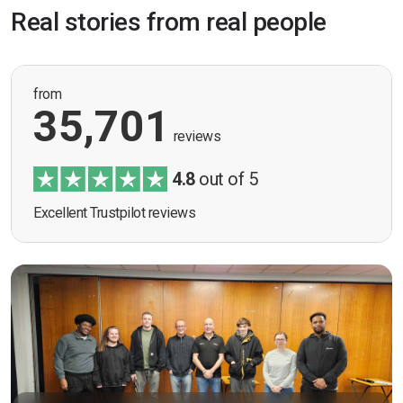
Real stories from real people
from
35,701
reviews
4.8
out of 5
Excellent Trustpilot reviews