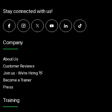
Stay connected with us!
Company
About Us
Customer Reviews
Join us - We're Hiring 👋
Become a Trainer
Press
Training