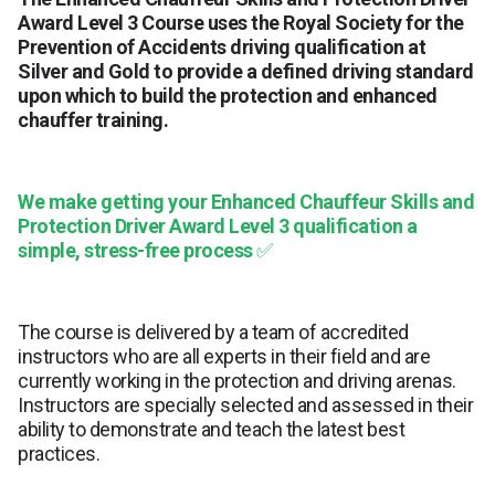
Award Level 3 Course uses the Royal Society for the
Prevention of Accidents driving qualification at
Silver and Gold to provide a defined driving standard
upon which to build the protection and enhanced
chauffer training.
We make getting your Enhanced Chauffeur Skills and
Protection Driver Award Level 3 qualification a
simple, stress-free process
✅
The course is delivered by a team of accredited
instructors who are all experts in their field and are
currently working in the protection and driving arenas.
Instructors are specially selected and assessed in their
ability to demonstrate and teach the latest best
practices.