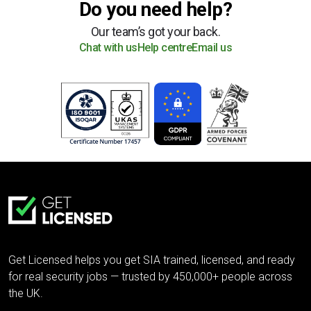
Do you need help?
Our team’s got your back.
Chat with us
Help centre
Email us
Get Licensed helps you get SIA trained, licensed, and ready
for real security jobs — trusted by 450,000+ people across
the UK.