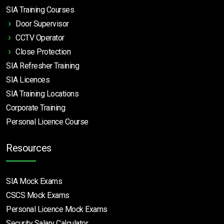
SIA Training Courses
Door Supervisor
CCTV Operator
Close Protection
SIA Refresher Training
SIA Licences
SIA Training Locations
Corporate Training
Personal Licence Course
Resources
SIA Mock Exams
CSCS Mock Exams
Personal Licence Mock
Exams
Security Salary Calculator