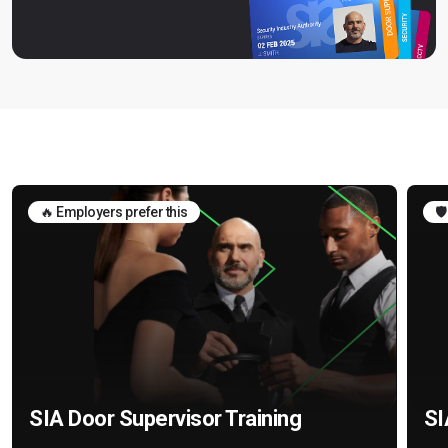
🔥 Employers prefer this
🛡
SIA Door Supervisor Training
SI