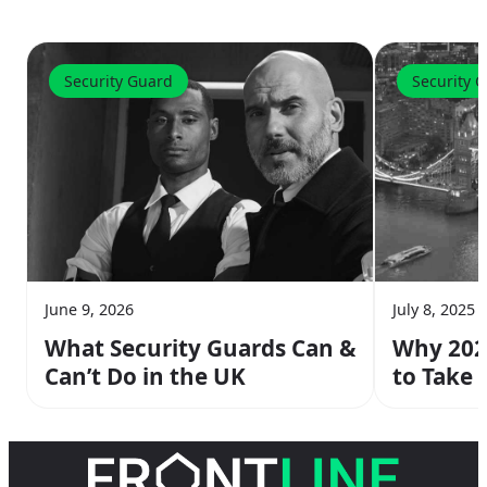
Security Guard
Security 
June 9, 2026
July 8, 2025
What Security Guards Can &
Why 2026
Can’t Do in the UK
to Take 
Course 