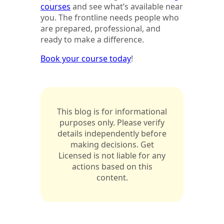
courses
and see what’s available near
you. The frontline needs people who
are prepared, professional, and
ready to make a difference.
Book your course today
!
This blog is for informational
purposes only. Please verify
details independently before
making decisions. Get
Licensed is not liable for any
actions based on this
content.