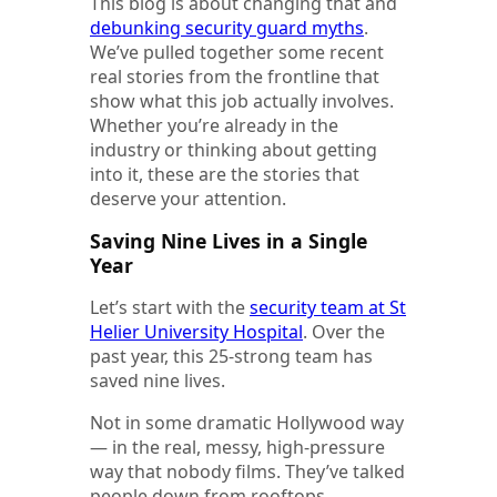
This blog is about changing that and
debunking security guard myths
.
We’ve pulled together some recent
real stories from the frontline that
show what this job actually involves.
Whether you’re already in the
industry or thinking about getting
into it, these are the stories that
deserve your attention.
Saving Nine Lives in a Single
Year
Let’s start with the
security team at St
Helier University Hospital
. Over the
past year, this 25-strong team has
saved nine lives.
Not in some dramatic Hollywood way
— in the real, messy, high-pressure
way that nobody films. They’ve talked
people down from rooftops,