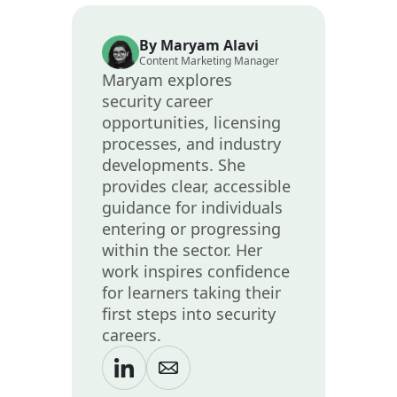
By Maryam Alavi
Content Marketing Manager
Maryam explores
security career
opportunities, licensing
processes, and industry
developments. She
provides clear, accessible
guidance for individuals
entering or progressing
within the sector. Her
work inspires confidence
for learners taking their
first steps into security
careers.