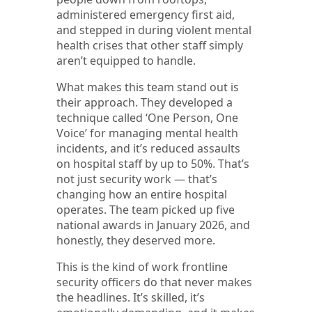
administered emergency first aid,
and stepped in during violent mental
health crises that other staff simply
aren’t equipped to handle.
What makes this team stand out is
their approach. They developed a
technique called ‘One Person, One
Voice’ for managing mental health
incidents, and it’s reduced assaults
on hospital staff by up to 50%. That’s
not just security work — that’s
changing how an entire hospital
operates. The team picked up five
national awards in January 2026, and
honestly, they deserved more.
This is the kind of work frontline
security officers do that never makes
the headlines. It’s skilled, it’s