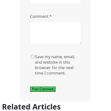
Comment
*
Save my name, email,
and website in this
browser for the next
time I comment.
Related Articles