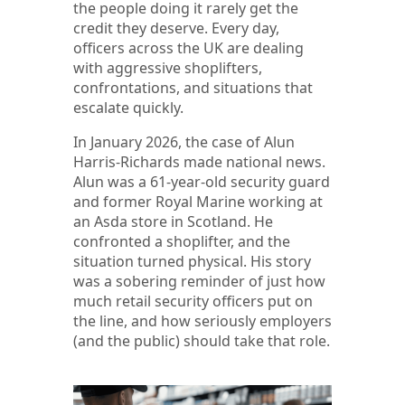
the people doing it rarely get the
credit they deserve. Every day,
officers across the UK are dealing
with aggressive shoplifters,
confrontations, and situations that
escalate quickly.
In January 2026, the case of Alun
Harris-Richards made national news.
Alun was a 61-year-old security guard
and former Royal Marine working at
an Asda store in Scotland. He
confronted a shoplifter, and the
situation turned physical. His story
was a sobering reminder of just how
much retail security officers put on
the line, and how seriously employers
(and the public) should take that role.