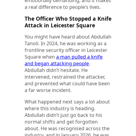
emotionally demanding, and it makes
a real difference to people’s lives.
The Officer Who Stopped a Knife
Attack in Leicester Square
You might have heard about Abdullah
Tanoli. In 2024, he was working as a
frontline security officer in Leicester
Square when
a man pulled a knife
and began attacking people
.
Abdullah didn’t hesitate. He
intervened, restrained the attacker,
and prevented what could have been
a far worse incident.
What happened next says a lot about
where this industry is heading.
Abdullah didn’t just go back to his
normal shifts and get forgotten
about. He was recognised across the
industry, and in January 2026, he was