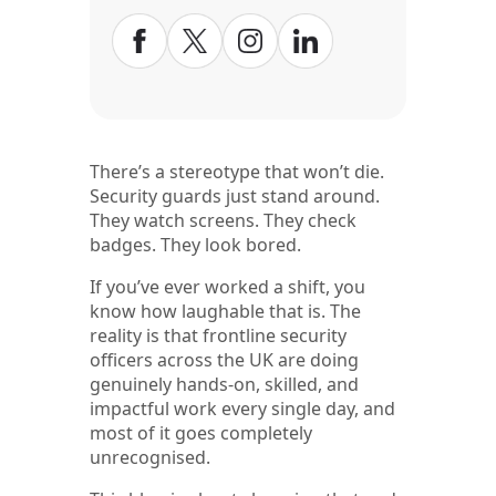
There’s a stereotype that won’t die.
Security guards just stand around.
They watch screens. They check
badges. They look bored.
If you’ve ever worked a shift, you
know how laughable that is. The
reality is that frontline security
officers across the UK are doing
genuinely hands-on, skilled, and
impactful work every single day, and
most of it goes completely
unrecognised.