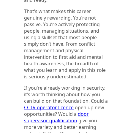
That’s what makes this career
genuinely rewarding. You’re not
passive. You’re actively protecting
people, managing situations, and
using a skillset that most people
simply don’t have. From conflict
management and physical
intervention to first aid and mental
health awareness, the breadth of
what you learn and apply in this role
is seriously underestimated.
If you’re already working in security,
it’s worth thinking about how you
can build on that foundation. Could a
CCTV operator licence
open up new
opportunities? Would a
door
supervisor qualification
give you
more variety and better earning