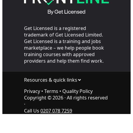
Get Licensed is a registered
trademark of Get Licensed Limited.
Get Licensed is a training and jobs
marketplace – we help people book
training courses with approved
providers and help them find work.
Resources & quick links
Privacy
•
Terms
•
Quality Policy
Copyright ©
2026
· All rights reserved
·
Call Us
0207 078 7259