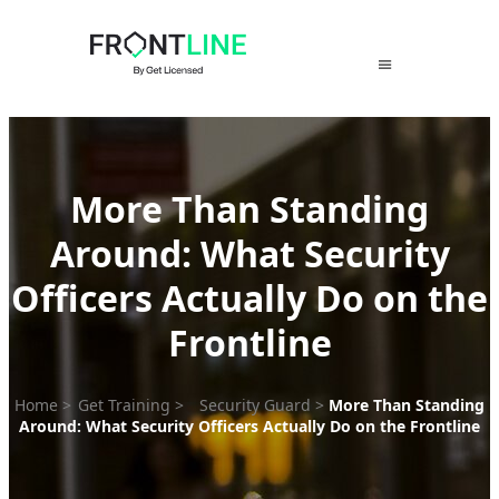
Skip
to
content
More Than Standing
Around: What Security
Officers Actually Do on the
Frontline
Home
>
Get Training
>
Security Guard
>
More Than Standing
Around: What Security Officers Actually Do on the Frontline