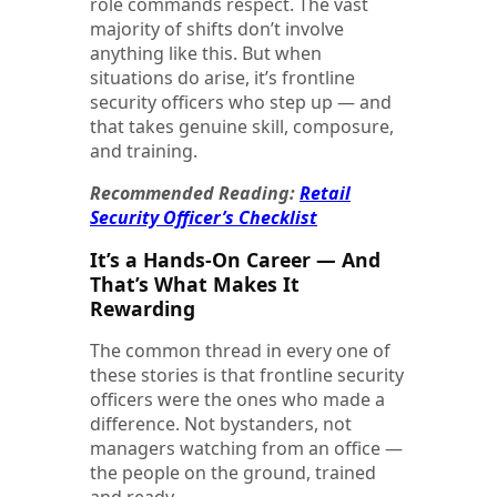
role commands respect. The vast
majority of shifts don’t involve
anything like this. But when
situations do arise, it’s frontline
security officers who step up — and
that takes genuine skill, composure,
and training.
Recommended Reading:
Retail
Security Officer’s Checklist
It’s a Hands-On Career — And
That’s What Makes It
Rewarding
The common thread in every one of
these stories is that frontline security
officers were the ones who made a
difference. Not bystanders, not
managers watching from an office —
the people on the ground, trained
and ready.