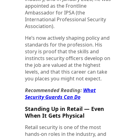
appointed as the Frontline
Ambassador for IPSA (the
International Professional Security
Association).
He’s now actively shaping policy and
standards for the profession. His
story is proof that the skills and
instincts security officers develop on
the job are valued at the highest
levels, and that this career can take
you places you might not expect.
Recommended Reading:
What
Security Guards Can Do
Standing Up in Retail — Even
When It Gets Physical
Retail security is one of the most
hands-on roles in the industry, and