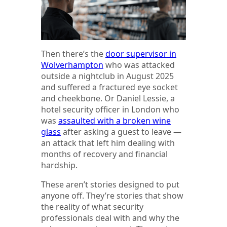
Then there’s the
door supervisor in
Wolverhampton
who was attacked
outside a nightclub in August 2025
and suffered a fractured eye socket
and cheekbone. Or Daniel Lessie, a
hotel security officer in London who
was
assaulted with a broken wine
glass
after asking a guest to leave —
an attack that left him dealing with
months of recovery and financial
hardship.
These aren’t stories designed to put
anyone off. They’re stories that show
the reality of what security
professionals deal with and why the