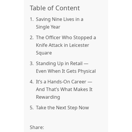
Table of Content
1.
Saving Nine Lives in a
Single Year
2.
The Officer Who Stopped a
Knife Attack in Leicester
Square
3.
Standing Up in Retail —
Even When It Gets Physical
4.
It’s a Hands-On Career —
And That’s What Makes It
Rewarding
5.
Take the Next Step Now
Share: