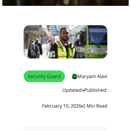
Security Guard
Maryam Alavi
Updated:
Published:
February 10, 2026
2 Min Read