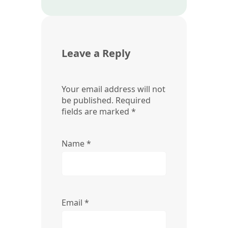
Leave a Reply
Your email address will not
be published.
Required
fields are marked
*
Name
*
Email
*