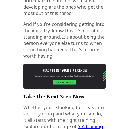
potential? The officers who keep
developing are the ones who get the
most out of this career.
And if you’re considering getting into
the industry, know this: it’s not about
standing around. It’s about being the
person everyone else turns to when
something happens. That’s a career
worth having.
Take the Next Step Now
Whether you’re looking to break into
security or expand what you can do,
it all starts with the right training.
Explore our full range of
SIA training